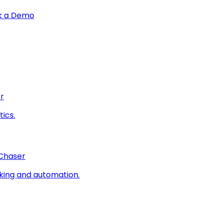
k a Demo
r
ics.
 Chaser
king and automation.