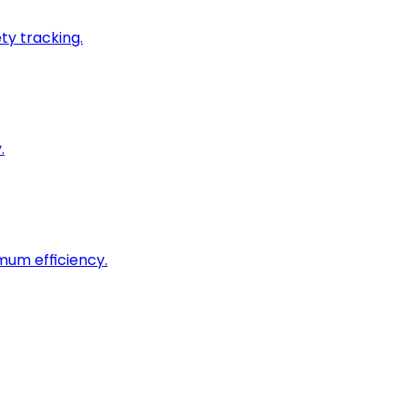
ty tracking.
.
imum efficiency.