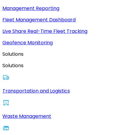
Management Reporting
Fleet Management Dashboard
Live Share Real-Time Fleet Tracking
Geofence Monitoring
Solutions
Solutions
Transportation and Logistics
Waste Management