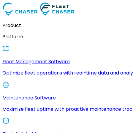
Product
Platform
Fleet Management Software
Optimize fleet operations with real-time data and analyt
Maintenance Software
Maximize fleet uptime with proactive maintenance trac