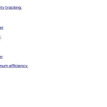
ty tracking.
er
.
er
imum efficiency.