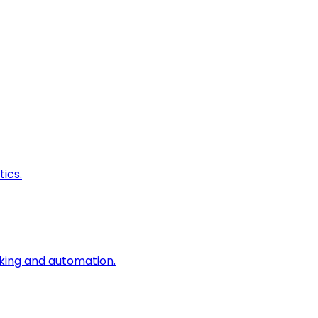
ics.
king and automation.