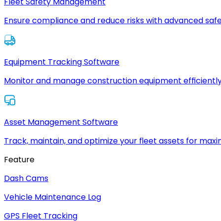
Fleet Safety Management
Ensure compliance and reduce risks with advanced safe
Equipment Tracking Software
Monitor and manage construction equipment efficiently
Asset Management Software
Track, maintain, and optimize your fleet assets for max
Feature
Dash Cams
Vehicle Maintenance Log
GPS Fleet Tracking