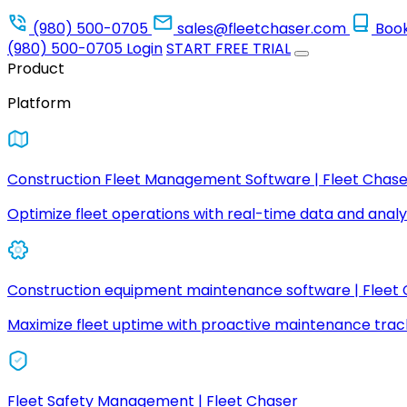
(980) 500-0705
sales@fleetchaser.com
Boo
(980) 500-0705
Login
START FREE TRIAL
Product
Platform
Construction Fleet Management Software | Fleet Chase
Optimize fleet operations with real-time data and analyt
Construction equipment maintenance software | Fleet
Maximize fleet uptime with proactive maintenance trac
Fleet Safety Management | Fleet Chaser