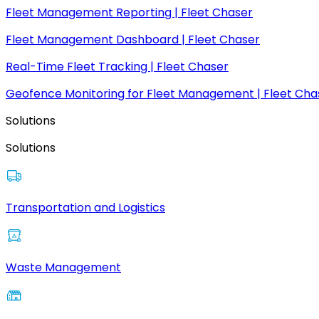
Fleet Management Reporting | Fleet Chaser
Fleet Management Dashboard | Fleet Chaser
Real-Time Fleet Tracking | Fleet Chaser
Geofence Monitoring for Fleet Management | Fleet Cha
Solutions
Solutions
Transportation and Logistics
Waste Management