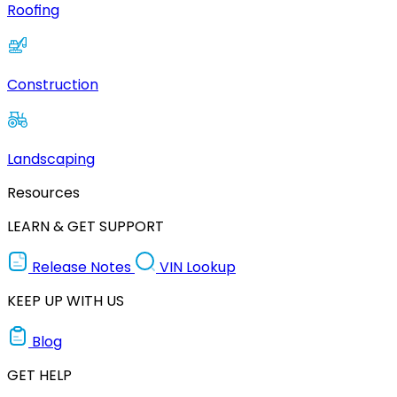
Roofing
Construction
Landscaping
Resources
LEARN & GET SUPPORT
Release Notes
VIN Lookup
KEEP UP WITH US
Blog
GET HELP