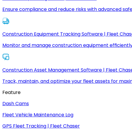
Ensure compliance and reduce risks with advanced safe
Construction Equipment Tracking Software | Fleet Chas
Monitor and manage construction equipment efficiently
Construction Asset Management Software | Fleet Chas
Track, maintain, and optimize your fleet assets for max
Feature
Dash Cams
Fleet Vehicle Maintenance Log
GPS Fleet Tracking | Fleet Chaser