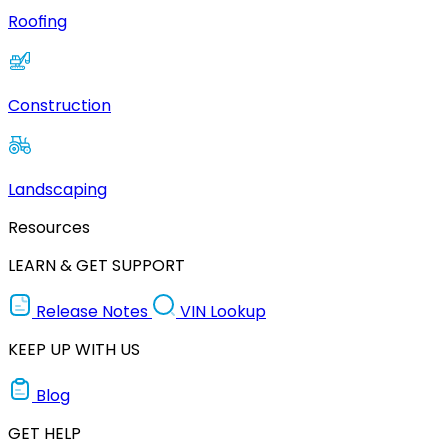
Roofing
Construction
Landscaping
Resources
LEARN & GET SUPPORT
Release Notes
VIN Lookup
KEEP UP WITH US
Blog
GET HELP