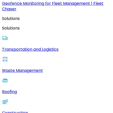
Geofence Monitoring for Fleet Management | Fleet
Chaser
Solutions
Solutions
Transportation and Logistics
Waste Management
Roofing
Construction