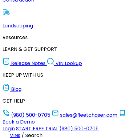
Landscaping
Resources
LEARN & GET SUPPORT
Release Notes
VIN Lookup
KEEP UP WITH US
Blog
GET HELP
(980) 500-0705
sales@fleetchaser.com
Book a Demo
Login
START FREE TRIAL
(980) 500-0705
VINs
/
Search