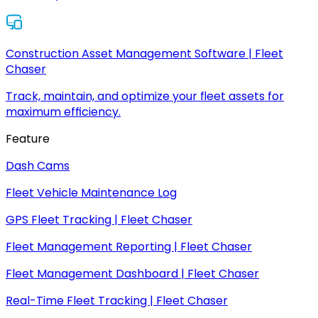
Construction Asset Management Software | Fleet
Chaser
Track, maintain, and optimize your fleet assets for
maximum efficiency.
Feature
Dash Cams
Fleet Vehicle Maintenance Log
GPS Fleet Tracking | Fleet Chaser
Fleet Management Reporting | Fleet Chaser
Fleet Management Dashboard | Fleet Chaser
Real-Time Fleet Tracking | Fleet Chaser