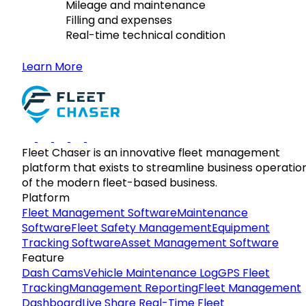
Mileage and maintenance
Filling and expenses
Real-time technical condition
Learn More
Fleet Chaser is an innovative fleet management
platform that exists to streamline business operatio
of the modern fleet-based business.
Platform
Fleet Management Software
Maintenance
Software
Fleet Safety Management
Equipment
Tracking Software
Asset Management Software
Feature
Dash Cams
Vehicle Maintenance Log
GPS Fleet
Tracking
Management Reporting
Fleet Management
Dashboard
Live Share Real-Time Fleet