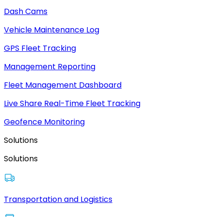
Dash Cams
Vehicle Maintenance Log
GPS Fleet Tracking
Management Reporting
Fleet Management Dashboard
Live Share Real-Time Fleet Tracking
Geofence Monitoring
Solutions
Solutions
Transportation and Logistics