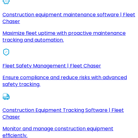
Construction equipment maintenance software | Fleet
Chaser
Maximize fleet uptime with proactive maintenance
tracking and automation.
Fleet Safety Management | Fleet Chaser
Ensure compliance and reduce risks with advanced
safety tracking.
Construction Equipment Tracking Software | Fleet
Chaser
Monitor and manage construction equipment
efficiently.