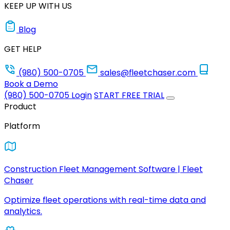
KEEP UP WITH US
Blog
GET HELP
(980) 500-0705
sales@fleetchaser.com
Book a Demo
(980) 500-0705
Login
START FREE TRIAL
Product
Platform
Construction Fleet Management Software | Fleet
Chaser
Optimize fleet operations with real-time data and
analytics.