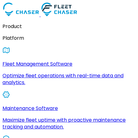
Product
Platform
Fleet Management Software
Optimize fleet operations with real-time data and
analytics.
Maintenance Software
Maximize fleet uptime with proactive maintenance
tracking and automation.