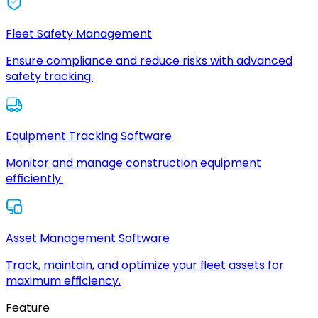
Fleet Safety Management
Ensure compliance and reduce risks with advanced
safety tracking.
Equipment Tracking Software
Monitor and manage construction equipment
efficiently.
Asset Management Software
Track, maintain, and optimize your fleet assets for
maximum efficiency.
Feature