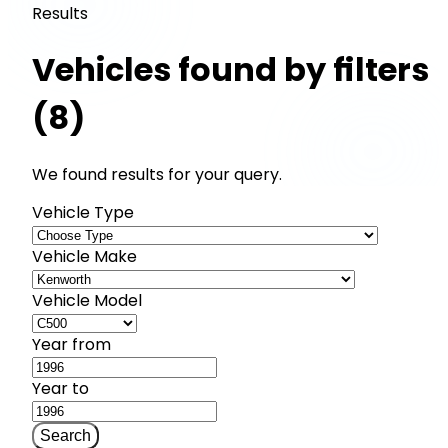
Results
Vehicles found by filters
(8)
We found results for your query.
Vehicle Type
Vehicle Make
Vehicle Model
Year from
Year to
Search