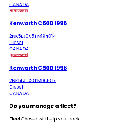
CANADA
Kenworth C500 1996
2NK5LJ0X5TM194014
Diesel
CANADA
Kenworth C500 1996
2NK5LJ0X0TM194017
Diesel
CANADA
Do you manage a fleet?
FleetChaser will help you track: