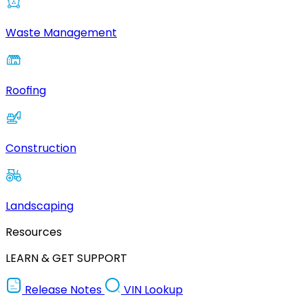
Waste Management
Roofing
Construction
Landscaping
Resources
LEARN & GET SUPPORT
Release Notes
VIN Lookup