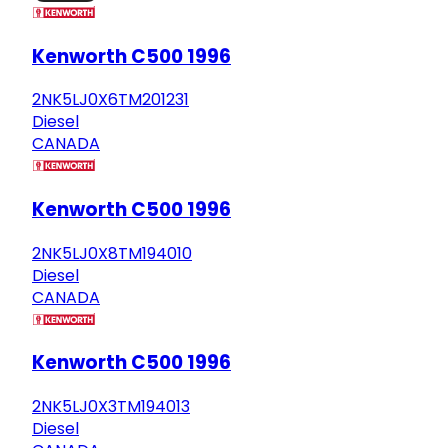
Kenworth C500 1996
2NK5LJ0X6TM201231
Diesel
CANADA
Kenworth C500 1996
2NK5LJ0X8TM194010
Diesel
CANADA
Kenworth C500 1996
2NK5LJ0X3TM194013
Diesel