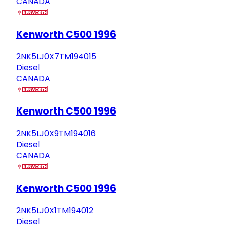
CANADA
Kenworth C500 1996
2NK5LJ0X7TM194015
Diesel
CANADA
Kenworth C500 1996
2NK5LJ0X9TM194016
Diesel
CANADA
Kenworth C500 1996
2NK5LJ0X1TM194012
Diesel