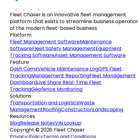
Fleet Chaser is an innovative fleet management
platform that exists to streamline business operatio
of the modern fleet-based business.
Platform
Fleet Management Software
Maintenance
Software
Fleet Safety Management
Equipment
Tracking Software
Asset Management Software
Feature
Dash Cams
Vehicle Maintenance Log
GPS Fleet
Tracking
Management Reporting
Fleet Management
Dashboard
Live Share Real-Time Fleet
Tracking
Geofence Monitoring
Solutions
Transportation and Logistics
Waste
Management
Roofing
Construction
Landscaping
Resources
Blog
Release Notes
VIN Lookup
Copyright © 2026 Fleet Chaser
Privacy Policy
Terms and Conditions