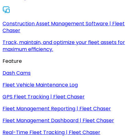
Construction Asset Management Software | Fleet
Chaser
Track, maintain, and optimize your fleet assets for
maximum efficiency.
Feature
Dash Cams
Fleet Vehicle Maintenance Log
GPS Fleet Tracking | Fleet Chaser
Fleet Management Reporting | Fleet Chaser
Fleet Management Dashboard | Fleet Chaser
Real-Time Fleet Tracking | Fleet Chaser