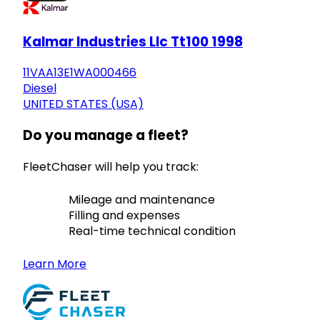
Kalmar Industries Llc Tt100 1998
11VAA13E1WA000466
Diesel
UNITED STATES (USA)
Do you manage a fleet?
FleetChaser will help you track:
Mileage and maintenance
Filling and expenses
Real-time technical condition
Learn More