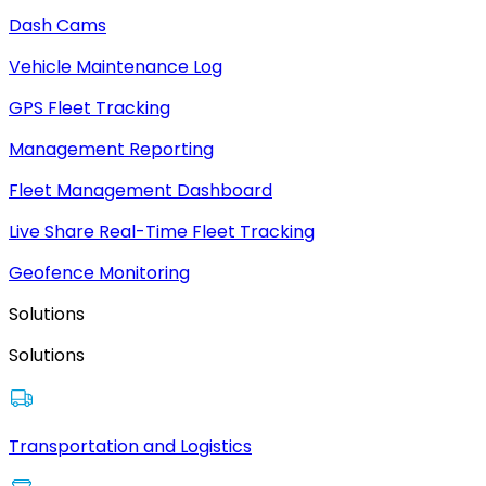
Dash Cams
Vehicle Maintenance Log
GPS Fleet Tracking
Management Reporting
Fleet Management Dashboard
Live Share Real-Time Fleet Tracking
Geofence Monitoring
Solutions
Solutions
Transportation and Logistics