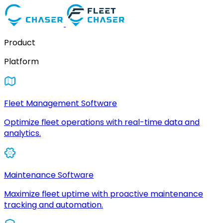
Product
Platform
Fleet Management Software
Optimize fleet operations with real-time data and
analytics.
Maintenance Software
Maximize fleet uptime with proactive maintenance
tracking and automation.