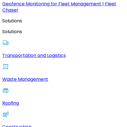
Geofence Monitoring for Fleet Management | Fleet
Chaser
Solutions
Solutions
Transportation and Logistics
Waste Management
Roofing
Construction