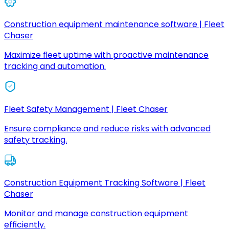
Construction equipment maintenance software | Fleet
Chaser
Maximize fleet uptime with proactive maintenance
tracking and automation.
Fleet Safety Management | Fleet Chaser
Ensure compliance and reduce risks with advanced
safety tracking.
Construction Equipment Tracking Software | Fleet
Chaser
Monitor and manage construction equipment
efficiently.