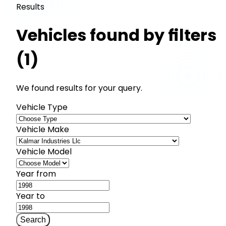
Results
Vehicles found by filters
(1)
We found results for your query.
Vehicle Type
Vehicle Make
Vehicle Model
Year from
Year to
Search