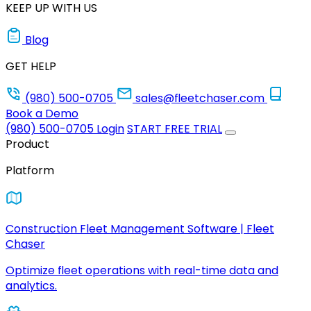
KEEP UP WITH US
Blog
GET HELP
(980) 500-0705
sales@fleetchaser.com
Book a Demo
(980) 500-0705
Login
START FREE TRIAL
Product
Platform
Construction Fleet Management Software | Fleet
Chaser
Optimize fleet operations with real-time data and
analytics.