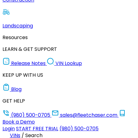
Landscaping
Resources
LEARN & GET SUPPORT
Release Notes
VIN Lookup
KEEP UP WITH US
Blog
GET HELP
(980) 500-0705
sales@fleetchaser.com
Book a Demo
Login
START FREE TRIAL
(980) 500-0705
VINs
/
Search