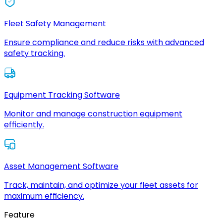
Fleet Safety Management
Ensure compliance and reduce risks with advanced
safety tracking.
Equipment Tracking Software
Monitor and manage construction equipment
efficiently.
Asset Management Software
Track, maintain, and optimize your fleet assets for
maximum efficiency.
Feature