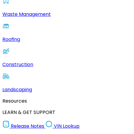
Waste Management
Roofing
Construction
Landscaping
Resources
LEARN & GET SUPPORT
Release Notes
VIN Lookup