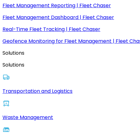
Fleet Management Reporting | Fleet Chaser
Fleet Management Dashboard | Fleet Chaser
Real-Time Fleet Tracking | Fleet Chaser
Geofence Monitoring for Fleet Management | Fleet Cha
Solutions
Solutions
Transportation and Logistics
Waste Management