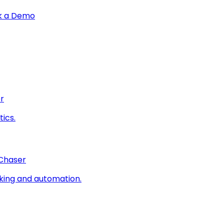
k a Demo
r
ics.
 Chaser
king and automation.