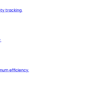
ty tracking.
.
imum efficiency.