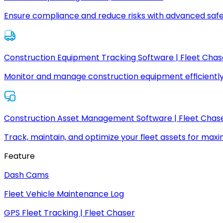
Ensure compliance and reduce risks with advanced safe
Construction Equipment Tracking Software | Fleet Chas
Monitor and manage construction equipment efficiently
Construction Asset Management Software | Fleet Chas
Track, maintain, and optimize your fleet assets for max
Feature
Dash Cams
Fleet Vehicle Maintenance Log
GPS Fleet Tracking | Fleet Chaser