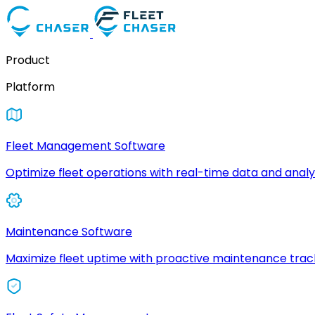
Product
Platform
Fleet Management Software
Optimize fleet operations with real-time data and analyt
Maintenance Software
Maximize fleet uptime with proactive maintenance trac