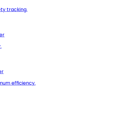
ty tracking.
er
.
er
imum efficiency.