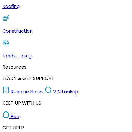
Roofing
Construction
Landscaping
Resources
LEARN & GET SUPPORT
Release Notes
VIN Lookup
KEEP UP WITH US
Blog
GET HELP