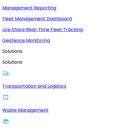
Management Reporting
Fleet Management Dashboard
Live Share Real-Time Fleet Tracking
Geofence Monitoring
Solutions
Solutions
Transportation and Logistics
Waste Management