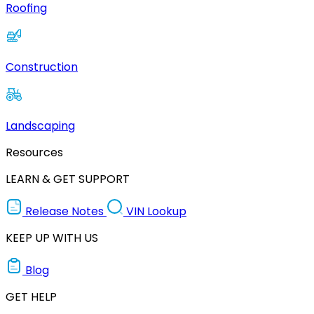
Roofing
Construction
Landscaping
Resources
LEARN & GET SUPPORT
Release Notes
VIN Lookup
KEEP UP WITH US
Blog
GET HELP