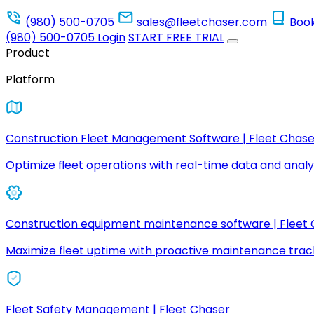
(980) 500-0705
sales@fleetchaser.com
Boo
(980) 500-0705
Login
START FREE TRIAL
Product
Platform
Construction Fleet Management Software | Fleet Chase
Optimize fleet operations with real-time data and analyt
Construction equipment maintenance software | Fleet
Maximize fleet uptime with proactive maintenance trac
Fleet Safety Management | Fleet Chaser