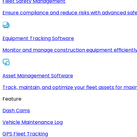
Fleet Safety Management
Ensure compliance and reduce risks with advanced safe
Equipment Tracking Software
Monitor and manage construction equipment efficiently
Asset Management Software
Track, maintain, and optimize your fleet assets for max
Feature
Dash Cams
Vehicle Maintenance Log
GPS Fleet Tracking