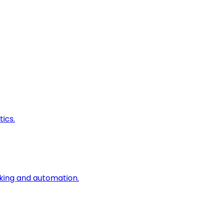
ics.
king and automation.