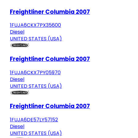
Freightliner Columbia 2007
1FUJA6CKX7PX35600
Diesel
UNITED STATES (USA)
Freightliner Columbia 2007
1FUJA6CKX7PY05970
Diesel
UNITED STATES (USA)
Freightliner Columbia 2007
1FUJA6DE57LY57152
Diesel
UNITED STATES (USA)