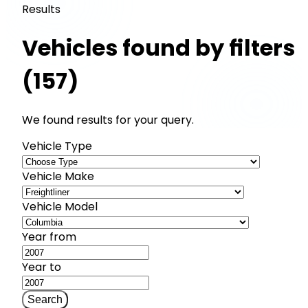
Results
Vehicles found by filters
(157)
We found results for your query.
Vehicle Type
Vehicle Make
Vehicle Model
Year from
Year to
Search