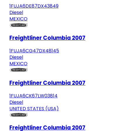
1FUJA6DE87DX43849
Diesel
MEXICO
Freightliner Columbia 2007
1FUJA6CG47DX48145
Diesel
MEXICO
Freightliner Columbia 2007
1FUJA6CK67LW03814
Diesel
UNITED STATES (USA)
Freightliner Columbia 2007