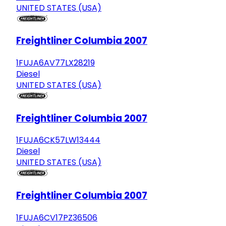
UNITED STATES (USA)
Freightliner Columbia 2007
1FUJA6AV77LX28219
Diesel
UNITED STATES (USA)
Freightliner Columbia 2007
1FUJA6CK57LW13444
Diesel
UNITED STATES (USA)
Freightliner Columbia 2007
1FUJA6CV17PZ36506