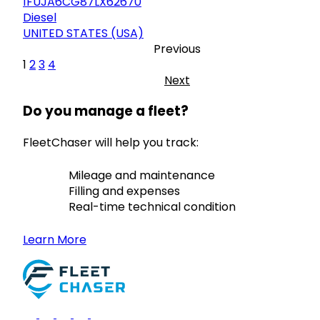
1FUJA6CG87LX62670
Diesel
UNITED STATES (USA)
Previous
1
2
3
4
Next
Do you manage a fleet?
FleetChaser will help you track:
Mileage and maintenance
Filling and expenses
Real-time technical condition
Learn More