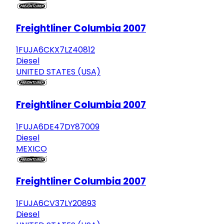
Freightliner Columbia 2007
1FUJA6CKX7LZ40812
Diesel
UNITED STATES (USA)
Freightliner Columbia 2007
1FUJA6DE47DY87009
Diesel
MEXICO
Freightliner Columbia 2007
1FUJA6CV37LY20893
Diesel