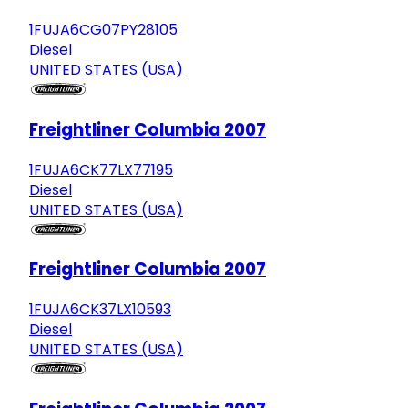
1FUJA6CG07PY28105
Diesel
UNITED STATES (USA)
Freightliner Columbia 2007
1FUJA6CK77LX77195
Diesel
UNITED STATES (USA)
Freightliner Columbia 2007
1FUJA6CK37LX10593
Diesel
UNITED STATES (USA)