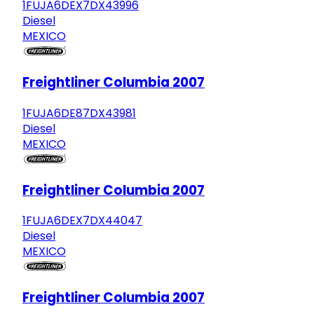
1FUJA6DEX7DX43996
Diesel
MEXICO
Freightliner Columbia 2007
1FUJA6DE87DX43981
Diesel
MEXICO
Freightliner Columbia 2007
1FUJA6DEX7DX44047
Diesel
MEXICO
Freightliner Columbia 2007