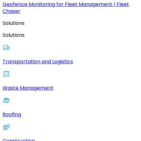
Geofence Monitoring for Fleet Management | Fleet
Chaser
Solutions
Solutions
Transportation and Logistics
Waste Management
Roofing
Construction