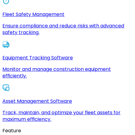
Fleet Safety Management
Ensure compliance and reduce risks with advanced
safety tracking.
Equipment Tracking Software
Monitor and manage construction equipment
efficiently.
Asset Management Software
Track, maintain, and optimize your fleet assets for
maximum efficiency.
Feature