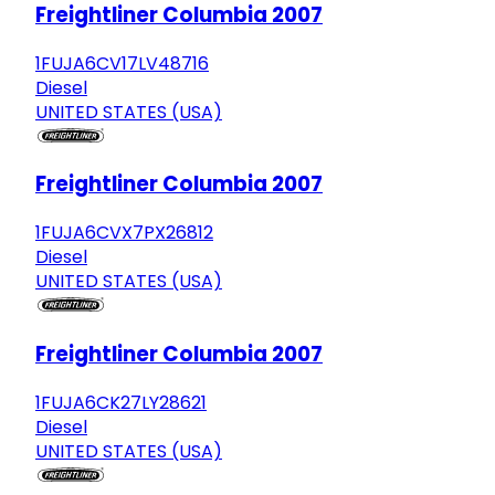
Freightliner Columbia 2007
1FUJA6CV17LV48716
Diesel
UNITED STATES (USA)
Freightliner Columbia 2007
1FUJA6CVX7PX26812
Diesel
UNITED STATES (USA)
Freightliner Columbia 2007
1FUJA6CK27LY28621
Diesel
UNITED STATES (USA)