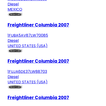
Diesel
MEXICO
Freightliner Columbia 2007
1FUBA5AV87LW70085
Diesel
UNITED STATES (USA)
Freightliner Columbia 2007
1FUJA6DE37LW88703
Diesel
UNITED STATES (USA)
Freightliner Columbia 2007