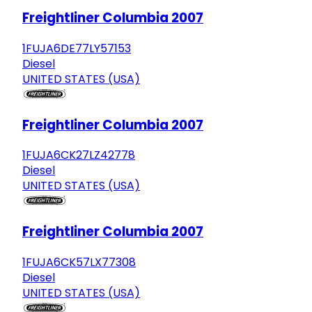
Freightliner Columbia 2007
1FUJA6DE77LY57153
Diesel
UNITED STATES (USA)
Freightliner Columbia 2007
1FUJA6CK27LZ42778
Diesel
UNITED STATES (USA)
Freightliner Columbia 2007
1FUJA6CK57LX77308
Diesel
UNITED STATES (USA)