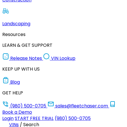
Landscaping
Resources
LEARN & GET SUPPORT
Release Notes
VIN Lookup
KEEP UP WITH US
Blog
GET HELP
(980) 500-0705
sales@fleetchaser.com
Book a Demo
Login
START FREE TRIAL
(980) 500-0705
VINs
/
Search