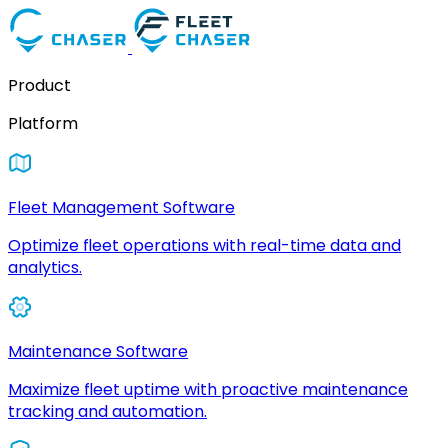
Product
Platform
Fleet Management Software
Optimize fleet operations with real-time data and
analytics.
Maintenance Software
Maximize fleet uptime with proactive maintenance
tracking and automation.