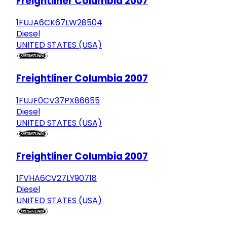
Freightliner Columbia 2007
1FUJA6CK67LW28504
Diesel
UNITED STATES (USA)
Freightliner Columbia 2007
1FUJF0CV37PX86655
Diesel
UNITED STATES (USA)
Freightliner Columbia 2007
1FVHA6CV27LY90718
Diesel
UNITED STATES (USA)