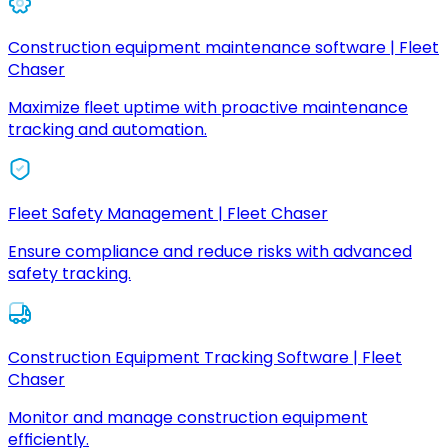
Construction equipment maintenance software | Fleet
Chaser
Maximize fleet uptime with proactive maintenance
tracking and automation.
Fleet Safety Management | Fleet Chaser
Ensure compliance and reduce risks with advanced
safety tracking.
Construction Equipment Tracking Software | Fleet
Chaser
Monitor and manage construction equipment
efficiently.