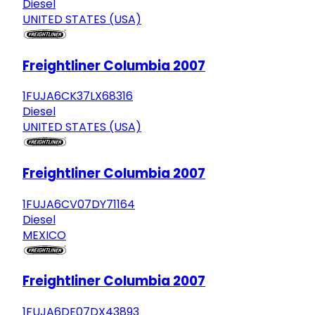
Diesel
UNITED STATES (USA)
Freightliner Columbia 2007
1FUJA6CK37LX68316
Diesel
UNITED STATES (USA)
Freightliner Columbia 2007
1FUJA6CV07DY71164
Diesel
MEXICO
Freightliner Columbia 2007
1FUJA6DE07DX43893