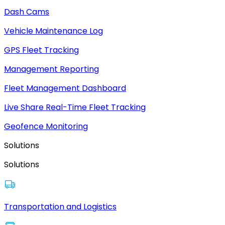
Dash Cams
Vehicle Maintenance Log
GPS Fleet Tracking
Management Reporting
Fleet Management Dashboard
Live Share Real-Time Fleet Tracking
Geofence Monitoring
Solutions
Solutions
Transportation and Logistics