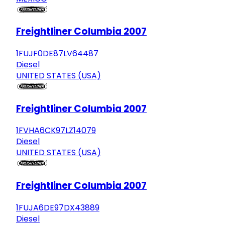
Freightliner Columbia 2007
1FUJF0DE87LV64487
Diesel
UNITED STATES (USA)
Freightliner Columbia 2007
1FVHA6CK97LZ14079
Diesel
UNITED STATES (USA)
Freightliner Columbia 2007
1FUJA6DE97DX43889
Diesel