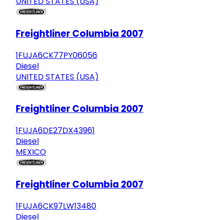
UNITED STATES (USA)
Freightliner Columbia 2007
1FUJA6CK77PY06056
Diesel
UNITED STATES (USA)
Freightliner Columbia 2007
1FUJA6DE27DX43961
Diesel
MEXICO
Freightliner Columbia 2007
1FUJA6CK97LW13480
Diesel