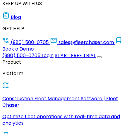
KEEP UP WITH US
Blog
GET HELP
(980) 500-0705
sales@fleetchaser.com
Book a Demo
(980) 500-0705
Login
START FREE TRIAL
Product
Platform
Construction Fleet Management Software | Fleet
Chaser
Optimize fleet operations with real-time data and
analytics.