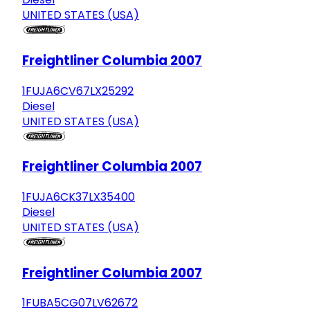
UNITED STATES (USA)
Freightliner Columbia 2007
1FUJA6CV67LX25292
Diesel
UNITED STATES (USA)
Freightliner Columbia 2007
1FUJA6CK37LX35400
Diesel
UNITED STATES (USA)
Freightliner Columbia 2007
1FUBA5CG07LV62672