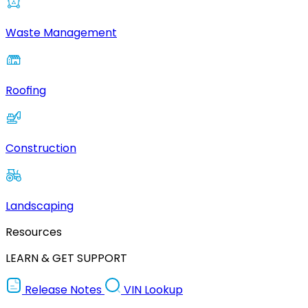
Waste Management
Roofing
Construction
Landscaping
Resources
LEARN & GET SUPPORT
Release Notes
VIN Lookup