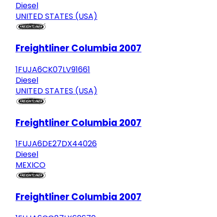
Diesel
UNITED STATES (USA)
Freightliner Columbia 2007
1FUJA6CK07LV91661
Diesel
UNITED STATES (USA)
Freightliner Columbia 2007
1FUJA6DE27DX44026
Diesel
MEXICO
Freightliner Columbia 2007