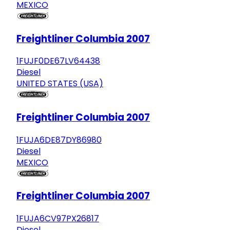
MEXICO
Freightliner Columbia 2007
1FUJF0DE67LV64438
Diesel
UNITED STATES (USA)
Freightliner Columbia 2007
1FUJA6DE87DY86980
Diesel
MEXICO
Freightliner Columbia 2007
1FUJA6CV97PX26817
Diesel