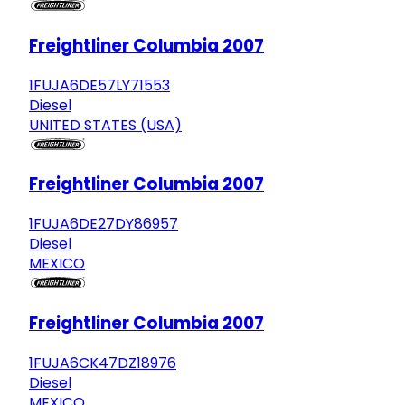
Freightliner Columbia 2007
1FUJA6DE57LY71553
Diesel
UNITED STATES (USA)
Freightliner Columbia 2007
1FUJA6DE27DY86957
Diesel
MEXICO
Freightliner Columbia 2007
1FUJA6CK47DZ18976
Diesel
MEXICO