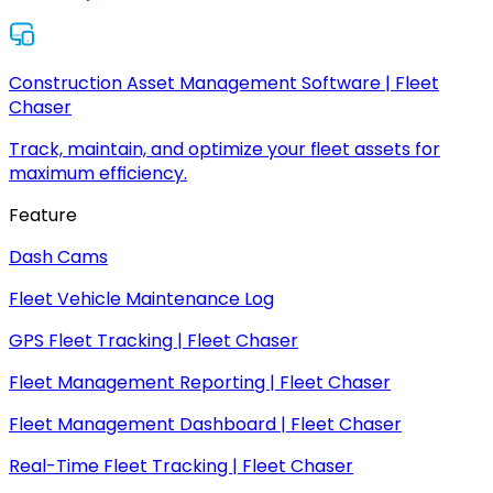
Construction Asset Management Software | Fleet
Chaser
Track, maintain, and optimize your fleet assets for
maximum efficiency.
Feature
Dash Cams
Fleet Vehicle Maintenance Log
GPS Fleet Tracking | Fleet Chaser
Fleet Management Reporting | Fleet Chaser
Fleet Management Dashboard | Fleet Chaser
Real-Time Fleet Tracking | Fleet Chaser