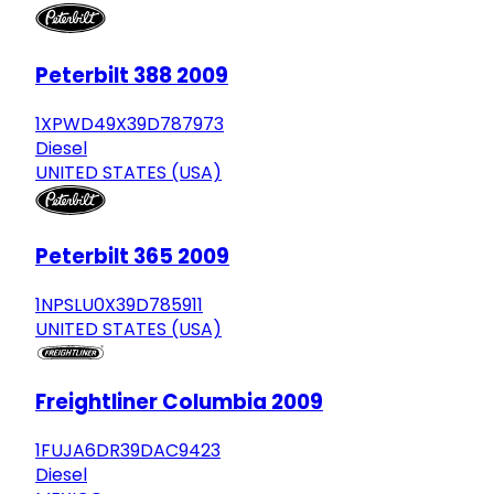
Peterbilt 388 2009
1XPWD49X39D787973
Diesel
UNITED STATES (USA)
Peterbilt 365 2009
1NPSLU0X39D785911
UNITED STATES (USA)
Freightliner Columbia 2009
1FUJA6DR39DAC9423
Diesel