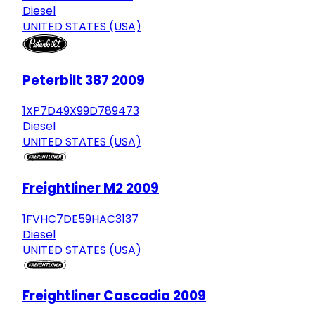
Diesel
UNITED STATES (USA)
Peterbilt 387 2009
1XP7D49X99D789473
Diesel
UNITED STATES (USA)
Freightliner M2 2009
1FVHC7DE59HAC3137
Diesel
UNITED STATES (USA)
Freightliner Cascadia 2009