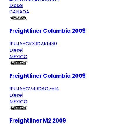
Diesel
CANADA
Freightliner Columbia 2009
1FUJA6CK39DAK1430
Diesel
MEXICO
Freightliner Columbia 2009
1FUJA6CV49DAG7614
Diesel
MEXICO
Freightliner M2 2009