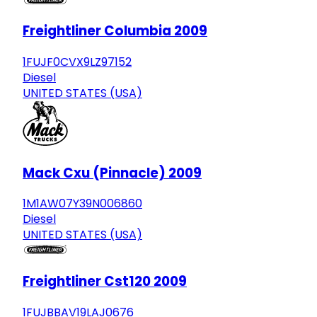
Freightliner Columbia 2009
1FUJF0CVX9LZ97152
Diesel
UNITED STATES (USA)
Mack Cxu (Pinnacle) 2009
1M1AW07Y39N006860
Diesel
UNITED STATES (USA)
Freightliner Cst120 2009
1FUJBBAV19LAJ0676