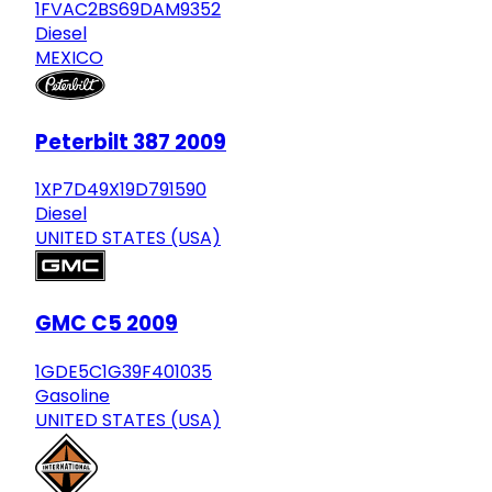
1FVAC2BS69DAM9352
Diesel
MEXICO
Peterbilt 387 2009
1XP7D49X19D791590
Diesel
UNITED STATES (USA)
GMC C5 2009
1GDE5C1G39F401035
Gasoline
UNITED STATES (USA)