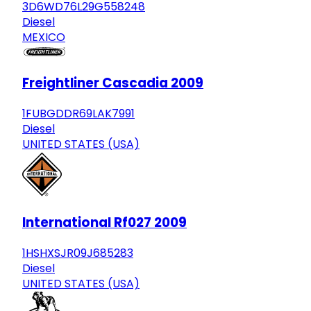
3D6WD76L29G558248
Diesel
MEXICO
Freightliner Cascadia 2009
1FUBGDDR69LAK7991
Diesel
UNITED STATES (USA)
International Rf027 2009
1HSHXSJR09J685283
Diesel
UNITED STATES (USA)