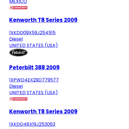
MEXICO
Kenworth T8 Series 2009
1XKDD09X59J254515
Diesel
UNITED STATES (USA)
Peterbilt 388 2009
1XPWD4EX29D779577
Diesel
UNITED STATES (USA)
Kenworth T8 Series 2009
1XKDD48X19J253063