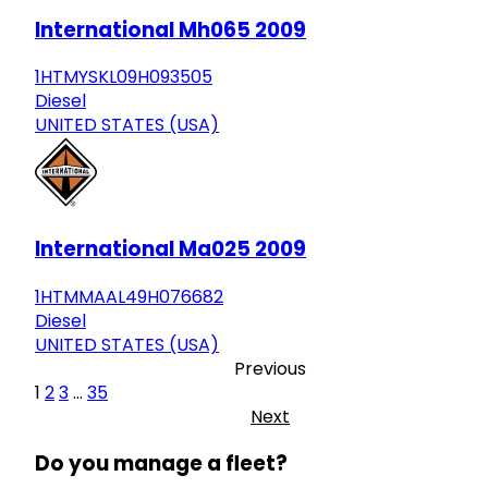
International Mh065 2009
1HTMYSKL09H093505
Diesel
UNITED STATES (USA)
International Ma025 2009
1HTMMAAL49H076682
Diesel
UNITED STATES (USA)
Previous
1
2
3
...
35
Next
Do you manage a fleet?