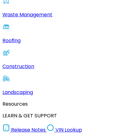
Waste Management
Roofing
Construction
Landscaping
Resources
LEARN & GET SUPPORT
Release Notes
VIN Lookup