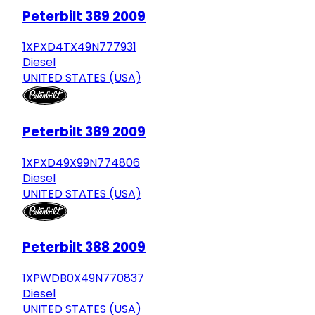
Peterbilt 389 2009
1XPXD4TX49N777931
Diesel
UNITED STATES (USA)
Peterbilt 389 2009
1XPXD49X99N774806
Diesel
UNITED STATES (USA)
Peterbilt 388 2009
1XPWDB0X49N770837
Diesel
UNITED STATES (USA)