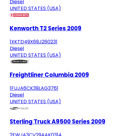
Diesel
UNITED STATES (USA)
Kenworth T2 Series 2009
1XKTD49X69J260231
Diesel
UNITED STATES (USA)
Freightliner Columbia 2009
1FUJA6CK39LAG3761
Diesel
UNITED STATES (USA)
Sterling Truck A9500 Series 2009
2FWJA3CV29AAK0314