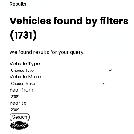
Results
Vehicles found by filters
(1731)
We found results for your query.
Vehicle Type
Vehicle Make
Year from
Year to
Search