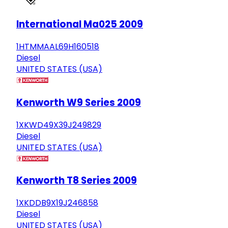
International Ma025 2009
1HTMMAAL69H160518
Diesel
UNITED STATES (USA)
Kenworth W9 Series 2009
1XKWD49X39J249829
Diesel
UNITED STATES (USA)
Kenworth T8 Series 2009
1XKDDB9X19J246858
Diesel
UNITED STATES (USA)