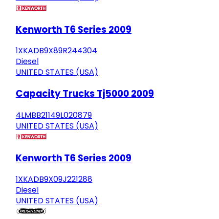
Kenworth T6 Series 2009
1XKADB9X89R244304
Diesel
UNITED STATES (USA)
Capacity Trucks Tj5000 2009
4LMBB21149L020879
UNITED STATES (USA)
Kenworth T6 Series 2009
1XKADB9X09J221288
Diesel
UNITED STATES (USA)