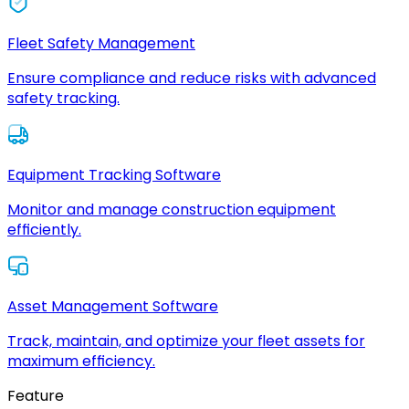
Fleet Safety Management
Ensure compliance and reduce risks with advanced
safety tracking.
Equipment Tracking Software
Monitor and manage construction equipment
efficiently.
Asset Management Software
Track, maintain, and optimize your fleet assets for
maximum efficiency.
Feature