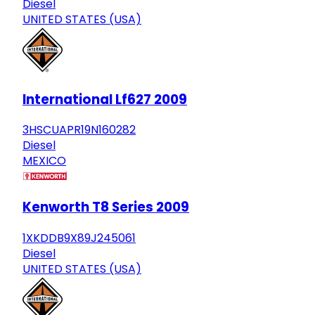
Diesel
UNITED STATES (USA)
International Lf627 2009
3HSCUAPR19N160282
Diesel
MEXICO
Kenworth T8 Series 2009
1XKDDB9X89J245061
Diesel
UNITED STATES (USA)