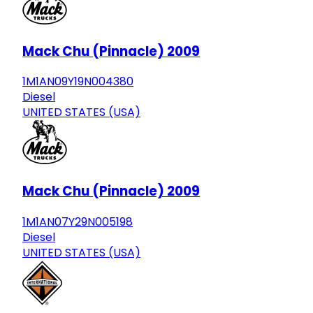
Mack Chu (Pinnacle) 2009
1M1AN09Y19N004380
Diesel
UNITED STATES (USA)
Mack Chu (Pinnacle) 2009
1M1AN07Y29N005198
Diesel
UNITED STATES (USA)