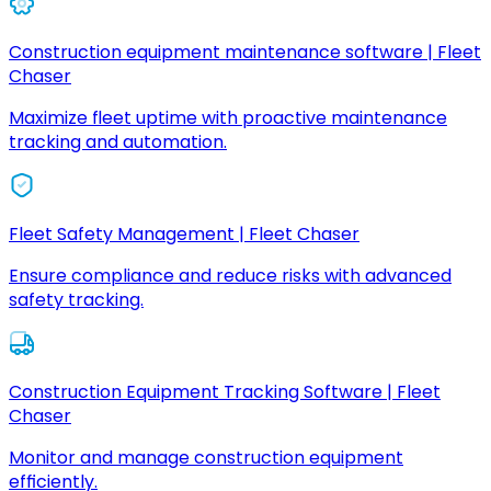
Construction equipment maintenance software | Fleet
Chaser
Maximize fleet uptime with proactive maintenance
tracking and automation.
Fleet Safety Management | Fleet Chaser
Ensure compliance and reduce risks with advanced
safety tracking.
Construction Equipment Tracking Software | Fleet
Chaser
Monitor and manage construction equipment
efficiently.