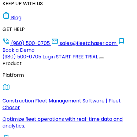
KEEP UP WITH US
Blog
GET HELP
(980) 500-0705
sales@fleetchaser.com
Book a Demo
(980) 500-0705
Login
START FREE TRIAL
Product
Platform
Construction Fleet Management Software | Fleet
Chaser
Optimize fleet operations with real-time data and
analytics.