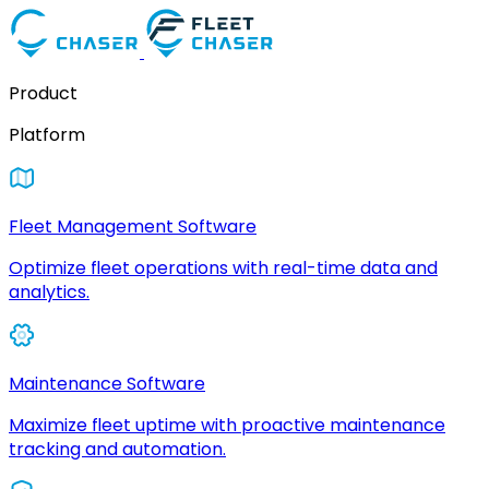
Product
Platform
Fleet Management Software
Optimize fleet operations with real-time data and
analytics.
Maintenance Software
Maximize fleet uptime with proactive maintenance
tracking and automation.