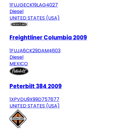
1FUJGECK19LAG4027
Diesel
UNITED STATES (USA)
Freightliner Columbia 2009
1FUJA6CK29DAM4603
Diesel
MEXICO
Peterbilt 384 2009
1XPVDU9X99D757677
UNITED STATES (USA)