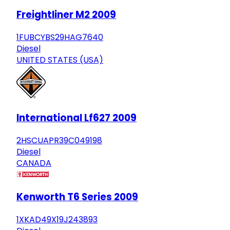
Freightliner M2 2009
1FUBCYBS29HAG7640
Diesel
UNITED STATES (USA)
International Lf627 2009
2HSCUAPR39C049198
Diesel
CANADA
Kenworth T6 Series 2009
1XKAD49X19J243893