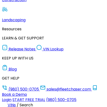
Landscaping
Resources
LEARN & GET SUPPORT
Release Notes
VIN Lookup
KEEP UP WITH US
Blog
GET HELP
(980) 500-0705
sales@fleetchaser.com
Book a Demo
Login
START FREE TRIAL
(980) 500-0705
VINs
/
Search