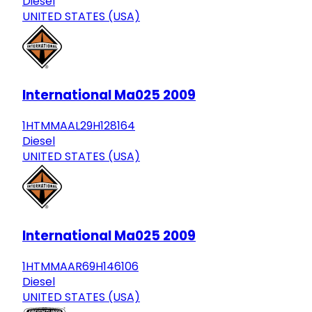
Diesel
UNITED STATES (USA)
International Ma025 2009
1HTMMAAL29H128164
Diesel
UNITED STATES (USA)
International Ma025 2009
1HTMMAAR69H146106
Diesel
UNITED STATES (USA)