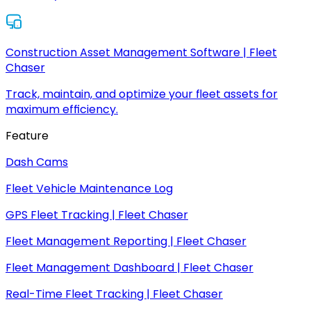
Construction Asset Management Software | Fleet
Chaser
Track, maintain, and optimize your fleet assets for
maximum efficiency.
Feature
Dash Cams
Fleet Vehicle Maintenance Log
GPS Fleet Tracking | Fleet Chaser
Fleet Management Reporting | Fleet Chaser
Fleet Management Dashboard | Fleet Chaser
Real-Time Fleet Tracking | Fleet Chaser