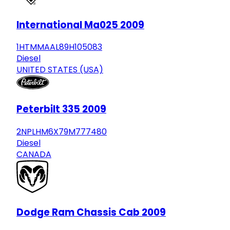
International Ma025 2009
1HTMMAAL89H105083
Diesel
UNITED STATES (USA)
Peterbilt 335 2009
2NPLHM6X79M777480
Diesel
CANADA
Dodge Ram Chassis Cab 2009