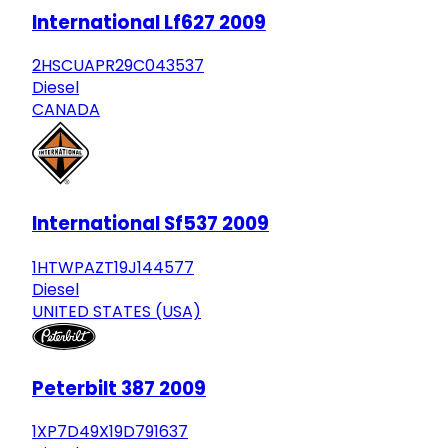
International Lf627 2009
2HSCUAPR29C043537
Diesel
CANADA
International Sf537 2009
1HTWPAZT19J144577
Diesel
UNITED STATES (USA)
Peterbilt 387 2009
1XP7D49X19D791637