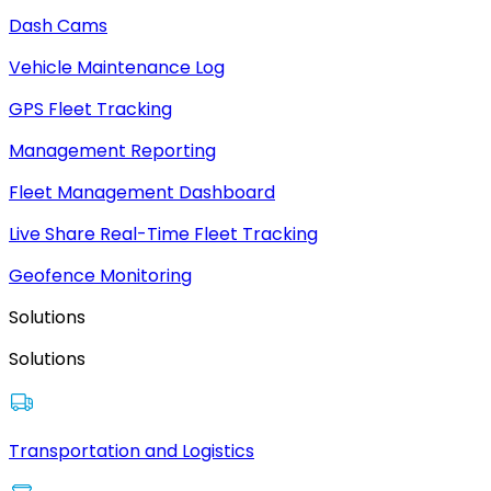
Dash Cams
Vehicle Maintenance Log
GPS Fleet Tracking
Management Reporting
Fleet Management Dashboard
Live Share Real-Time Fleet Tracking
Geofence Monitoring
Solutions
Solutions
Transportation and Logistics