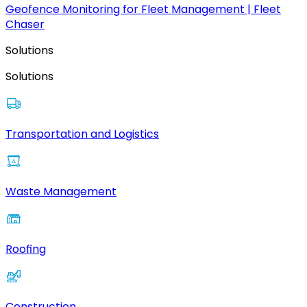
Geofence Monitoring for Fleet Management | Fleet
Chaser
Solutions
Solutions
Transportation and Logistics
Waste Management
Roofing
Construction