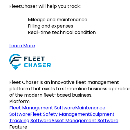
FleetChaser will help you track:
Mileage and maintenance
Filling and expenses
Real-time technical condition
Learn More
Fleet Chaser is an innovative fleet management
platform that exists to streamline business operatio
of the modern fleet-based business.
Platform
Fleet Management Software
Maintenance
Software
Fleet Safety Management
Equipment
Tracking Software
Asset Management Software
Feature