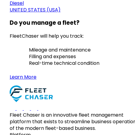
Diesel
UNITED STATES (USA)
Do you manage a fleet?
FleetChaser will help you track:
Mileage and maintenance
Filling and expenses
Real-time technical condition
Learn More
Fleet Chaser is an innovative fleet management
platform that exists to streamline business operatio
of the modern fleet-based business.
Platform