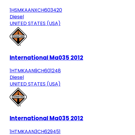
1HSMKAANXCH603420
Diesel
UNITED STATES (USA)
International Ma035 2012
1HTMKAAN9CH601248
Diesel
UNITED STATES (USA)
International Ma035 2012
1HTMKAAN3CH629451