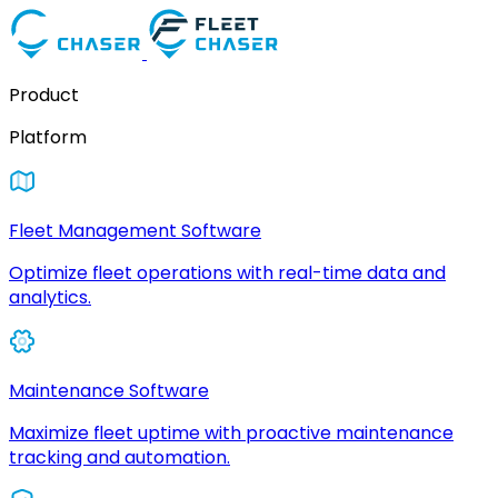
Product
Platform
Fleet Management Software
Optimize fleet operations with real-time data and
analytics.
Maintenance Software
Maximize fleet uptime with proactive maintenance
tracking and automation.