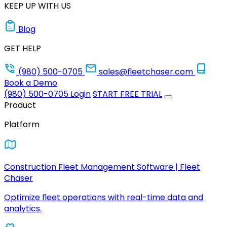
KEEP UP WITH US
Blog
GET HELP
(980) 500-0705
sales@fleetchaser.com
Book a Demo
(980) 500-0705
Login
START FREE TRIAL
Product
Platform
Construction Fleet Management Software | Fleet
Chaser
Optimize fleet operations with real-time data and
analytics.