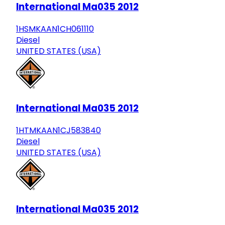
International Ma035 2012
1HSMKAAN1CH061110
Diesel
UNITED STATES (USA)
International Ma035 2012
1HTMKAAN1CJ583840
Diesel
UNITED STATES (USA)
International Ma035 2012