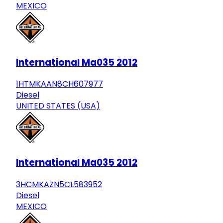
MEXICO
International Ma035 2012
1HTMKAAN8CH607977
Diesel
UNITED STATES (USA)
International Ma035 2012
3HCMKAZN5CL583952
Diesel
MEXICO