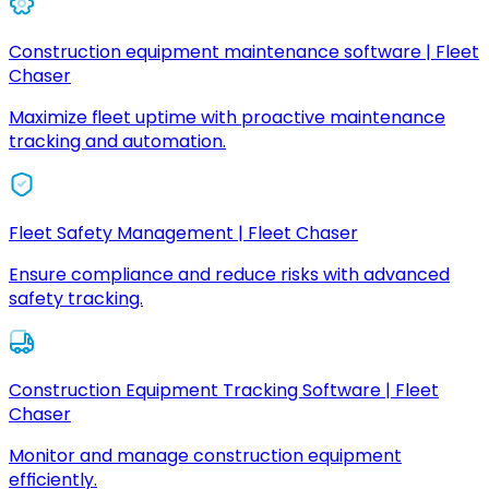
Construction equipment maintenance software | Fleet
Chaser
Maximize fleet uptime with proactive maintenance
tracking and automation.
Fleet Safety Management | Fleet Chaser
Ensure compliance and reduce risks with advanced
safety tracking.
Construction Equipment Tracking Software | Fleet
Chaser
Monitor and manage construction equipment
efficiently.