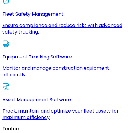
Fleet Safety Management
Ensure compliance and reduce risks with advanced
safety tracking.
Equipment Tracking Software
Monitor and manage construction equipment
efficiently.
Asset Management Software
Track, maintain, and optimize your fleet assets for
maximum efficiency.
Feature