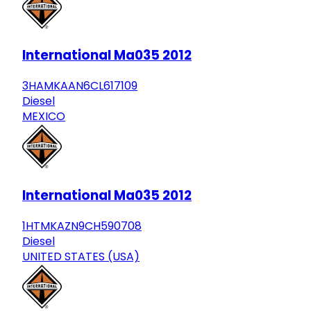
International Ma035 2012
3HAMKAAN6CL617109
Diesel
MEXICO
International Ma035 2012
1HTMKAZN9CH590708
Diesel
UNITED STATES (USA)