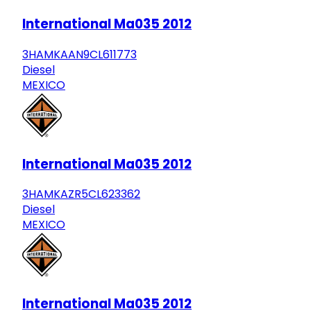
International Ma035 2012
3HAMKAAN9CL611773
Diesel
MEXICO
International Ma035 2012
3HAMKAZR5CL623362
Diesel
MEXICO
International Ma035 2012