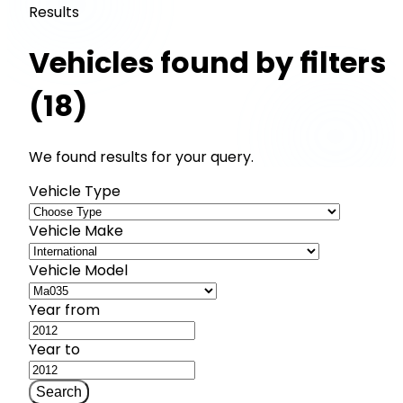
Results
Vehicles found by filters
(18)
We found results for your query.
Vehicle Type
Vehicle Make
Vehicle Model
Year from
Year to
Search