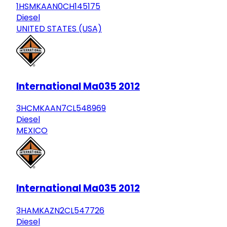
1HSMKAAN0CH145175
Diesel
UNITED STATES (USA)
International Ma035 2012
3HCMKAAN7CL548969
Diesel
MEXICO
International Ma035 2012
3HAMKAZN2CL547726
Diesel