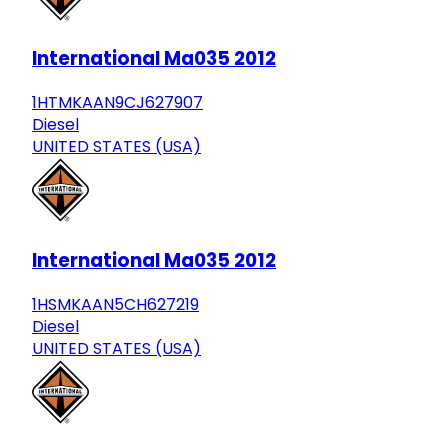
International Ma035 2012
1HTMKAAN9CJ627907
Diesel
UNITED STATES (USA)
International Ma035 2012
1HSMKAAN5CH627219
Diesel
UNITED STATES (USA)