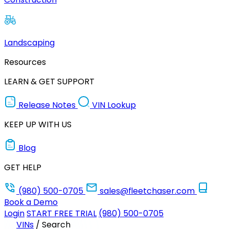
Landscaping
Resources
LEARN & GET SUPPORT
Release Notes
VIN Lookup
KEEP UP WITH US
Blog
GET HELP
(980) 500-0705
sales@fleetchaser.com
Book a Demo
Login
START FREE TRIAL
(980) 500-0705
VINs
/
Search