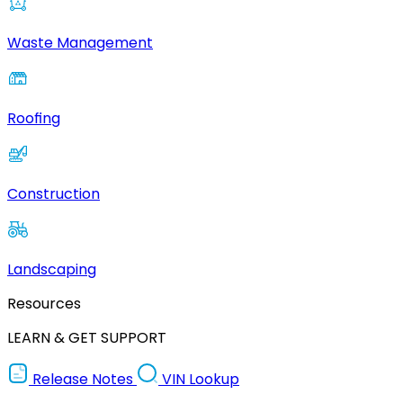
Waste Management
Roofing
Construction
Landscaping
Resources
LEARN & GET SUPPORT
Release Notes
VIN Lookup