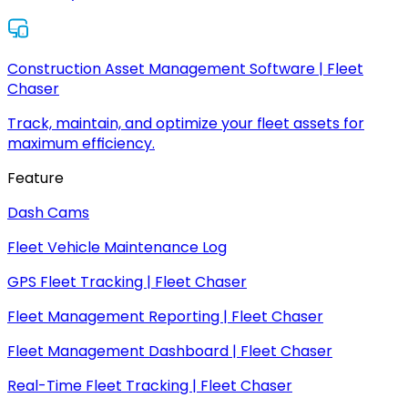
Construction Asset Management Software | Fleet
Chaser
Track, maintain, and optimize your fleet assets for
maximum efficiency.
Feature
Dash Cams
Fleet Vehicle Maintenance Log
GPS Fleet Tracking | Fleet Chaser
Fleet Management Reporting | Fleet Chaser
Fleet Management Dashboard | Fleet Chaser
Real-Time Fleet Tracking | Fleet Chaser