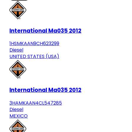
International Ma035 2012
1HSMKAAN9CH623299
Diesel
UNITED STATES (USA)
International Ma035 2012
3HAMKAAN4CL547285
Diesel
MEXICO