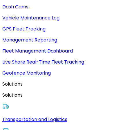
Dash Cams
Vehicle Maintenance Log
GPS Fleet Tracking
Management Reporting
Fleet Management Dashboard
Live Share Real-Time Fleet Tracking
Geofence Monitoring
Solutions
Solutions
Transportation and Logistics