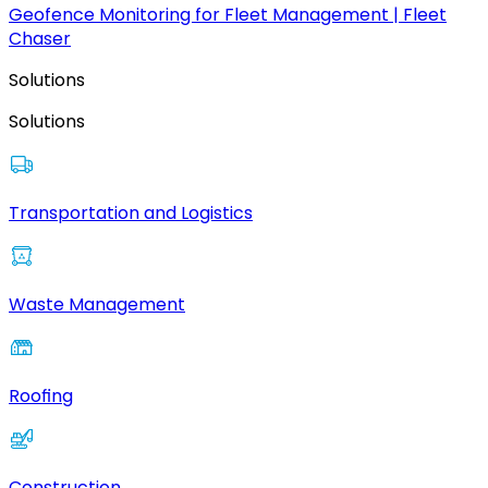
Geofence Monitoring for Fleet Management | Fleet
Chaser
Solutions
Solutions
Transportation and Logistics
Waste Management
Roofing
Construction