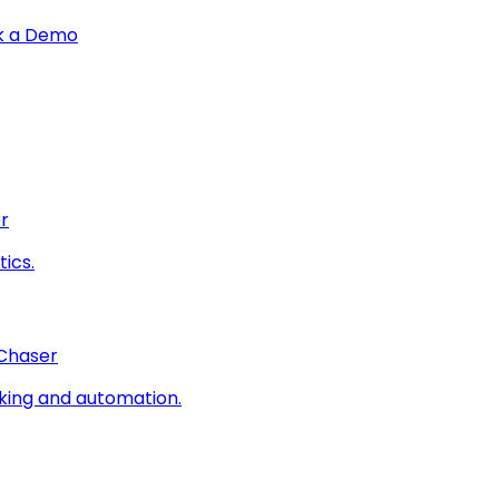
k a Demo
r
ics.
 Chaser
king and automation.