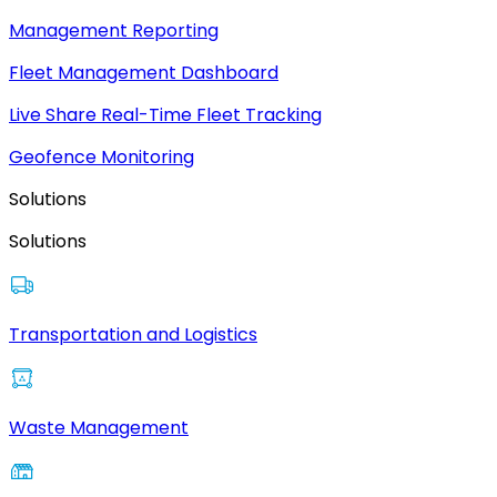
Management Reporting
Fleet Management Dashboard
Live Share Real-Time Fleet Tracking
Geofence Monitoring
Solutions
Solutions
Transportation and Logistics
Waste Management