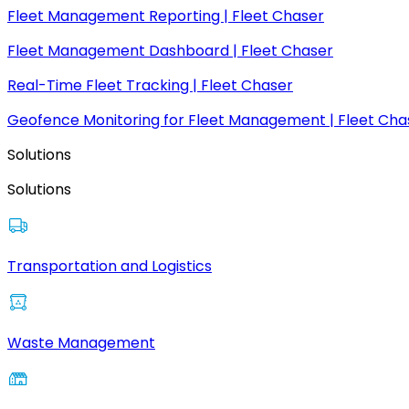
Fleet Management Reporting | Fleet Chaser
Fleet Management Dashboard | Fleet Chaser
Real-Time Fleet Tracking | Fleet Chaser
Geofence Monitoring for Fleet Management | Fleet Cha
Solutions
Solutions
Transportation and Logistics
Waste Management