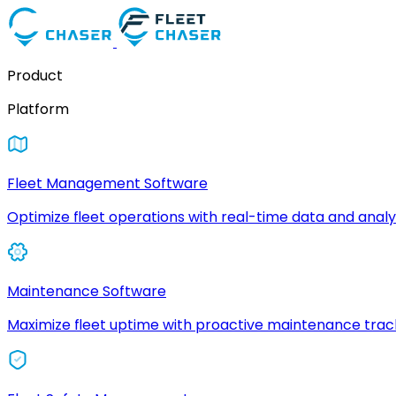
Product
Platform
Fleet Management Software
Optimize fleet operations with real-time data and analyt
Maintenance Software
Maximize fleet uptime with proactive maintenance trac