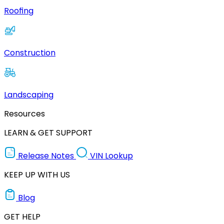
Roofing
Construction
Landscaping
Resources
LEARN & GET SUPPORT
Release Notes
VIN Lookup
KEEP UP WITH US
Blog
GET HELP