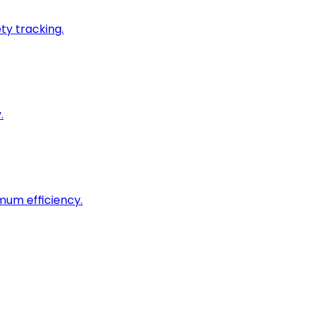
ty tracking.
.
imum efficiency.