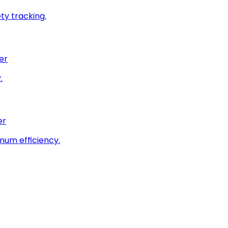
ty tracking.
er
.
er
imum efficiency.