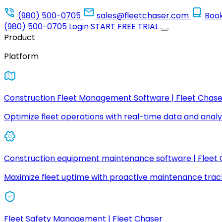
(980) 500-0705
sales@fleetchaser.com
Boo
(980) 500-0705
Login
START FREE TRIAL
Product
Platform
Construction Fleet Management Software | Fleet Chase
Optimize fleet operations with real-time data and analyt
Construction equipment maintenance software | Fleet
Maximize fleet uptime with proactive maintenance trac
Fleet Safety Management | Fleet Chaser