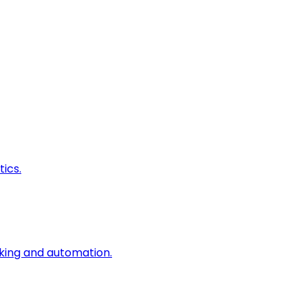
ics.
king and automation.