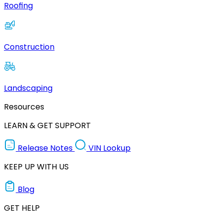
Roofing
Construction
Landscaping
Resources
LEARN & GET SUPPORT
Release Notes
VIN Lookup
KEEP UP WITH US
Blog
GET HELP