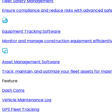
Fleet Safety Management
Ensure compliance and reduce risks with advanced safe
Equipment Tracking Software
Monitor and manage construction equipment efficiently
Asset Management Software
Track, maintain, and optimize your fleet assets for max
Feature
Dash Cams
Vehicle Maintenance Log
GPS Fleet Tracking