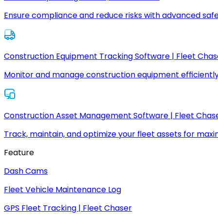
Ensure compliance and reduce risks with advanced safe
Construction Equipment Tracking Software | Fleet Chas
Monitor and manage construction equipment efficiently
Construction Asset Management Software | Fleet Chas
Track, maintain, and optimize your fleet assets for max
Feature
Dash Cams
Fleet Vehicle Maintenance Log
GPS Fleet Tracking | Fleet Chaser