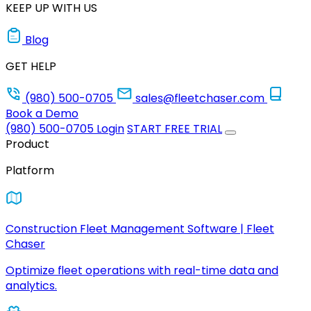
KEEP UP WITH US
Blog
GET HELP
(980) 500-0705
sales@fleetchaser.com
Book a Demo
(980) 500-0705
Login
START FREE TRIAL
Product
Platform
Construction Fleet Management Software | Fleet
Chaser
Optimize fleet operations with real-time data and
analytics.