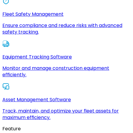
Fleet Safety Management
Ensure compliance and reduce risks with advanced
safety tracking.
Equipment Tracking Software
Monitor and manage construction equipment
efficiently.
Asset Management Software
Track, maintain, and optimize your fleet assets for
maximum efficiency.
Feature