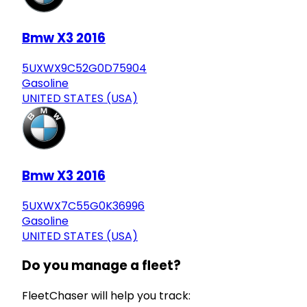
Bmw X3 2016
5UXWX9C52G0D75904
Gasoline
UNITED STATES (USA)
Bmw X3 2016
5UXWX7C55G0K36996
Gasoline
UNITED STATES (USA)
Do you manage a fleet?
FleetChaser will help you track: