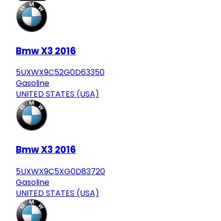
Bmw X3 2016
5UXWX9C52G0D63350
Gasoline
UNITED STATES (USA)
Bmw X3 2016
5UXWX9C5XG0D83720
Gasoline
UNITED STATES (USA)