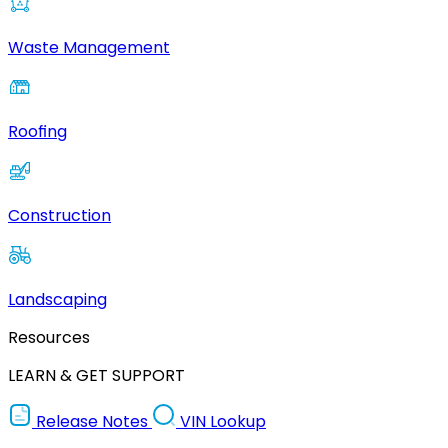
Waste Management
Roofing
Construction
Landscaping
Resources
LEARN & GET SUPPORT
Release Notes
VIN Lookup