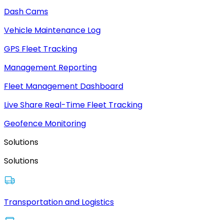
Dash Cams
Vehicle Maintenance Log
GPS Fleet Tracking
Management Reporting
Fleet Management Dashboard
Live Share Real-Time Fleet Tracking
Geofence Monitoring
Solutions
Solutions
Transportation and Logistics