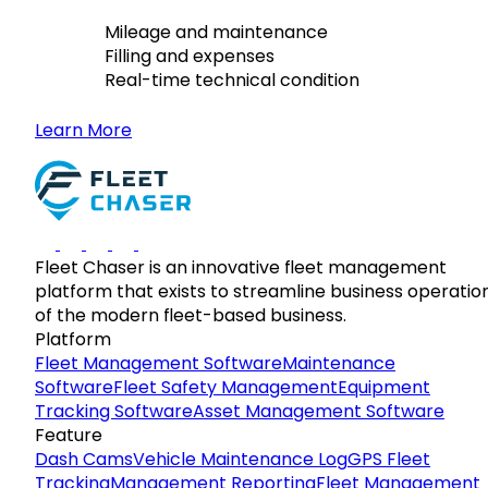
Mileage and maintenance
Filling and expenses
Real-time technical condition
Learn More
Fleet Chaser is an innovative fleet management
platform that exists to streamline business operatio
of the modern fleet-based business.
Platform
Fleet Management Software
Maintenance
Software
Fleet Safety Management
Equipment
Tracking Software
Asset Management Software
Feature
Dash Cams
Vehicle Maintenance Log
GPS Fleet
Tracking
Management Reporting
Fleet Management