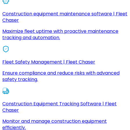
Construction equipment maintenance software | Fleet
Chaser
Maximize fleet uptime with proactive maintenance
tracking and automation.
Fleet Safety Management | Fleet Chaser
Ensure compliance and reduce risks with advanced
safety tracking.
Construction Equipment Tracking Software | Fleet
Chaser
Monitor and manage construction equipment
efficiently.