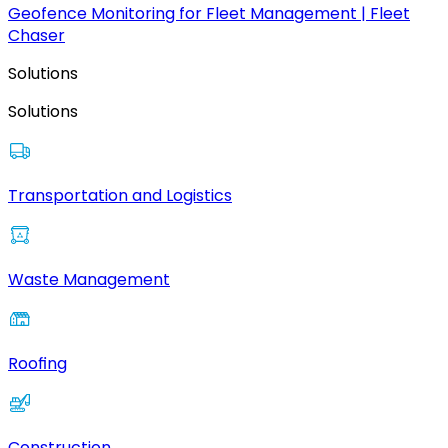
Geofence Monitoring for Fleet Management | Fleet
Chaser
Solutions
Solutions
Transportation and Logistics
Waste Management
Roofing
Construction