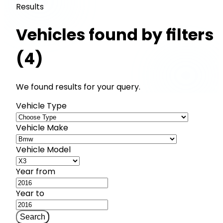
Results
Vehicles found by filters
(4)
We found results for your query.
Vehicle Type
Vehicle Make
Vehicle Model
Year from
Year to
Search