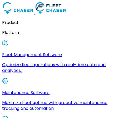
Product
Platform
Fleet Management Software
Optimize fleet operations with real-time data and
analytics.
Maintenance Software
Maximize fleet uptime with proactive maintenance
tracking and automation.