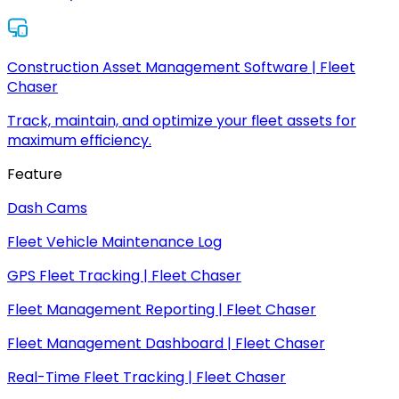
Construction Asset Management Software | Fleet
Chaser
Track, maintain, and optimize your fleet assets for
maximum efficiency.
Feature
Dash Cams
Fleet Vehicle Maintenance Log
GPS Fleet Tracking | Fleet Chaser
Fleet Management Reporting | Fleet Chaser
Fleet Management Dashboard | Fleet Chaser
Real-Time Fleet Tracking | Fleet Chaser