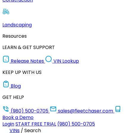
Landscaping
Resources
LEARN & GET SUPPORT
Release Notes
VIN Lookup
KEEP UP WITH US
Blog
GET HELP
(980) 500-0705
sales@fleetchaser.com
Book a Demo
Login
START FREE TRIAL
(980) 500-0705
VINs
/
Search