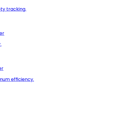
ty tracking.
er
.
er
imum efficiency.