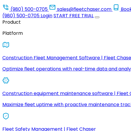
(980) 500-0705
sales@fleetchaser.com
Boo
(980) 500-0705
Login
START FREE TRIAL
Product
Platform
Construction Fleet Management Software | Fleet Chase
Optimize fleet operations with real-time data and analyt
Construction equipment maintenance software | Fleet
Maximize fleet uptime with proactive maintenance trac
Fleet Safety Management | Fleet Chaser