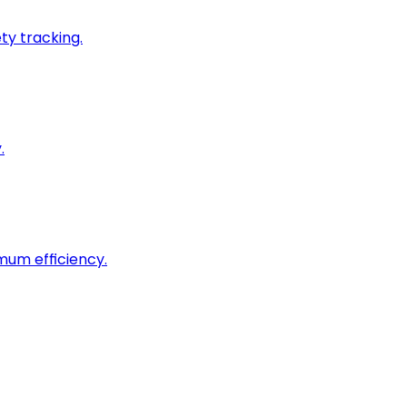
ty tracking.
.
imum efficiency.