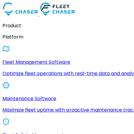
Product
Platform
Fleet Management Software
Optimize fleet operations with real-time data and analyt
Maintenance Software
Maximize fleet uptime with proactive maintenance trac