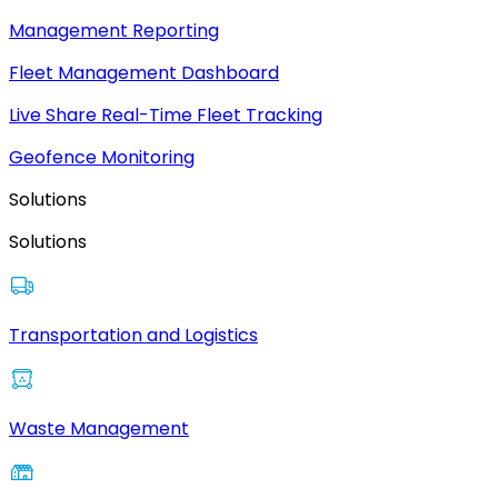
Management Reporting
Fleet Management Dashboard
Live Share Real-Time Fleet Tracking
Geofence Monitoring
Solutions
Solutions
Transportation and Logistics
Waste Management