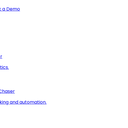
k a Demo
r
ics.
 Chaser
king and automation.