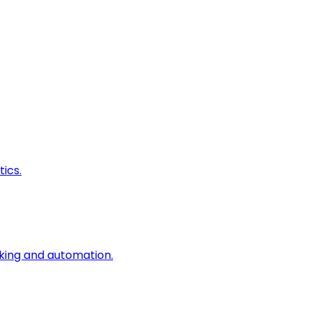
ics.
king and automation.