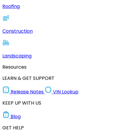
Roofing
Construction
Landscaping
Resources
LEARN & GET SUPPORT
Release Notes
VIN Lookup
KEEP UP WITH US
Blog
GET HELP