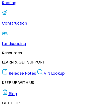
Roofing
Construction
Landscaping
Resources
LEARN & GET SUPPORT
Release Notes
VIN Lookup
KEEP UP WITH US
Blog
GET HELP