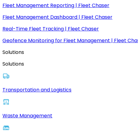
Fleet Management Reporting | Fleet Chaser
Fleet Management Dashboard | Fleet Chaser
Real-Time Fleet Tracking | Fleet Chaser
Geofence Monitoring for Fleet Management | Fleet Cha
Solutions
Solutions
Transportation and Logistics
Waste Management