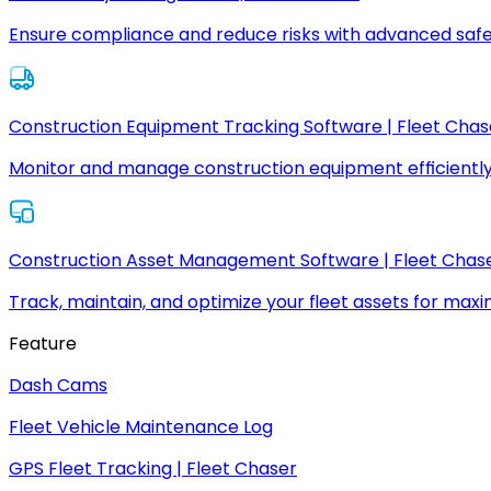
Ensure compliance and reduce risks with advanced safe
Construction Equipment Tracking Software | Fleet Chas
Monitor and manage construction equipment efficiently
Construction Asset Management Software | Fleet Chas
Track, maintain, and optimize your fleet assets for max
Feature
Dash Cams
Fleet Vehicle Maintenance Log
GPS Fleet Tracking | Fleet Chaser