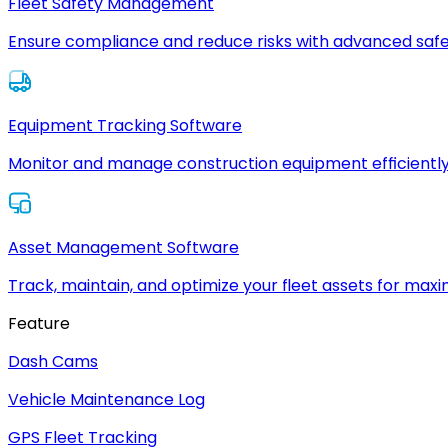
Fleet Safety Management
Ensure compliance and reduce risks with advanced safe
Equipment Tracking Software
Monitor and manage construction equipment efficiently
Asset Management Software
Track, maintain, and optimize your fleet assets for max
Feature
Dash Cams
Vehicle Maintenance Log
GPS Fleet Tracking