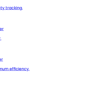
ty tracking.
er
.
er
imum efficiency.