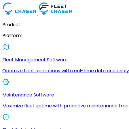
Product
Platform
Fleet Management Software
Optimize fleet operations with real-time data and analyt
Maintenance Software
Maximize fleet uptime with proactive maintenance trac