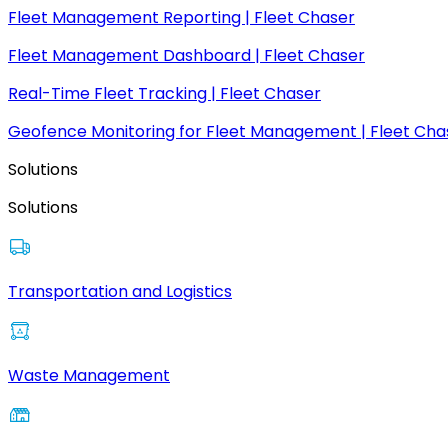
Fleet Management Reporting | Fleet Chaser
Fleet Management Dashboard | Fleet Chaser
Real-Time Fleet Tracking | Fleet Chaser
Geofence Monitoring for Fleet Management | Fleet Cha
Solutions
Solutions
Transportation and Logistics
Waste Management