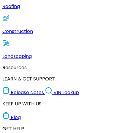
Roofing
Construction
Landscaping
Resources
LEARN & GET SUPPORT
Release Notes
VIN Lookup
KEEP UP WITH US
Blog
GET HELP