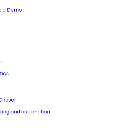
k a Demo
r
ics.
 Chaser
king and automation.