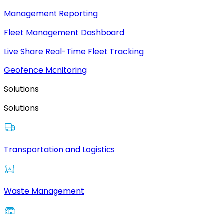
Management Reporting
Fleet Management Dashboard
Live Share Real-Time Fleet Tracking
Geofence Monitoring
Solutions
Solutions
Transportation and Logistics
Waste Management