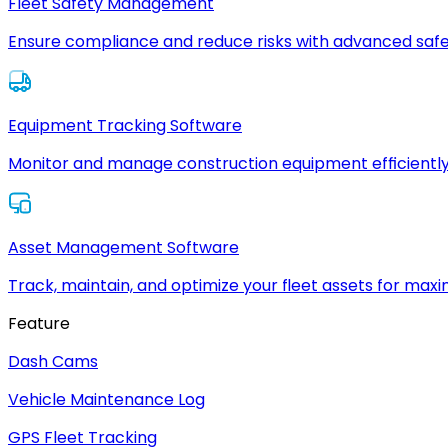
Fleet Safety Management
Ensure compliance and reduce risks with advanced safe
Equipment Tracking Software
Monitor and manage construction equipment efficiently
Asset Management Software
Track, maintain, and optimize your fleet assets for max
Feature
Dash Cams
Vehicle Maintenance Log
GPS Fleet Tracking