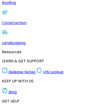
Roofing
Construction
Landscaping
Resources
LEARN & GET SUPPORT
Release Notes
VIN Lookup
KEEP UP WITH US
Blog
GET HELP