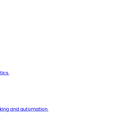
ics.
king and automation.