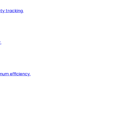
ty tracking.
.
imum efficiency.