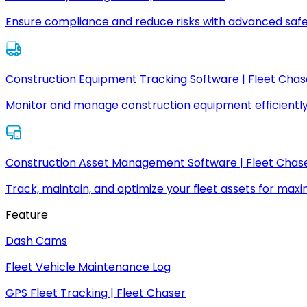
Ensure compliance and reduce risks with advanced safe
Construction Equipment Tracking Software | Fleet Chas
Monitor and manage construction equipment efficiently
Construction Asset Management Software | Fleet Chas
Track, maintain, and optimize your fleet assets for max
Feature
Dash Cams
Fleet Vehicle Maintenance Log
GPS Fleet Tracking | Fleet Chaser