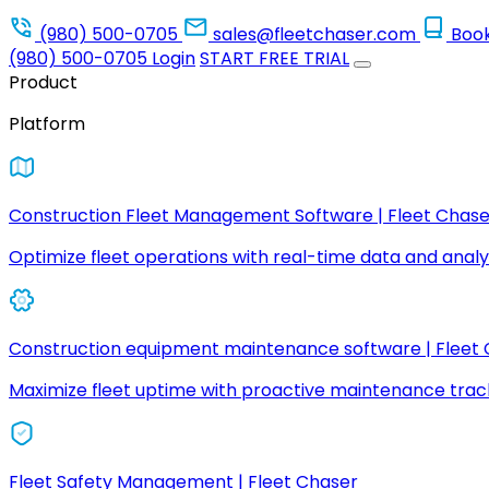
(980) 500-0705
sales@fleetchaser.com
Boo
(980) 500-0705
Login
START FREE TRIAL
Product
Platform
Construction Fleet Management Software | Fleet Chase
Optimize fleet operations with real-time data and analyt
Construction equipment maintenance software | Fleet
Maximize fleet uptime with proactive maintenance trac
Fleet Safety Management | Fleet Chaser