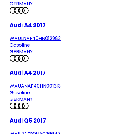
GERMANY
Audi A4 2017
WAULNAF40HN012983
Gasoline
GERMANY
Audi A4 2017
WAUANAF40HN001313
Gasoline
GERMANY
Audi Q5 2017
WA1L2AFP0HA026647