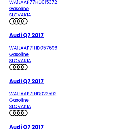
WA1LAAF77HD015372
Gasoline
SLOVAKIA
Audi Q7 2017
WA1LAAF71HD057696
Gasoline
SLOVAKIA
Audi Q7 2017
WA1LAAF71HD022592
Gasoline
SLOVAKIA
Audi Q7 2017