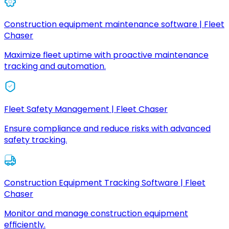
Construction equipment maintenance software | Fleet
Chaser
Maximize fleet uptime with proactive maintenance
tracking and automation.
Fleet Safety Management | Fleet Chaser
Ensure compliance and reduce risks with advanced
safety tracking.
Construction Equipment Tracking Software | Fleet
Chaser
Monitor and manage construction equipment
efficiently.