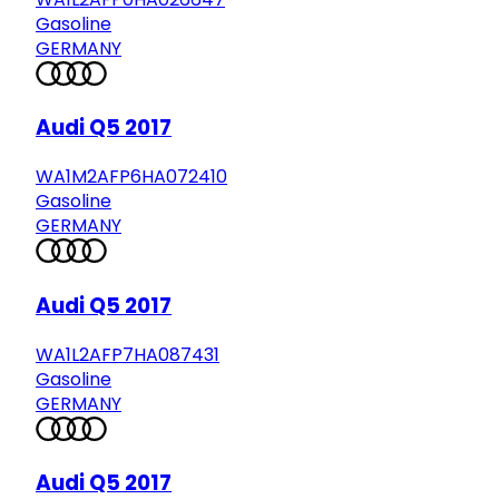
Gasoline
GERMANY
Audi Q5 2017
WA1M2AFP6HA072410
Gasoline
GERMANY
Audi Q5 2017
WA1L2AFP7HA087431
Gasoline
GERMANY
Audi Q5 2017