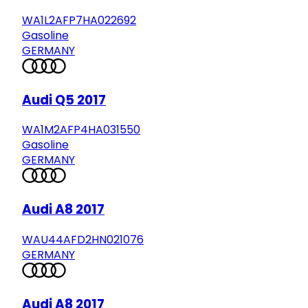
WA1L2AFP7HA022692
Gasoline
GERMANY
Audi Q5 2017
WA1M2AFP4HA031550
Gasoline
GERMANY
Audi A8 2017
WAU44AFD2HN021076
GERMANY
Audi A8 2017