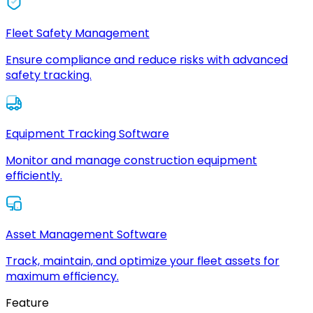
Fleet Safety Management
Ensure compliance and reduce risks with advanced
safety tracking.
Equipment Tracking Software
Monitor and manage construction equipment
efficiently.
Asset Management Software
Track, maintain, and optimize your fleet assets for
maximum efficiency.
Feature