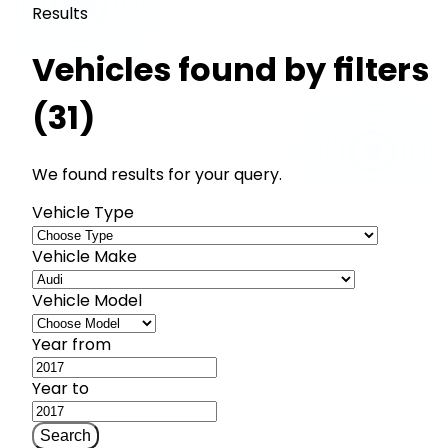
Results
Vehicles found by filters
(31)
We found results for your query.
Vehicle Type
Vehicle Make
Vehicle Model
Year from
Year to
Search