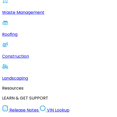
Waste Management
Roofing
Construction
Landscaping
Resources
LEARN & GET SUPPORT
Release Notes
VIN Lookup