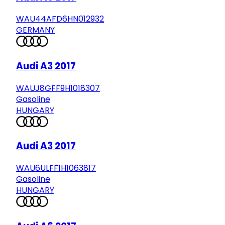
WAU44AFD6HN012932
GERMANY
Audi A3 2017
WAUJ8GFF9H1018307
Gasoline
HUNGARY
Audi A3 2017
WAU6ULFF1H1063817
Gasoline
HUNGARY