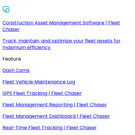
Construction Asset Management Software | Fleet
Chaser
Track, maintain, and optimize your fleet assets for
maximum efficiency.
Feature
Dash Cams
Fleet Vehicle Maintenance Log
GPS Fleet Tracking | Fleet Chaser
Fleet Management Reporting | Fleet Chaser
Fleet Management Dashboard | Fleet Chaser
Real-Time Fleet Tracking | Fleet Chaser