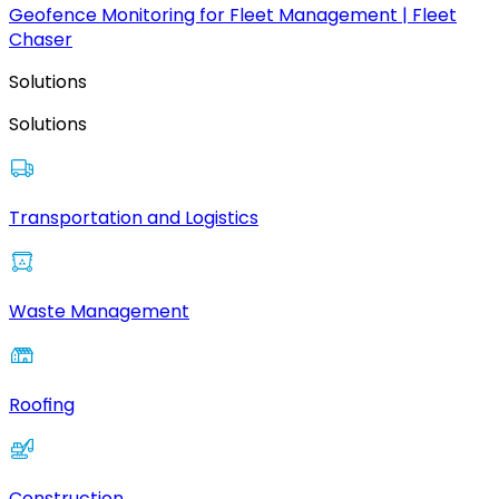
Geofence Monitoring for Fleet Management | Fleet
Chaser
Solutions
Solutions
Transportation and Logistics
Waste Management
Roofing
Construction