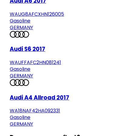
Audi A6 2017
WAUG8AFCXHN126005
Gasoline
GERMANY
Audi S6 2017
WAUFFAFC2HN081241
Gasoline
GERMANY
Audi A4 Allroad 2017
WA18NAF42HA092331
Gasoline
GERMANY