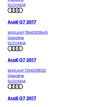
SLOVAKIA
Audi Q7 2017
WA1LAAF76HD013645
Gasoline
SLOVAKIA
Audi Q7 2017
WA1LAAF72HD018132
Gasoline
SLOVAKIA
Audi Q7 2017