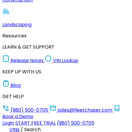
Landscaping
Resources
LEARN & GET SUPPORT
Release Notes
VIN Lookup
KEEP UP WITH US
Blog
GET HELP
(980) 500-0705
sales@fleetchaser.com
Book a Demo
Login
START FREE TRIAL
(980) 500-0705
VINs
/
Search