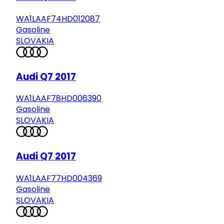
WA1LAAF74HD012087
Gasoline
SLOVAKIA
Audi Q7 2017
WA1LAAF78HD006390
Gasoline
SLOVAKIA
Audi Q7 2017
WA1LAAF77HD004369
Gasoline
SLOVAKIA