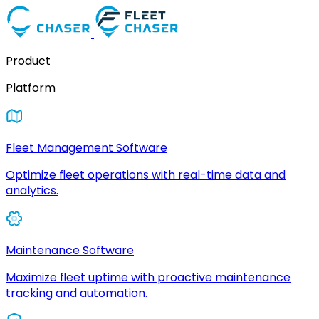
Product
Platform
Fleet Management Software
Optimize fleet operations with real-time data and
analytics.
Maintenance Software
Maximize fleet uptime with proactive maintenance
tracking and automation.