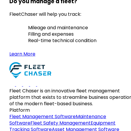
Do you manage a fleet?
FleetChaser will help you track:
Mileage and maintenance
Filling and expenses
Real-time technical condition
Learn More
Fleet Chaser is an innovative fleet management
platform that exists to streamline business operatio
of the modern fleet-based business.
Platform
Fleet Management Software
Maintenance
Software
Fleet Safety Management
Equipment
Tracking Software
Asset Management Software