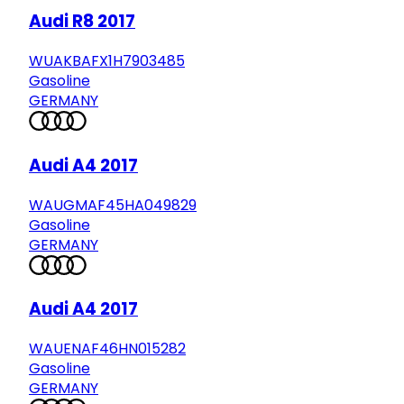
Audi R8 2017
WUAKBAFX1H7903485
Gasoline
GERMANY
Audi A4 2017
WAUGMAF45HA049829
Gasoline
GERMANY
Audi A4 2017
WAUENAF46HN015282
Gasoline
GERMANY