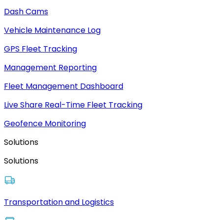
Dash Cams
Vehicle Maintenance Log
GPS Fleet Tracking
Management Reporting
Fleet Management Dashboard
Live Share Real-Time Fleet Tracking
Geofence Monitoring
Solutions
Solutions
Transportation and Logistics