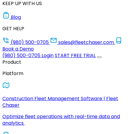
KEEP UP WITH US
Blog
GET HELP
(980) 500-0705
sales@fleetchaser.com
Book a Demo
(980) 500-0705
Login
START FREE TRIAL
Product
Platform
Construction Fleet Management Software | Fleet
Chaser
Optimize fleet operations with real-time data and
analytics.