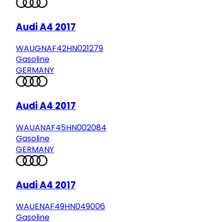
Audi A4 2017
WAUGNAF42HN021279
Gasoline
GERMANY
Audi A4 2017
WAUANAF45HN002084
Gasoline
GERMANY
Audi A4 2017
WAUENAF49HN049006
Gasoline