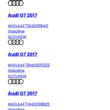
Audi Q7 2017
WA1LAAF75HD011840
Gasoline
SLOVAKIA
Audi Q7 2017
WA1LAAF78HD005322
Gasoline
SLOVAKIA
Audi Q7 2017
WA1LAAF74HD029925
Gasoline