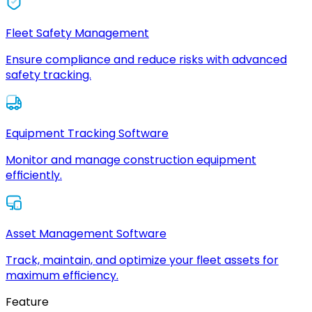
Fleet Safety Management
Ensure compliance and reduce risks with advanced
safety tracking.
Equipment Tracking Software
Monitor and manage construction equipment
efficiently.
Asset Management Software
Track, maintain, and optimize your fleet assets for
maximum efficiency.
Feature