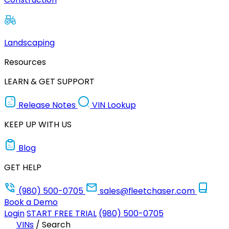
Landscaping
Resources
LEARN & GET SUPPORT
Release Notes
VIN Lookup
KEEP UP WITH US
Blog
GET HELP
(980) 500-0705
sales@fleetchaser.com
Book a Demo
Login
START FREE TRIAL
(980) 500-0705
VINs
/
Search