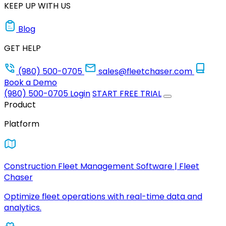
KEEP UP WITH US
Blog
GET HELP
(980) 500-0705
sales@fleetchaser.com
Book a Demo
(980) 500-0705
Login
START FREE TRIAL
Product
Platform
Construction Fleet Management Software | Fleet
Chaser
Optimize fleet operations with real-time data and
analytics.