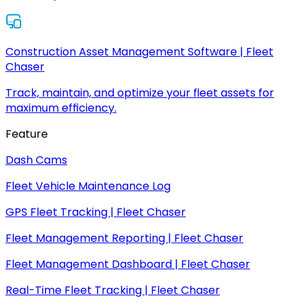
Construction Asset Management Software | Fleet
Chaser
Track, maintain, and optimize your fleet assets for
maximum efficiency.
Feature
Dash Cams
Fleet Vehicle Maintenance Log
GPS Fleet Tracking | Fleet Chaser
Fleet Management Reporting | Fleet Chaser
Fleet Management Dashboard | Fleet Chaser
Real-Time Fleet Tracking | Fleet Chaser