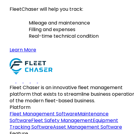
FleetChaser will help you track:
Mileage and maintenance
Filling and expenses
Real-time technical condition
Learn More
Fleet Chaser is an innovative fleet management
platform that exists to streamline business operatio
of the modern fleet-based business.
Platform
Fleet Management Software
Maintenance
Software
Fleet Safety Management
Equipment
Tracking Software
Asset Management Software
Feature