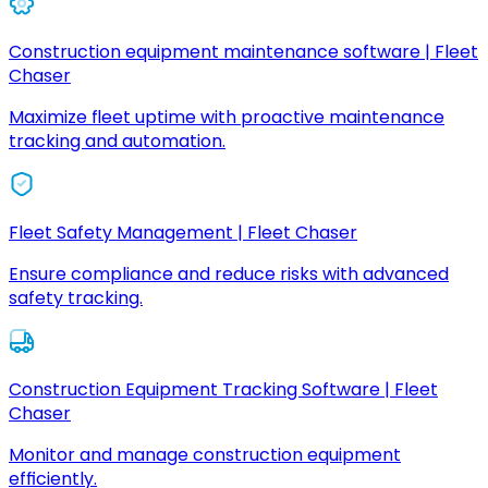
Construction equipment maintenance software | Fleet
Chaser
Maximize fleet uptime with proactive maintenance
tracking and automation.
Fleet Safety Management | Fleet Chaser
Ensure compliance and reduce risks with advanced
safety tracking.
Construction Equipment Tracking Software | Fleet
Chaser
Monitor and manage construction equipment
efficiently.