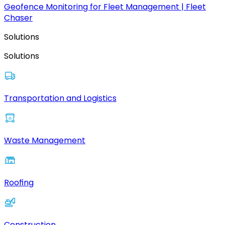
Geofence Monitoring for Fleet Management | Fleet
Chaser
Solutions
Solutions
Transportation and Logistics
Waste Management
Roofing
Construction