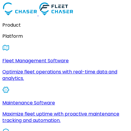
Product
Platform
Fleet Management Software
Optimize fleet operations with real-time data and
analytics.
Maintenance Software
Maximize fleet uptime with proactive maintenance
tracking and automation.