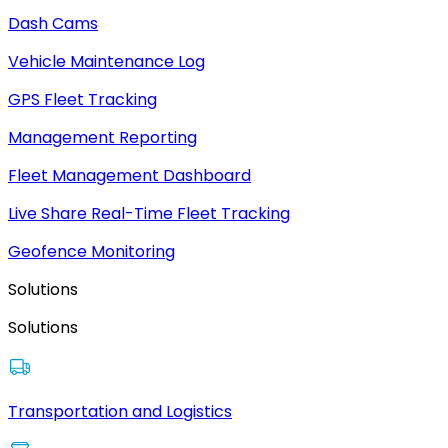
Dash Cams
Vehicle Maintenance Log
GPS Fleet Tracking
Management Reporting
Fleet Management Dashboard
Live Share Real-Time Fleet Tracking
Geofence Monitoring
Solutions
Solutions
Transportation and Logistics