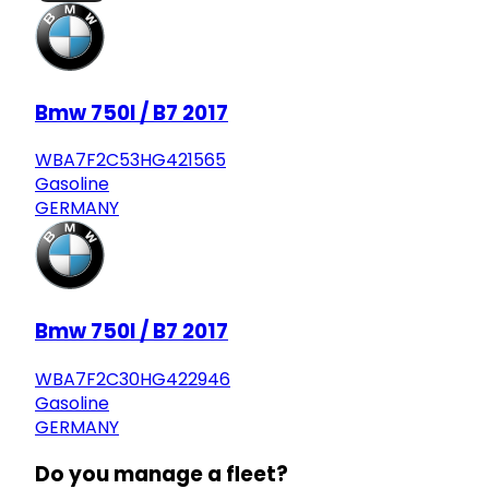
Bmw 750I / B7 2017
WBA7F2C53HG421565
Gasoline
GERMANY
Bmw 750I / B7 2017
WBA7F2C30HG422946
Gasoline
GERMANY
Do you manage a fleet?