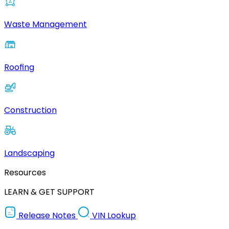
Waste Management
Roofing
Construction
Landscaping
Resources
LEARN & GET SUPPORT
Release Notes
VIN Lookup