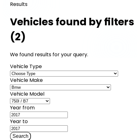
Results
Vehicles found by filters
(2)
We found results for your query.
Vehicle Type
Vehicle Make
Vehicle Model
Year from
Year to
Search