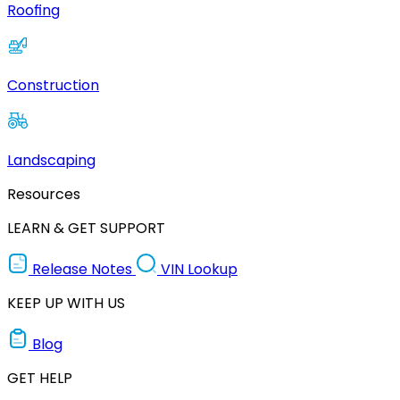
Roofing
Construction
Landscaping
Resources
LEARN & GET SUPPORT
Release Notes
VIN Lookup
KEEP UP WITH US
Blog
GET HELP