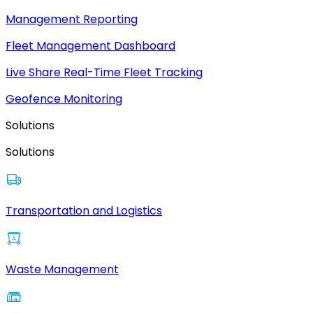
Management Reporting
Fleet Management Dashboard
Live Share Real-Time Fleet Tracking
Geofence Monitoring
Solutions
Solutions
Transportation and Logistics
Waste Management