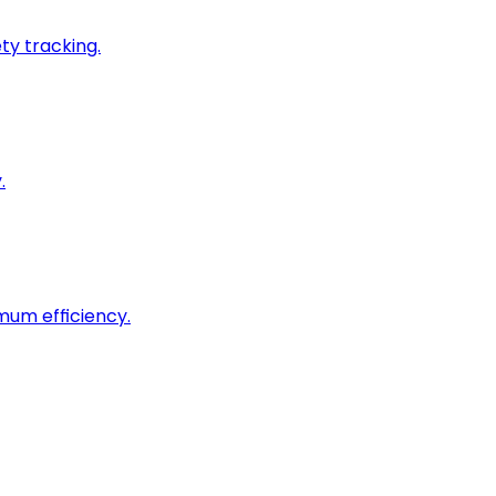
ty tracking.
.
imum efficiency.