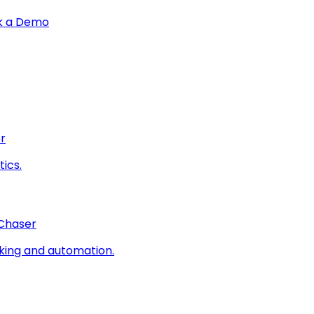
k a Demo
r
ics.
 Chaser
king and automation.