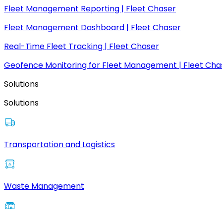
Fleet Management Reporting | Fleet Chaser
Fleet Management Dashboard | Fleet Chaser
Real-Time Fleet Tracking | Fleet Chaser
Geofence Monitoring for Fleet Management | Fleet Cha
Solutions
Solutions
Transportation and Logistics
Waste Management