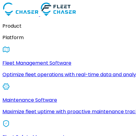
Product
Platform
Fleet Management Software
Optimize fleet operations with real-time data and analyt
Maintenance Software
Maximize fleet uptime with proactive maintenance trac