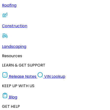
Roofing
Construction
Landscaping
Resources
LEARN & GET SUPPORT
Release Notes
VIN Lookup
KEEP UP WITH US
Blog
GET HELP