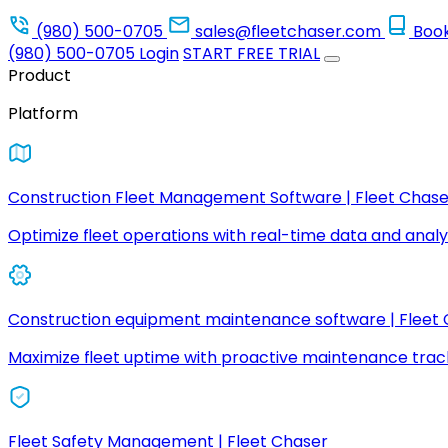
(980) 500-0705
sales@fleetchaser.com
Boo
(980) 500-0705
Login
START FREE TRIAL
Product
Platform
Construction Fleet Management Software | Fleet Chase
Optimize fleet operations with real-time data and analyt
Construction equipment maintenance software | Fleet
Maximize fleet uptime with proactive maintenance trac
Fleet Safety Management | Fleet Chaser