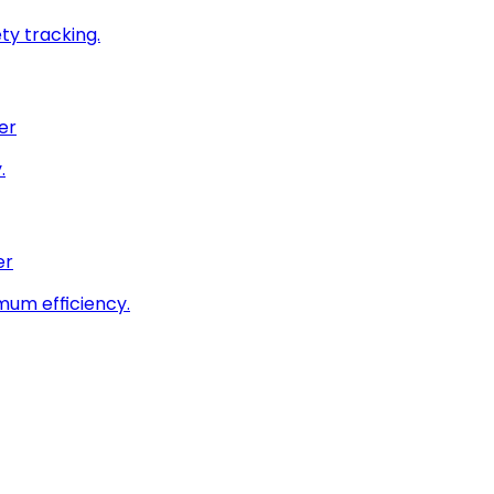
ty tracking.
er
.
er
imum efficiency.