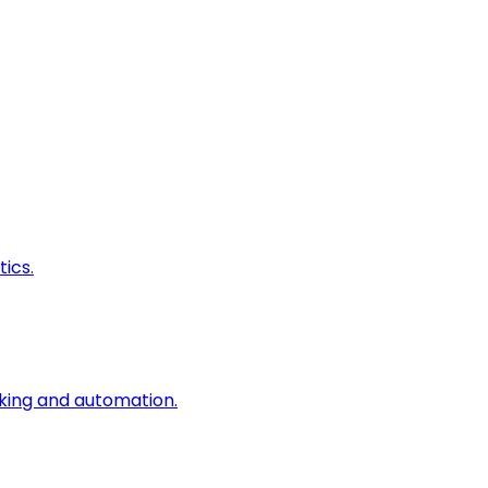
ics.
king and automation.