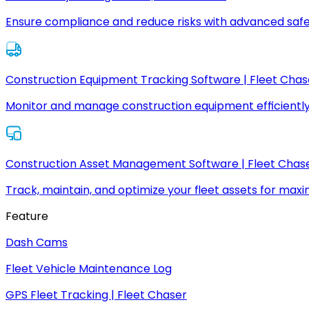
Ensure compliance and reduce risks with advanced safe
Construction Equipment Tracking Software | Fleet Chas
Monitor and manage construction equipment efficiently
Construction Asset Management Software | Fleet Chas
Track, maintain, and optimize your fleet assets for max
Feature
Dash Cams
Fleet Vehicle Maintenance Log
GPS Fleet Tracking | Fleet Chaser