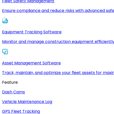
Fleet Safety Management
Ensure compliance and reduce risks with advanced safe
Equipment Tracking Software
Monitor and manage construction equipment efficiently
Asset Management Software
Track, maintain, and optimize your fleet assets for max
Feature
Dash Cams
Vehicle Maintenance Log
GPS Fleet Tracking