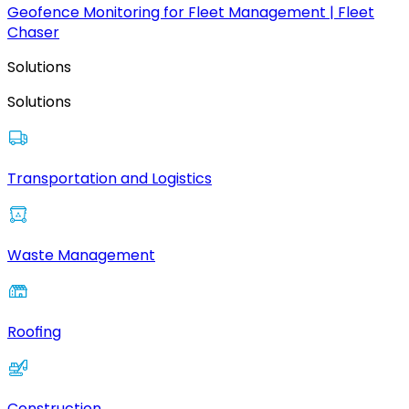
Geofence Monitoring for Fleet Management | Fleet
Chaser
Solutions
Solutions
Transportation and Logistics
Waste Management
Roofing
Construction