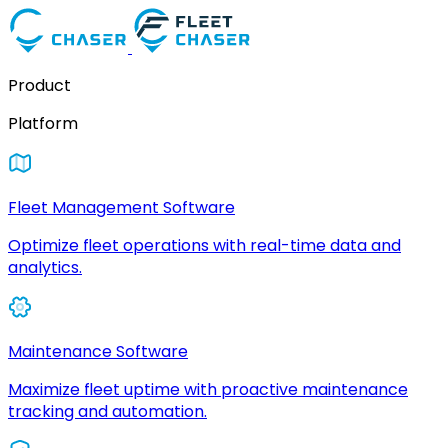
Product
Platform
Fleet Management Software
Optimize fleet operations with real-time data and
analytics.
Maintenance Software
Maximize fleet uptime with proactive maintenance
tracking and automation.