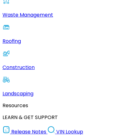
Waste Management
Roofing
Construction
Landscaping
Resources
LEARN & GET SUPPORT
Release Notes
VIN Lookup