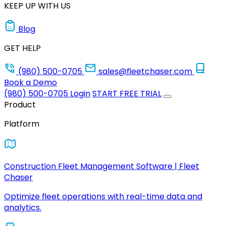
KEEP UP WITH US
Blog
GET HELP
(980) 500-0705
sales@fleetchaser.com
Book a Demo
(980) 500-0705
Login
START FREE TRIAL
Product
Platform
Construction Fleet Management Software | Fleet
Chaser
Optimize fleet operations with real-time data and
analytics.