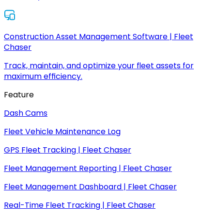
Construction Asset Management Software | Fleet
Chaser
Track, maintain, and optimize your fleet assets for
maximum efficiency.
Feature
Dash Cams
Fleet Vehicle Maintenance Log
GPS Fleet Tracking | Fleet Chaser
Fleet Management Reporting | Fleet Chaser
Fleet Management Dashboard | Fleet Chaser
Real-Time Fleet Tracking | Fleet Chaser