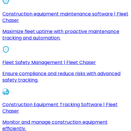
Construction equipment maintenance software | Fleet
Chaser
Maximize fleet uptime with proactive maintenance
tracking and automation.
Fleet Safety Management | Fleet Chaser
Ensure compliance and reduce risks with advanced
safety tracking.
Construction Equipment Tracking Software | Fleet
Chaser
Monitor and manage construction equipment
efficiently.