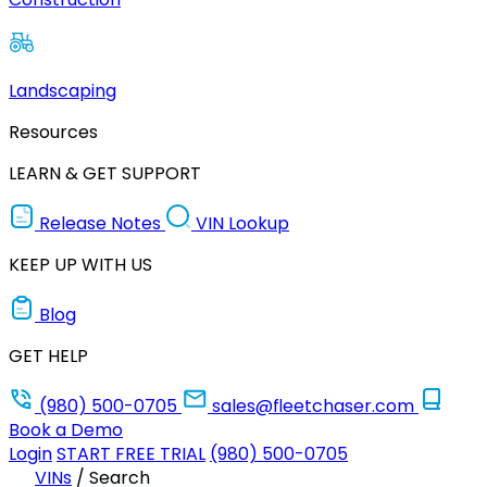
Landscaping
Resources
LEARN & GET SUPPORT
Release Notes
VIN Lookup
KEEP UP WITH US
Blog
GET HELP
(980) 500-0705
sales@fleetchaser.com
Book a Demo
Login
START FREE TRIAL
(980) 500-0705
VINs
/
Search