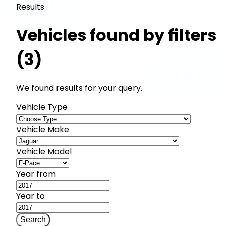
Results
Vehicles found by filters
(3)
We found results for your query.
Vehicle Type
Vehicle Make
Vehicle Model
Year from
Year to
Search