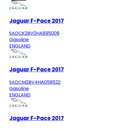
Jaguar F-Pace 2017
SADCK2BV0HA895009
Gasoline
ENGLAND
Jaguar F-Pace 2017
SADCM2BV4HA059522
Gasoline
ENGLAND
Jaguar F-Pace 2017