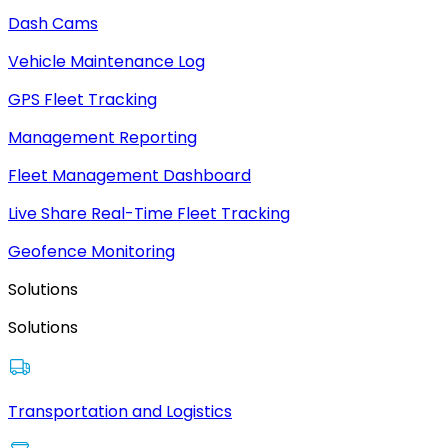
Dash Cams
Vehicle Maintenance Log
GPS Fleet Tracking
Management Reporting
Fleet Management Dashboard
Live Share Real-Time Fleet Tracking
Geofence Monitoring
Solutions
Solutions
Transportation and Logistics