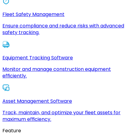
Fleet Safety Management
Ensure compliance and reduce risks with advanced
safety tracking.
Equipment Tracking Software
Monitor and manage construction equipment
efficiently.
Asset Management Software
Track, maintain, and optimize your fleet assets for
maximum efficiency.
Feature