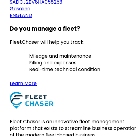
SADCJ2BV8HA058253
Gasoline
ENGLAND
Do you manage a fleet?
FleetChaser will help you track:
Mileage and maintenance
Filling and expenses
Real-time technical condition
Learn More
Fleet Chaser is an innovative fleet management
platform that exists to streamline business operatio
of the modern fleet-based business.