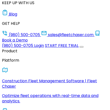
KEEP UP WITH US
Blog
GET HELP
(980) 500-0705
sales@fleetchaser.com
Book a Demo
(980) 500-0705
Login
START FREE TRIAL
Product
Platform
Construction Fleet Management Software | Fleet
Chaser
Optimize fleet operations with real-time data and
analytics.