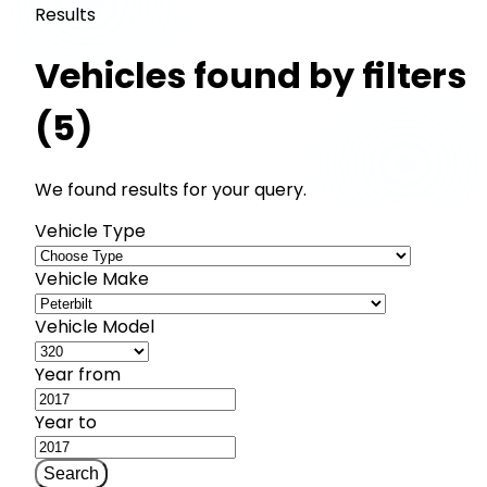
Results
Vehicles found by filters
(5)
We found results for your query.
Vehicle Type
Vehicle Make
Vehicle Model
Year from
Year to
Search