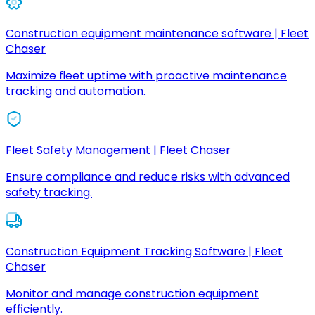
Construction equipment maintenance software | Fleet
Chaser
Maximize fleet uptime with proactive maintenance
tracking and automation.
Fleet Safety Management | Fleet Chaser
Ensure compliance and reduce risks with advanced
safety tracking.
Construction Equipment Tracking Software | Fleet
Chaser
Monitor and manage construction equipment
efficiently.