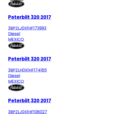
Peterbilt 320 2017
3BPZLJ0X1HF173993
Diesel
MEXICO
Peterbilt 320 2017
3BPZLH0X1HF174165
Diesel
MEXICO
Peterbilt 320 2017
3BPZLJ0X1HF108027