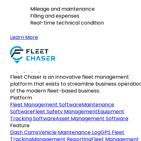
Mileage and maintenance
Filling and expenses
Real-time technical condition
Learn More
Fleet Chaser is an innovative fleet management
platform that exists to streamline business operatio
of the modern fleet-based business.
Platform
Fleet Management Software
Maintenance
Software
Fleet Safety Management
Equipment
Tracking Software
Asset Management Software
Feature
Dash Cams
Vehicle Maintenance Log
GPS Fleet
Tracking
Management Reporting
Fleet Management