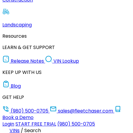
Landscaping
Resources
LEARN & GET SUPPORT
Release Notes
VIN Lookup
KEEP UP WITH US
Blog
GET HELP
(980) 500-0705
sales@fleetchaser.com
Book a Demo
Login
START FREE TRIAL
(980) 500-0705
VINs
/
Search