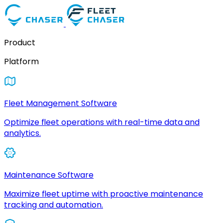
Product
Platform
Fleet Management Software
Optimize fleet operations with real-time data and
analytics.
Maintenance Software
Maximize fleet uptime with proactive maintenance
tracking and automation.