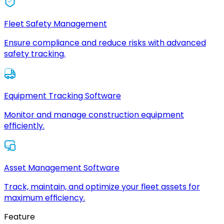
Fleet Safety Management
Ensure compliance and reduce risks with advanced
safety tracking.
Equipment Tracking Software
Monitor and manage construction equipment
efficiently.
Asset Management Software
Track, maintain, and optimize your fleet assets for
maximum efficiency.
Feature