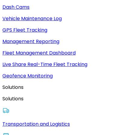
Dash Cams
Vehicle Maintenance Log
GPS Fleet Tracking
Management Reporting
Fleet Management Dashboard
Live Share Real-Time Fleet Tracking
Geofence Monitoring
Solutions
Solutions
Transportation and Logistics