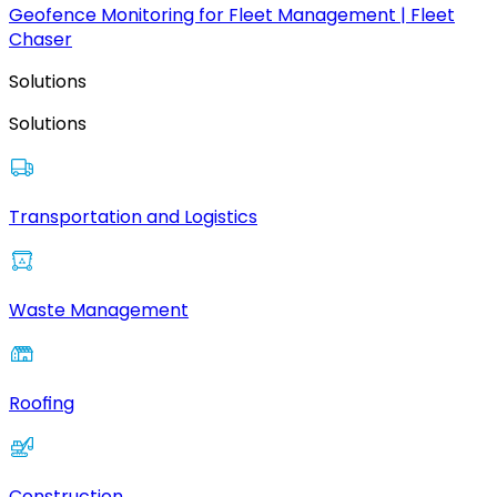
Geofence Monitoring for Fleet Management | Fleet
Chaser
Solutions
Solutions
Transportation and Logistics
Waste Management
Roofing
Construction