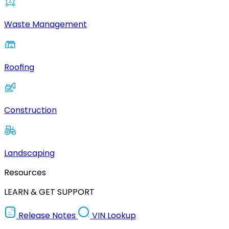
Waste Management
Roofing
Construction
Landscaping
Resources
LEARN & GET SUPPORT
Release Notes
VIN Lookup