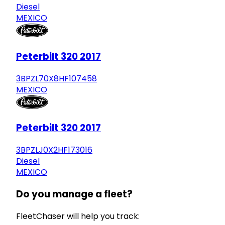
Diesel
MEXICO
Peterbilt 320 2017
3BPZL70X8HF107458
MEXICO
Peterbilt 320 2017
3BPZLJ0X2HF173016
Diesel
MEXICO
Do you manage a fleet?
FleetChaser will help you track: