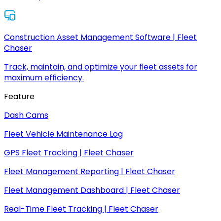
Construction Asset Management Software | Fleet
Chaser
Track, maintain, and optimize your fleet assets for
maximum efficiency.
Feature
Dash Cams
Fleet Vehicle Maintenance Log
GPS Fleet Tracking | Fleet Chaser
Fleet Management Reporting | Fleet Chaser
Fleet Management Dashboard | Fleet Chaser
Real-Time Fleet Tracking | Fleet Chaser