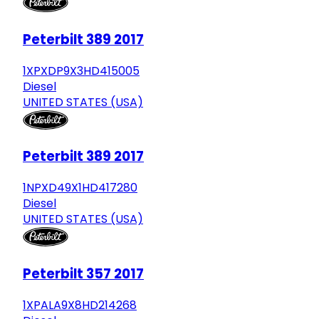
Peterbilt 389 2017
1XPXDP9X3HD415005
Diesel
UNITED STATES (USA)
Peterbilt 389 2017
1NPXD49X1HD417280
Diesel
UNITED STATES (USA)
Peterbilt 357 2017
1XPALA9X8HD214268