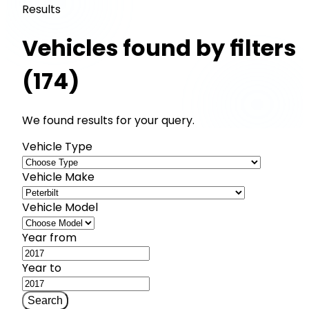
Results
Vehicles found by filters
(174)
We found results for your query.
Vehicle Type
Vehicle Make
Vehicle Model
Year from
Year to
Search