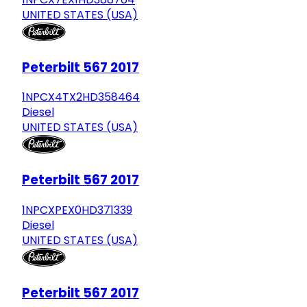
UNITED STATES (USA)
Peterbilt 567 2017
1NPCX4TX2HD358464
Diesel
UNITED STATES (USA)
Peterbilt 567 2017
1NPCXPEX0HD371339
Diesel
UNITED STATES (USA)
Peterbilt 567 2017