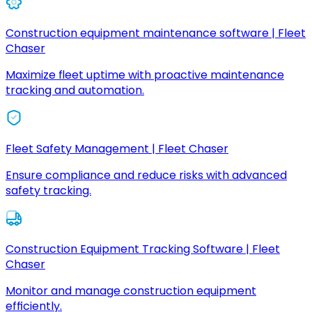
Construction equipment maintenance software | Fleet
Chaser
Maximize fleet uptime with proactive maintenance
tracking and automation.
Fleet Safety Management | Fleet Chaser
Ensure compliance and reduce risks with advanced
safety tracking.
Construction Equipment Tracking Software | Fleet
Chaser
Monitor and manage construction equipment
efficiently.