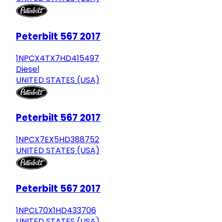
Peterbilt 567 2017
1NPCX4TX7HD415497
Diesel
UNITED STATES (USA)
Peterbilt 567 2017
1NPCX7EX5HD388752
UNITED STATES (USA)
Peterbilt 567 2017
1NPCL70X1HD433706
UNITED STATES (USA)