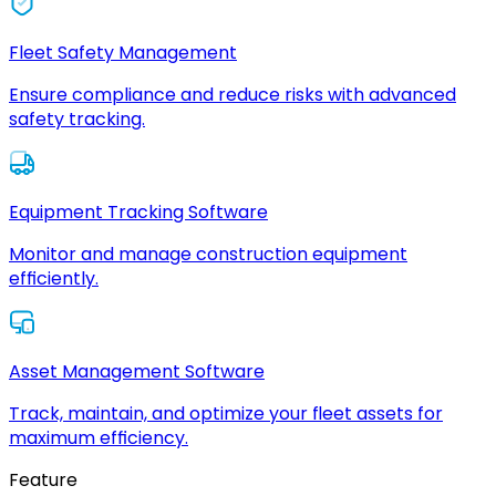
Fleet Safety Management
Ensure compliance and reduce risks with advanced
safety tracking.
Equipment Tracking Software
Monitor and manage construction equipment
efficiently.
Asset Management Software
Track, maintain, and optimize your fleet assets for
maximum efficiency.
Feature