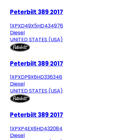
Peterbilt 389 2017
1XPXD49X5HD434976
Diesel
UNITED STATES (USA)
Peterbilt 389 2017
1XPXDP9X6HD336346
Diesel
UNITED STATES (USA)
Peterbilt 389 2017
1XPXP4EX6HD432084
Diesel