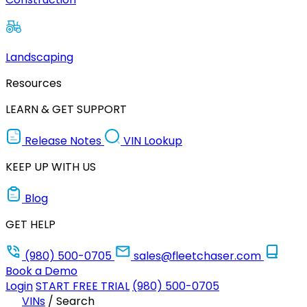
Landscaping
Resources
LEARN & GET SUPPORT
Release Notes
VIN Lookup
KEEP UP WITH US
Blog
GET HELP
(980) 500-0705
sales@fleetchaser.com
Book a Demo
Login
START FREE TRIAL
(980) 500-0705
VINs
/
Search