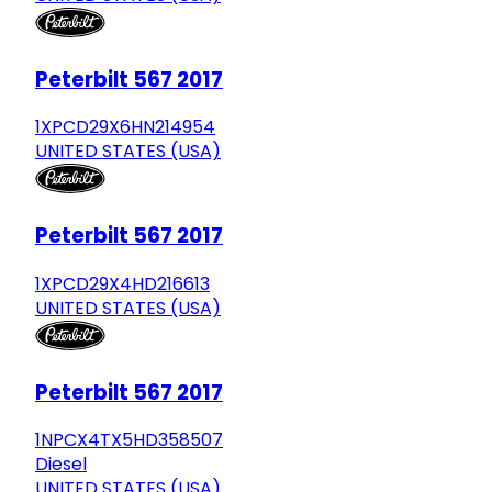
Peterbilt 567 2017
1XPCD29X6HN214954
UNITED STATES (USA)
Peterbilt 567 2017
1XPCD29X4HD216613
UNITED STATES (USA)
Peterbilt 567 2017
1NPCX4TX5HD358507
Diesel
UNITED STATES (USA)