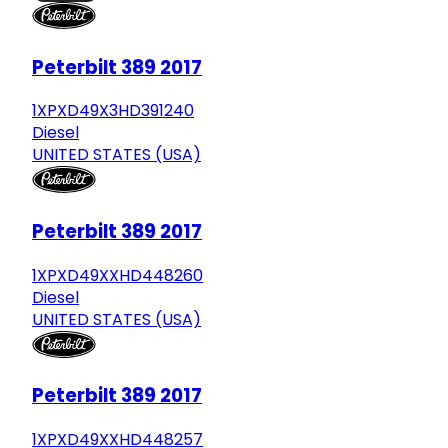
Peterbilt 389 2017
1XPXD49X3HD391240
Diesel
UNITED STATES (USA)
Peterbilt 389 2017
1XPXD49XXHD448260
Diesel
UNITED STATES (USA)
Peterbilt 389 2017
1XPXD49XXHD448257