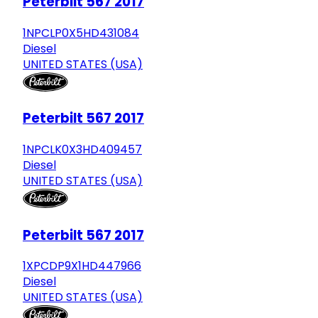
Peterbilt 567 2017
1NPCLP0X5HD431084
Diesel
UNITED STATES (USA)
Peterbilt 567 2017
1NPCLK0X3HD409457
Diesel
UNITED STATES (USA)
Peterbilt 567 2017
1XPCDP9X1HD447966
Diesel
UNITED STATES (USA)