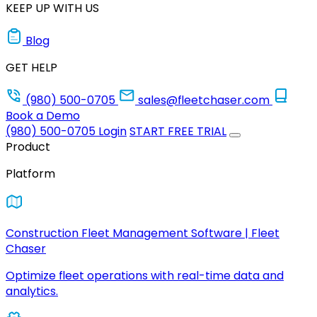
KEEP UP WITH US
Blog
GET HELP
(980) 500-0705
sales@fleetchaser.com
Book a Demo
(980) 500-0705
Login
START FREE TRIAL
Product
Platform
Construction Fleet Management Software | Fleet
Chaser
Optimize fleet operations with real-time data and
analytics.