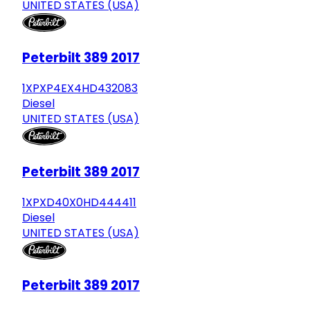
UNITED STATES (USA)
Peterbilt 389 2017
1XPXP4EX4HD432083
Diesel
UNITED STATES (USA)
Peterbilt 389 2017
1XPXD40X0HD444411
Diesel
UNITED STATES (USA)
Peterbilt 389 2017