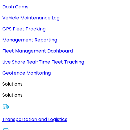
Dash Cams
Vehicle Maintenance Log
GPS Fleet Tracking
Management Reporting
Fleet Management Dashboard
Live Share Real-Time Fleet Tracking
Geofence Monitoring
Solutions
Solutions
Transportation and Logistics