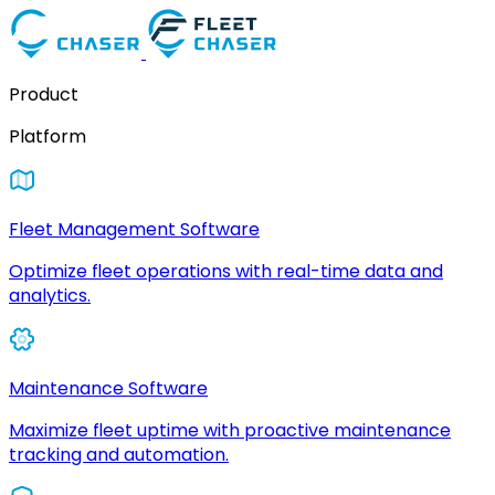
Product
Platform
Fleet Management Software
Optimize fleet operations with real-time data and
analytics.
Maintenance Software
Maximize fleet uptime with proactive maintenance
tracking and automation.