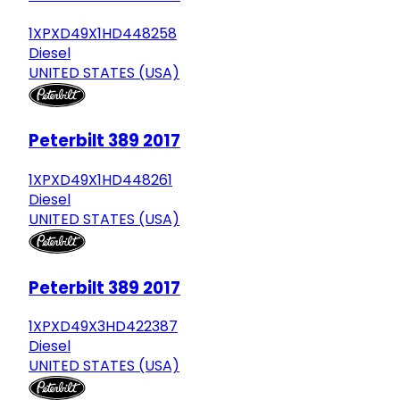
1XPXD49X1HD448258
Diesel
UNITED STATES (USA)
Peterbilt 389 2017
1XPXD49X1HD448261
Diesel
UNITED STATES (USA)
Peterbilt 389 2017
1XPXD49X3HD422387
Diesel
UNITED STATES (USA)