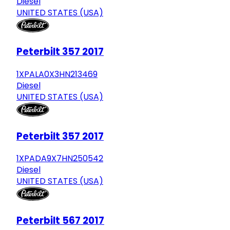
Diesel
UNITED STATES (USA)
Peterbilt 357 2017
1XPALA0X3HN213469
Diesel
UNITED STATES (USA)
Peterbilt 357 2017
1XPADA9X7HN250542
Diesel
UNITED STATES (USA)
Peterbilt 567 2017