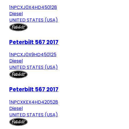
1NPCXJ0X4HD450128
Diesel
UNITED STATES (USA)
Peterbilt 567 2017
1NPCXJ0X9HD450125
Diesel
UNITED STATES (USA)
Peterbilt 567 2017
1NPCXKEX4HD420528
Diesel
UNITED STATES (USA)