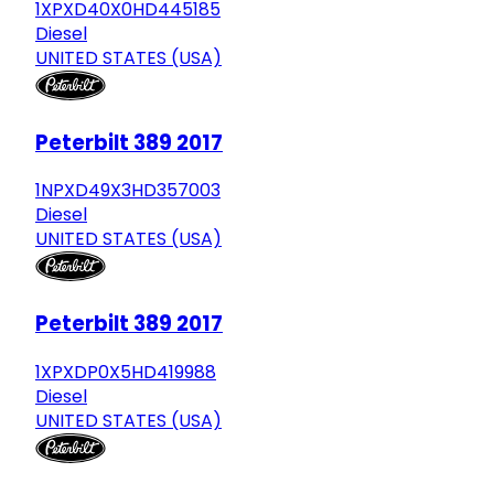
1XPXD40X0HD445185
Diesel
UNITED STATES (USA)
Peterbilt 389 2017
1NPXD49X3HD357003
Diesel
UNITED STATES (USA)
Peterbilt 389 2017
1XPXDP0X5HD419988
Diesel
UNITED STATES (USA)