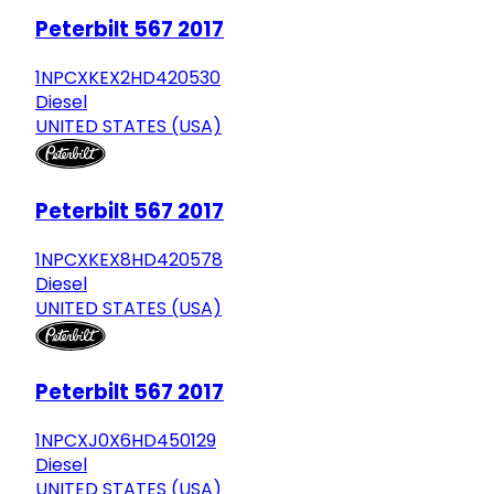
Peterbilt 567 2017
1NPCXKEX2HD420530
Diesel
UNITED STATES (USA)
Peterbilt 567 2017
1NPCXKEX8HD420578
Diesel
UNITED STATES (USA)
Peterbilt 567 2017
1NPCXJ0X6HD450129
Diesel
UNITED STATES (USA)