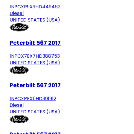
1NPCXP9X3HD449462
Diesel
UNITED STATES (USA)
Peterbilt 567 2017
1NPCX7EX7HD388753
UNITED STATES (USA)
Peterbilt 567 2017
1NPCXPEX5HD391912
Diesel
UNITED STATES (USA)