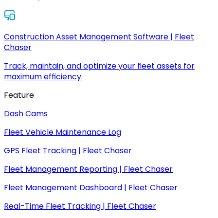
Construction Asset Management Software | Fleet
Chaser
Track, maintain, and optimize your fleet assets for
maximum efficiency.
Feature
Dash Cams
Fleet Vehicle Maintenance Log
GPS Fleet Tracking | Fleet Chaser
Fleet Management Reporting | Fleet Chaser
Fleet Management Dashboard | Fleet Chaser
Real-Time Fleet Tracking | Fleet Chaser