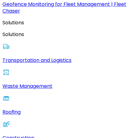
Geofence Monitoring for Fleet Management | Fleet
Chaser
Solutions
Solutions
Transportation and Logistics
Waste Management
Roofing
Construction