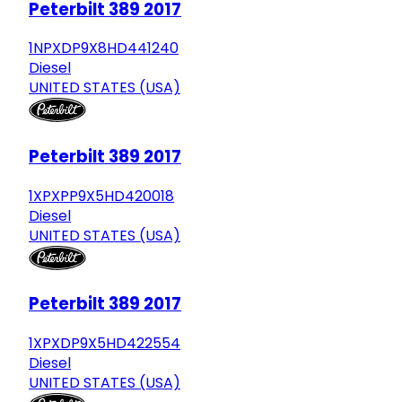
Peterbilt 389 2017
1NPXDP9X8HD441240
Diesel
UNITED STATES (USA)
Peterbilt 389 2017
1XPXPP9X5HD420018
Diesel
UNITED STATES (USA)
Peterbilt 389 2017
1XPXDP9X5HD422554
Diesel
UNITED STATES (USA)