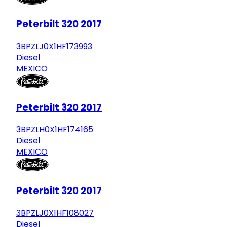
Peterbilt 320 2017
3BPZLJ0X1HF173993
Diesel
MEXICO
Peterbilt 320 2017
3BPZLH0X1HF174165
Diesel
MEXICO
Peterbilt 320 2017
3BPZLJ0X1HF108027
Diesel