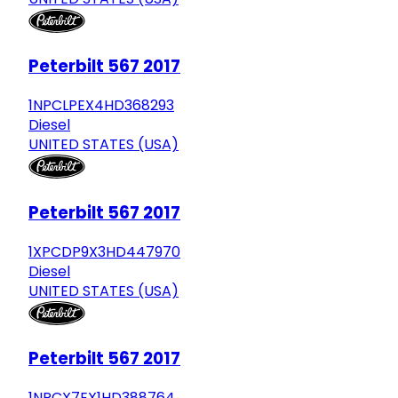
Peterbilt 567 2017
1NPCLPEX4HD368293
Diesel
UNITED STATES (USA)
Peterbilt 567 2017
1XPCDP9X3HD447970
Diesel
UNITED STATES (USA)
Peterbilt 567 2017
1NPCX7EX1HD388764