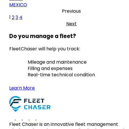
MEXICO
Previous
1
2
3
4
Next
Do you manage a fleet?
FleetChaser will help you track:
Mileage and maintenance
Filling and expenses
Real-time technical condition
Learn More
Fleet Chaser is an innovative fleet management