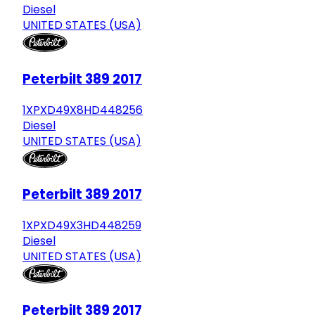
Diesel
UNITED STATES (USA)
Peterbilt 389 2017
1XPXD49X8HD448256
Diesel
UNITED STATES (USA)
Peterbilt 389 2017
1XPXD49X3HD448259
Diesel
UNITED STATES (USA)
Peterbilt 389 2017