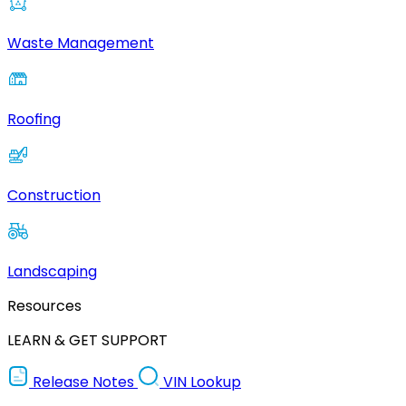
Waste Management
Roofing
Construction
Landscaping
Resources
LEARN & GET SUPPORT
Release Notes
VIN Lookup