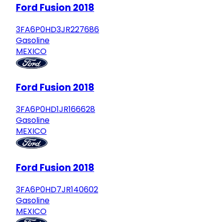
Ford Fusion 2018
3FA6P0HD3JR227686
Gasoline
MEXICO
Ford Fusion 2018
3FA6P0HD1JR166628
Gasoline
MEXICO
Ford Fusion 2018
3FA6P0HD7JR140602
Gasoline
MEXICO