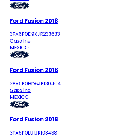
Ford Fusion 2018
3FA6P0D9XJR233633
Gasoline
MEXICO
Ford Fusion 2018
3FA6P0HD8JR130404
Gasoline
MEXICO
Ford Fusion 2018
3FA6P0LU1JR103438