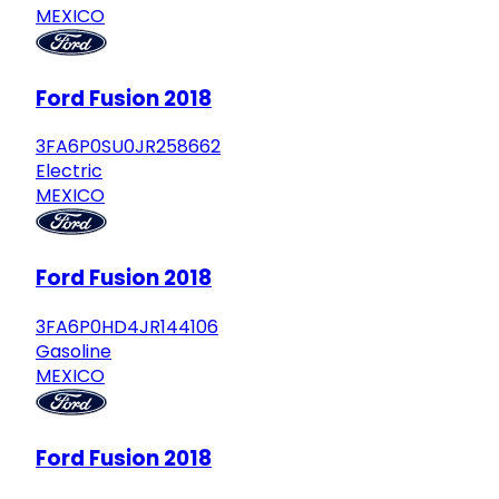
MEXICO
Ford Fusion 2018
3FA6P0SU0JR258662
Electric
MEXICO
Ford Fusion 2018
3FA6P0HD4JR144106
Gasoline
MEXICO
Ford Fusion 2018