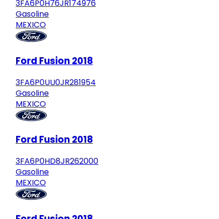
3FA6P0H76JR174976
Gasoline
MEXICO
Ford Fusion 2018
3FA6P0UU0JR281954
Gasoline
MEXICO
Ford Fusion 2018
3FA6P0HD8JR262000
Gasoline
MEXICO
Ford Fusion 2018