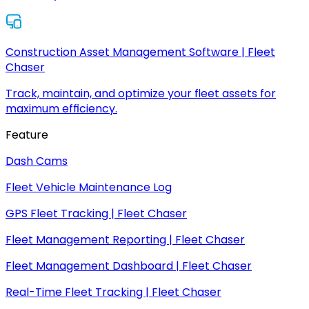
Construction Asset Management Software | Fleet
Chaser
Track, maintain, and optimize your fleet assets for
maximum efficiency.
Feature
Dash Cams
Fleet Vehicle Maintenance Log
GPS Fleet Tracking | Fleet Chaser
Fleet Management Reporting | Fleet Chaser
Fleet Management Dashboard | Fleet Chaser
Real-Time Fleet Tracking | Fleet Chaser