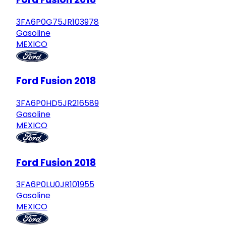
3FA6P0G75JR103978
Gasoline
MEXICO
Ford Fusion 2018
3FA6P0HD5JR216589
Gasoline
MEXICO
Ford Fusion 2018
3FA6P0LU0JR101955
Gasoline
MEXICO