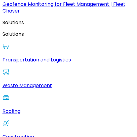
Geofence Monitoring for Fleet Management | Fleet
Chaser
Solutions
Solutions
Transportation and Logistics
Waste Management
Roofing
Construction