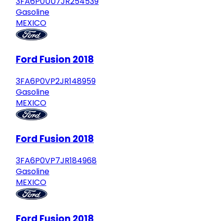
3FA6P0UU7JR254539
Gasoline
MEXICO
Ford Fusion 2018
3FA6P0VP2JR148959
Gasoline
MEXICO
Ford Fusion 2018
3FA6P0VP7JR184968
Gasoline
MEXICO
Ford Fusion 2018