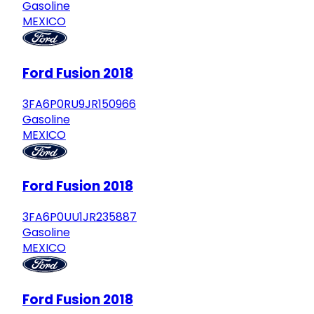
Gasoline
MEXICO
Ford Fusion 2018
3FA6P0RU9JR150966
Gasoline
MEXICO
Ford Fusion 2018
3FA6P0UU1JR235887
Gasoline
MEXICO
Ford Fusion 2018