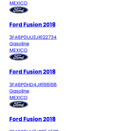
MEXICO
Ford Fusion 2018
3FA6P0UU3JR122734
Gasoline
MEXICO
Ford Fusion 2018
3FA6P0HD4JR166168
Gasoline
MEXICO
Ford Fusion 2018