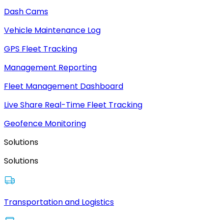
Dash Cams
Vehicle Maintenance Log
GPS Fleet Tracking
Management Reporting
Fleet Management Dashboard
Live Share Real-Time Fleet Tracking
Geofence Monitoring
Solutions
Solutions
Transportation and Logistics