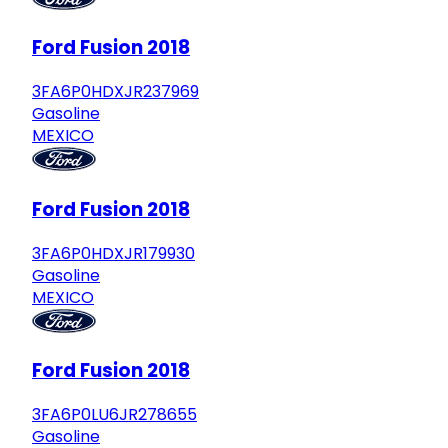
Ford Fusion 2018
3FA6P0HDXJR237969
Gasoline
MEXICO
Ford Fusion 2018
3FA6P0HDXJR179930
Gasoline
MEXICO
Ford Fusion 2018
3FA6P0LU6JR278655
Gasoline