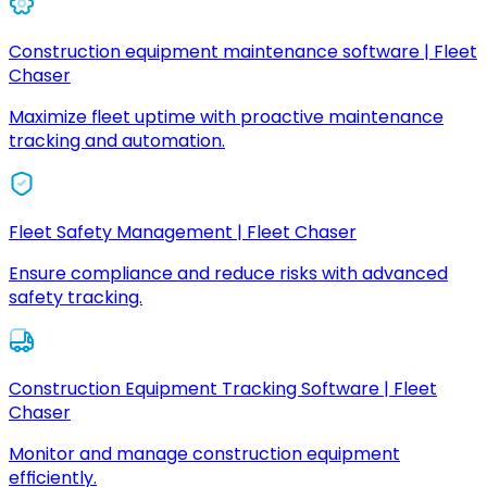
Construction equipment maintenance software | Fleet
Chaser
Maximize fleet uptime with proactive maintenance
tracking and automation.
Fleet Safety Management | Fleet Chaser
Ensure compliance and reduce risks with advanced
safety tracking.
Construction Equipment Tracking Software | Fleet
Chaser
Monitor and manage construction equipment
efficiently.