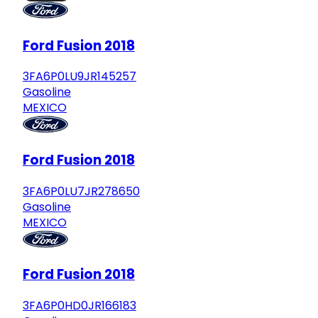
Ford Fusion 2018
3FA6P0LU9JR145257
Gasoline
MEXICO
Ford Fusion 2018
3FA6P0LU7JR278650
Gasoline
MEXICO
Ford Fusion 2018
3FA6P0HD0JR166183