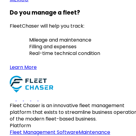
Do you manage a fleet?
FleetChaser will help you track:
Mileage and maintenance
Filling and expenses
Real-time technical condition
Learn More
Fleet Chaser is an innovative fleet management
platform that exists to streamline business operatio
of the modern fleet-based business.
Platform
Fleet Management Software
Maintenance