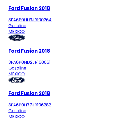
Ford Fusion 2018
3FA6P0UU3JR100264
Gasoline
MEXICO
Ford Fusion 2018
3FA6P0HD2JR160661
Gasoline
MEXICO
Ford Fusion 2018
3FA6P0H77JR106282
Gasoline
MEXICO