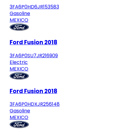
3FA6P0HD6JR153583
Gasoline
MEXICO
Ford Fusion 2018
3FA6P0SU7JR216909
Electric
MEXICO
Ford Fusion 2018
3FA6P0HDXJR256148
Gasoline
MEXICO