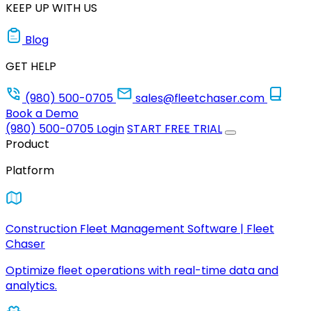
KEEP UP WITH US
Blog
GET HELP
(980) 500-0705
sales@fleetchaser.com
Book a Demo
(980) 500-0705
Login
START FREE TRIAL
Product
Platform
Construction Fleet Management Software | Fleet
Chaser
Optimize fleet operations with real-time data and
analytics.