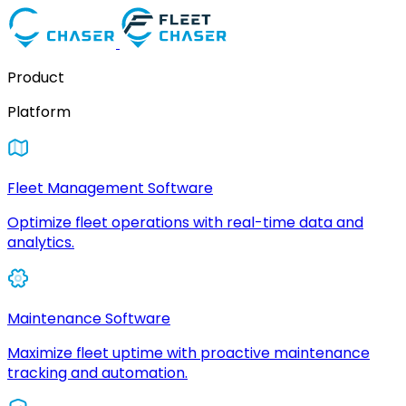
Product
Platform
Fleet Management Software
Optimize fleet operations with real-time data and
analytics.
Maintenance Software
Maximize fleet uptime with proactive maintenance
tracking and automation.