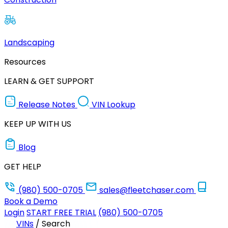
Landscaping
Resources
LEARN & GET SUPPORT
Release Notes
VIN Lookup
KEEP UP WITH US
Blog
GET HELP
(980) 500-0705
sales@fleetchaser.com
Book a Demo
Login
START FREE TRIAL
(980) 500-0705
VINs
/
Search