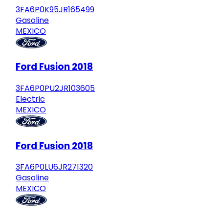
3FA6P0K95JR165499
Gasoline
MEXICO
Ford Fusion 2018
3FA6P0PU2JR103605
Electric
MEXICO
Ford Fusion 2018
3FA6P0LU6JR271320
Gasoline
MEXICO