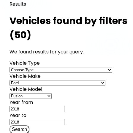
Results
Vehicles found by filters
(50)
We found results for your query.
Vehicle Type
Vehicle Make
Vehicle Model
Year from
Year to
Search