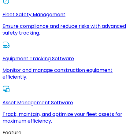
Fleet Safety Management
Ensure compliance and reduce risks with advanced
safety tracking.
Equipment Tracking Software
Monitor and manage construction equipment
efficiently.
Asset Management Software
Track, maintain, and optimize your fleet assets for
maximum efficiency.
Feature