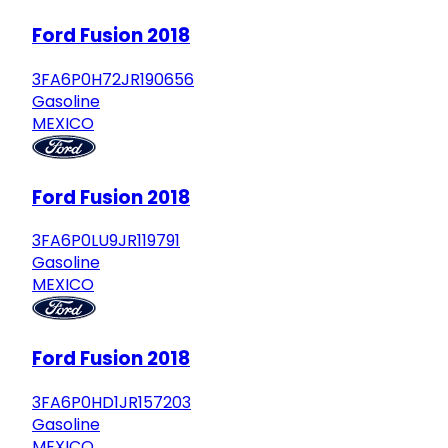
Ford Fusion 2018
3FA6P0H72JR190656
Gasoline
MEXICO
Ford Fusion 2018
3FA6P0LU9JR119791
Gasoline
MEXICO
Ford Fusion 2018
3FA6P0HD1JR157203
Gasoline
MEXICO