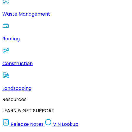
Waste Management
Roofing
Construction
Landscaping
Resources
LEARN & GET SUPPORT
Release Notes
VIN Lookup