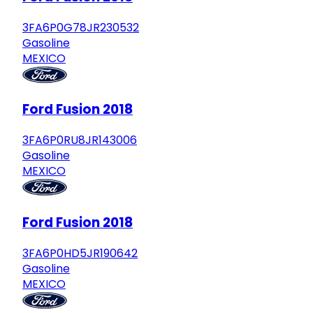
3FA6P0G78JR230532
Gasoline
MEXICO
Ford Fusion 2018
3FA6P0RU8JR143006
Gasoline
MEXICO
Ford Fusion 2018
3FA6P0HD5JR190642
Gasoline
MEXICO