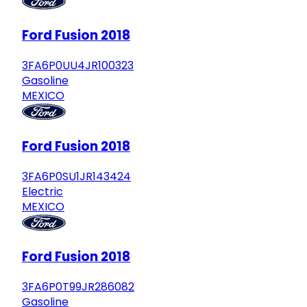
Ford Fusion 2018
3FA6P0UU4JR100323
Gasoline
MEXICO
Ford Fusion 2018
3FA6P0SU1JR143424
Electric
MEXICO
Ford Fusion 2018
3FA6P0T99JR286082
Gasoline