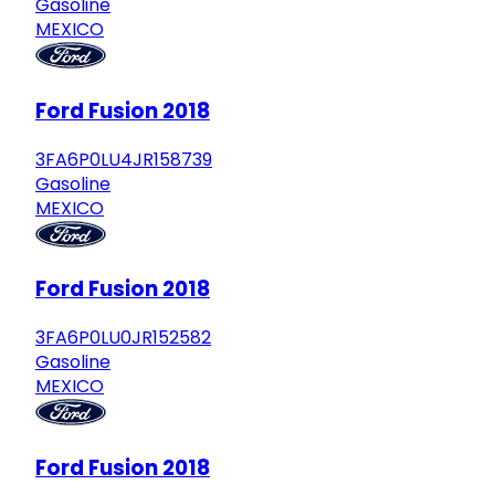
Gasoline
MEXICO
Ford Fusion 2018
3FA6P0LU4JR158739
Gasoline
MEXICO
Ford Fusion 2018
3FA6P0LU0JR152582
Gasoline
MEXICO
Ford Fusion 2018