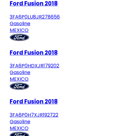
Ford Fusion 2018
3FA6P0LU8JR278656
Gasoline
MEXICO
Ford Fusion 2018
3FA6P0HDXJR179202
Gasoline
MEXICO
Ford Fusion 2018
3FA6P0H7XJR192722
Gasoline
MEXICO