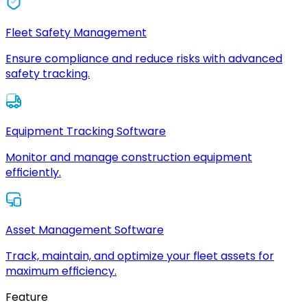
Fleet Safety Management
Ensure compliance and reduce risks with advanced
safety tracking.
Equipment Tracking Software
Monitor and manage construction equipment
efficiently.
Asset Management Software
Track, maintain, and optimize your fleet assets for
maximum efficiency.
Feature