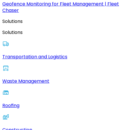
Geofence Monitoring for Fleet Management | Fleet
Chaser
Solutions
Solutions
Transportation and Logistics
Waste Management
Roofing
Construction