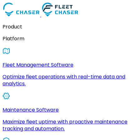
Product
Platform
Fleet Management Software
Optimize fleet operations with real-time data and
analytics.
Maintenance Software
Maximize fleet uptime with proactive maintenance
tracking and automation.