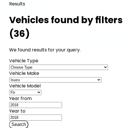
Results
Vehicles found by filters
(36)
We found results for your query.
Vehicle Type
Vehicle Make
Vehicle Model
Year from
Year to
Search