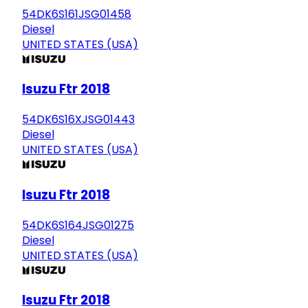
54DK6S161JSG01458
Diesel
UNITED STATES (USA)
Isuzu Ftr 2018
54DK6S16XJSG01443
Diesel
UNITED STATES (USA)
Isuzu Ftr 2018
54DK6S164JSG01275
Diesel
UNITED STATES (USA)
Isuzu Ftr 2018