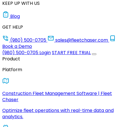
KEEP UP WITH US
Blog
GET HELP
(980) 500-0705
sales@fleetchaser.com
Book a Demo
(980) 500-0705
Login
START FREE TRIAL
Product
Platform
Construction Fleet Management Software | Fleet
Chaser
Optimize fleet operations with real-time data and
analytics.