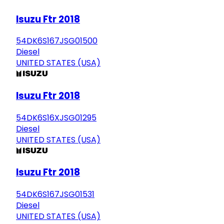
Isuzu Ftr 2018
54DK6S167JSG01500
Diesel
UNITED STATES (USA)
Isuzu Ftr 2018
54DK6S16XJSG01295
Diesel
UNITED STATES (USA)
Isuzu Ftr 2018
54DK6S167JSG01531
Diesel
UNITED STATES (USA)