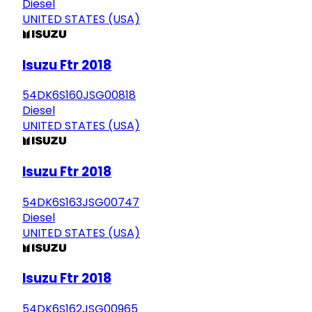
Diesel
UNITED STATES (USA)
Isuzu Ftr 2018
54DK6S160JSG00818
Diesel
UNITED STATES (USA)
Isuzu Ftr 2018
54DK6S163JSG00747
Diesel
UNITED STATES (USA)
Isuzu Ftr 2018
54DK6S162JSG00965