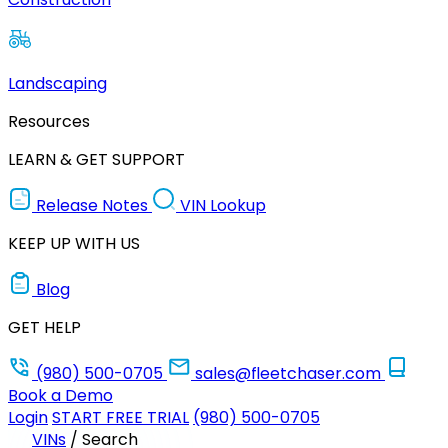
Landscaping
Resources
LEARN & GET SUPPORT
Release Notes
VIN Lookup
KEEP UP WITH US
Blog
GET HELP
(980) 500-0705
sales@fleetchaser.com
Book a Demo
Login
START FREE TRIAL
(980) 500-0705
VINs
/
Search