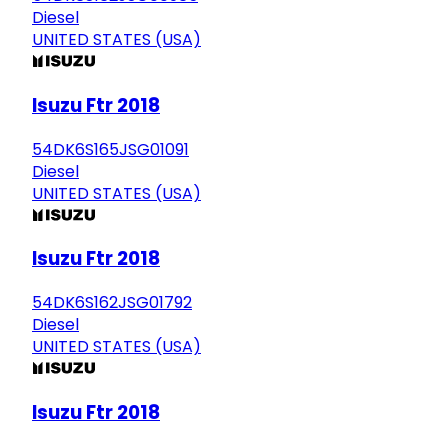
Diesel
UNITED STATES (USA)
Isuzu Ftr 2018
54DK6S165JSG01091
Diesel
UNITED STATES (USA)
Isuzu Ftr 2018
54DK6S162JSG01792
Diesel
UNITED STATES (USA)
Isuzu Ftr 2018