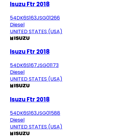
Isuzu Ftr 2018
54DK6S163JSG01266
Diesel
UNITED STATES (USA)
Isuzu Ftr 2018
54DK6S167JSG01173
Diesel
UNITED STATES (USA)
Isuzu Ftr 2018
54DK6S163JSG01588
Diesel
UNITED STATES (USA)