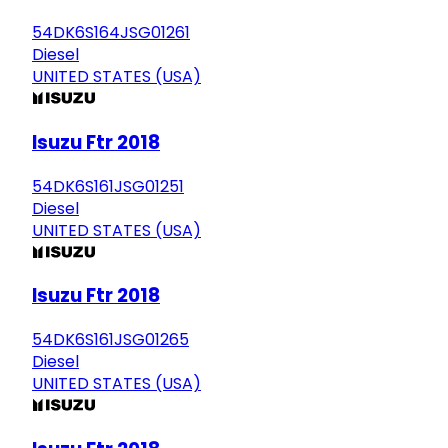
54DK6S164JSG01261
Diesel
UNITED STATES (USA)
Isuzu Ftr 2018
54DK6S161JSG01251
Diesel
UNITED STATES (USA)
Isuzu Ftr 2018
54DK6S161JSG01265
Diesel
UNITED STATES (USA)