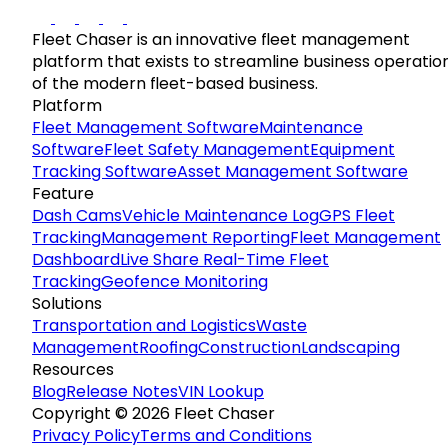
Fleet Chaser is an innovative fleet management
platform that exists to streamline business operatio
of the modern fleet-based business.
Platform
Fleet Management Software
Maintenance
Software
Fleet Safety Management
Equipment
Tracking Software
Asset Management Software
Feature
Dash Cams
Vehicle Maintenance Log
GPS Fleet
Tracking
Management Reporting
Fleet Management
Dashboard
Live Share Real-Time Fleet
Tracking
Geofence Monitoring
Solutions
Transportation and Logistics
Waste
Management
Roofing
Construction
Landscaping
Resources
Blog
Release Notes
VIN Lookup
Copyright © 2026 Fleet Chaser
Privacy Policy
Terms and Conditions