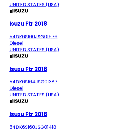
UNITED STATES (USA)
Isuzu Ftr 2018
54DK6S160JSG01676
Diesel
UNITED STATES (USA)
Isuzu Ftr 2018
54DK6S164JSG01387
Diesel
UNITED STATES (USA)
Isuzu Ftr 2018
54DK6S160JSG01418