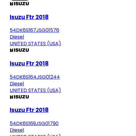
Isuzu Ftr 2018
54DK6S167JSG01576
Diesel
UNITED STATES (USA)
Isuzu Ftr 2018
54DK6S164JSG01244
Diesel
UNITED STATES (USA)
Isuzu Ftr 2018
54DK6S169JSG01790
Diesel