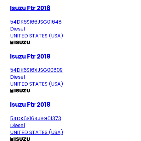
Isuzu Ftr 2018
54DK6S166JSG01648
Diesel
UNITED STATES (USA)
Isuzu Ftr 2018
54DK6S16XJSG00809
Diesel
UNITED STATES (USA)
Isuzu Ftr 2018
54DK6S164JSG01373
Diesel
UNITED STATES (USA)