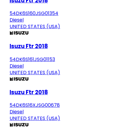
Isuzu Ftr 2018
54DK6S160JSG01354
Diesel
UNITED STATES (USA)
Isuzu Ftr 2018
54DK6S161JSG01153
Diesel
UNITED STATES (USA)
Isuzu Ftr 2018
54DK6S16XJSG00678
Diesel
UNITED STATES (USA)