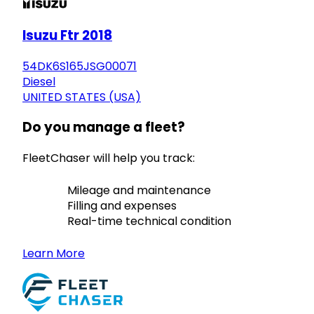
Isuzu Ftr 2018
54DK6S165JSG00071
Diesel
UNITED STATES (USA)
Do you manage a fleet?
FleetChaser will help you track:
Mileage and maintenance
Filling and expenses
Real-time technical condition
Learn More