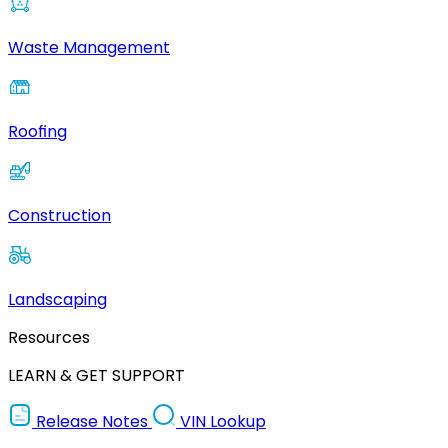
Waste Management
Roofing
Construction
Landscaping
Resources
LEARN & GET SUPPORT
Release Notes
VIN Lookup