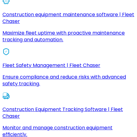
Construction equipment maintenance software | Fleet
Chaser
Maximize fleet uptime with proactive maintenance
tracking and automation.
Fleet Safety Management | Fleet Chaser
Ensure compliance and reduce risks with advanced
safety tracking.
Construction Equipment Tracking Software | Fleet
Chaser
Monitor and manage construction equipment
efficiently.