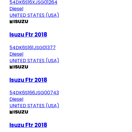
54DK6S16XJSG01264
Diesel
UNITED STATES (USA)
Isuzu Ftr 2018
54DK6S161JSG01377
Diesel
UNITED STATES (USA)
Isuzu Ftr 2018
54DK6S166JSG00743
Diesel
UNITED STATES (USA)
Isuzu Ftr 2018