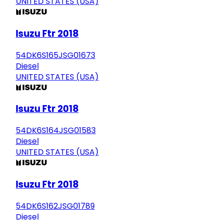
UNITED STATES (USA)
Isuzu Ftr 2018
54DK6S165JSG01673
Diesel
UNITED STATES (USA)
Isuzu Ftr 2018
54DK6S164JSG01583
Diesel
UNITED STATES (USA)
Isuzu Ftr 2018
54DK6S162JSG01789
Diesel