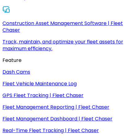
Construction Asset Management Software | Fleet
Chaser
Track, maintain, and optimize your fleet assets for
maximum efficiency.
Feature
Dash Cams
Fleet Vehicle Maintenance Log
GPS Fleet Tracking | Fleet Chaser
Fleet Management Reporting | Fleet Chaser
Fleet Management Dashboard | Fleet Chaser
Real-Time Fleet Tracking | Fleet Chaser