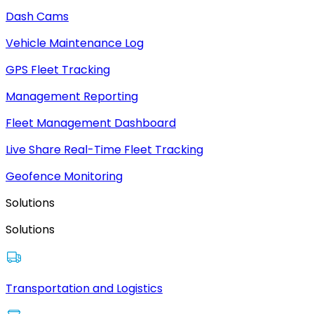
Dash Cams
Vehicle Maintenance Log
GPS Fleet Tracking
Management Reporting
Fleet Management Dashboard
Live Share Real-Time Fleet Tracking
Geofence Monitoring
Solutions
Solutions
Transportation and Logistics