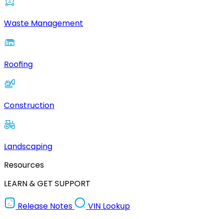
Waste Management
Roofing
Construction
Landscaping
Resources
LEARN & GET SUPPORT
Release Notes
VIN Lookup