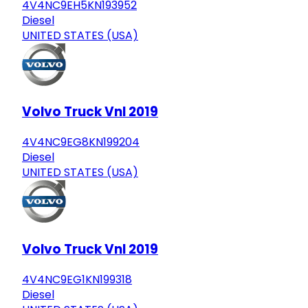
4V4NC9EH5KN193952
Diesel
UNITED STATES (USA)
Volvo Truck Vnl 2019
4V4NC9EG8KN199204
Diesel
UNITED STATES (USA)
Volvo Truck Vnl 2019
4V4NC9EG1KN199318
Diesel