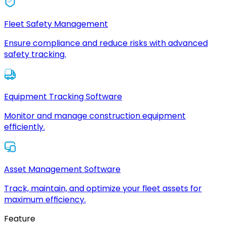
Fleet Safety Management
Ensure compliance and reduce risks with advanced
safety tracking.
Equipment Tracking Software
Monitor and manage construction equipment
efficiently.
Asset Management Software
Track, maintain, and optimize your fleet assets for
maximum efficiency.
Feature