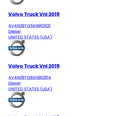
Volvo Truck Vnl 2019
4V4N39TG5KN903121
Diesel
UNITED STATES (USA)
Volvo Truck Vnl 2019
4V4N39TG8KN903114
Diesel
UNITED STATES (USA)