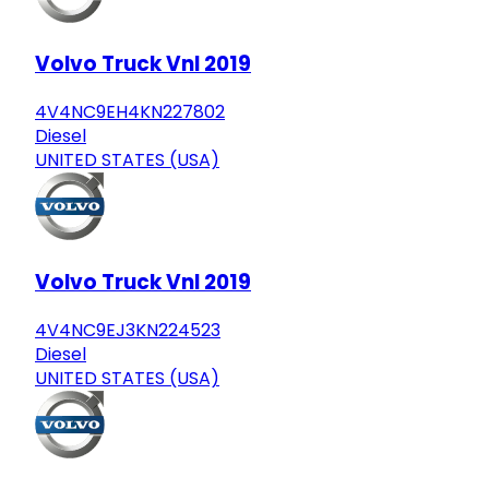
Volvo Truck Vnl 2019
4V4NC9EH4KN227802
Diesel
UNITED STATES (USA)
Volvo Truck Vnl 2019
4V4NC9EJ3KN224523
Diesel
UNITED STATES (USA)