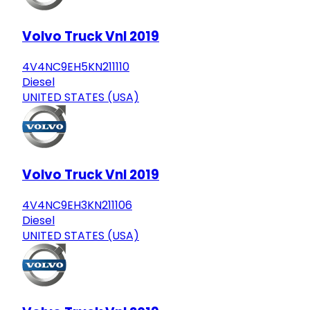
Volvo Truck Vnl 2019
4V4NC9EH5KN211110
Diesel
UNITED STATES (USA)
Volvo Truck Vnl 2019
4V4NC9EH3KN211106
Diesel
UNITED STATES (USA)