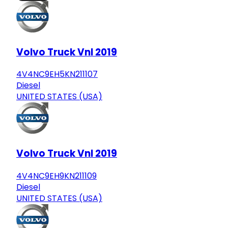
Volvo Truck Vnl 2019
4V4NC9EH5KN211107
Diesel
UNITED STATES (USA)
Volvo Truck Vnl 2019
4V4NC9EH9KN211109
Diesel
UNITED STATES (USA)