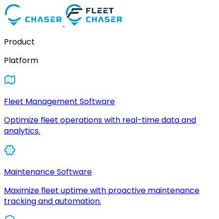
Product
Platform
Fleet Management Software
Optimize fleet operations with real-time data and
analytics.
Maintenance Software
Maximize fleet uptime with proactive maintenance
tracking and automation.