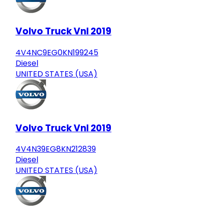
Volvo Truck Vnl 2019
4V4NC9EG0KN199245
Diesel
UNITED STATES (USA)
Volvo Truck Vnl 2019
4V4N39EG8KN212839
Diesel
UNITED STATES (USA)