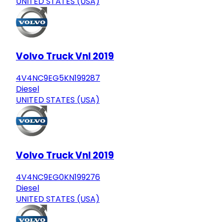
UNITED STATES (USA)
Volvo Truck Vnl 2019
4V4NC9EG5KN199287
Diesel
UNITED STATES (USA)
Volvo Truck Vnl 2019
4V4NC9EG0KN199276
Diesel
UNITED STATES (USA)