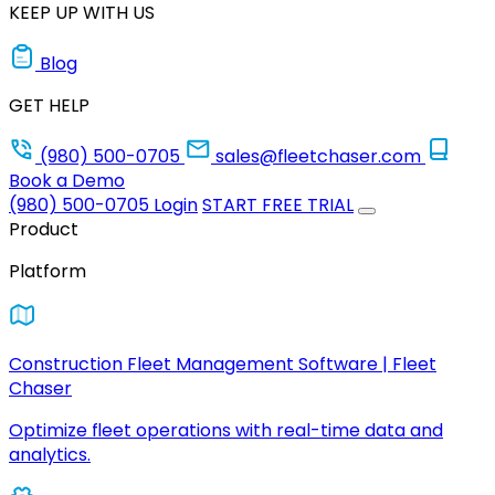
KEEP UP WITH US
Blog
GET HELP
(980) 500-0705
sales@fleetchaser.com
Book a Demo
(980) 500-0705
Login
START FREE TRIAL
Product
Platform
Construction Fleet Management Software | Fleet
Chaser
Optimize fleet operations with real-time data and
analytics.