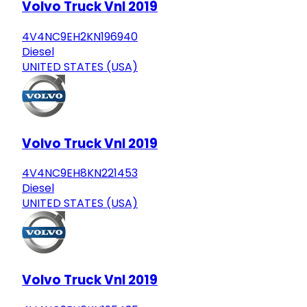
Volvo Truck Vnl 2019
4V4NC9EH2KN196940
Diesel
UNITED STATES (USA)
Volvo Truck Vnl 2019
4V4NC9EH8KN221453
Diesel
UNITED STATES (USA)
Volvo Truck Vnl 2019