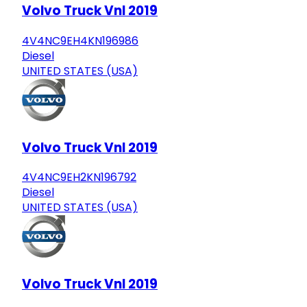
Volvo Truck Vnl 2019
4V4NC9EH4KN196986
Diesel
UNITED STATES (USA)
Volvo Truck Vnl 2019
4V4NC9EH2KN196792
Diesel
UNITED STATES (USA)
Volvo Truck Vnl 2019