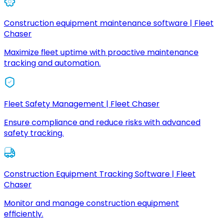
Construction equipment maintenance software | Fleet
Chaser
Maximize fleet uptime with proactive maintenance
tracking and automation.
Fleet Safety Management | Fleet Chaser
Ensure compliance and reduce risks with advanced
safety tracking.
Construction Equipment Tracking Software | Fleet
Chaser
Monitor and manage construction equipment
efficiently.