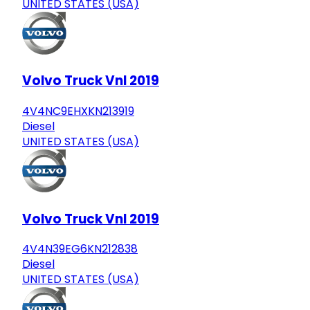
UNITED STATES (USA)
Volvo Truck Vnl 2019
4V4NC9EHXKN213919
Diesel
UNITED STATES (USA)
Volvo Truck Vnl 2019
4V4N39EG6KN212838
Diesel
UNITED STATES (USA)