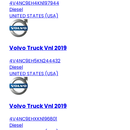
4V4NC9EH4KN197944
Diesel
UNITED STATES (USA)
Volvo Truck Vnl 2019
4V4NC9EH5KN244432
Diesel
UNITED STATES (USA)
Volvo Truck Vnl 2019
4V4NC9EHXKN196801
Diesel