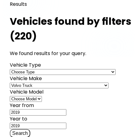
Results
Vehicles found by filters
(220)
We found results for your query.
Vehicle Type
Vehicle Make
Vehicle Model
Year from
Year to
Search