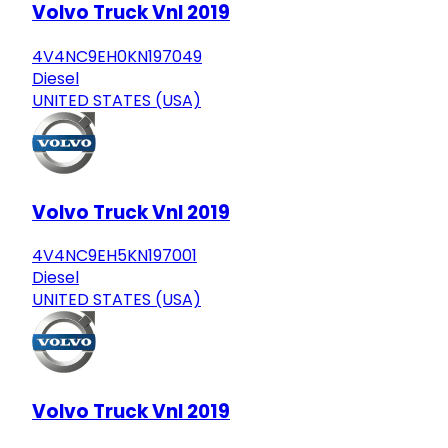
Volvo Truck Vnl 2019
4V4NC9EH0KN197049
Diesel
UNITED STATES (USA)
Volvo Truck Vnl 2019
4V4NC9EH5KN197001
Diesel
UNITED STATES (USA)
Volvo Truck Vnl 2019