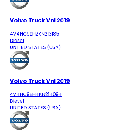
Volvo Truck Vnl 2019
4V4NC9EH2KN213185
Diesel
UNITED STATES (USA)
Volvo Truck Vnl 2019
4V4NC9EH4KN214094
Diesel
UNITED STATES (USA)