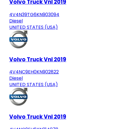
Volvo Truck Vnl 2019
4V4N39TG6KN903094
Diesel
UNITED STATES (USA)
Volvo Truck Vnl 2019
4V4NC9EH0KN902822
Diesel
UNITED STATES (USA)
Volvo Truck Vnl 2019