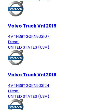
Volvo Truck Vnl 2019
4V4N39TG0KN903107
Diesel
UNITED STATES (USA)
Volvo Truck Vnl 2019
4V4N39TG0KN903124
Diesel
UNITED STATES (USA)