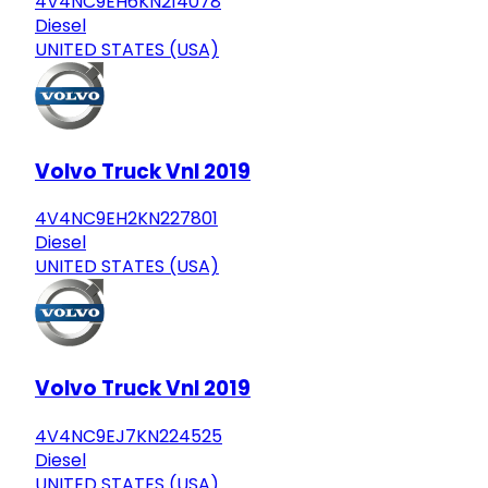
4V4NC9EH6KN214078
Diesel
UNITED STATES (USA)
Volvo Truck Vnl 2019
4V4NC9EH2KN227801
Diesel
UNITED STATES (USA)
Volvo Truck Vnl 2019
4V4NC9EJ7KN224525
Diesel
UNITED STATES (USA)