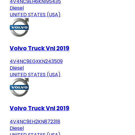
4V4NC9EH6KN195435
Diesel
UNITED STATES (USA)
Volvo Truck Vnl 2019
4V4NC9EGXKN243509
Diesel
UNITED STATES (USA)
Volvo Truck Vnl 2019
4V4NC9EH2KN872318
Diesel
UNITED STATES (USA)