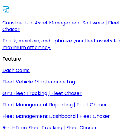
Construction Asset Management Software | Fleet
Chaser
Track, maintain, and optimize your fleet assets for
maximum efficiency.
Feature
Dash Cams
Fleet Vehicle Maintenance Log
GPS Fleet Tracking | Fleet Chaser
Fleet Management Reporting | Fleet Chaser
Fleet Management Dashboard | Fleet Chaser
Real-Time Fleet Tracking | Fleet Chaser