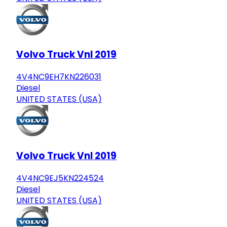
Volvo Truck Vnl 2019
4V4NC9EH7KN226031
Diesel
UNITED STATES (USA)
Volvo Truck Vnl 2019
4V4NC9EJ5KN224524
Diesel
UNITED STATES (USA)