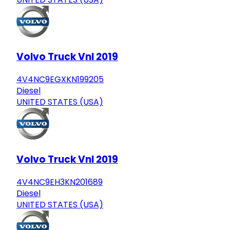
Volvo Truck Vnl 2019
4V4NC9EGXKN199205
Diesel
UNITED STATES (USA)
Volvo Truck Vnl 2019
4V4NC9EH3KN201689
Diesel
UNITED STATES (USA)