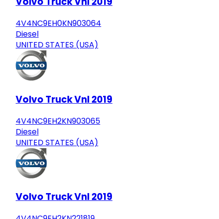
Volvo Truck Vnl 2019
4V4NC9EH0KN903064
Diesel
UNITED STATES (USA)
Volvo Truck Vnl 2019
4V4NC9EH2KN903065
Diesel
UNITED STATES (USA)
Volvo Truck Vnl 2019
4V4NC9EH2KN221819