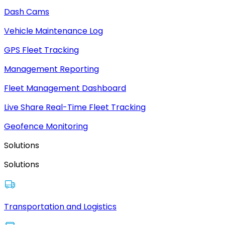
Dash Cams
Vehicle Maintenance Log
GPS Fleet Tracking
Management Reporting
Fleet Management Dashboard
Live Share Real-Time Fleet Tracking
Geofence Monitoring
Solutions
Solutions
Transportation and Logistics