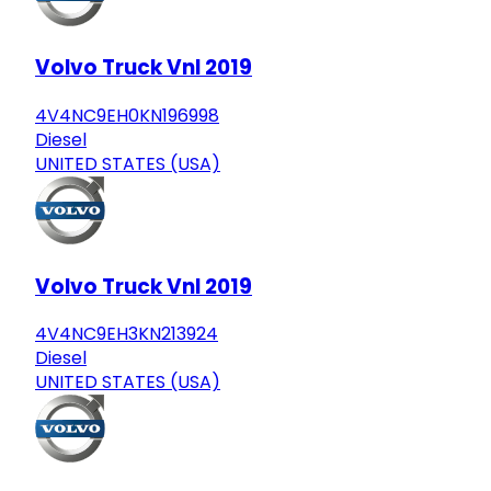
Volvo Truck Vnl 2019
4V4NC9EH0KN196998
Diesel
UNITED STATES (USA)
Volvo Truck Vnl 2019
4V4NC9EH3KN213924
Diesel
UNITED STATES (USA)