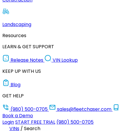
Landscaping
Resources
LEARN & GET SUPPORT
Release Notes
VIN Lookup
KEEP UP WITH US
Blog
GET HELP
(980) 500-0705
sales@fleetchaser.com
Book a Demo
Login
START FREE TRIAL
(980) 500-0705
VINs
/
Search