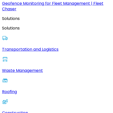
Geofence Monitoring for Fleet Management | Fleet
Chaser
Solutions
Solutions
Transportation and Logistics
Waste Management
Roofing
Construction