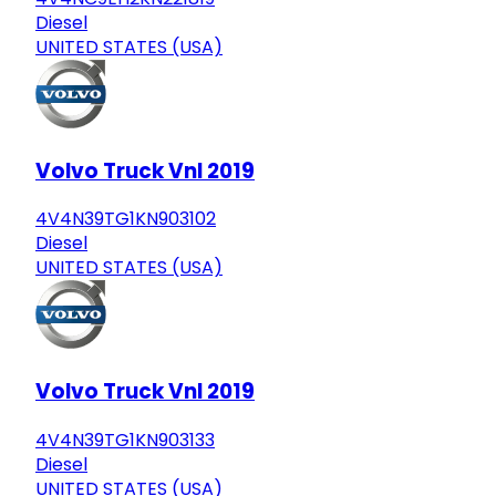
Diesel
UNITED STATES (USA)
Volvo Truck Vnl 2019
4V4N39TG1KN903102
Diesel
UNITED STATES (USA)
Volvo Truck Vnl 2019
4V4N39TG1KN903133
Diesel
UNITED STATES (USA)