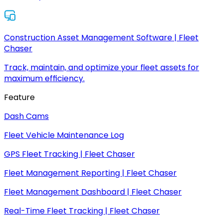
Construction Asset Management Software | Fleet
Chaser
Track, maintain, and optimize your fleet assets for
maximum efficiency.
Feature
Dash Cams
Fleet Vehicle Maintenance Log
GPS Fleet Tracking | Fleet Chaser
Fleet Management Reporting | Fleet Chaser
Fleet Management Dashboard | Fleet Chaser
Real-Time Fleet Tracking | Fleet Chaser