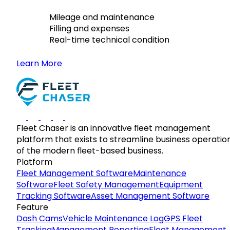
Mileage and maintenance
Filling and expenses
Real-time technical condition
Learn More
Fleet Chaser is an innovative fleet management
platform that exists to streamline business operatio
of the modern fleet-based business.
Platform
Fleet Management Software
Maintenance
Software
Fleet Safety Management
Equipment
Tracking Software
Asset Management Software
Feature
Dash Cams
Vehicle Maintenance Log
GPS Fleet
Tracking
Management Reporting
Fleet Management