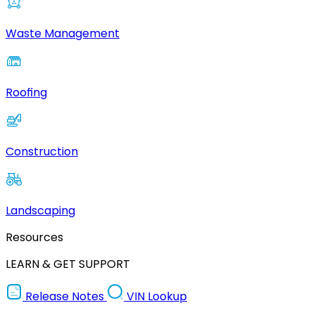
Waste Management
Roofing
Construction
Landscaping
Resources
LEARN & GET SUPPORT
Release Notes
VIN Lookup