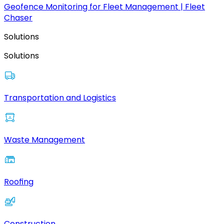
Geofence Monitoring for Fleet Management | Fleet
Chaser
Solutions
Solutions
Transportation and Logistics
Waste Management
Roofing
Construction