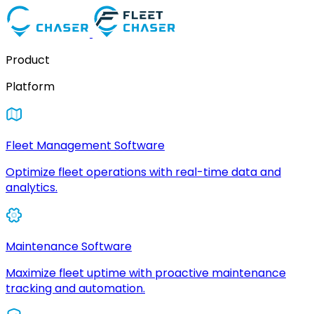
Product
Platform
Fleet Management Software
Optimize fleet operations with real-time data and
analytics.
Maintenance Software
Maximize fleet uptime with proactive maintenance
tracking and automation.