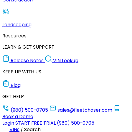
Landscaping
Resources
LEARN & GET SUPPORT
Release Notes
VIN Lookup
KEEP UP WITH US
Blog
GET HELP
(980) 500-0705
sales@fleetchaser.com
Book a Demo
Login
START FREE TRIAL
(980) 500-0705
VINs
/
Search