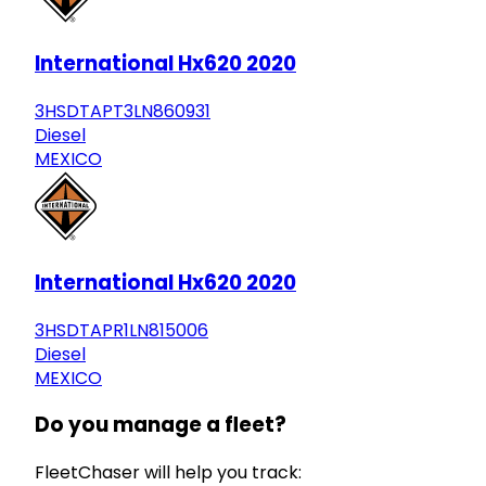
International Hx620 2020
3HSDTAPT3LN860931
Diesel
MEXICO
International Hx620 2020
3HSDTAPR1LN815006
Diesel
MEXICO
Do you manage a fleet?
FleetChaser will help you track: