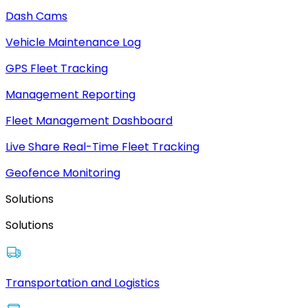
Dash Cams
Vehicle Maintenance Log
GPS Fleet Tracking
Management Reporting
Fleet Management Dashboard
Live Share Real-Time Fleet Tracking
Geofence Monitoring
Solutions
Solutions
Transportation and Logistics