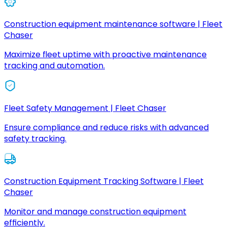
Construction equipment maintenance software | Fleet
Chaser
Maximize fleet uptime with proactive maintenance
tracking and automation.
Fleet Safety Management | Fleet Chaser
Ensure compliance and reduce risks with advanced
safety tracking.
Construction Equipment Tracking Software | Fleet
Chaser
Monitor and manage construction equipment
efficiently.