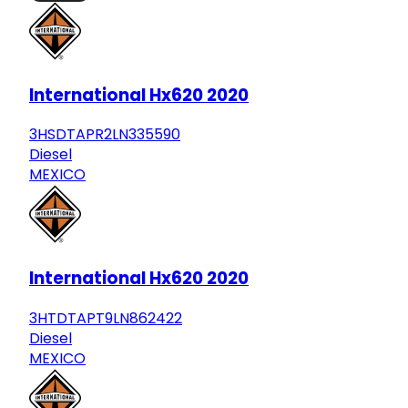
International Hx620 2020
3HSDTAPR2LN335590
Diesel
MEXICO
International Hx620 2020
3HTDTAPT9LN862422
Diesel
MEXICO