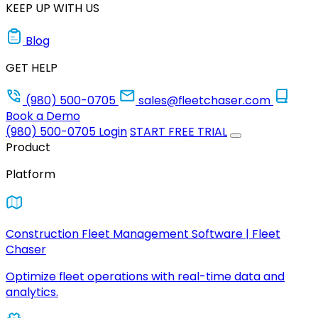
KEEP UP WITH US
Blog
GET HELP
(980) 500-0705
sales@fleetchaser.com
Book a Demo
(980) 500-0705
Login
START FREE TRIAL
Product
Platform
Construction Fleet Management Software | Fleet
Chaser
Optimize fleet operations with real-time data and
analytics.