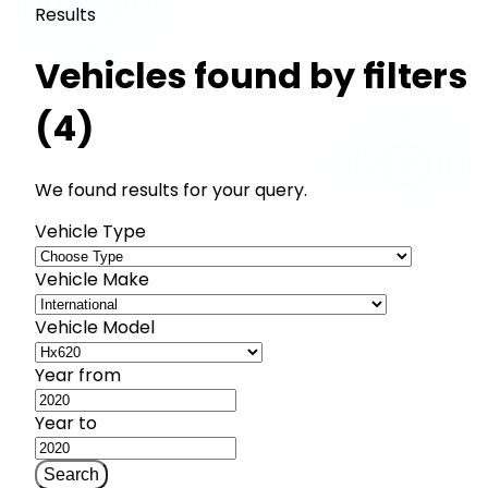
Results
Vehicles found by filters
(4)
We found results for your query.
Vehicle Type
Vehicle Make
Vehicle Model
Year from
Year to
Search