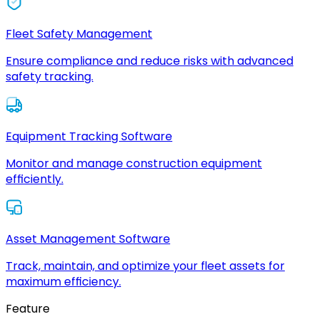
Fleet Safety Management
Ensure compliance and reduce risks with advanced
safety tracking.
Equipment Tracking Software
Monitor and manage construction equipment
efficiently.
Asset Management Software
Track, maintain, and optimize your fleet assets for
maximum efficiency.
Feature