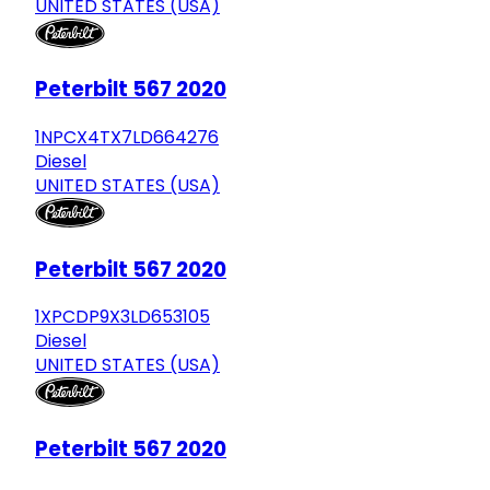
UNITED STATES (USA)
Peterbilt 567 2020
1NPCX4TX7LD664276
Diesel
UNITED STATES (USA)
Peterbilt 567 2020
1XPCDP9X3LD653105
Diesel
UNITED STATES (USA)
Peterbilt 567 2020