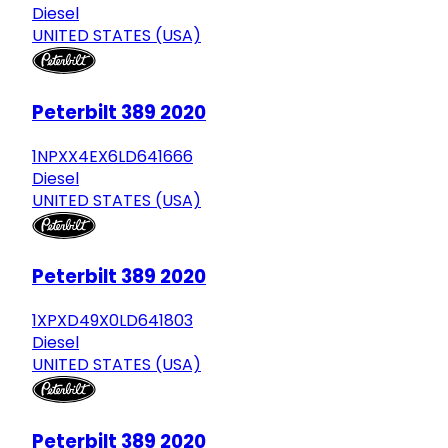
Diesel
UNITED STATES (USA)
Peterbilt 389 2020
1NPXX4EX6LD641666
Diesel
UNITED STATES (USA)
Peterbilt 389 2020
1XPXD49X0LD641803
Diesel
UNITED STATES (USA)
Peterbilt 389 2020