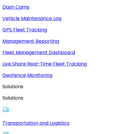
Dash Cams
Vehicle Maintenance Log
GPS Fleet Tracking
Management Reporting
Fleet Management Dashboard
Live Share Real-Time Fleet Tracking
Geofence Monitoring
Solutions
Solutions
Transportation and Logistics