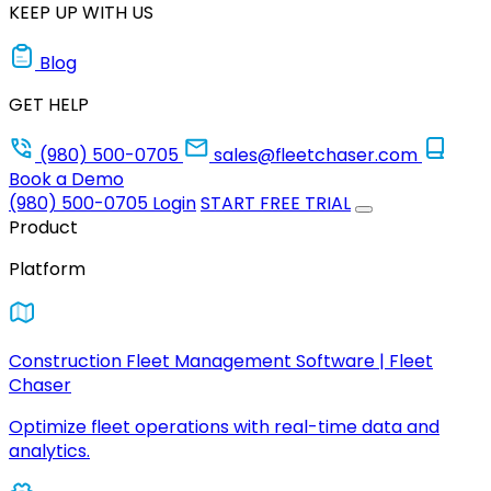
KEEP UP WITH US
Blog
GET HELP
(980) 500-0705
sales@fleetchaser.com
Book a Demo
(980) 500-0705
Login
START FREE TRIAL
Product
Platform
Construction Fleet Management Software | Fleet
Chaser
Optimize fleet operations with real-time data and
analytics.