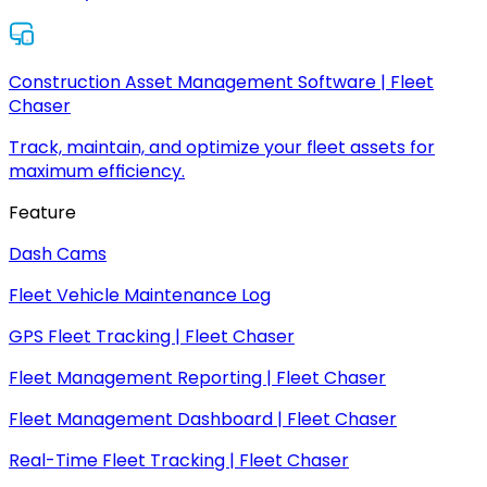
Construction Asset Management Software | Fleet
Chaser
Track, maintain, and optimize your fleet assets for
maximum efficiency.
Feature
Dash Cams
Fleet Vehicle Maintenance Log
GPS Fleet Tracking | Fleet Chaser
Fleet Management Reporting | Fleet Chaser
Fleet Management Dashboard | Fleet Chaser
Real-Time Fleet Tracking | Fleet Chaser