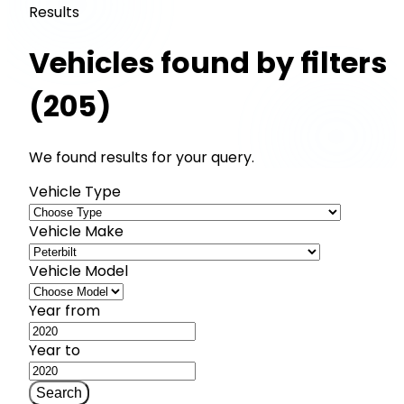
Results
Vehicles found by filters
(205)
We found results for your query.
Vehicle Type
Vehicle Make
Vehicle Model
Year from
Year to
Search