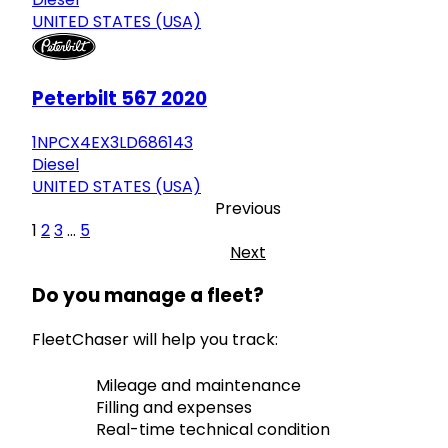
UNITED STATES (USA)
Peterbilt 567 2020
1NPCX4EX3LD686143
Diesel
UNITED STATES (USA)
Previous
1
2
3
...
5
Next
Do you manage a fleet?
FleetChaser will help you track:
Mileage and maintenance
Filling and expenses
Real-time technical condition