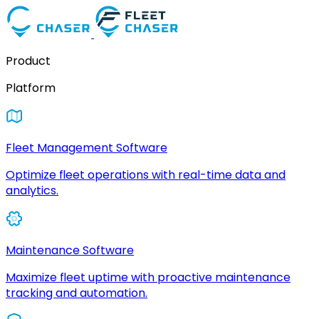
Product
Platform
Fleet Management Software
Optimize fleet operations with real-time data and
analytics.
Maintenance Software
Maximize fleet uptime with proactive maintenance
tracking and automation.