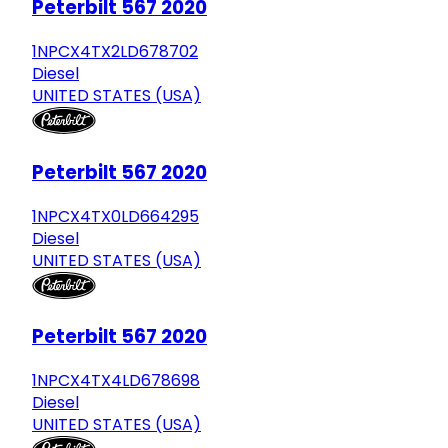
Peterbilt 567 2020
1NPCX4TX2LD678702
Diesel
UNITED STATES (USA)
Peterbilt 567 2020
1NPCX4TX0LD664295
Diesel
UNITED STATES (USA)
Peterbilt 567 2020
1NPCX4TX4LD678698
Diesel
UNITED STATES (USA)