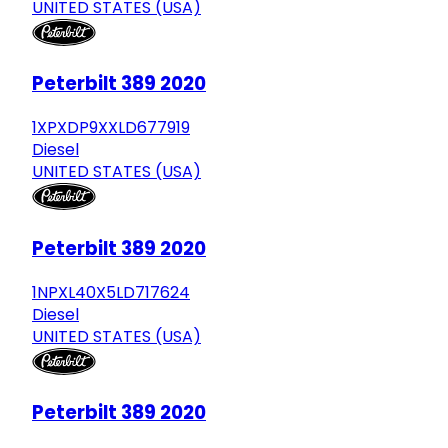
UNITED STATES (USA)
Peterbilt 389 2020
1XPXDP9XXLD677919
Diesel
UNITED STATES (USA)
Peterbilt 389 2020
1NPXL40X5LD717624
Diesel
UNITED STATES (USA)
Peterbilt 389 2020