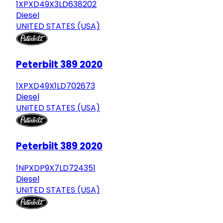
1XPXD49X3LD638202
Diesel
UNITED STATES (USA)
Peterbilt 389 2020
1XPXD49X1LD702673
Diesel
UNITED STATES (USA)
Peterbilt 389 2020
1NPXDP9X7LD724351
Diesel
UNITED STATES (USA)