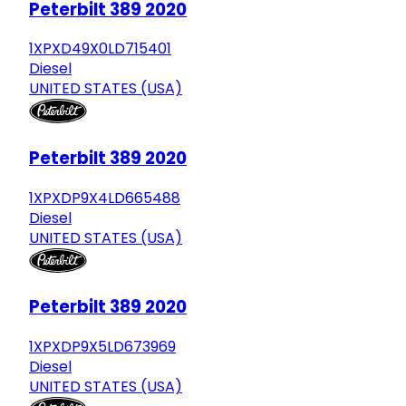
Peterbilt 389 2020
1XPXD49X0LD715401
Diesel
UNITED STATES (USA)
Peterbilt 389 2020
1XPXDP9X4LD665488
Diesel
UNITED STATES (USA)
Peterbilt 389 2020
1XPXDP9X5LD673969
Diesel
UNITED STATES (USA)