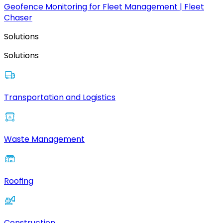
Geofence Monitoring for Fleet Management | Fleet
Chaser
Solutions
Solutions
Transportation and Logistics
Waste Management
Roofing
Construction