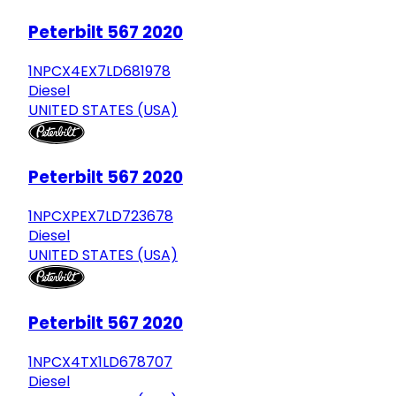
Peterbilt 567 2020
1NPCX4EX7LD681978
Diesel
UNITED STATES (USA)
Peterbilt 567 2020
1NPCXPEX7LD723678
Diesel
UNITED STATES (USA)
Peterbilt 567 2020
1NPCX4TX1LD678707
Diesel