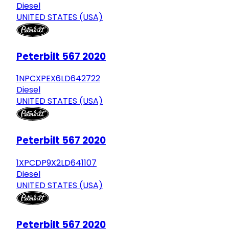
Diesel
UNITED STATES (USA)
Peterbilt 567 2020
1NPCXPEX6LD642722
Diesel
UNITED STATES (USA)
Peterbilt 567 2020
1XPCDP9X2LD641107
Diesel
UNITED STATES (USA)
Peterbilt 567 2020