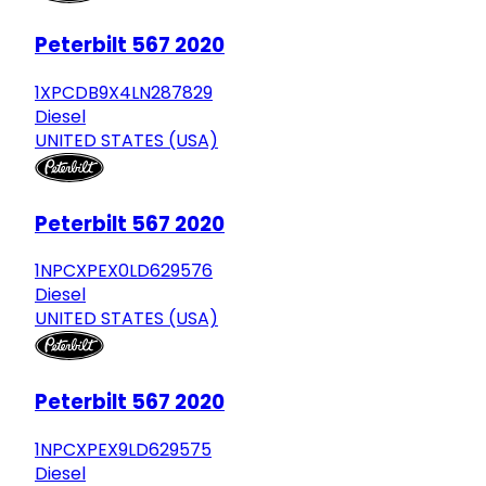
Peterbilt 567 2020
1XPCDB9X4LN287829
Diesel
UNITED STATES (USA)
Peterbilt 567 2020
1NPCXPEX0LD629576
Diesel
UNITED STATES (USA)
Peterbilt 567 2020
1NPCXPEX9LD629575
Diesel