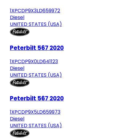
1XPCDP9X3LD659972
Diesel
UNITED STATES (USA)
Peterbilt 567 2020
1XPCDP9X0LD641123
Diesel
UNITED STATES (USA)
Peterbilt 567 2020
1XPCDP9X5LD659973
Diesel
UNITED STATES (USA)