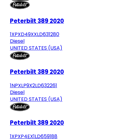
Peterbilt 389 2020
1XPXD49XXLD631280
Diesel
UNITED STATES (USA)
Peterbilt 389 2020
1NPXLP9X2LD632261
Diesel
UNITED STATES (USA)
Peterbilt 389 2020
1XPXP4EX1LD659188