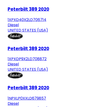
Peterbilt 389 2020
1XPXD40X2LD706714
Diesel
UNITED STATES (USA)
Peterbilt 389 2020
1XPXDP9X2LD708872
Diesel
UNITED STATES (USA)
Peterbilt 389 2020
1NPXLP0XXLD679857
Diesel