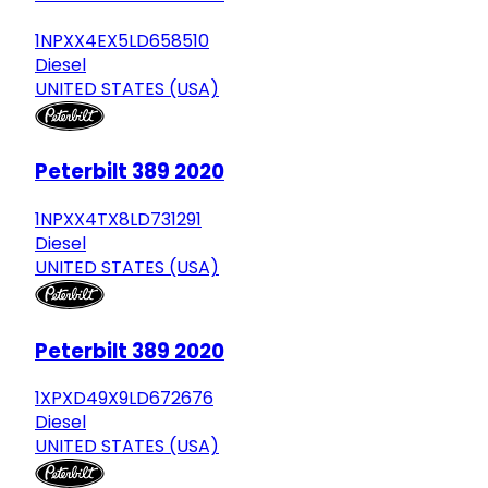
1NPXX4EX5LD658510
Diesel
UNITED STATES (USA)
Peterbilt 389 2020
1NPXX4TX8LD731291
Diesel
UNITED STATES (USA)
Peterbilt 389 2020
1XPXD49X9LD672676
Diesel
UNITED STATES (USA)