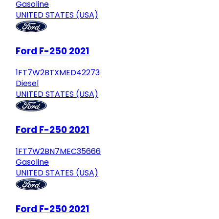
Gasoline
UNITED STATES (USA)
Ford F-250 2021
1FT7W2BTXMED42273
Diesel
UNITED STATES (USA)
Ford F-250 2021
1FT7W2BN7MEC35666
Gasoline
UNITED STATES (USA)
Ford F-250 2021