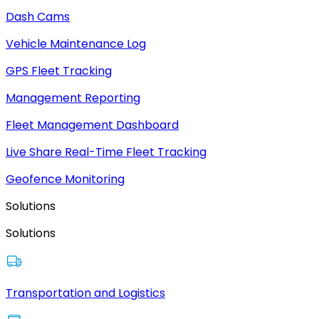
Dash Cams
Vehicle Maintenance Log
GPS Fleet Tracking
Management Reporting
Fleet Management Dashboard
Live Share Real-Time Fleet Tracking
Geofence Monitoring
Solutions
Solutions
Transportation and Logistics