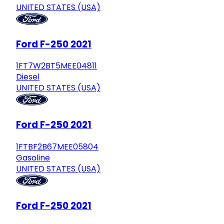
UNITED STATES (USA)
Ford F-250 2021
1FT7W2BT5MEE04811
Diesel
UNITED STATES (USA)
Ford F-250 2021
1FTBF2B67MEE05804
Gasoline
UNITED STATES (USA)
Ford F-250 2021