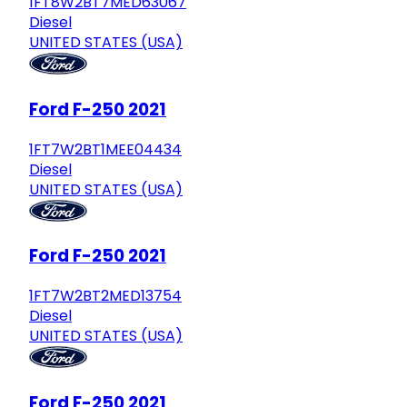
1FT8W2BT7MED63067
Diesel
UNITED STATES (USA)
Ford F-250 2021
1FT7W2BT1MEE04434
Diesel
UNITED STATES (USA)
Ford F-250 2021
1FT7W2BT2MED13754
Diesel
UNITED STATES (USA)
Ford F-250 2021