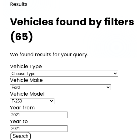
Results
Vehicles found by filters
(65)
We found results for your query.
Vehicle Type
Vehicle Make
Vehicle Model
Year from
Year to
Search