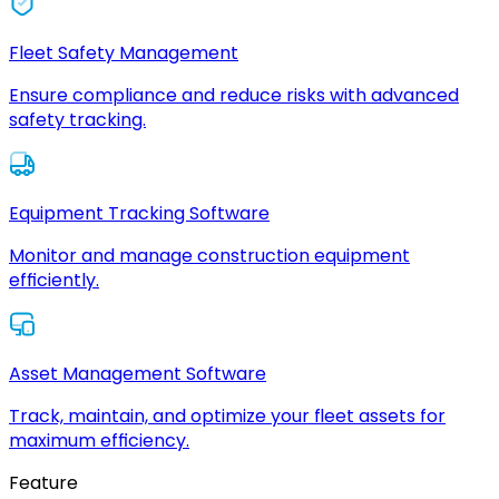
Fleet Safety Management
Ensure compliance and reduce risks with advanced
safety tracking.
Equipment Tracking Software
Monitor and manage construction equipment
efficiently.
Asset Management Software
Track, maintain, and optimize your fleet assets for
maximum efficiency.
Feature