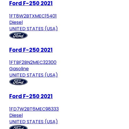
Ford F-250 2021
1FT8W2BTXMEC15401
Diesel
UNITED STATES (USA)
Ford F-250 2021
1FTBF2BN2MEC32300
Gasoline
UNITED STATES (USA)
Ford F-250 2021
1FD7W2BT6MEC98333
Diesel
UNITED STATES (USA)