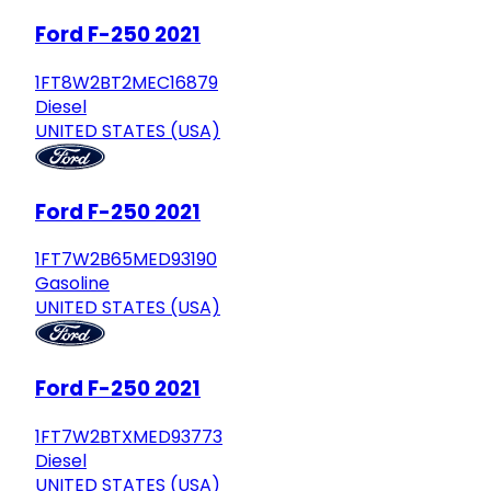
Ford F-250 2021
1FT8W2BT2MEC16879
Diesel
UNITED STATES (USA)
Ford F-250 2021
1FT7W2B65MED93190
Gasoline
UNITED STATES (USA)
Ford F-250 2021
1FT7W2BTXMED93773
Diesel
UNITED STATES (USA)