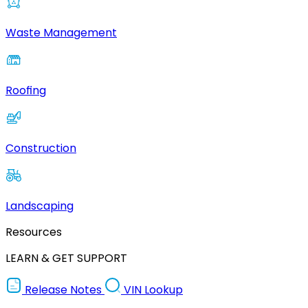
Waste Management
Roofing
Construction
Landscaping
Resources
LEARN & GET SUPPORT
Release Notes
VIN Lookup