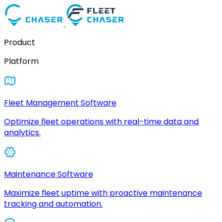
Product
Platform
Fleet Management Software
Optimize fleet operations with real-time data and
analytics.
Maintenance Software
Maximize fleet uptime with proactive maintenance
tracking and automation.