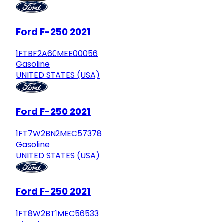
Ford F-250 2021
1FTBF2A60MEE00056
Gasoline
UNITED STATES (USA)
Ford F-250 2021
1FT7W2BN2MEC57378
Gasoline
UNITED STATES (USA)
Ford F-250 2021
1FT8W2BT1MEC56533