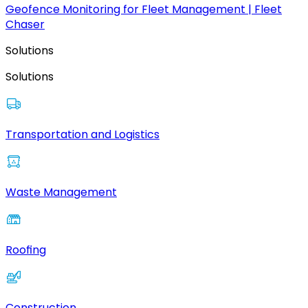
Geofence Monitoring for Fleet Management | Fleet
Chaser
Solutions
Solutions
Transportation and Logistics
Waste Management
Roofing
Construction