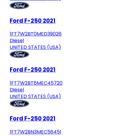
Ford F-250 2021
1FT7W2BT0MED39026
Diesel
UNITED STATES (USA)
Ford F-250 2021
1FT7W2BT6MEC45720
Diesel
UNITED STATES (USA)
Ford F-250 2021
1FT7W2BN3MEC56451