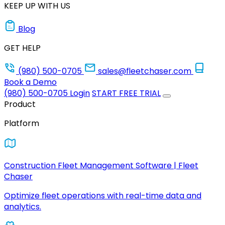
KEEP UP WITH US
Blog
GET HELP
(980) 500-0705
sales@fleetchaser.com
Book a Demo
(980) 500-0705
Login
START FREE TRIAL
Product
Platform
Construction Fleet Management Software | Fleet
Chaser
Optimize fleet operations with real-time data and
analytics.