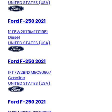
UNITED STATES (USA)
Ford F-250 2021
1FT8W2BT9MEE01981
Diesel
UNITED STATES (USA)
Ford F-250 2021
1FT7W2BNXMEC90967
Gasoline
UNITED STATES (USA)
Ford F-250 2021