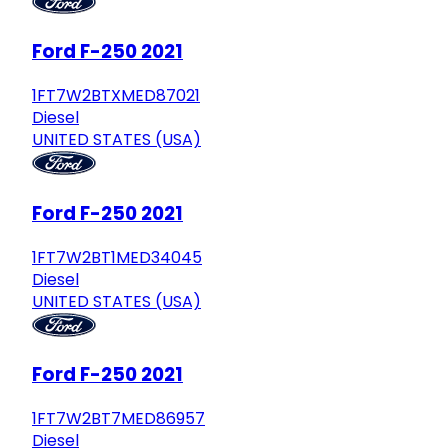
Ford F-250 2021
1FT7W2BTXMED87021
Diesel
UNITED STATES (USA)
Ford F-250 2021
1FT7W2BT1MED34045
Diesel
UNITED STATES (USA)
Ford F-250 2021
1FT7W2BT7MED86957
Diesel