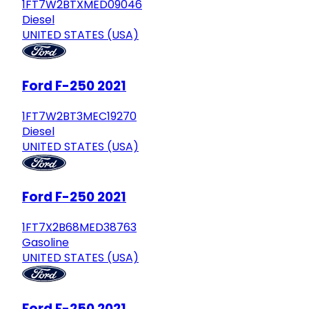
1FT7W2BTXMED09046
Diesel
UNITED STATES (USA)
Ford F-250 2021
1FT7W2BT3MEC19270
Diesel
UNITED STATES (USA)
Ford F-250 2021
1FT7X2B68MED38763
Gasoline
UNITED STATES (USA)
Ford F-250 2021