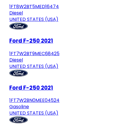
1FT8W2BT5MED16474
Diesel
UNITED STATES (USA)
Ford F-250 2021
1FT7W2BT9MEC68425
Diesel
UNITED STATES (USA)
Ford F-250 2021
1FT7W2BN0MEE04524
Gasoline
UNITED STATES (USA)