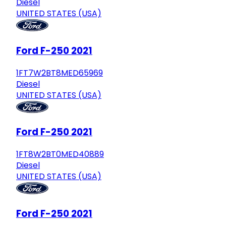
Diesel
UNITED STATES (USA)
Ford F-250 2021
1FT7W2BT8MED65969
Diesel
UNITED STATES (USA)
Ford F-250 2021
1FT8W2BT0MED40889
Diesel
UNITED STATES (USA)
Ford F-250 2021