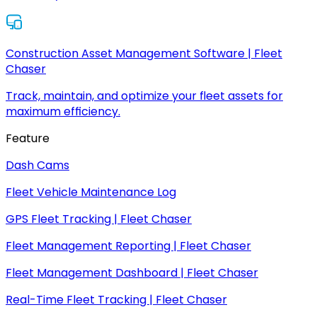
Construction Asset Management Software | Fleet
Chaser
Track, maintain, and optimize your fleet assets for
maximum efficiency.
Feature
Dash Cams
Fleet Vehicle Maintenance Log
GPS Fleet Tracking | Fleet Chaser
Fleet Management Reporting | Fleet Chaser
Fleet Management Dashboard | Fleet Chaser
Real-Time Fleet Tracking | Fleet Chaser