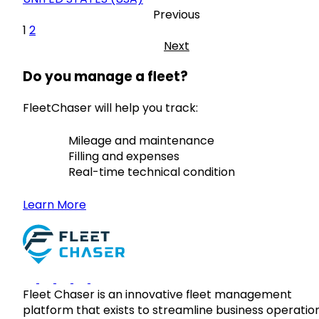
Previous
1
2
Next
Do you manage a fleet?
FleetChaser will help you track:
Mileage and maintenance
Filling and expenses
Real-time technical condition
Learn More
Fleet Chaser is an innovative fleet management
platform that exists to streamline business operatio