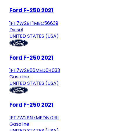
Ford F-250 2021
1FT7W2BT1MEC56639
Diesel
UNITED STATES (USA)
Ford F-250 2021
1FT7W2B66MED04033
Gasoline
UNITED STATES (USA)
Ford F-250 2021
1FT7W2BN7MED87091
Gasoline
UNITED STATES (USA)