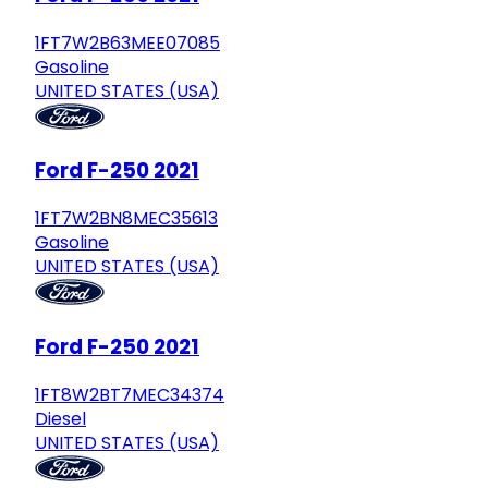
1FT7W2B63MEE07085
Gasoline
UNITED STATES (USA)
Ford F-250 2021
1FT7W2BN8MEC35613
Gasoline
UNITED STATES (USA)
Ford F-250 2021
1FT8W2BT7MEC34374
Diesel
UNITED STATES (USA)