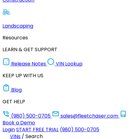
Landscaping
Resources
LEARN & GET SUPPORT
Release Notes
VIN Lookup
KEEP UP WITH US
Blog
GET HELP
(980) 500-0705
sales@fleetchaser.com
Book a Demo
Login
START FREE TRIAL
(980) 500-0705
VINs
/
Search