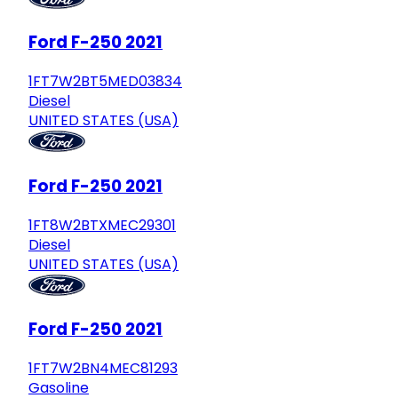
Ford F-250 2021
1FT7W2BT5MED03834
Diesel
UNITED STATES (USA)
Ford F-250 2021
1FT8W2BTXMEC29301
Diesel
UNITED STATES (USA)
Ford F-250 2021
1FT7W2BN4MEC81293
Gasoline