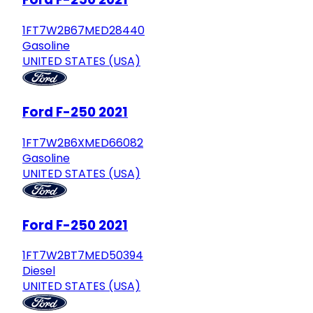
1FT7W2B67MED28440
Gasoline
UNITED STATES (USA)
Ford F-250 2021
1FT7W2B6XMED66082
Gasoline
UNITED STATES (USA)
Ford F-250 2021
1FT7W2BT7MED50394
Diesel
UNITED STATES (USA)