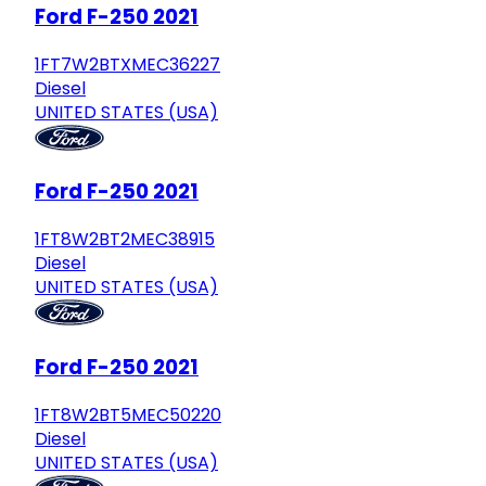
Ford F-250 2021
1FT7W2BTXMEC36227
Diesel
UNITED STATES (USA)
Ford F-250 2021
1FT8W2BT2MEC38915
Diesel
UNITED STATES (USA)
Ford F-250 2021
1FT8W2BT5MEC50220
Diesel
UNITED STATES (USA)