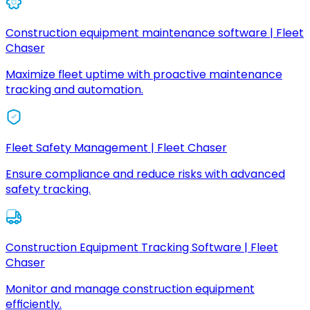
Construction equipment maintenance software | Fleet
Chaser
Maximize fleet uptime with proactive maintenance
tracking and automation.
Fleet Safety Management | Fleet Chaser
Ensure compliance and reduce risks with advanced
safety tracking.
Construction Equipment Tracking Software | Fleet
Chaser
Monitor and manage construction equipment
efficiently.