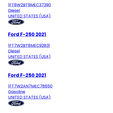
1FT8W2BT9MEC37390
Diesel
UNITED STATES (USA)
Ford F-250 2021
1FT7W2BT8MEC92831
Diesel
UNITED STATES (USA)
Ford F-250 2021
1FT7W2AN7MEC78650
Gasoline
UNITED STATES (USA)