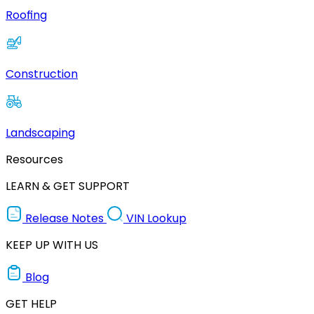
Roofing
Construction
Landscaping
Resources
LEARN & GET SUPPORT
Release Notes
VIN Lookup
KEEP UP WITH US
Blog
GET HELP