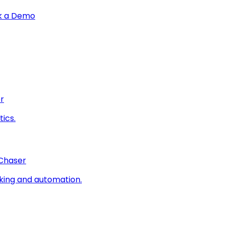
k a Demo
r
ics.
 Chaser
king and automation.