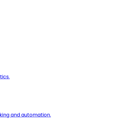
ics.
king and automation.