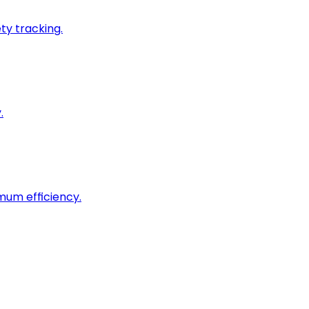
ty tracking.
.
imum efficiency.