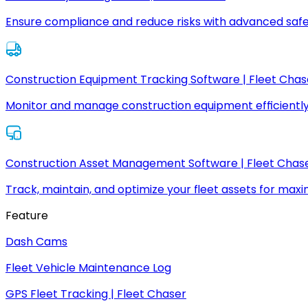
Ensure compliance and reduce risks with advanced safe
Construction Equipment Tracking Software | Fleet Chas
Monitor and manage construction equipment efficiently
Construction Asset Management Software | Fleet Chas
Track, maintain, and optimize your fleet assets for max
Feature
Dash Cams
Fleet Vehicle Maintenance Log
GPS Fleet Tracking | Fleet Chaser