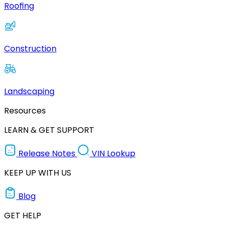
Roofing
Construction
Landscaping
Resources
LEARN & GET SUPPORT
Release Notes
VIN Lookup
KEEP UP WITH US
Blog
GET HELP