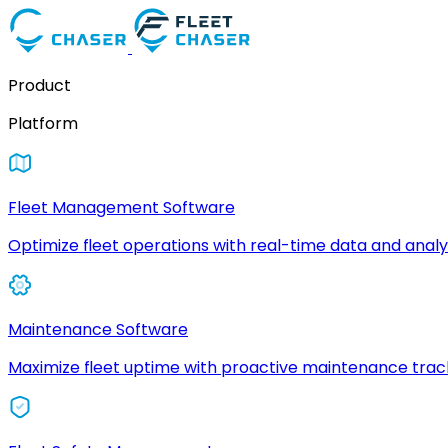
Product
Platform
Fleet Management Software
Optimize fleet operations with real-time data and analyt
Maintenance Software
Maximize fleet uptime with proactive maintenance trac