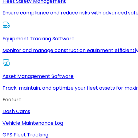
Fleet Safety Management
Ensure compliance and reduce risks with advanced safe
Equipment Tracking Software
Monitor and manage construction equipment efficiently
Asset Management Software
Track, maintain, and optimize your fleet assets for max
Feature
Dash Cams
Vehicle Maintenance Log
GPS Fleet Tracking