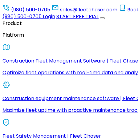
(980) 500-0705
sales@fleetchaser.com
Boo
(980) 500-0705
Login
START FREE TRIAL
Product
Platform
Construction Fleet Management Software | Fleet Chase
Optimize fleet operations with real-time data and analyt
Construction equipment maintenance software | Fleet
Maximize fleet uptime with proactive maintenance trac
Fleet Safety Management | Fleet Chaser