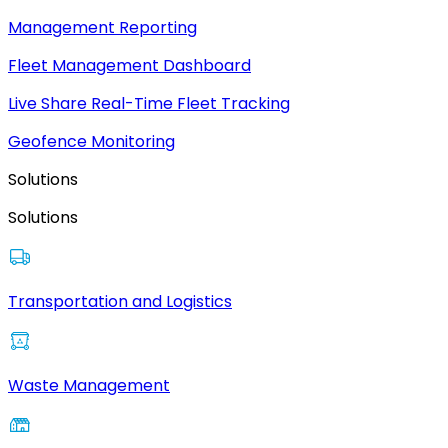
Management Reporting
Fleet Management Dashboard
Live Share Real-Time Fleet Tracking
Geofence Monitoring
Solutions
Solutions
Transportation and Logistics
Waste Management