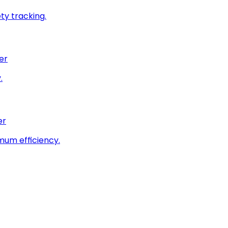
ty tracking.
er
.
er
imum efficiency.