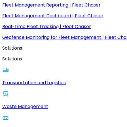
Fleet Management Reporting | Fleet Chaser
Fleet Management Dashboard | Fleet Chaser
Real-Time Fleet Tracking | Fleet Chaser
Geofence Monitoring for Fleet Management | Fleet Cha
Solutions
Solutions
Transportation and Logistics
Waste Management