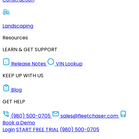
Landscaping
Resources
LEARN & GET SUPPORT
Release Notes
VIN Lookup
KEEP UP WITH US
Blog
GET HELP
(980) 500-0705
sales@fleetchaser.com
Book a Demo
Login
START FREE TRIAL
(980) 500-0705