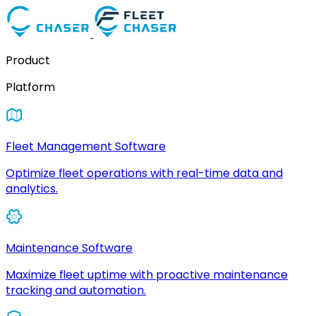
Product
Platform
Fleet Management Software
Optimize fleet operations with real-time data and
analytics.
Maintenance Software
Maximize fleet uptime with proactive maintenance
tracking and automation.