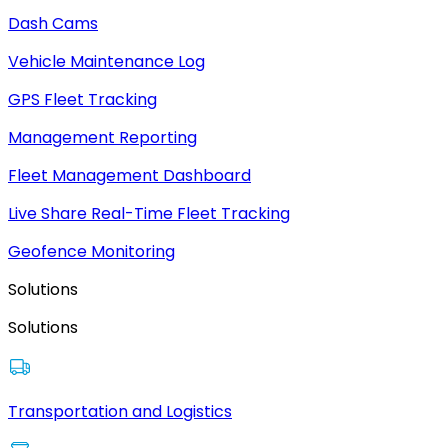
Dash Cams
Vehicle Maintenance Log
GPS Fleet Tracking
Management Reporting
Fleet Management Dashboard
Live Share Real-Time Fleet Tracking
Geofence Monitoring
Solutions
Solutions
Transportation and Logistics