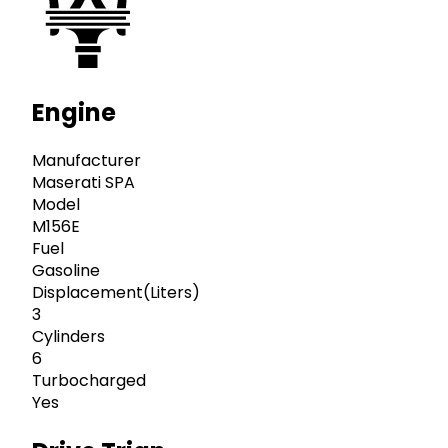
Engine
Manufacturer
Maserati SPA
Model
M156E
Fuel
Gasoline
Displacement(Liters)
3
Cylinders
6
Turbocharged
Yes