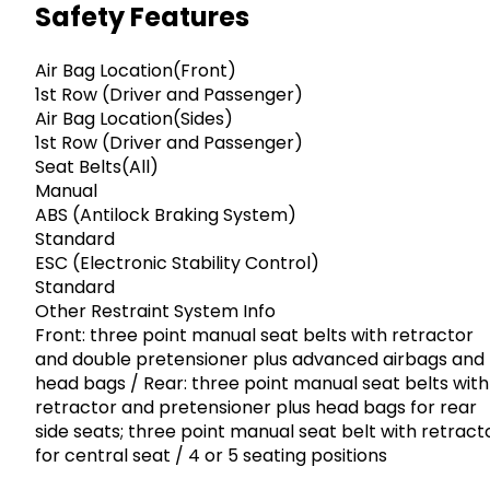
Safety Features
Air Bag Location(Front)
1st Row (Driver and Passenger)
Air Bag Location(Sides)
1st Row (Driver and Passenger)
Seat Belts(All)
Manual
ABS (Antilock Braking System)
Standard
ESC (Electronic Stability Control)
Standard
Other Restraint System Info
Front: three point manual seat belts with retractor
and double pretensioner plus advanced airbags and
head bags / Rear: three point manual seat belts with
retractor and pretensioner plus head bags for rear
side seats; three point manual seat belt with retract
for central seat / 4 or 5 seating positions