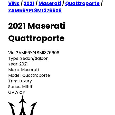
VINs
/
2021
/
Maserati
/
Quattroporte
/
ZAM56YPL8M1376606
2021 Maserati
Quattroporte
Vin:
ZAM56YPL8M1376606
Type:
Sedan/Saloon
Year:
2021
Make:
Maserati
Model:
Quattroporte
Trim:
Luxury
Series:
M156
GVWR:
?