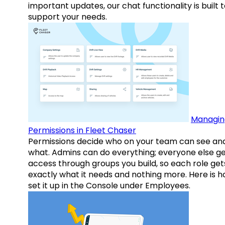
important updates, our chat functionality is built 
support your needs.
Managin
Permissions in Fleet Chaser
Permissions decide who on your team can see an
what. Admins can do everything; everyone else g
access through groups you build, so each role get
exactly what it needs and nothing more. Here is h
set it up in the Console under Employees.