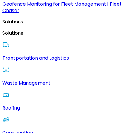
Geofence Monitoring for Fleet Management | Fleet
Chaser
Solutions
Solutions
Transportation and Logistics
Waste Management
Roofing
Construction