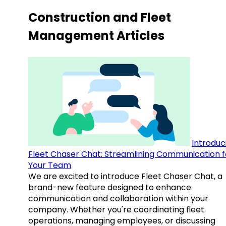
Construction and Fleet
Management Articles
Introduc
Fleet Chaser Chat: Streamlining Communication f
Your Team
We are excited to introduce Fleet Chaser Chat, a
brand-new feature designed to enhance
communication and collaboration within your
company. Whether you're coordinating fleet
operations, managing employees, or discussing