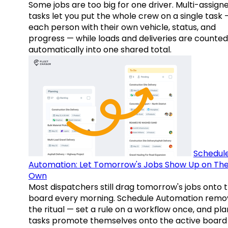
Some jobs are too big for one driver. Multi-assign
tasks let you put the whole crew on a single task 
each person with their own vehicle, status, and
progress — while loads and deliveries are counted
automatically into one shared total.
Schedul
Automation: Let Tomorrow's Jobs Show Up on The
Own
Most dispatchers still drag tomorrow's jobs onto 
board every morning. Schedule Automation remo
the ritual — set a rule on a workflow once, and pl
tasks promote themselves onto the active board