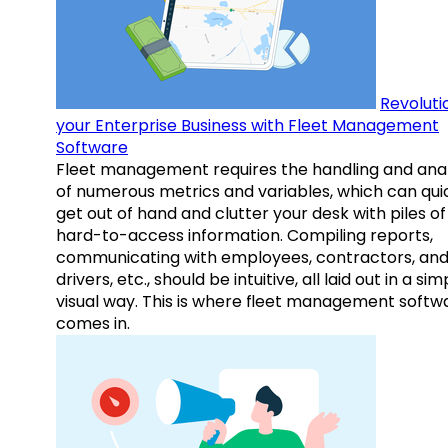
Revoluti
your Enterprise Business with Fleet Management
Software
Fleet management requires the handling and anal
of numerous metrics and variables, which can qui
get out of hand and clutter your desk with piles of
hard-to-access information. Compiling reports,
communicating with employees, contractors, an
drivers, etc., should be intuitive, all laid out in a sim
visual way. This is where fleet management softw
comes in.