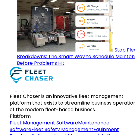
Stop Fle
Breakdowns: The Smart Way to Schedule Mainte
Before Problems Hit
Fleet Chaser is an innovative fleet management
platform that exists to streamline business operatio
of the modern fleet-based business.
Platform
Fleet Management Software
Maintenance
Software
Fleet Safety Management
Equipment