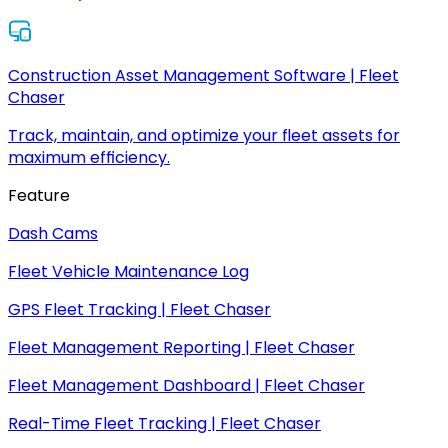
Construction Asset Management Software | Fleet
Chaser
Track, maintain, and optimize your fleet assets for
maximum efficiency.
Feature
Dash Cams
Fleet Vehicle Maintenance Log
GPS Fleet Tracking | Fleet Chaser
Fleet Management Reporting | Fleet Chaser
Fleet Management Dashboard | Fleet Chaser
Real-Time Fleet Tracking | Fleet Chaser