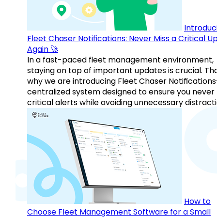
Introduc
Fleet Chaser Notifications: Never Miss a Critical 
Again 🚀
In a fast-paced fleet management environment,
staying on top of important updates is crucial. Tha
why we are introducing Fleet Chaser Notification
centralized system designed to ensure you never
critical alerts while avoiding unnecessary distracti
How to
Choose Fleet Management Software for a Small