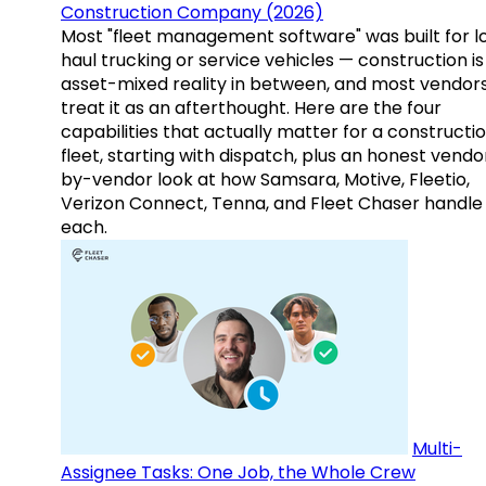
Construction Company (2026)
Most "fleet management software" was built for l
haul trucking or service vehicles — construction is
asset-mixed reality in between, and most vendor
treat it as an afterthought. Here are the four
capabilities that actually matter for a constructi
fleet, starting with dispatch, plus an honest vendo
by-vendor look at how Samsara, Motive, Fleetio,
Verizon Connect, Tenna, and Fleet Chaser handle
each.
Multi-
Assignee Tasks: One Job, the Whole Crew