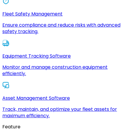
Fleet Safety Management
Ensure compliance and reduce risks with advanced
safety tracking.
Equipment Tracking Software
Monitor and manage construction equipment
efficiently.
Asset Management Software
Track, maintain, and optimize your fleet assets for
maximum efficiency.
Feature