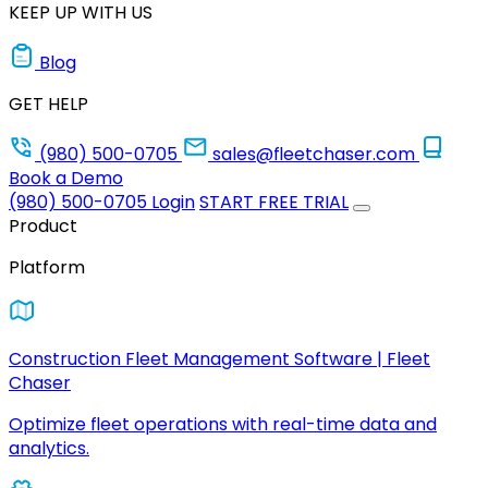
KEEP UP WITH US
Blog
GET HELP
(980) 500-0705
sales@fleetchaser.com
Book a Demo
(980) 500-0705
Login
START FREE TRIAL
Product
Platform
Construction Fleet Management Software | Fleet
Chaser
Optimize fleet operations with real-time data and
analytics.