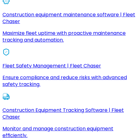
Construction equipment maintenance software | Fleet
Chaser
Maximize fleet uptime with proactive maintenance
tracking and automation.
Fleet Safety Management | Fleet Chaser
Ensure compliance and reduce risks with advanced
safety tracking.
Construction Equipment Tracking Software | Fleet
Chaser
Monitor and manage construction equipment
efficiently.