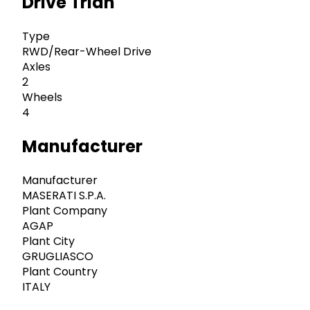
Drive Trian
Type
RWD/Rear-Wheel Drive
Axles
2
Wheels
4
Manufacturer
Manufacturer
MASERATI S.P.A.
Plant Company
AGAP
Plant City
GRUGLIASCO
Plant Country
ITALY