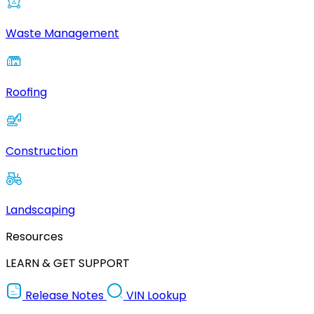
Waste Management
Roofing
Construction
Landscaping
Resources
LEARN & GET SUPPORT
Release Notes
VIN Lookup