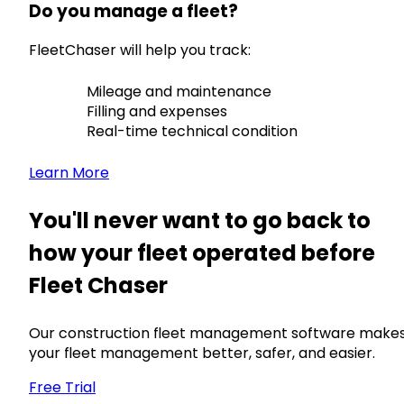
Do you manage a fleet?
FleetChaser will help you track:
Mileage and maintenance
Filling and expenses
Real-time technical condition
Learn More
You'll never want to go back to
how your fleet operated before
Fleet Chaser
Our construction fleet management software make
your fleet management better, safer, and easier.
Free Trial