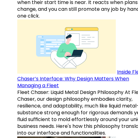
when their start time is near. It reacts when plans
change, and you can still promote any job by hand
one click.
Inside Fl
Chaser’s Interface: Why Design Matters When
Managing a Fleet
Fleet Chaser: Liquid Metal Design Philosophy At Fl
Chaser, our design philosophy embodies clarity,
resilience, and adaptability, much like liquid meta
substance strong enough for rigorous demands y
fluid sufficient to mold effortlessly around your un
business needs. Here's how this philosophy transl
into our interface and functionalities.