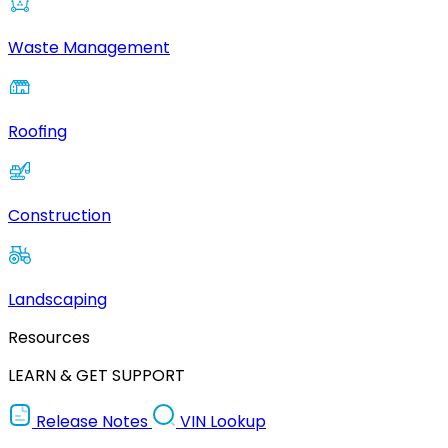
Waste Management
Roofing
Construction
Landscaping
Resources
LEARN & GET SUPPORT
Release Notes
VIN Lookup