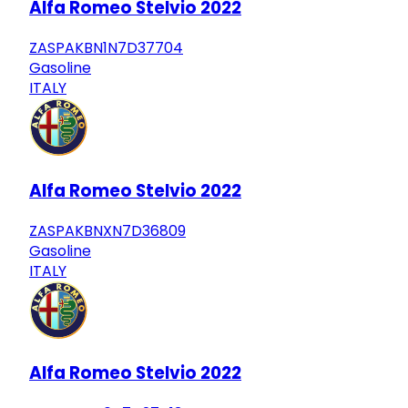
Alfa Romeo Stelvio 2022
ZASPAKBN1N7D37704
Gasoline
ITALY
Alfa Romeo Stelvio 2022
ZASPAKBNXN7D36809
Gasoline
ITALY
Alfa Romeo Stelvio 2022