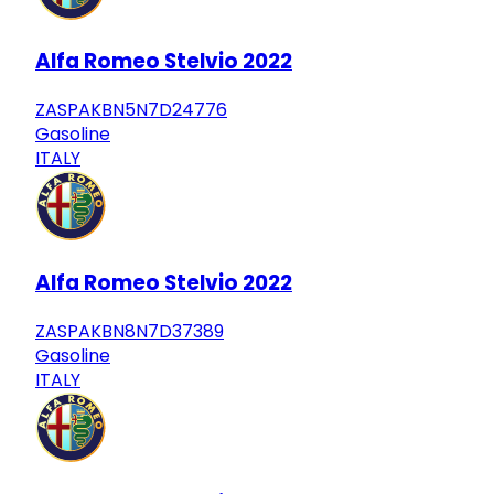
Alfa Romeo Stelvio 2022
ZASPAKBN5N7D24776
Gasoline
ITALY
Alfa Romeo Stelvio 2022
ZASPAKBN8N7D37389
Gasoline
ITALY