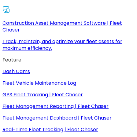
Construction Asset Management Software | Fleet
Chaser
Track, maintain, and optimize your fleet assets for
maximum efficiency.
Feature
Dash Cams
Fleet Vehicle Maintenance Log
GPS Fleet Tracking | Fleet Chaser
Fleet Management Reporting | Fleet Chaser
Fleet Management Dashboard | Fleet Chaser
Real-Time Fleet Tracking | Fleet Chaser