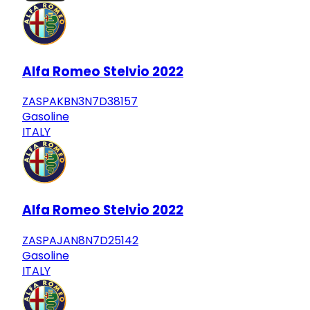
Alfa Romeo Stelvio 2022
ZASPAKBN3N7D38157
Gasoline
ITALY
Alfa Romeo Stelvio 2022
ZASPAJAN8N7D25142
Gasoline
ITALY