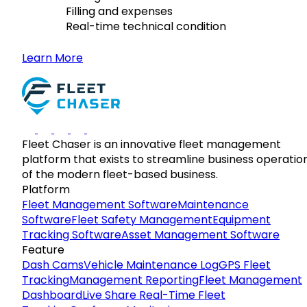
Filling and expenses
Real-time technical condition
Learn More
Fleet Chaser is an innovative fleet management
platform that exists to streamline business operatio
of the modern fleet-based business.
Platform
Fleet Management Software
Maintenance
Software
Fleet Safety Management
Equipment
Tracking Software
Asset Management Software
Feature
Dash Cams
Vehicle Maintenance Log
GPS Fleet
Tracking
Management Reporting
Fleet Management
Dashboard
Live Share Real-Time Fleet