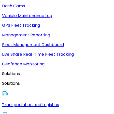
Dash Cams
Vehicle Maintenance Log
GPS Fleet Tracking
Management Reporting
Fleet Management Dashboard
Live Share Real-Time Fleet Tracking
Geofence Monitoring
Solutions
Solutions
Transportation and Logistics