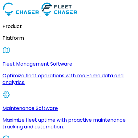
Product
Platform
Fleet Management Software
Optimize fleet operations with real-time data and
analytics.
Maintenance Software
Maximize fleet uptime with proactive maintenance
tracking and automation.