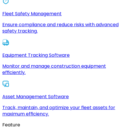
Fleet Safety Management
Ensure compliance and reduce risks with advanced
safety tracking.
Equipment Tracking Software
Monitor and manage construction equipment
efficiently.
Asset Management Software
Track, maintain, and optimize your fleet assets for
maximum efficiency.
Feature