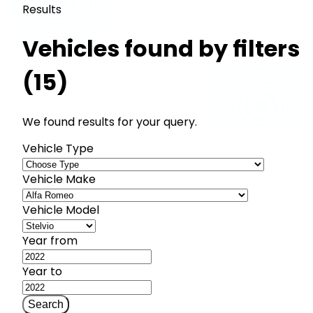
Results
Vehicles found by filters
(15)
We found results for your query.
Vehicle Type
Vehicle Make
Vehicle Model
Year from
Year to
Search