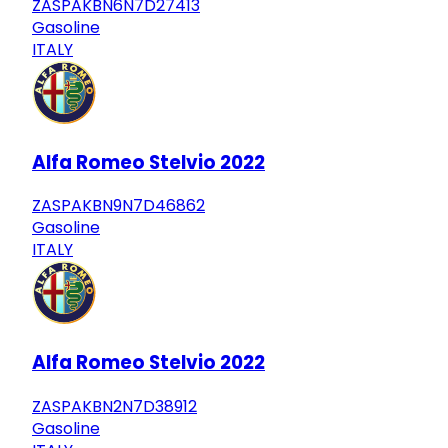
ZASPAKBN6N7D27413
Gasoline
ITALY
Alfa Romeo Stelvio 2022
ZASPAKBN9N7D46862
Gasoline
ITALY
Alfa Romeo Stelvio 2022
ZASPAKBN2N7D38912
Gasoline