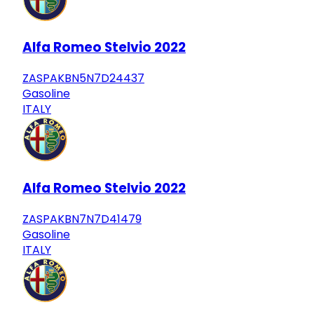
Alfa Romeo Stelvio 2022
ZASPAKBN5N7D24437
Gasoline
ITALY
Alfa Romeo Stelvio 2022
ZASPAKBN7N7D41479
Gasoline
ITALY