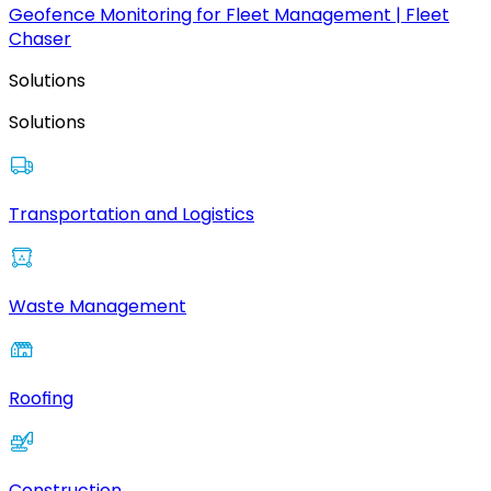
Geofence Monitoring for Fleet Management | Fleet
Chaser
Solutions
Solutions
Transportation and Logistics
Waste Management
Roofing
Construction