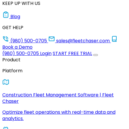
KEEP UP WITH US
Blog
GET HELP
(980) 500-0705
sales@fleetchaser.com
Book a Demo
(980) 500-0705
Login
START FREE TRIAL
Product
Platform
Construction Fleet Management Software | Fleet
Chaser
Optimize fleet operations with real-time data and
analytics.