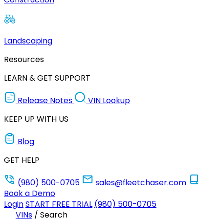
Landscaping
Resources
LEARN & GET SUPPORT
Release Notes
VIN Lookup
KEEP UP WITH US
Blog
GET HELP
(980) 500-0705
sales@fleetchaser.com
Book a Demo
Login
START FREE TRIAL
(980) 500-0705
VINs
/
Search