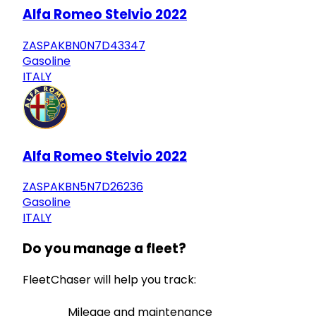
Alfa Romeo Stelvio 2022
ZASPAKBN0N7D43347
Gasoline
ITALY
Alfa Romeo Stelvio 2022
ZASPAKBN5N7D26236
Gasoline
ITALY
Do you manage a fleet?
FleetChaser will help you track:
Mileage and maintenance