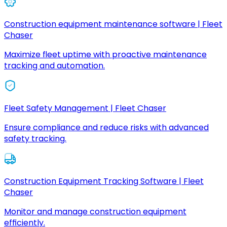
Construction equipment maintenance software | Fleet
Chaser
Maximize fleet uptime with proactive maintenance
tracking and automation.
Fleet Safety Management | Fleet Chaser
Ensure compliance and reduce risks with advanced
safety tracking.
Construction Equipment Tracking Software | Fleet
Chaser
Monitor and manage construction equipment
efficiently.