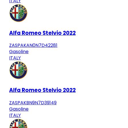
ITALY
Alfa Romeo Stelvio 2022
ZASPAKAN0N7D42281
Gasoline
ITALY
Alfa Romeo Stelvio 2022
ZASPAKBN9N7D39149
Gasoline
ITALY