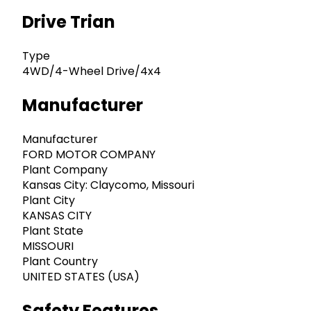
Drive Trian
Type
4WD/4-Wheel Drive/4x4
Manufacturer
Manufacturer
FORD MOTOR COMPANY
Plant Company
Kansas City: Claycomo, Missouri
Plant City
KANSAS CITY
Plant State
MISSOURI
Plant Country
UNITED STATES (USA)
Safety Features