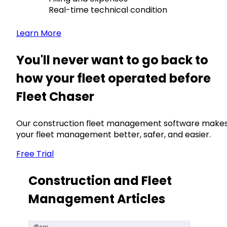
Real-time technical condition
Learn More
You'll never want to go back to
how your fleet operated before
Fleet Chaser
Our construction fleet management software make
your fleet management better, safer, and easier.
Free Trial
Construction and Fleet
Management Articles