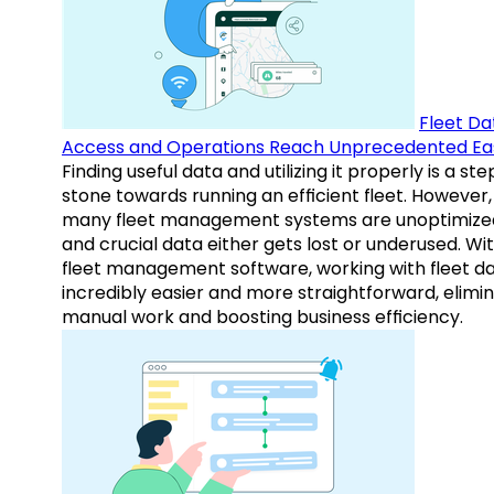
Fleet Da
Access and Operations Reach Unprecedented Ea
Finding useful data and utilizing it properly is a st
stone towards running an efficient fleet. However,
many fleet management systems are unoptimize
and crucial data either gets lost or underused. Wi
fleet management software, working with fleet da
incredibly easier and more straightforward, elimi
manual work and boosting business efficiency.