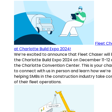
Fleet Ch
at Charlotte Build Expo 2024!
We’re excited to announce that Fleet Chaser will 
the Charlotte Build Expo 2024 on December 11-12 
the Charlotte Convention Center. This is your ch
to connect with us in person and learn how we’re
helping SMBs in the construction industry take co
of their fleet operations.