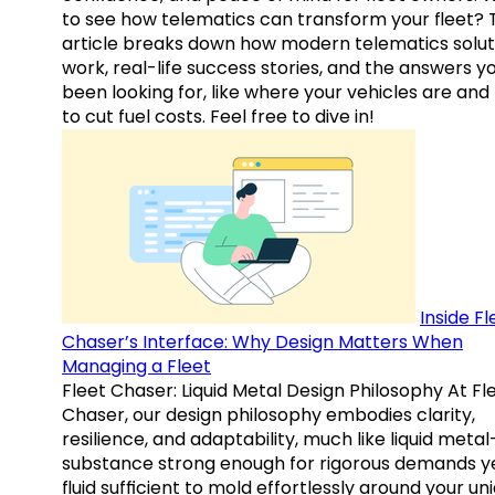
to see how telematics can transform your fleet? 
article breaks down how modern telematics solut
work, real-life success stories, and the answers y
been looking for, like where your vehicles are an
to cut fuel costs. Feel free to dive in!
Inside Fl
Chaser’s Interface: Why Design Matters When
Managing a Fleet
Fleet Chaser: Liquid Metal Design Philosophy At Fl
Chaser, our design philosophy embodies clarity,
resilience, and adaptability, much like liquid meta
substance strong enough for rigorous demands y
fluid sufficient to mold effortlessly around your un