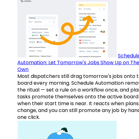
Schedul
Automation: Let Tomorrow's Jobs Show Up on The
Own
Most dispatchers still drag tomorrow's jobs onto 
board every morning. Schedule Automation remo
the ritual — set a rule on a workflow once, and pl
tasks promote themselves onto the active board
when their start time is near. It reacts when plans
change, and you can still promote any job by hand
one click.