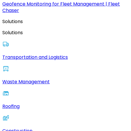
Geofence Monitoring for Fleet Management | Fleet
Chaser
Solutions
Solutions
Transportation and Logistics
Waste Management
Roofing
Construction