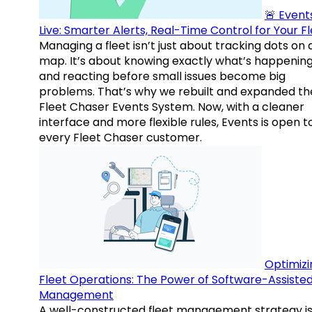
🚨 Events
Live: Smarter Alerts, Real-Time Control for Your F
Managing a fleet isn’t just about tracking dots on 
map. It’s about knowing exactly what’s happenin
and reacting before small issues become big
problems. That’s why we rebuilt and expanded th
Fleet Chaser Events System. Now, with a cleaner
interface and more flexible rules, Events is open t
every Fleet Chaser customer.
Optimizi
Fleet Operations: The Power of Software-Assiste
Management
A well-constructed fleet management strategy is