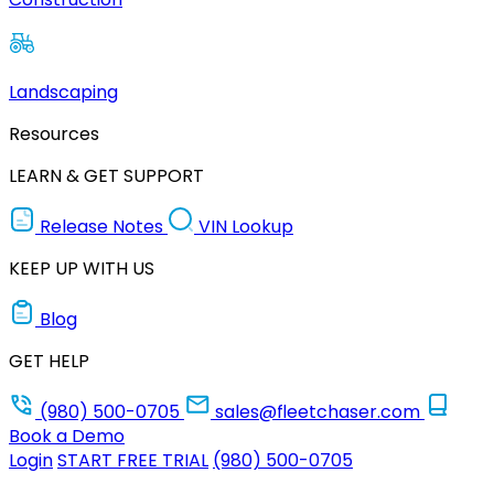
Landscaping
Resources
LEARN & GET SUPPORT
Release Notes
VIN Lookup
KEEP UP WITH US
Blog
GET HELP
(980) 500-0705
sales@fleetchaser.com
Book a Demo
Login
START FREE TRIAL
(980) 500-0705