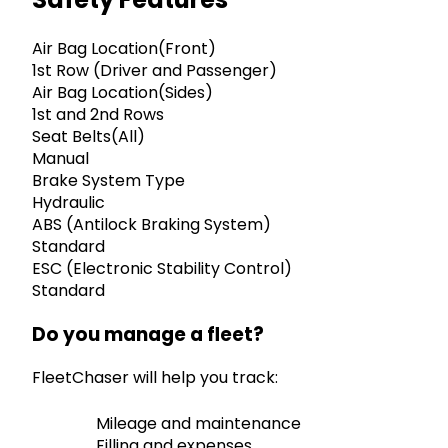
Air Bag Location(Front)
1st Row (Driver and Passenger)
Air Bag Location(Sides)
1st and 2nd Rows
Seat Belts(All)
Manual
Brake System Type
Hydraulic
ABS (Antilock Braking System)
Standard
ESC (Electronic Stability Control)
Standard
Do you manage a fleet?
FleetChaser will help you track:
Mileage and maintenance
Filling and expenses