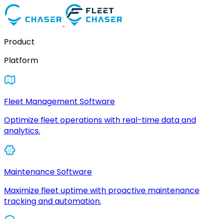
Product
Platform
Fleet Management Software
Optimize fleet operations with real-time data and
analytics.
Maintenance Software
Maximize fleet uptime with proactive maintenance
tracking and automation.