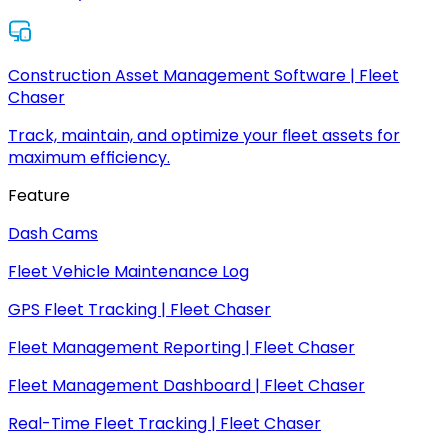
Construction Asset Management Software | Fleet
Chaser
Track, maintain, and optimize your fleet assets for
maximum efficiency.
Feature
Dash Cams
Fleet Vehicle Maintenance Log
GPS Fleet Tracking | Fleet Chaser
Fleet Management Reporting | Fleet Chaser
Fleet Management Dashboard | Fleet Chaser
Real-Time Fleet Tracking | Fleet Chaser