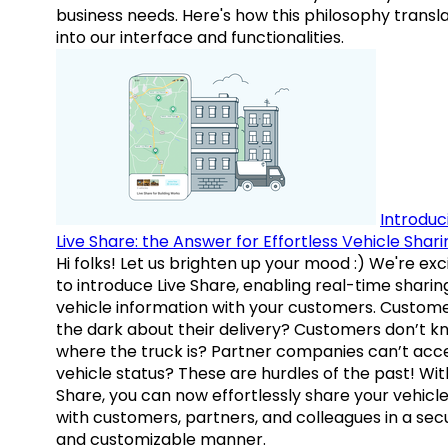
business needs. Here's how this philosophy transl
into our interface and functionalities.
Introduc
Live Share: the Answer for Effortless Vehicle Shari
Hi folks! Let us brighten up your mood :) We're exc
to introduce Live Share, enabling real-time sharin
vehicle information with your customers. Custome
the dark about their delivery? Customers don’t k
where the truck is? Partner companies can’t acc
vehicle status? These are hurdles of the past! Wit
Share, you can now effortlessly share your vehicl
with customers, partners, and colleagues in a sec
and customizable manner.