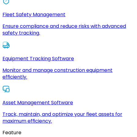
Fleet Safety Management
Ensure compliance and reduce risks with advanced
safety tracking.
Equipment Tracking Software
Monitor and manage construction equipment
efficiently.
Asset Management Software
Track, maintain, and optimize your fleet assets for
maximum efficiency.
Feature