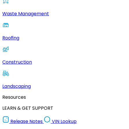
Waste Management
Roofing
Construction
Landscaping
Resources
LEARN & GET SUPPORT
Release Notes
VIN Lookup