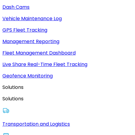
Dash Cams
Vehicle Maintenance Log
GPS Fleet Tracking
Management Reporting
Fleet Management Dashboard
Live Share Real-Time Fleet Tracking
Geofence Monitoring
Solutions
Solutions
Transportation and Logistics