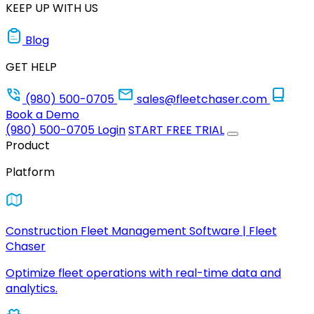
KEEP UP WITH US
Blog
GET HELP
(980) 500-0705
sales@fleetchaser.com
Book a Demo
(980) 500-0705
Login
START FREE TRIAL
Product
Platform
Construction Fleet Management Software | Fleet
Chaser
Optimize fleet operations with real-time data and
analytics.