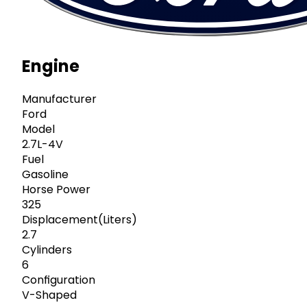
Engine
Manufacturer
Ford
Model
2.7L-4V
Fuel
Gasoline
Horse Power
325
Displacement(Liters)
2.7
Cylinders
6
Configuration
V-Shaped