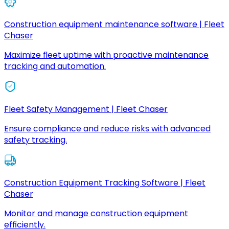
Construction equipment maintenance software | Fleet
Chaser
Maximize fleet uptime with proactive maintenance
tracking and automation.
Fleet Safety Management | Fleet Chaser
Ensure compliance and reduce risks with advanced
safety tracking.
Construction Equipment Tracking Software | Fleet
Chaser
Monitor and manage construction equipment
efficiently.