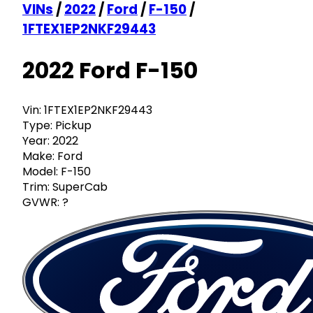
VINs
/
2022
/
Ford
/
F-150
/
1FTEX1EP2NKF29443
2022 Ford F-150
Vin:
1FTEX1EP2NKF29443
Type:
Pickup
Year:
2022
Make:
Ford
Model:
F-150
Trim:
SuperCab
GVWR:
?