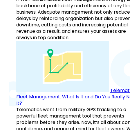
backbone of profitability and efficiency of any fle
business. Adequate management not only reduce
delays by reinforcing organization but also preve
downtime, cutting costs and increasing potential
revenue as a result, and ensures your assets are
always in top condition.
Telemati
Fleet Management: What Is It and Do You Really 
It?
Telematics went from military GPS tracking to a
powerful fleet management tool that prevents
problems before they arise. Now, it’s all about con
confidence, and peace of mind for fleet owners. 