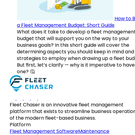
How to B
a Fleet Management Budget: Short Guide
What does it take to develop a fleet managemen
budget that will support you on the way to your
business goals? In this short guide will cover the
determining aspects you should keep in mind and
strategies to employ when drawing up a fleet bud
But first, let’s clarify — why is it imperative to have
one? 🤔
Fleet Chaser is an innovative fleet management
platform that exists to streamline business operatio
of the modern fleet-based business.
Platform
Fleet Management Software
Maintenance