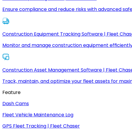
Ensure compliance and reduce risks with advanced safe
Construction Equipment Tracking Software | Fleet Chas
Monitor and manage construction equipment efficiently
Construction Asset Management Software | Fleet Chas
Track, maintain, and optimize your fleet assets for max
Feature
Dash Cams
Fleet Vehicle Maintenance Log
GPS Fleet Tracking | Fleet Chaser