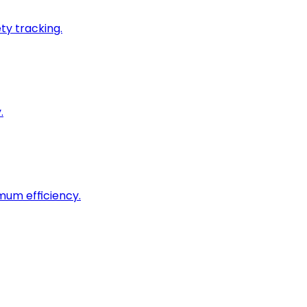
ty tracking.
.
imum efficiency.