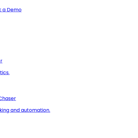
k a Demo
r
ics.
 Chaser
king and automation.