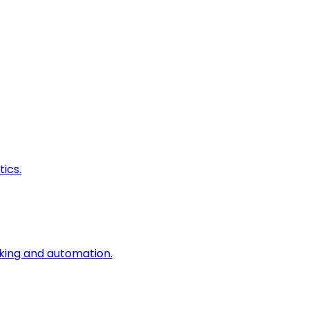
ics.
king and automation.