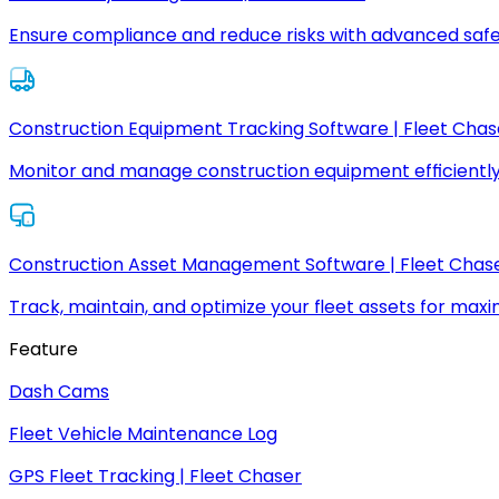
Ensure compliance and reduce risks with advanced safe
Construction Equipment Tracking Software | Fleet Chas
Monitor and manage construction equipment efficiently
Construction Asset Management Software | Fleet Chas
Track, maintain, and optimize your fleet assets for max
Feature
Dash Cams
Fleet Vehicle Maintenance Log
GPS Fleet Tracking | Fleet Chaser