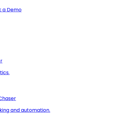
k a Demo
r
ics.
 Chaser
king and automation.