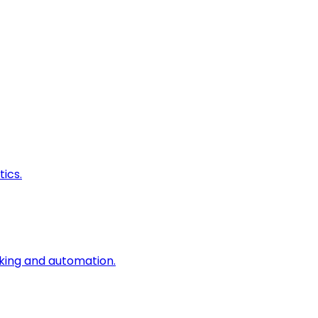
ics.
king and automation.