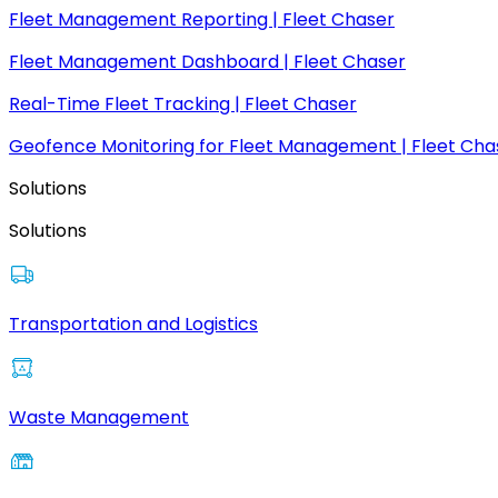
Fleet Management Reporting | Fleet Chaser
Fleet Management Dashboard | Fleet Chaser
Real-Time Fleet Tracking | Fleet Chaser
Geofence Monitoring for Fleet Management | Fleet Cha
Solutions
Solutions
Transportation and Logistics
Waste Management