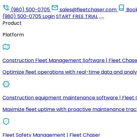
(980) 500-0705
sales@fleetchaser.com
Boo
(980) 500-0705
Login
START FREE TRIAL
Product
Platform
Construction Fleet Management Software | Fleet Chase
Optimize fleet operations with real-time data and analyt
Construction equipment maintenance software | Fleet
Maximize fleet uptime with proactive maintenance trac
Fleet Safety Management | Fleet Chaser