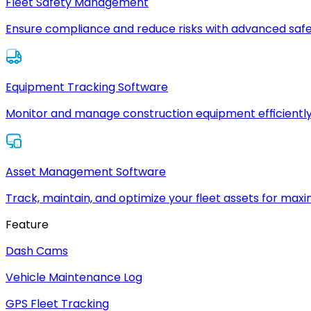
Fleet Safety Management
Ensure compliance and reduce risks with advanced safe
Equipment Tracking Software
Monitor and manage construction equipment efficiently
Asset Management Software
Track, maintain, and optimize your fleet assets for max
Feature
Dash Cams
Vehicle Maintenance Log
GPS Fleet Tracking