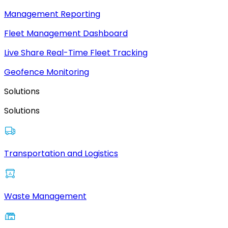
Management Reporting
Fleet Management Dashboard
Live Share Real-Time Fleet Tracking
Geofence Monitoring
Solutions
Solutions
Transportation and Logistics
Waste Management