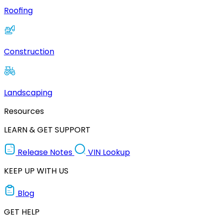
Roofing
Construction
Landscaping
Resources
LEARN & GET SUPPORT
Release Notes
VIN Lookup
KEEP UP WITH US
Blog
GET HELP