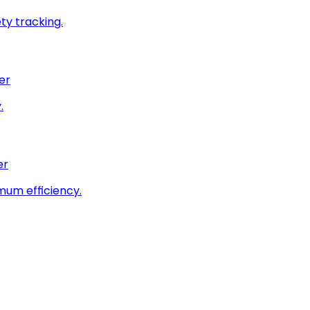
ty tracking.
er
.
er
imum efficiency.