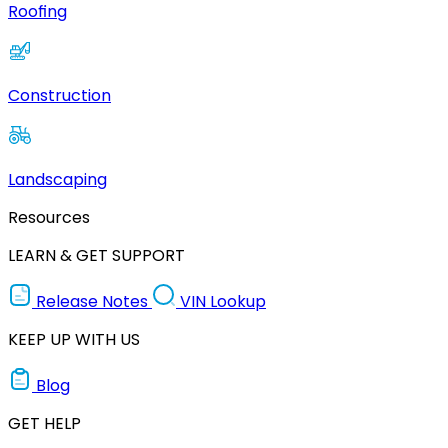
Roofing
Construction
Landscaping
Resources
LEARN & GET SUPPORT
Release Notes
VIN Lookup
KEEP UP WITH US
Blog
GET HELP