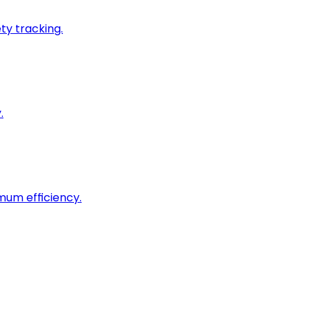
ty tracking.
.
imum efficiency.