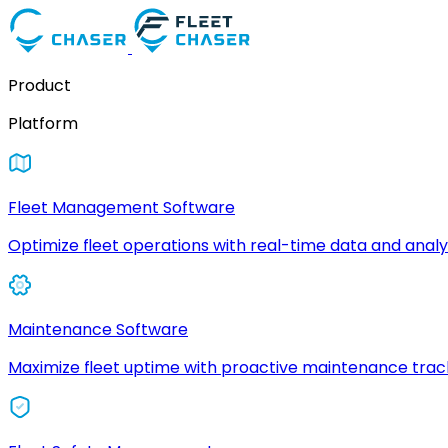
Product
Platform
Fleet Management Software
Optimize fleet operations with real-time data and analyt
Maintenance Software
Maximize fleet uptime with proactive maintenance trac