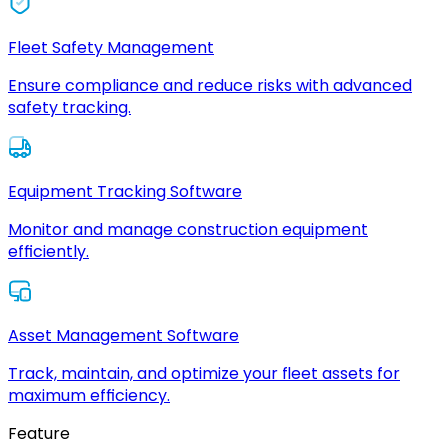
Fleet Safety Management
Ensure compliance and reduce risks with advanced
safety tracking.
Equipment Tracking Software
Monitor and manage construction equipment
efficiently.
Asset Management Software
Track, maintain, and optimize your fleet assets for
maximum efficiency.
Feature