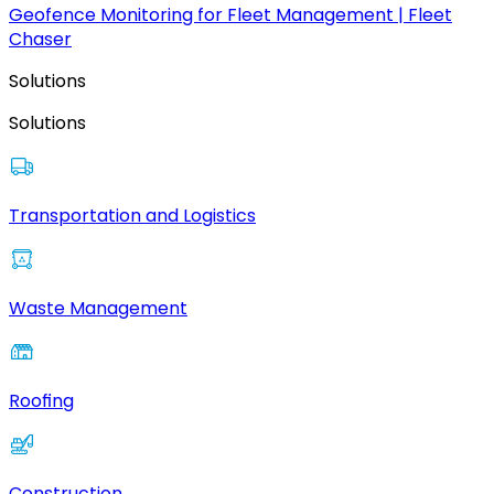
Geofence Monitoring for Fleet Management | Fleet
Chaser
Solutions
Solutions
Transportation and Logistics
Waste Management
Roofing
Construction