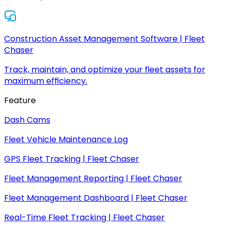
Construction Asset Management Software | Fleet
Chaser
Track, maintain, and optimize your fleet assets for
maximum efficiency.
Feature
Dash Cams
Fleet Vehicle Maintenance Log
GPS Fleet Tracking | Fleet Chaser
Fleet Management Reporting | Fleet Chaser
Fleet Management Dashboard | Fleet Chaser
Real-Time Fleet Tracking | Fleet Chaser