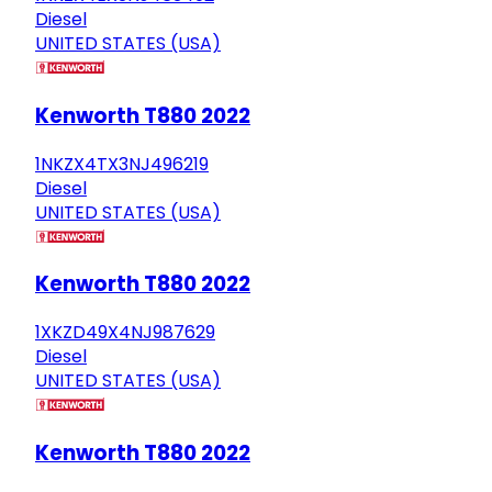
Diesel
UNITED STATES (USA)
Kenworth T880 2022
1NKZX4TX3NJ496219
Diesel
UNITED STATES (USA)
Kenworth T880 2022
1XKZD49X4NJ987629
Diesel
UNITED STATES (USA)
Kenworth T880 2022