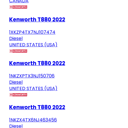
CANADA
Kenworth T880 2022
1XKZP4TX7NJ107474
Diesel
UNITED STATES (USA)
Kenworth T880 2022
1NKZXPTX3NJ150706
Diesel
UNITED STATES (USA)
Kenworth T880 2022
1NKZX4TX6NJ463456
Diesel