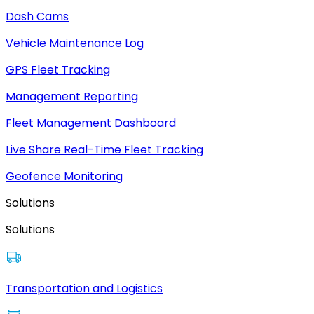
Dash Cams
Vehicle Maintenance Log
GPS Fleet Tracking
Management Reporting
Fleet Management Dashboard
Live Share Real-Time Fleet Tracking
Geofence Monitoring
Solutions
Solutions
Transportation and Logistics