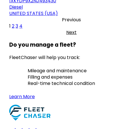
1XKYDP9X2NJ493430
Diesel
UNITED STATES (USA)
Previous
1
2
3
4
Next
Do you manage a fleet?
FleetChaser will help you track:
Mileage and maintenance
Filling and expenses
Real-time technical condition
Learn More