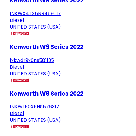
Kenworth W9 Series 2022
1NKWX4TX6NR469617
Diesel
UNITED STATES (USA)
Kenworth W9 Series 2022
1xkwdr9x6ns581135
Diesel
UNITED STATES (USA)
Kenworth W9 Series 2022
1NKWL50X5NS576317
Diesel
UNITED STATES (USA)