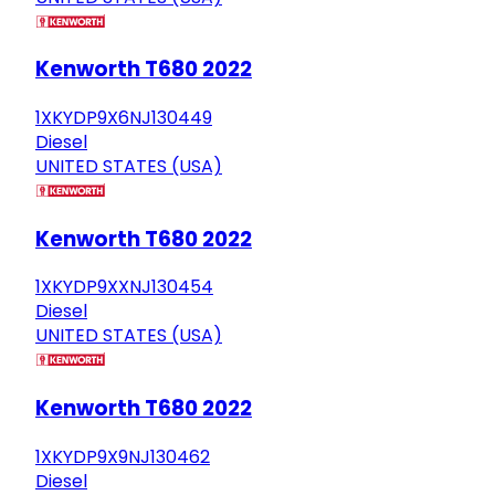
Kenworth T680 2022
1XKYDP9X6NJ130449
Diesel
UNITED STATES (USA)
Kenworth T680 2022
1XKYDP9XXNJ130454
Diesel
UNITED STATES (USA)
Kenworth T680 2022
1XKYDP9X9NJ130462
Diesel