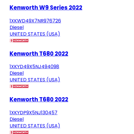
Kenworth W9 Series 2022
1XKWD49X7NR976726
Diesel
UNITED STATES (USA)
Kenworth T680 2022
1XKYD49X5NJ494098
Diesel
UNITED STATES (USA)
Kenworth T680 2022
1XKYDP9X5NJ130457
Diesel
UNITED STATES (USA)