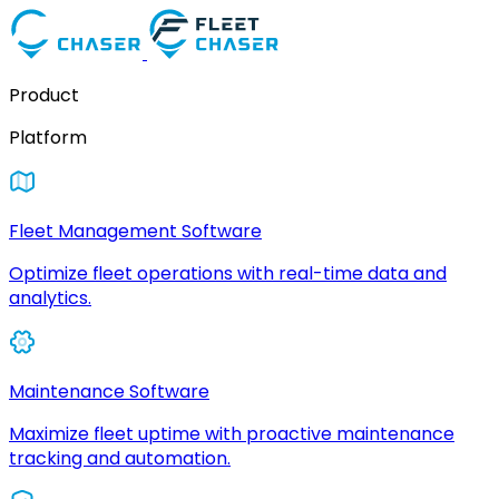
Product
Platform
Fleet Management Software
Optimize fleet operations with real-time data and
analytics.
Maintenance Software
Maximize fleet uptime with proactive maintenance
tracking and automation.