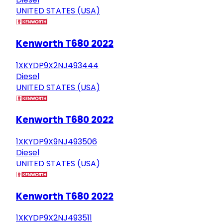
UNITED STATES (USA)
Kenworth T680 2022
1XKYDP9X2NJ493444
Diesel
UNITED STATES (USA)
Kenworth T680 2022
1XKYDP9X9NJ493506
Diesel
UNITED STATES (USA)
Kenworth T680 2022
1XKYDP9X2NJ493511