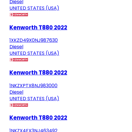
Diesel
UNITED STATES (USA)
Kenworth T880 2022
1XKZD49X0NJ987630
Diesel
UNITED STATES (USA)
Kenworth T880 2022
1NKZXPTX8NJ983000
Diesel
UNITED STATES (USA)
Kenworth T880 2022
1NKZX4EX3NJ463492