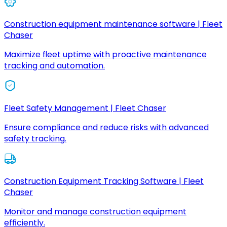
Construction equipment maintenance software | Fleet
Chaser
Maximize fleet uptime with proactive maintenance
tracking and automation.
Fleet Safety Management | Fleet Chaser
Ensure compliance and reduce risks with advanced
safety tracking.
Construction Equipment Tracking Software | Fleet
Chaser
Monitor and manage construction equipment
efficiently.