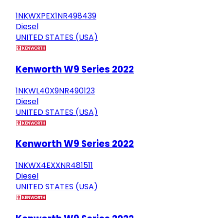
1NKWXPEX1NR498439
Diesel
UNITED STATES (USA)
Kenworth W9 Series 2022
1NKWL40X9NR490123
Diesel
UNITED STATES (USA)
Kenworth W9 Series 2022
1NKWX4EXXNR481511
Diesel
UNITED STATES (USA)