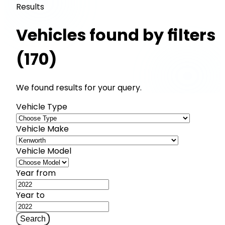
Results
Vehicles found by filters
(170)
We found results for your query.
Vehicle Type
Vehicle Make
Vehicle Model
Year from
Year to
Search