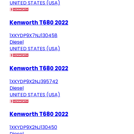
UNITED STATES (USA)
Kenworth T680 2022
1XKYDP9X7NJ130458
Diesel
UNITED STATES (USA)
Kenworth T680 2022
1XKYDP9X2NJ395742
Diesel
UNITED STATES (USA)
Kenworth T680 2022
1XKYDP9X2NJ130450
Diesel