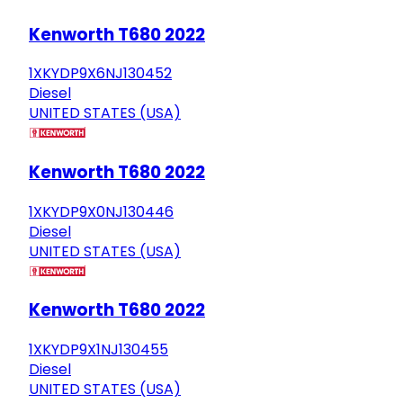
Kenworth T680 2022
1XKYDP9X6NJ130452
Diesel
UNITED STATES (USA)
Kenworth T680 2022
1XKYDP9X0NJ130446
Diesel
UNITED STATES (USA)
Kenworth T680 2022
1XKYDP9X1NJ130455
Diesel
UNITED STATES (USA)