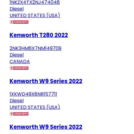
1NKZX4TX2NJ474048
Diesel
UNITED STATES (USA)
Kenworth T280 2022
2NK3HM6X7NM149709
Diesel
CANADA
Kenworth W9 Series 2022
1XKWD49X8NR157711
Diesel
UNITED STATES (USA)
Kenworth W9 Series 2022