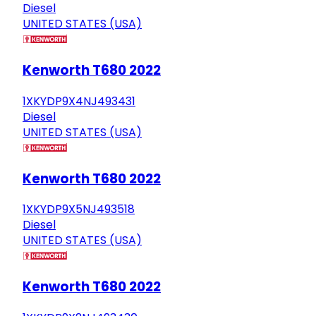
Diesel
UNITED STATES (USA)
Kenworth T680 2022
1XKYDP9X4NJ493431
Diesel
UNITED STATES (USA)
Kenworth T680 2022
1XKYDP9X5NJ493518
Diesel
UNITED STATES (USA)
Kenworth T680 2022