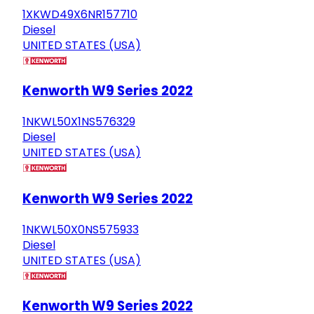
1XKWD49X6NR157710
Diesel
UNITED STATES (USA)
Kenworth W9 Series 2022
1NKWL50X1NS576329
Diesel
UNITED STATES (USA)
Kenworth W9 Series 2022
1NKWL50X0NS575933
Diesel
UNITED STATES (USA)
Kenworth W9 Series 2022