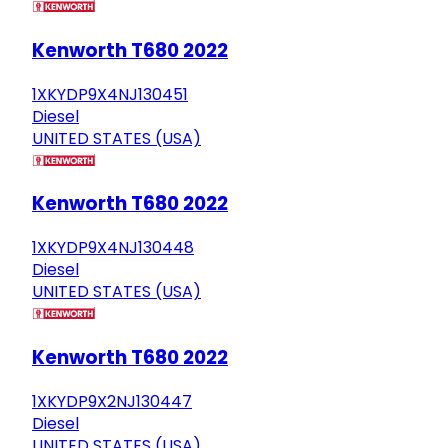
Kenworth T680 2022
1XKYDP9X4NJ130451
Diesel
UNITED STATES (USA)
Kenworth T680 2022
1XKYDP9X4NJ130448
Diesel
UNITED STATES (USA)
Kenworth T680 2022
1XKYDP9X2NJ130447
Diesel
UNITED STATES (USA)