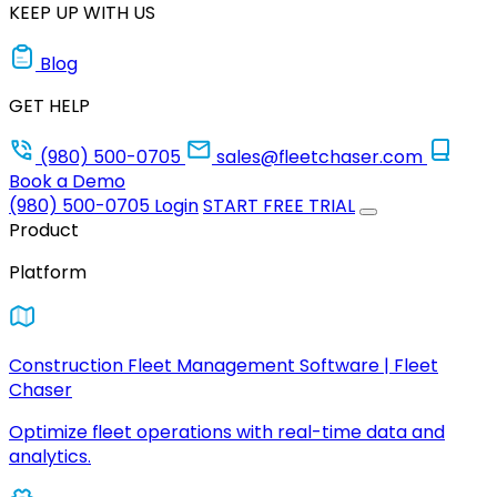
KEEP UP WITH US
Blog
GET HELP
(980) 500-0705
sales@fleetchaser.com
Book a Demo
(980) 500-0705
Login
START FREE TRIAL
Product
Platform
Construction Fleet Management Software | Fleet
Chaser
Optimize fleet operations with real-time data and
analytics.