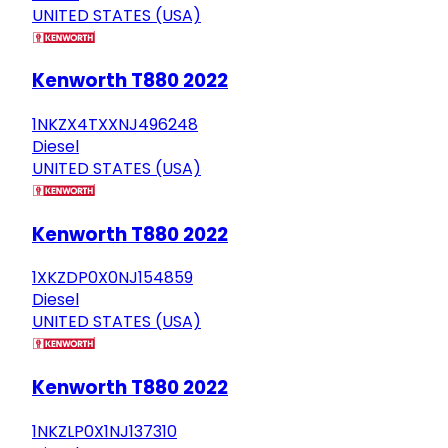
UNITED STATES (USA)
Kenworth T880 2022
1NKZX4TXXNJ496248
Diesel
UNITED STATES (USA)
Kenworth T880 2022
1XKZDP0X0NJ154859
Diesel
UNITED STATES (USA)
Kenworth T880 2022
1NKZLP0X1NJ137310