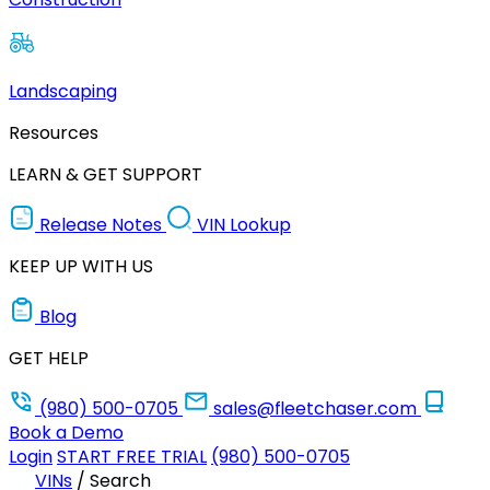
Landscaping
Resources
LEARN & GET SUPPORT
Release Notes
VIN Lookup
KEEP UP WITH US
Blog
GET HELP
(980) 500-0705
sales@fleetchaser.com
Book a Demo
Login
START FREE TRIAL
(980) 500-0705
VINs
/
Search