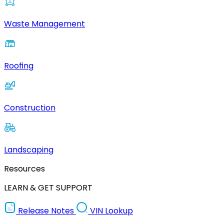
Waste Management
Roofing
Construction
Landscaping
Resources
LEARN & GET SUPPORT
Release Notes
VIN Lookup