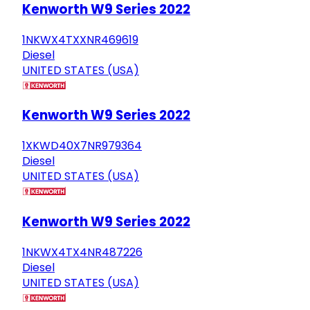
Kenworth W9 Series 2022
1NKWX4TXXNR469619
Diesel
UNITED STATES (USA)
Kenworth W9 Series 2022
1XKWD40X7NR979364
Diesel
UNITED STATES (USA)
Kenworth W9 Series 2022
1NKWX4TX4NR487226
Diesel
UNITED STATES (USA)