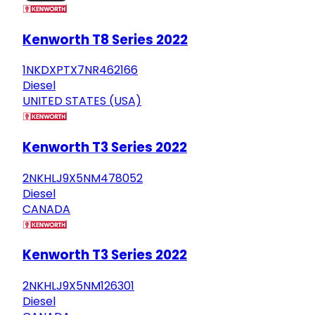
Kenworth T8 Series 2022
1NKDXPTX7NR462166
Diesel
UNITED STATES (USA)
Kenworth T3 Series 2022
2NKHLJ9X5NM478052
Diesel
CANADA
Kenworth T3 Series 2022
2NKHLJ9X5NM126301
Diesel