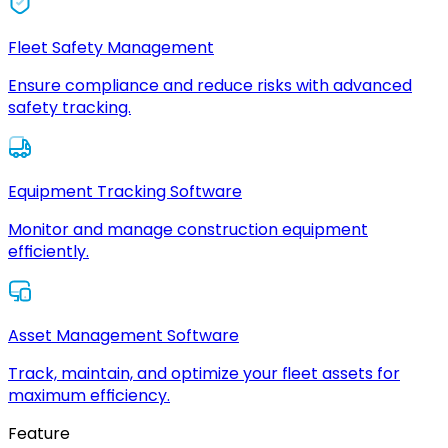
Fleet Safety Management
Ensure compliance and reduce risks with advanced
safety tracking.
Equipment Tracking Software
Monitor and manage construction equipment
efficiently.
Asset Management Software
Track, maintain, and optimize your fleet assets for
maximum efficiency.
Feature