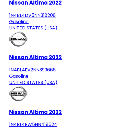
Nissan Altima 2022
1N4BL4DV5NN318208
Gasoline
UNITED STATES (USA)
Nissan Altima 2022
1N4BL4EV2NN399666
Gasoline
UNITED STATES (USA)
Nissan Altima 2022
1N4BL4EW5NN418624