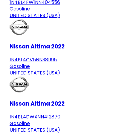
1N4BL4FW1NN404556
Gasoline
UNITED STATES (USA)
Nissan Altima 2022
1N4BL4CV5NN381195
Gasoline
UNITED STATES (USA)
Nissan Altima 2022
1N4BL4DWXNN412870
Gasoline
UNITED STATES (USA)