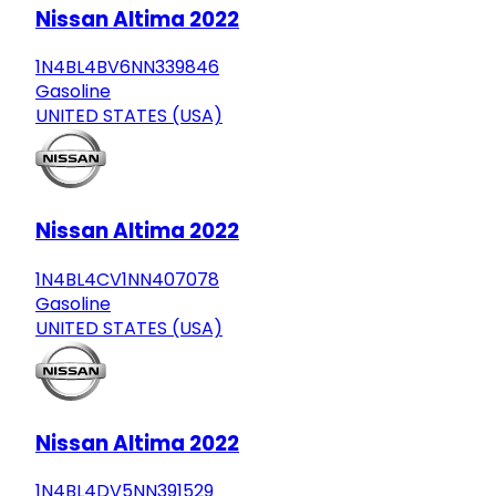
Nissan Altima 2022
1N4BL4BV6NN339846
Gasoline
UNITED STATES (USA)
Nissan Altima 2022
1N4BL4CV1NN407078
Gasoline
UNITED STATES (USA)
Nissan Altima 2022
1N4BL4DV5NN391529