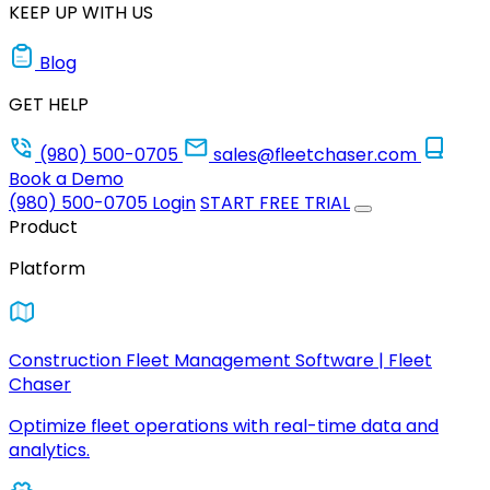
KEEP UP WITH US
Blog
GET HELP
(980) 500-0705
sales@fleetchaser.com
Book a Demo
(980) 500-0705
Login
START FREE TRIAL
Product
Platform
Construction Fleet Management Software | Fleet
Chaser
Optimize fleet operations with real-time data and
analytics.