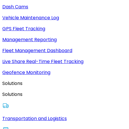
Dash Cams
Vehicle Maintenance Log
GPS Fleet Tracking
Management Reporting
Fleet Management Dashboard
Live Share Real-Time Fleet Tracking
Geofence Monitoring
Solutions
Solutions
Transportation and Logistics