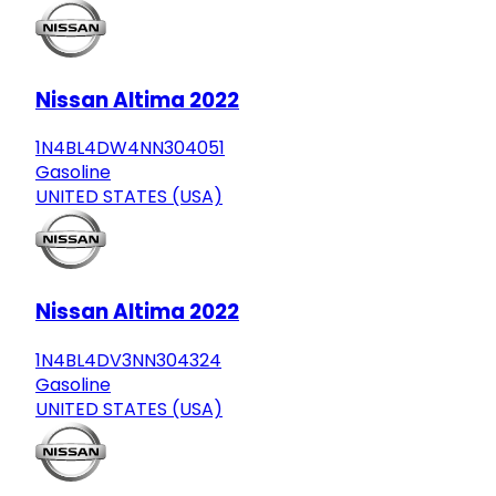
Nissan Altima 2022
1N4BL4DW4NN304051
Gasoline
UNITED STATES (USA)
Nissan Altima 2022
1N4BL4DV3NN304324
Gasoline
UNITED STATES (USA)