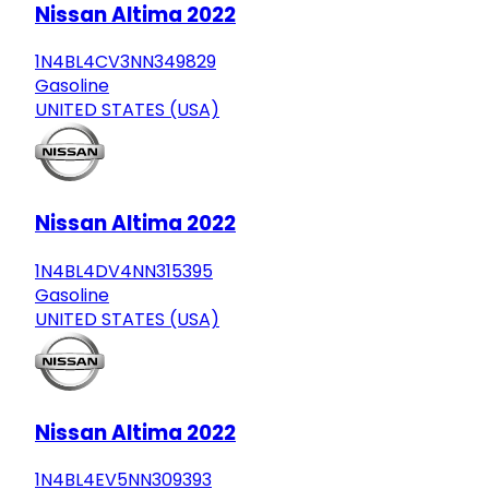
Nissan Altima 2022
1N4BL4CV3NN349829
Gasoline
UNITED STATES (USA)
Nissan Altima 2022
1N4BL4DV4NN315395
Gasoline
UNITED STATES (USA)
Nissan Altima 2022
1N4BL4EV5NN309393