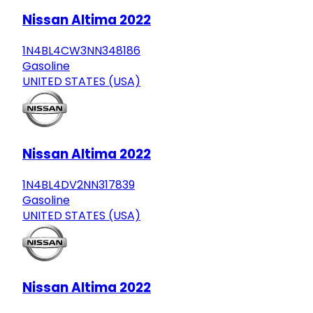
Nissan Altima 2022
1N4BL4CW3NN348186
Gasoline
UNITED STATES (USA)
Nissan Altima 2022
1N4BL4DV2NN317839
Gasoline
UNITED STATES (USA)
Nissan Altima 2022