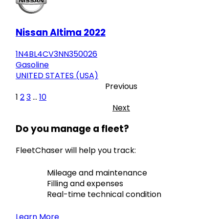
Nissan Altima 2022
1N4BL4CV3NN350026
Gasoline
UNITED STATES (USA)
Previous
1
2
3
...
10
Next
Do you manage a fleet?
FleetChaser will help you track:
Mileage and maintenance
Filling and expenses
Real-time technical condition
Learn More