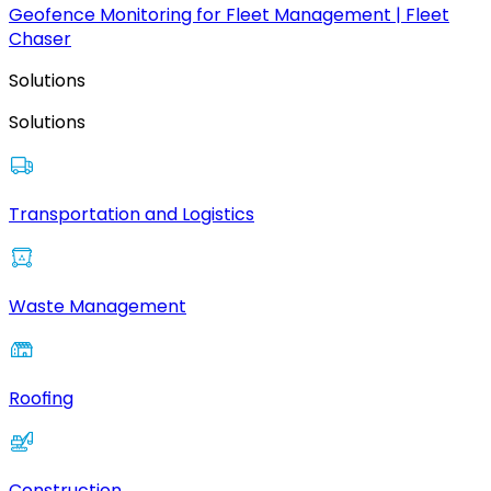
Geofence Monitoring for Fleet Management | Fleet
Chaser
Solutions
Solutions
Transportation and Logistics
Waste Management
Roofing
Construction