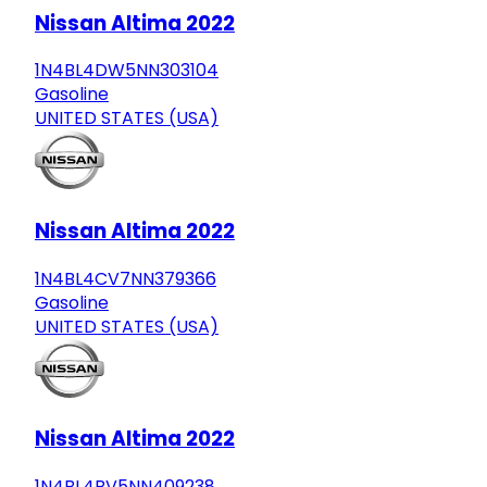
Nissan Altima 2022
1N4BL4DW5NN303104
Gasoline
UNITED STATES (USA)
Nissan Altima 2022
1N4BL4CV7NN379366
Gasoline
UNITED STATES (USA)
Nissan Altima 2022
1N4BL4BV5NN409238