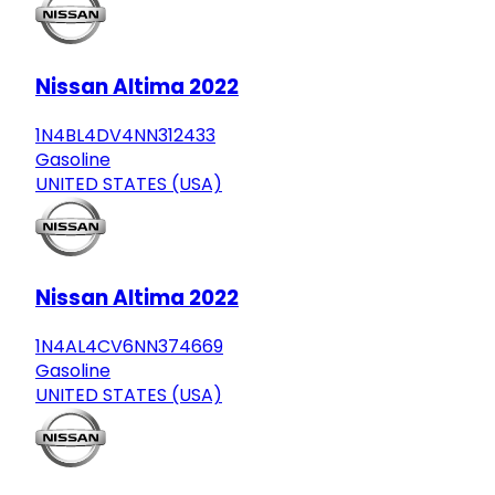
Nissan Altima 2022
1N4BL4DV4NN312433
Gasoline
UNITED STATES (USA)
Nissan Altima 2022
1N4AL4CV6NN374669
Gasoline
UNITED STATES (USA)