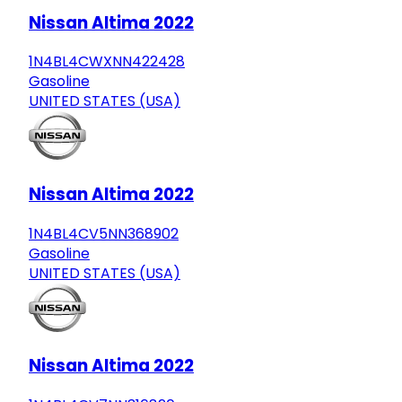
Nissan Altima 2022
1N4BL4CWXNN422428
Gasoline
UNITED STATES (USA)
Nissan Altima 2022
1N4BL4CV5NN368902
Gasoline
UNITED STATES (USA)
Nissan Altima 2022