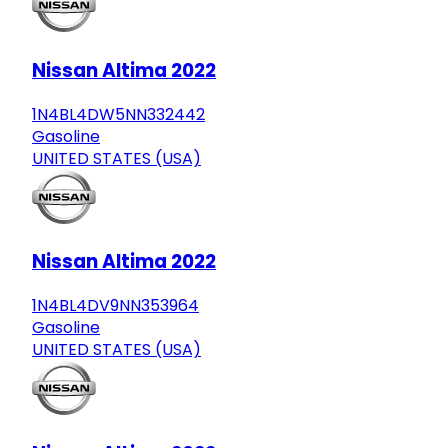
Nissan Altima 2022
1N4BL4DW5NN332442
Gasoline
UNITED STATES (USA)
Nissan Altima 2022
1N4BL4DV9NN353964
Gasoline
UNITED STATES (USA)