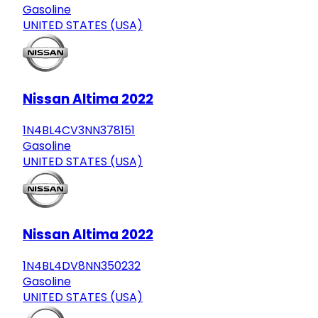
Gasoline
UNITED STATES (USA)
Nissan Altima 2022
1N4BL4CV3NN378151
Gasoline
UNITED STATES (USA)
Nissan Altima 2022
1N4BL4DV8NN350232
Gasoline
UNITED STATES (USA)