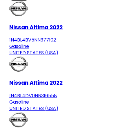
Nissan Altima 2022
1N4BL4BV5NN377102
Gasoline
UNITED STATES (USA)
Nissan Altima 2022
1N4BL4DV0NN316558
Gasoline
UNITED STATES (USA)