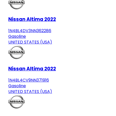
Nissan Altima 2022
1N4BL4DV3NN362286
Gasoline
UNITED STATES (USA)
Nissan Altima 2022
1N4BL4CV9NN371916
Gasoline
UNITED STATES (USA)