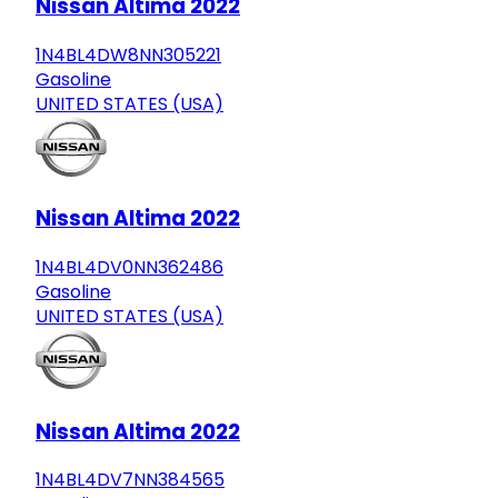
Nissan Altima 2022
1N4BL4DW8NN305221
Gasoline
UNITED STATES (USA)
Nissan Altima 2022
1N4BL4DV0NN362486
Gasoline
UNITED STATES (USA)
Nissan Altima 2022
1N4BL4DV7NN384565