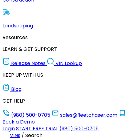
Landscaping
Resources
LEARN & GET SUPPORT
Release Notes
VIN Lookup
KEEP UP WITH US
Blog
GET HELP
(980) 500-0705
sales@fleetchaser.com
Book a Demo
Login
START FREE TRIAL
(980) 500-0705
VINs
/
Search