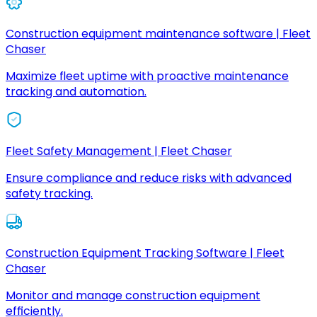
Construction equipment maintenance software | Fleet
Chaser
Maximize fleet uptime with proactive maintenance
tracking and automation.
Fleet Safety Management | Fleet Chaser
Ensure compliance and reduce risks with advanced
safety tracking.
Construction Equipment Tracking Software | Fleet
Chaser
Monitor and manage construction equipment
efficiently.