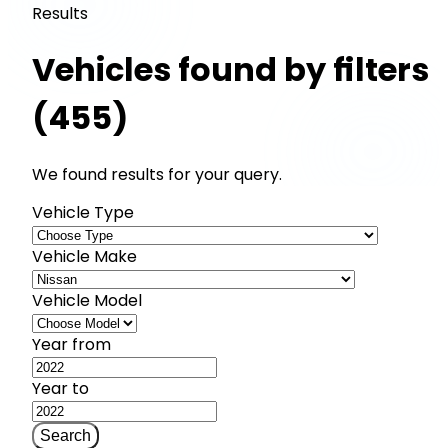
Results
Vehicles found by filters
(455)
We found results for your query.
Vehicle Type
Vehicle Make
Vehicle Model
Year from
Year to
Search