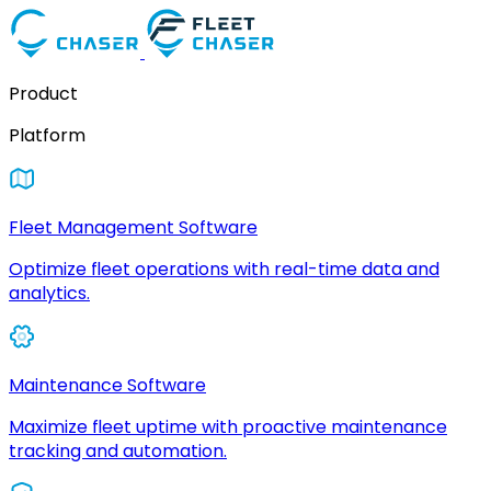
Product
Platform
Fleet Management Software
Optimize fleet operations with real-time data and
analytics.
Maintenance Software
Maximize fleet uptime with proactive maintenance
tracking and automation.