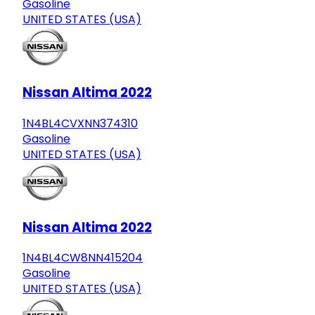
Gasoline
UNITED STATES (USA)
Nissan Altima 2022
1N4BL4CVXNN374310
Gasoline
UNITED STATES (USA)
Nissan Altima 2022
1N4BL4CW8NN415204
Gasoline
UNITED STATES (USA)