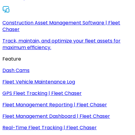
Construction Asset Management Software | Fleet
Chaser
Track, maintain, and optimize your fleet assets for
maximum efficiency.
Feature
Dash Cams
Fleet Vehicle Maintenance Log
GPS Fleet Tracking | Fleet Chaser
Fleet Management Reporting | Fleet Chaser
Fleet Management Dashboard | Fleet Chaser
Real-Time Fleet Tracking | Fleet Chaser