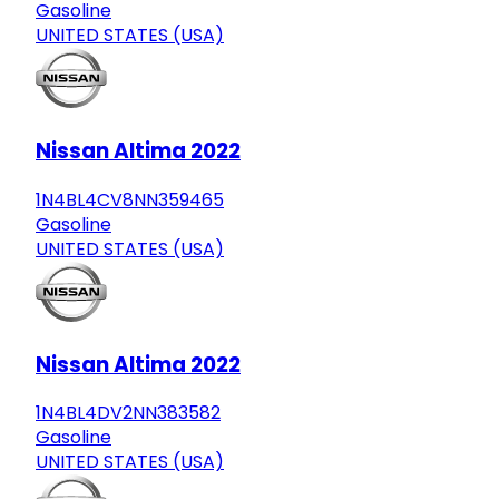
Gasoline
UNITED STATES (USA)
Nissan Altima 2022
1N4BL4CV8NN359465
Gasoline
UNITED STATES (USA)
Nissan Altima 2022
1N4BL4DV2NN383582
Gasoline
UNITED STATES (USA)