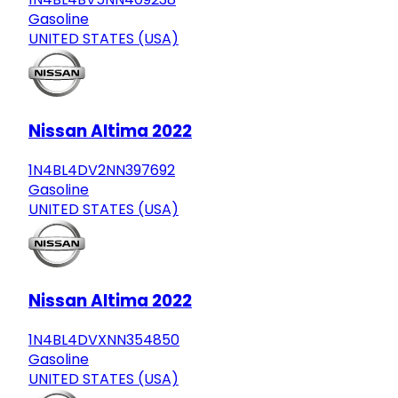
Gasoline
UNITED STATES (USA)
Nissan Altima 2022
1N4BL4DV2NN397692
Gasoline
UNITED STATES (USA)
Nissan Altima 2022
1N4BL4DVXNN354850
Gasoline
UNITED STATES (USA)