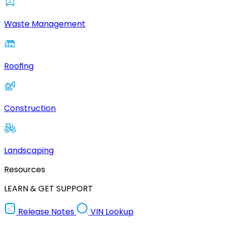
Waste Management
Roofing
Construction
Landscaping
Resources
LEARN & GET SUPPORT
Release Notes
VIN Lookup