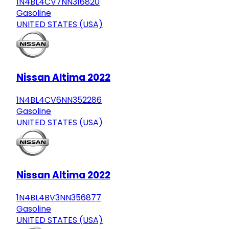
1N4BL4CV7NN316820
Gasoline
UNITED STATES (USA)
Nissan Altima 2022
1N4BL4CV6NN352286
Gasoline
UNITED STATES (USA)
Nissan Altima 2022
1N4BL4BV3NN356877
Gasoline
UNITED STATES (USA)