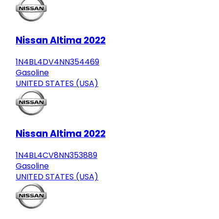
Nissan Altima 2022
1N4BL4DV4NN354469
Gasoline
UNITED STATES (USA)
Nissan Altima 2022
1N4BL4CV8NN353889
Gasoline
UNITED STATES (USA)