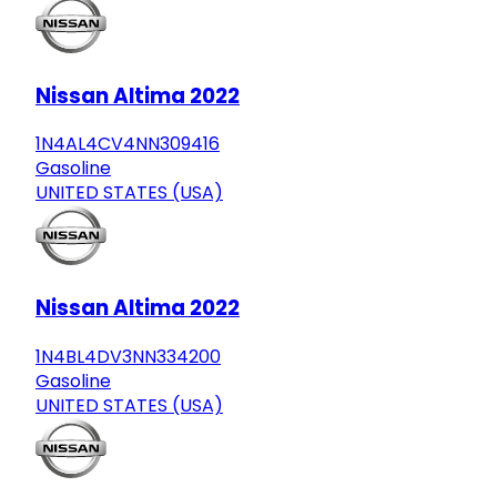
Nissan Altima 2022
1N4AL4CV4NN309416
Gasoline
UNITED STATES (USA)
Nissan Altima 2022
1N4BL4DV3NN334200
Gasoline
UNITED STATES (USA)