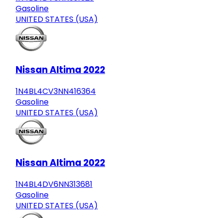
Gasoline
UNITED STATES (USA)
Nissan Altima 2022
1N4BL4CV3NN416364
Gasoline
UNITED STATES (USA)
Nissan Altima 2022
1N4BL4DV6NN313681
Gasoline
UNITED STATES (USA)