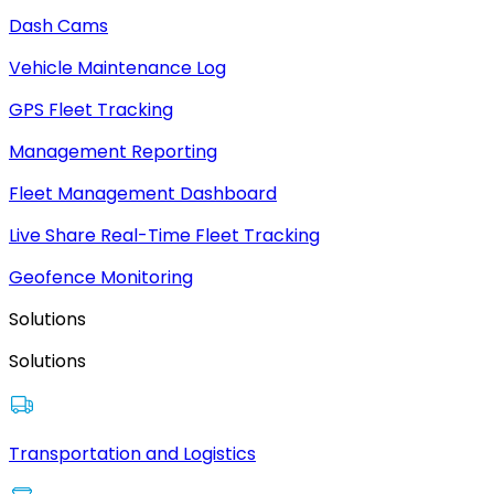
Dash Cams
Vehicle Maintenance Log
GPS Fleet Tracking
Management Reporting
Fleet Management Dashboard
Live Share Real-Time Fleet Tracking
Geofence Monitoring
Solutions
Solutions
Transportation and Logistics