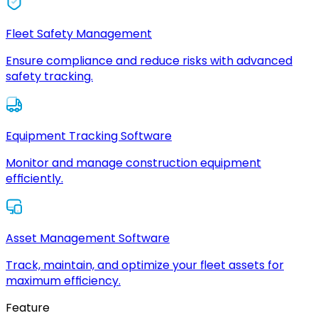
Fleet Safety Management
Ensure compliance and reduce risks with advanced
safety tracking.
Equipment Tracking Software
Monitor and manage construction equipment
efficiently.
Asset Management Software
Track, maintain, and optimize your fleet assets for
maximum efficiency.
Feature