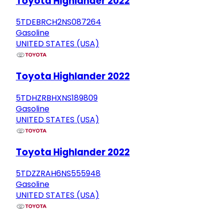
Toyota Highlander 2022
5TDEBRCH2NS087264
Gasoline
UNITED STATES (USA)
Toyota Highlander 2022
5TDHZRBHXNS189809
Gasoline
UNITED STATES (USA)
Toyota Highlander 2022
5TDZZRAH6NS555948
Gasoline
UNITED STATES (USA)