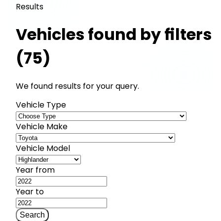
Results
Vehicles found by filters
(75)
We found results for your query.
Vehicle Type
Vehicle Make
Vehicle Model
Year from
Year to
Search