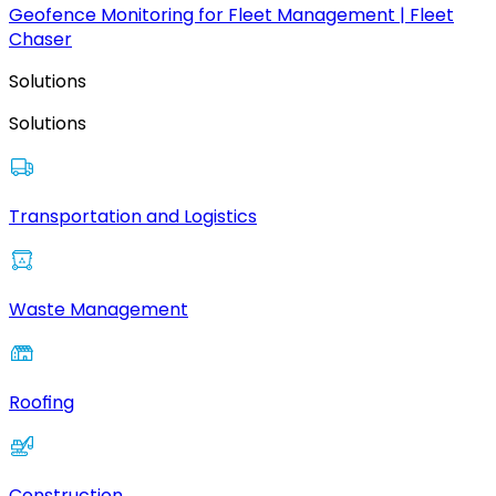
Geofence Monitoring for Fleet Management | Fleet
Chaser
Solutions
Solutions
Transportation and Logistics
Waste Management
Roofing
Construction