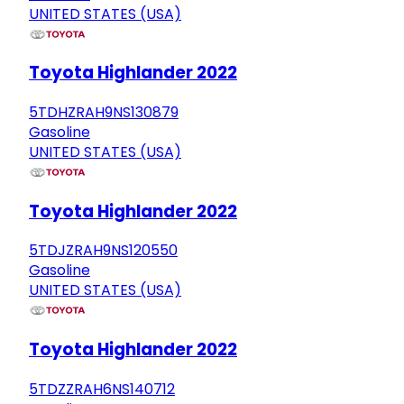
UNITED STATES (USA)
Toyota Highlander 2022
5TDHZRAH9NS130879
Gasoline
UNITED STATES (USA)
Toyota Highlander 2022
5TDJZRAH9NS120550
Gasoline
UNITED STATES (USA)
Toyota Highlander 2022
5TDZZRAH6NS140712