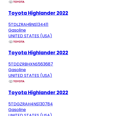
Toyota Highlander 2022
5TDLZRAH9NS134411
Gasoline
UNITED STATES (USA)
Toyota Highlander 2022
5TDDZRBHXNS563687
Gasoline
UNITED STATES (USA)
Toyota Highlander 2022
5TDGZRAH4NS130784
Gasoline
UNITED STATES (USA)