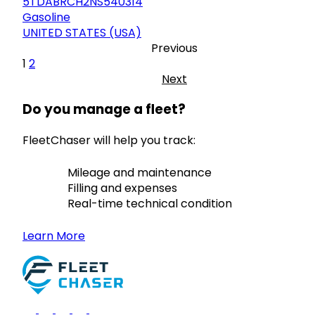
5TDABRCH2NS540314
Gasoline
UNITED STATES (USA)
Previous
1
2
Next
Do you manage a fleet?
FleetChaser will help you track:
Mileage and maintenance
Filling and expenses
Real-time technical condition
Learn More