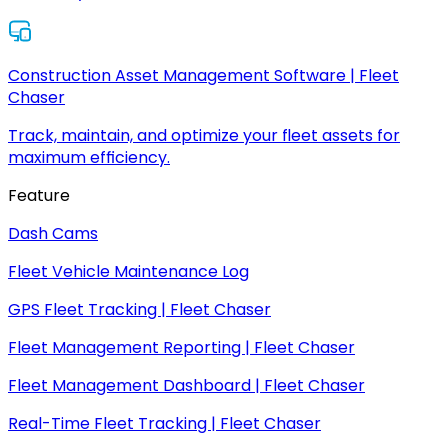
Construction Asset Management Software | Fleet
Chaser
Track, maintain, and optimize your fleet assets for
maximum efficiency.
Feature
Dash Cams
Fleet Vehicle Maintenance Log
GPS Fleet Tracking | Fleet Chaser
Fleet Management Reporting | Fleet Chaser
Fleet Management Dashboard | Fleet Chaser
Real-Time Fleet Tracking | Fleet Chaser