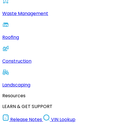
Waste Management
Roofing
Construction
Landscaping
Resources
LEARN & GET SUPPORT
Release Notes
VIN Lookup