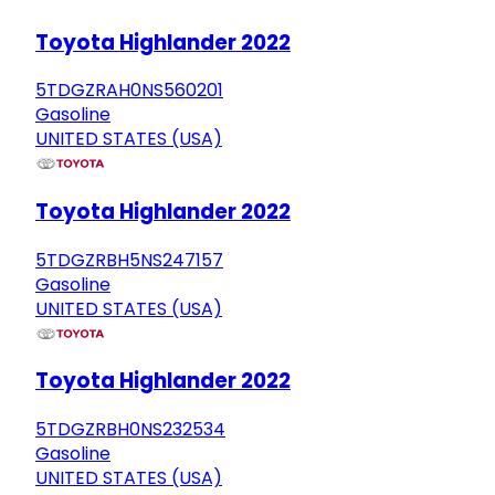
Toyota Highlander 2022
5TDGZRAH0NS560201
Gasoline
UNITED STATES (USA)
Toyota Highlander 2022
5TDGZRBH5NS247157
Gasoline
UNITED STATES (USA)
Toyota Highlander 2022
5TDGZRBH0NS232534
Gasoline
UNITED STATES (USA)