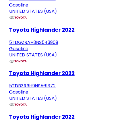
Gasoline
UNITED STATES (USA)
Toyota Highlander 2022
5TDGZRAH3NS543909
Gasoline
UNITED STATES (USA)
Toyota Highlander 2022
5TDBZRBH9NS561372
Gasoline
UNITED STATES (USA)
Toyota Highlander 2022