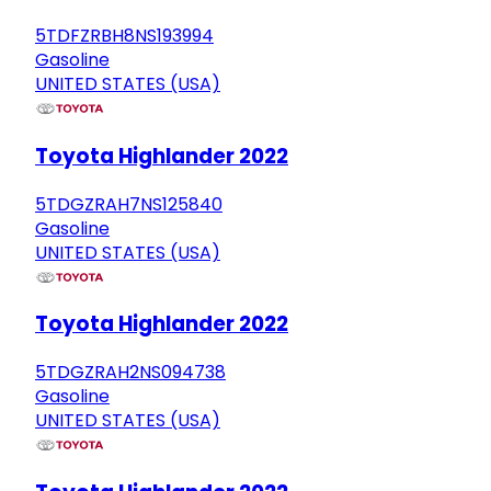
5TDFZRBH8NS193994
Gasoline
UNITED STATES (USA)
Toyota Highlander 2022
5TDGZRAH7NS125840
Gasoline
UNITED STATES (USA)
Toyota Highlander 2022
5TDGZRAH2NS094738
Gasoline
UNITED STATES (USA)