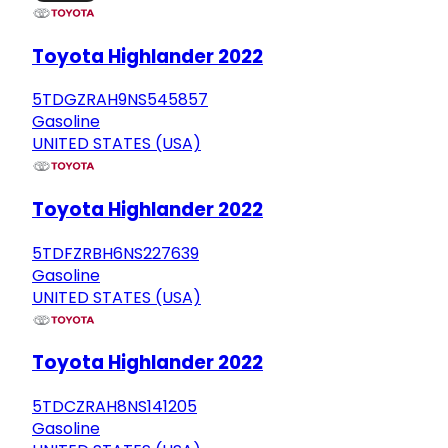
Toyota Highlander 2022
5TDGZRAH9NS545857
Gasoline
UNITED STATES (USA)
Toyota Highlander 2022
5TDFZRBH6NS227639
Gasoline
UNITED STATES (USA)
Toyota Highlander 2022
5TDCZRAH8NS141205
Gasoline