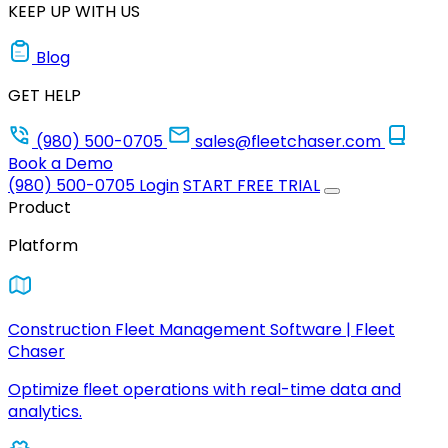
KEEP UP WITH US
Blog
GET HELP
(980) 500-0705
sales@fleetchaser.com
Book a Demo
(980) 500-0705
Login
START FREE TRIAL
Product
Platform
Construction Fleet Management Software | Fleet
Chaser
Optimize fleet operations with real-time data and
analytics.