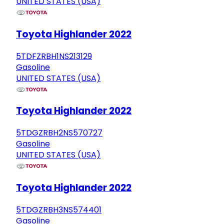
UNITED STATES (USA)
Toyota Highlander 2022
5TDFZRBH1NS213129
Gasoline
UNITED STATES (USA)
Toyota Highlander 2022
5TDGZRBH2NS570727
Gasoline
UNITED STATES (USA)
Toyota Highlander 2022
5TDGZRBH3NS574401
Gasoline