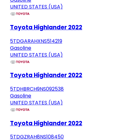
UNITED STATES (USA)
Toyota Highlander 2022
5TDGARAHXNS514219
Gasoline
UNITED STATES (USA)
Toyota Highlander 2022
5TDHBRCH9NS092538
Gasoline
UNITED STATES (USA)
Toyota Highlander 2022
5TDGZRAH8NS108450