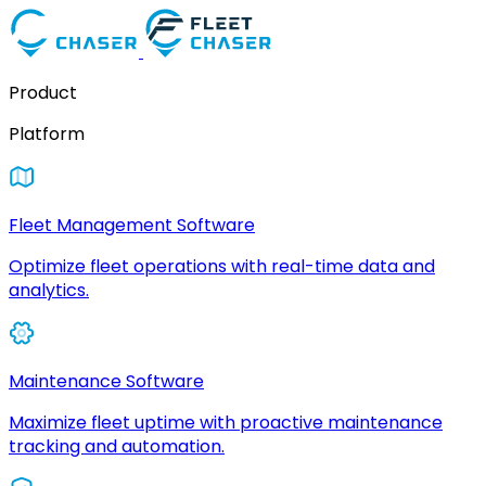
Product
Platform
Fleet Management Software
Optimize fleet operations with real-time data and
analytics.
Maintenance Software
Maximize fleet uptime with proactive maintenance
tracking and automation.