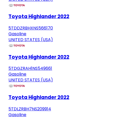
Toyota Highlander 2022
5TDDZRBHXNS566170
Gasoline
UNITED STATES (USA)
Toyota Highlander 2022
5TDGZRAH1NS549661
Gasoline
UNITED STATES (USA)
Toyota Highlander 2022
5TDLZRBH7NS209914
Gasoline