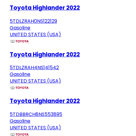
Toyota Highlander 2022
5TDLZRAH0NS122129
Gasoline
UNITED STATES (USA)
Toyota Highlander 2022
5TDLZRAH4NS141542
Gasoline
UNITED STATES (USA)
Toyota Highlander 2022
5TDBBRCH8NS553895
Gasoline
UNITED STATES (USA)