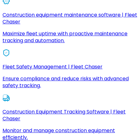
Construction equipment maintenance software | Fleet
Chaser
Maximize fleet uptime with proactive maintenance
tracking and automation.
Fleet Safety Management | Fleet Chaser
Ensure compliance and reduce risks with advanced
safety tracking.
Construction Equipment Tracking Software | Fleet
Chaser
Monitor and manage construction equipment
efficiently.