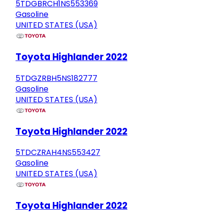
5TDGBRCH1NS553369
Gasoline
UNITED STATES (USA)
Toyota Highlander 2022
5TDGZRBH5NS182777
Gasoline
UNITED STATES (USA)
Toyota Highlander 2022
5TDCZRAH4NS553427
Gasoline
UNITED STATES (USA)
Toyota Highlander 2022