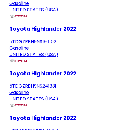
Gasoline
UNITED STATES (USA)
Toyota Highlander 2022
5TDGZRBH9NS196102
Gasoline
UNITED STATES (USA)
Toyota Highlander 2022
5TDGZRBH9NS241331
Gasoline
UNITED STATES (USA)
Toyota Highlander 2022