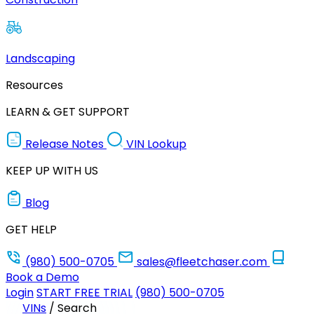
Landscaping
Resources
LEARN & GET SUPPORT
Release Notes
VIN Lookup
KEEP UP WITH US
Blog
GET HELP
(980) 500-0705
sales@fleetchaser.com
Book a Demo
Login
START FREE TRIAL
(980) 500-0705
VINs
/
Search