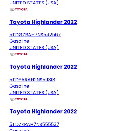
UNITED STATES (USA)
Toyota Highlander 2022
5TDGZRAH7NS542567
Gasoline
UNITED STATES (USA)
Toyota Highlander 2022
5TDYARAH2NS511318
Gasoline
UNITED STATES (USA)
Toyota Highlander 2022
5TDZZRAH7NS555537
Gasoline