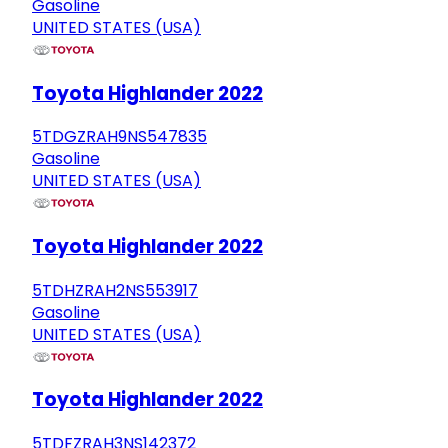
Gasoline
UNITED STATES (USA)
Toyota Highlander 2022
5TDGZRAH9NS547835
Gasoline
UNITED STATES (USA)
Toyota Highlander 2022
5TDHZRAH2NS553917
Gasoline
UNITED STATES (USA)
Toyota Highlander 2022
5TDFZRAH3NS142372