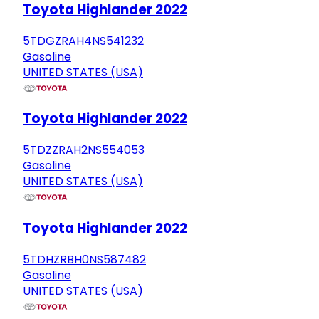
Toyota Highlander 2022
5TDGZRAH4NS541232
Gasoline
UNITED STATES (USA)
Toyota Highlander 2022
5TDZZRAH2NS554053
Gasoline
UNITED STATES (USA)
Toyota Highlander 2022
5TDHZRBH0NS587482
Gasoline
UNITED STATES (USA)