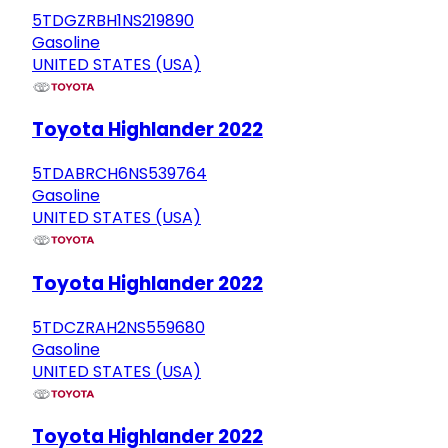
5TDGZRBH1NS219890
Gasoline
UNITED STATES (USA)
Toyota Highlander 2022
5TDABRCH6NS539764
Gasoline
UNITED STATES (USA)
Toyota Highlander 2022
5TDCZRAH2NS559680
Gasoline
UNITED STATES (USA)
Toyota Highlander 2022