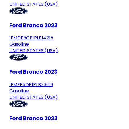
UNITED STATES (USA)
Ford Bronco 2023
1FMDE5CP1PLB14215
Gasoline
UNITED STATES (USA)
Ford Bronco 2023
1FMEE5DP1PLB31969
Gasoline
UNITED STATES (USA)
Ford Bronco 2023