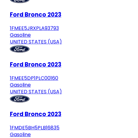
Ford Bronco 2023
1FMEE5JRXPLA93793
Gasoline
UNITED STATES (USA)
Ford Bronco 2023
1FMEE5DP1PLC00160
Gasoline
UNITED STATES (USA)
Ford Bronco 2023
1FMDE5BH5PLB16835
Gasoline