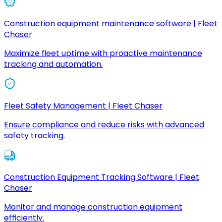
Construction equipment maintenance software | Fleet
Chaser
Maximize fleet uptime with proactive maintenance
tracking and automation.
Fleet Safety Management | Fleet Chaser
Ensure compliance and reduce risks with advanced
safety tracking.
Construction Equipment Tracking Software | Fleet
Chaser
Monitor and manage construction equipment
efficiently.