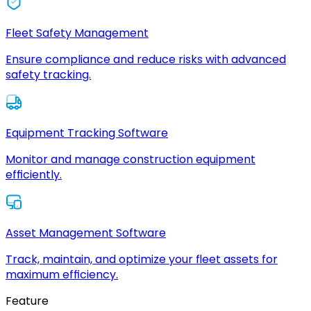
Fleet Safety Management
Ensure compliance and reduce risks with advanced
safety tracking.
Equipment Tracking Software
Monitor and manage construction equipment
efficiently.
Asset Management Software
Track, maintain, and optimize your fleet assets for
maximum efficiency.
Feature