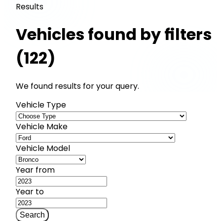
Results
Vehicles found by filters
(122)
We found results for your query.
Vehicle Type
Vehicle Make
Vehicle Model
Year from
Year to
Search