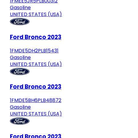
1FMEE5JR5PLB00312
Gasoline
UNITED STATES (USA)
Ford Bronco 2023
1FMDE5DH2PLB15431
Gasoline
UNITED STATES (USA)
Ford Bronco 2023
1FMDE5BH6PLB48872
Gasoline
UNITED STATES (USA)
Ford Bronco 2023