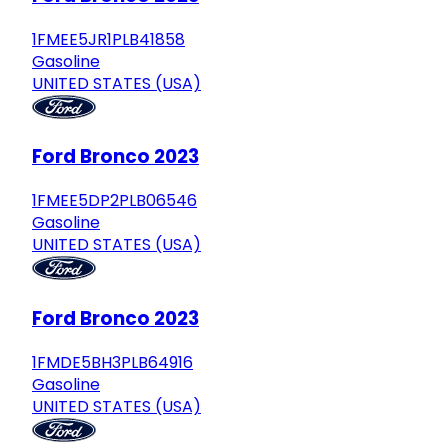
1FMEE5JR1PLB41858
Gasoline
UNITED STATES (USA)
Ford Bronco 2023
1FMEE5DP2PLB06546
Gasoline
UNITED STATES (USA)
Ford Bronco 2023
1FMDE5BH3PLB64916
Gasoline
UNITED STATES (USA)