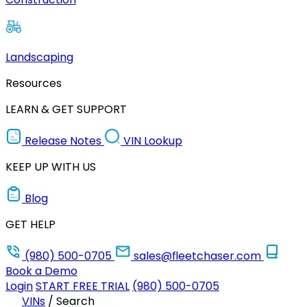
Landscaping
Resources
LEARN & GET SUPPORT
Release Notes
VIN Lookup
KEEP UP WITH US
Blog
GET HELP
(980) 500-0705
sales@fleetchaser.com
Book a Demo
Login
START FREE TRIAL
(980) 500-0705
VINs
/
Search