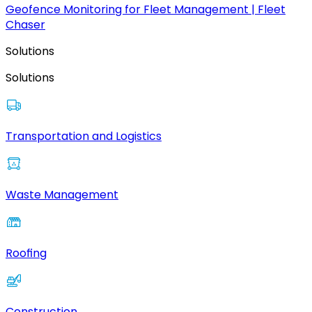
Geofence Monitoring for Fleet Management | Fleet
Chaser
Solutions
Solutions
Transportation and Logistics
Waste Management
Roofing
Construction