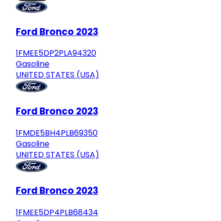
Ford Bronco 2023
1FMEE5DP2PLA94320
Gasoline
UNITED STATES (USA)
Ford Bronco 2023
1FMDE5BH4PLB69350
Gasoline
UNITED STATES (USA)
Ford Bronco 2023
1FMEE5DP4PLB68434