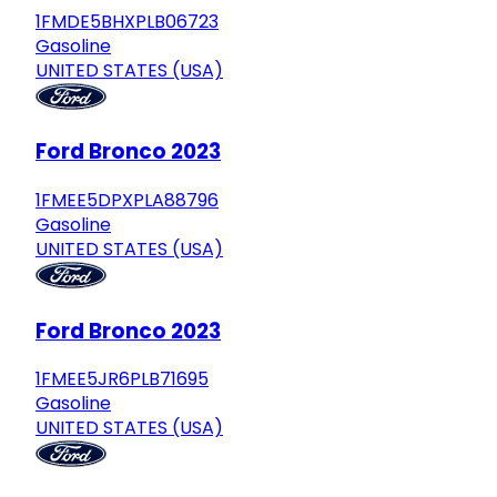
1FMDE5BHXPLB06723
Gasoline
UNITED STATES (USA)
Ford Bronco 2023
1FMEE5DPXPLA88796
Gasoline
UNITED STATES (USA)
Ford Bronco 2023
1FMEE5JR6PLB71695
Gasoline
UNITED STATES (USA)