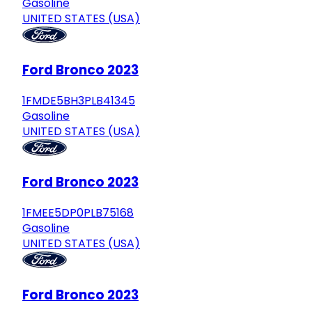
Gasoline
UNITED STATES (USA)
Ford Bronco 2023
1FMDE5BH3PLB41345
Gasoline
UNITED STATES (USA)
Ford Bronco 2023
1FMEE5DP0PLB75168
Gasoline
UNITED STATES (USA)
Ford Bronco 2023