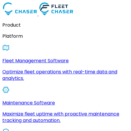
Product
Platform
Fleet Management Software
Optimize fleet operations with real-time data and
analytics.
Maintenance Software
Maximize fleet uptime with proactive maintenance
tracking and automation.