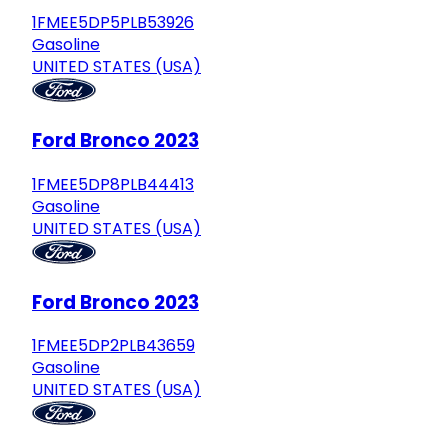
1FMEE5DP5PLB53926
Gasoline
UNITED STATES (USA)
Ford Bronco 2023
1FMEE5DP8PLB44413
Gasoline
UNITED STATES (USA)
Ford Bronco 2023
1FMEE5DP2PLB43659
Gasoline
UNITED STATES (USA)