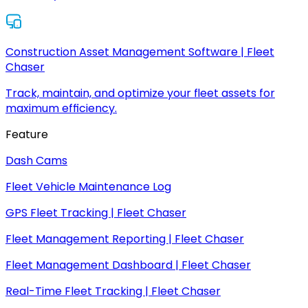
Construction Asset Management Software | Fleet
Chaser
Track, maintain, and optimize your fleet assets for
maximum efficiency.
Feature
Dash Cams
Fleet Vehicle Maintenance Log
GPS Fleet Tracking | Fleet Chaser
Fleet Management Reporting | Fleet Chaser
Fleet Management Dashboard | Fleet Chaser
Real-Time Fleet Tracking | Fleet Chaser