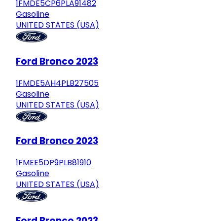
1FMDE5CP6PLA91482
Gasoline
UNITED STATES (USA)
Ford Bronco 2023
1FMDE5AH4PLB27505
Gasoline
UNITED STATES (USA)
Ford Bronco 2023
1FMEE5DP9PLB81910
Gasoline
UNITED STATES (USA)
Ford Bronco 2023