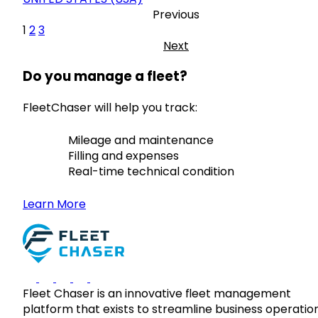
Previous
1
2
3
Next
Do you manage a fleet?
FleetChaser will help you track:
Mileage and maintenance
Filling and expenses
Real-time technical condition
Learn More
Fleet Chaser is an innovative fleet management
platform that exists to streamline business operatio