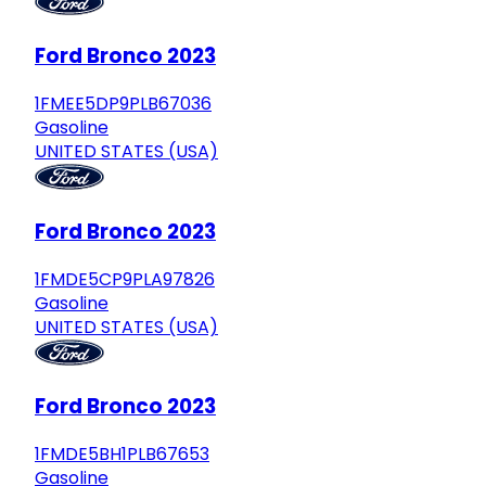
Ford Bronco 2023
1FMEE5DP9PLB67036
Gasoline
UNITED STATES (USA)
Ford Bronco 2023
1FMDE5CP9PLA97826
Gasoline
UNITED STATES (USA)
Ford Bronco 2023
1FMDE5BH1PLB67653
Gasoline