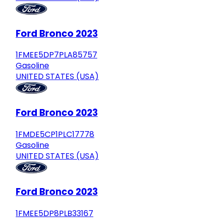
Ford Bronco 2023
1FMEE5DP7PLA85757
Gasoline
UNITED STATES (USA)
Ford Bronco 2023
1FMDE5CP1PLC17778
Gasoline
UNITED STATES (USA)
Ford Bronco 2023
1FMEE5DP8PLB33167