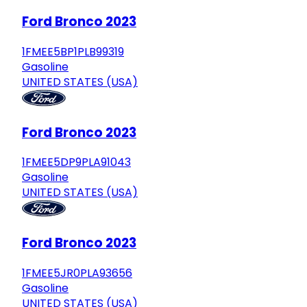
Ford Bronco 2023
1FMEE5BP1PLB99319
Gasoline
UNITED STATES (USA)
Ford Bronco 2023
1FMEE5DP9PLA91043
Gasoline
UNITED STATES (USA)
Ford Bronco 2023
1FMEE5JR0PLA93656
Gasoline
UNITED STATES (USA)