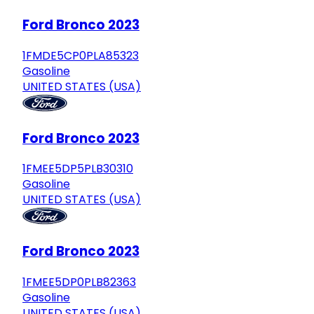
Ford Bronco 2023
1FMDE5CP0PLA85323
Gasoline
UNITED STATES (USA)
Ford Bronco 2023
1FMEE5DP5PLB30310
Gasoline
UNITED STATES (USA)
Ford Bronco 2023
1FMEE5DP0PLB82363
Gasoline
UNITED STATES (USA)