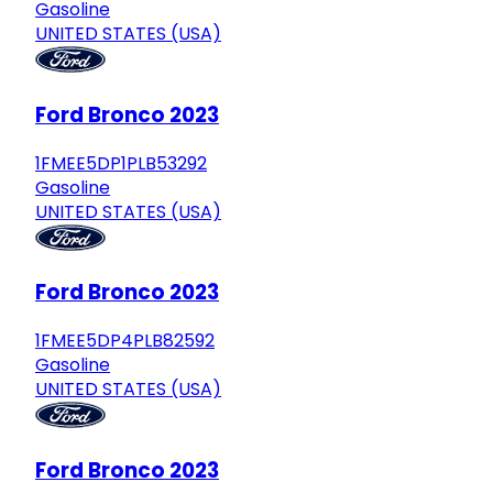
Gasoline
UNITED STATES (USA)
Ford Bronco 2023
1FMEE5DP1PLB53292
Gasoline
UNITED STATES (USA)
Ford Bronco 2023
1FMEE5DP4PLB82592
Gasoline
UNITED STATES (USA)
Ford Bronco 2023