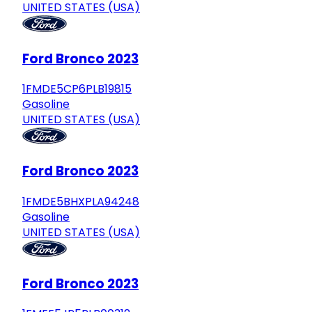
UNITED STATES (USA)
Ford Bronco 2023
1FMDE5CP6PLB19815
Gasoline
UNITED STATES (USA)
Ford Bronco 2023
1FMDE5BHXPLA94248
Gasoline
UNITED STATES (USA)
Ford Bronco 2023