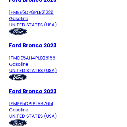
1FMEE5DP8PLB21228
Gasoline
UNITED STATES (USA)
Ford Bronco 2023
1FMDE5AH4PLB25155
Gasoline
UNITED STATES (USA)
Ford Bronco 2023
1FMEE5DP1PLA87651
Gasoline
UNITED STATES (USA)