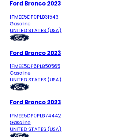
Ford Bronco 2023
1FMEE5DP0PLB31543
Gasoline
UNITED STATES (USA)
Ford Bronco 2023
1FMEE5DP6PLB50565
Gasoline
UNITED STATES (USA)
Ford Bronco 2023
1FMEE5DP0PLB74442
Gasoline
UNITED STATES (USA)