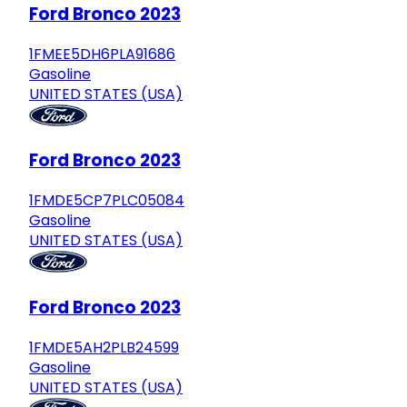
Ford Bronco 2023
1FMEE5DH6PLA91686
Gasoline
UNITED STATES (USA)
Ford Bronco 2023
1FMDE5CP7PLC05084
Gasoline
UNITED STATES (USA)
Ford Bronco 2023
1FMDE5AH2PLB24599
Gasoline
UNITED STATES (USA)