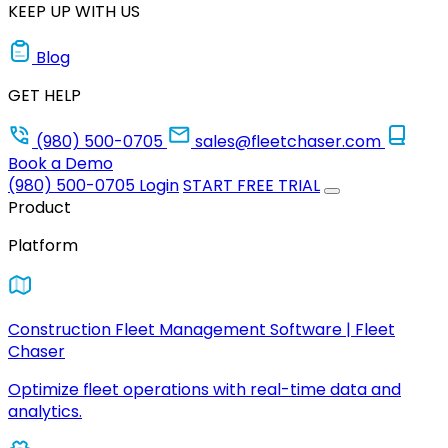
KEEP UP WITH US
Blog
GET HELP
(980) 500-0705
sales@fleetchaser.com
Book a Demo
(980) 500-0705
Login
START FREE TRIAL
Product
Platform
Construction Fleet Management Software | Fleet
Chaser
Optimize fleet operations with real-time data and
analytics.