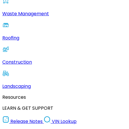
Waste Management
Roofing
Construction
Landscaping
Resources
LEARN & GET SUPPORT
Release Notes
VIN Lookup