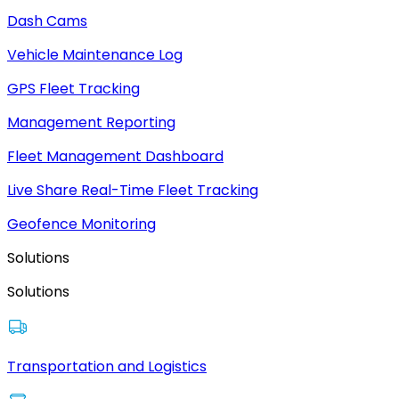
Dash Cams
Vehicle Maintenance Log
GPS Fleet Tracking
Management Reporting
Fleet Management Dashboard
Live Share Real-Time Fleet Tracking
Geofence Monitoring
Solutions
Solutions
Transportation and Logistics