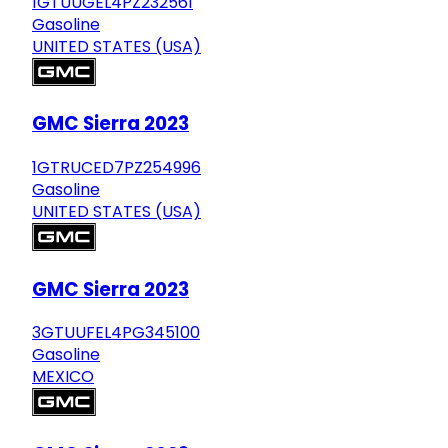
1GTUUGEL4PZ232561
Gasoline
UNITED STATES (USA)
GMC Sierra 2023
1GTRUCED7PZ254996
Gasoline
UNITED STATES (USA)
GMC Sierra 2023
3GTUUFEL4PG345100
Gasoline
MEXICO