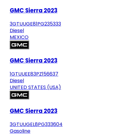
GMC Sierra 2023
3GTUUGE81PG235333
Diesel
MEXICO
GMC Sierra 2023
1GTUUEE83PZ156637
Diesel
UNITED STATES (USA)
GMC Sierra 2023
3GTUUGEL8PG333604
Gasoline