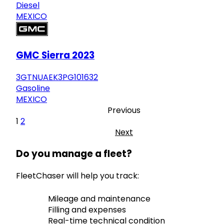
Diesel
MEXICO
GMC Sierra 2023
3GTNUAEK3PG101632
Gasoline
MEXICO
Previous
1
2
Next
Do you manage a fleet?
FleetChaser will help you track:
Mileage and maintenance
Filling and expenses
Real-time technical condition