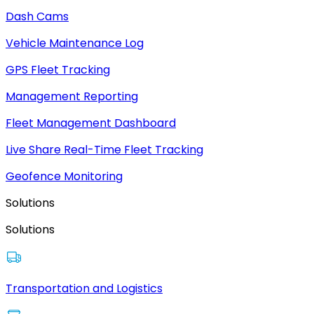
Dash Cams
Vehicle Maintenance Log
GPS Fleet Tracking
Management Reporting
Fleet Management Dashboard
Live Share Real-Time Fleet Tracking
Geofence Monitoring
Solutions
Solutions
Transportation and Logistics