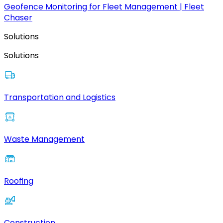
Geofence Monitoring for Fleet Management | Fleet
Chaser
Solutions
Solutions
Transportation and Logistics
Waste Management
Roofing
Construction