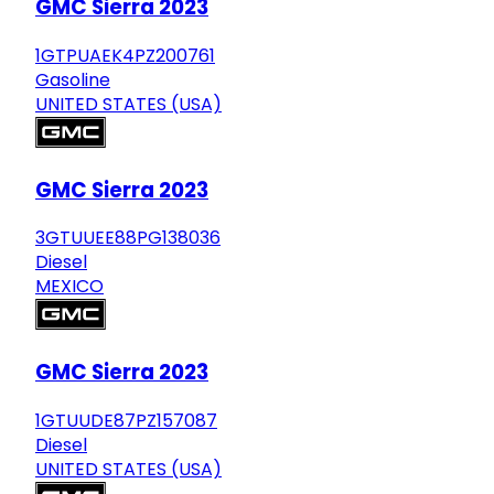
GMC Sierra 2023
1GTPUAEK4PZ200761
Gasoline
UNITED STATES (USA)
GMC Sierra 2023
3GTUUEE88PG138036
Diesel
MEXICO
GMC Sierra 2023
1GTUUDE87PZ157087
Diesel
UNITED STATES (USA)