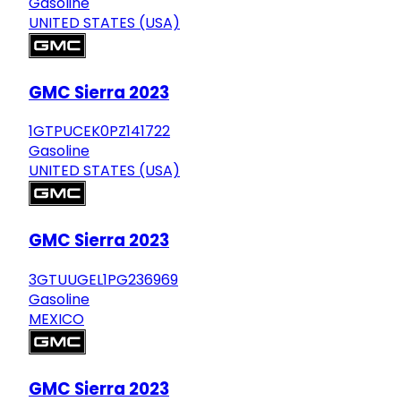
Gasoline
UNITED STATES (USA)
GMC Sierra 2023
1GTPUCEK0PZ141722
Gasoline
UNITED STATES (USA)
GMC Sierra 2023
3GTUUGEL1PG236969
Gasoline
MEXICO
GMC Sierra 2023