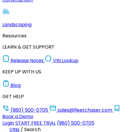
Landscaping
Resources
LEARN & GET SUPPORT
Release Notes
VIN Lookup
KEEP UP WITH US
Blog
GET HELP
(980) 500-0705
sales@fleetchaser.com
Book a Demo
Login
START FREE TRIAL
(980) 500-0705
VINs
/
Search