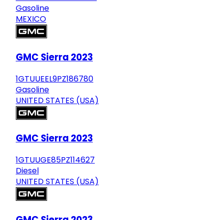
Gasoline
MEXICO
GMC Sierra 2023
1GTUUEEL9PZ186780
Gasoline
UNITED STATES (USA)
GMC Sierra 2023
1GTUUGE85PZ114627
Diesel
UNITED STATES (USA)
GMC Sierra 2023