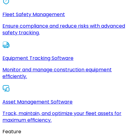
Fleet Safety Management
Ensure compliance and reduce risks with advanced
safety tracking.
Equipment Tracking Software
Monitor and manage construction equipment
efficiently.
Asset Management Software
Track, maintain, and optimize your fleet assets for
maximum efficiency.
Feature