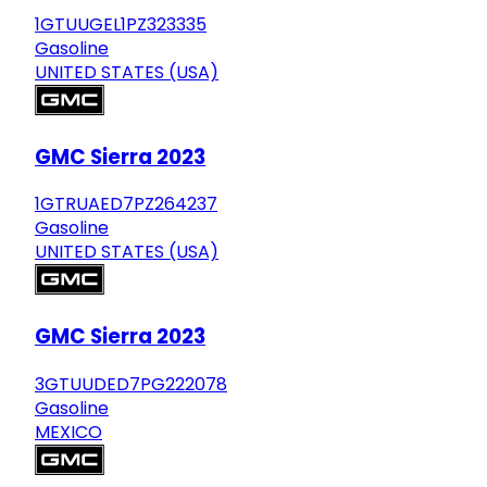
1GTUUGEL1PZ323335
Gasoline
UNITED STATES (USA)
GMC Sierra 2023
1GTRUAED7PZ264237
Gasoline
UNITED STATES (USA)
GMC Sierra 2023
3GTUUDED7PG222078
Gasoline
MEXICO