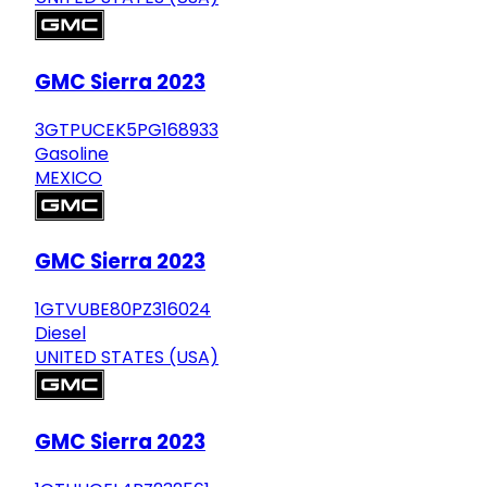
GMC Sierra 2023
3GTPUCEK5PG168933
Gasoline
MEXICO
GMC Sierra 2023
1GTVUBE80PZ316024
Diesel
UNITED STATES (USA)
GMC Sierra 2023