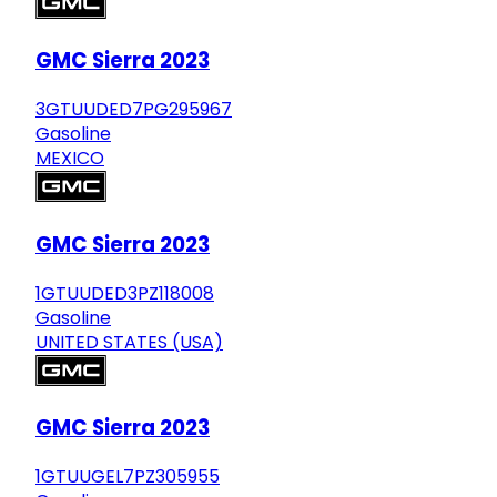
GMC Sierra 2023
3GTUUDED7PG295967
Gasoline
MEXICO
GMC Sierra 2023
1GTUUDED3PZ118008
Gasoline
UNITED STATES (USA)
GMC Sierra 2023
1GTUUGEL7PZ305955