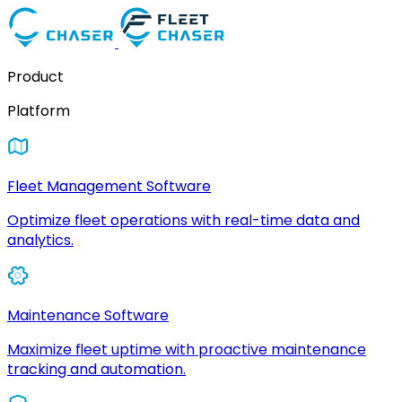
Product
Platform
Fleet Management Software
Optimize fleet operations with real-time data and
analytics.
Maintenance Software
Maximize fleet uptime with proactive maintenance
tracking and automation.