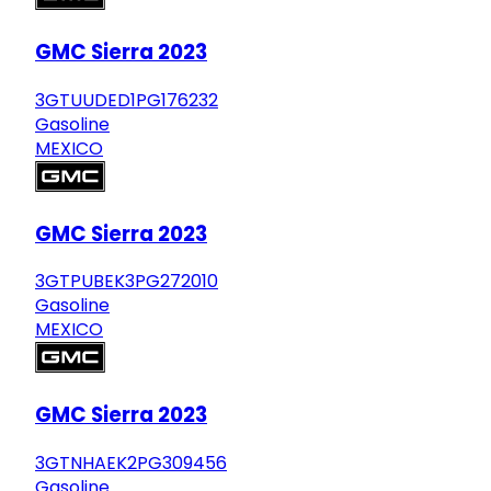
GMC Sierra 2023
3GTUUDED1PG176232
Gasoline
MEXICO
GMC Sierra 2023
3GTPUBEK3PG272010
Gasoline
MEXICO
GMC Sierra 2023
3GTNHAEK2PG309456
Gasoline