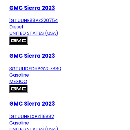
GMC Sierra 2023
1GTUUHE88PZ220754
Diesel
UNITED STATES (USA)
GMC Sierra 2023
3GTUUDED6PG207880
Gasoline
MEXICO
GMC Sierra 2023
1GTUUHELXPZ119882
Gasoline
UNITED STATES (USA)