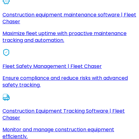
Construction equipment maintenance software | Fleet
Chaser
Maximize fleet uptime with proactive maintenance
tracking and automation.
Fleet Safety Management | Fleet Chaser
Ensure compliance and reduce risks with advanced
safety tracking.
Construction Equipment Tracking Software | Fleet
Chaser
Monitor and manage construction equipment
efficiently.