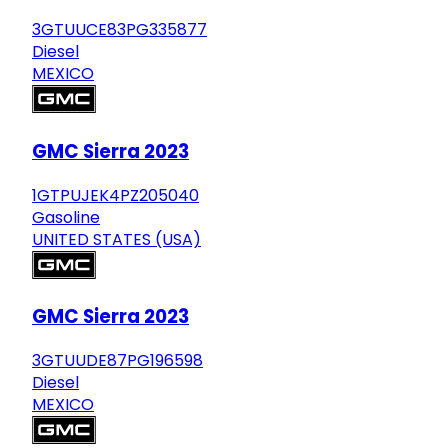
3GTUUCE83PG335877
Diesel
MEXICO
GMC Sierra 2023
1GTPUJEK4PZ205040
Gasoline
UNITED STATES (USA)
GMC Sierra 2023
3GTUUDE87PG196598
Diesel
MEXICO