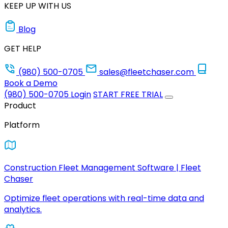
KEEP UP WITH US
Blog
GET HELP
(980) 500-0705
sales@fleetchaser.com
Book a Demo
(980) 500-0705
Login
START FREE TRIAL
Product
Platform
Construction Fleet Management Software | Fleet
Chaser
Optimize fleet operations with real-time data and
analytics.