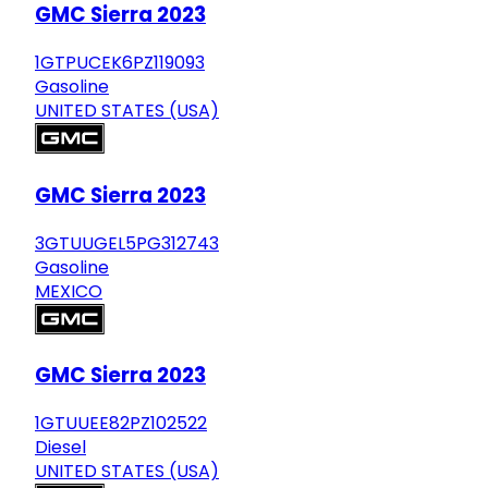
GMC Sierra 2023
1GTPUCEK6PZ119093
Gasoline
UNITED STATES (USA)
GMC Sierra 2023
3GTUUGEL5PG312743
Gasoline
MEXICO
GMC Sierra 2023
1GTUUEE82PZ102522
Diesel
UNITED STATES (USA)