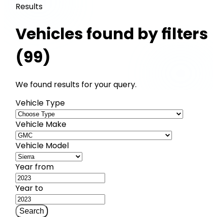
Results
Vehicles found by filters
(99)
We found results for your query.
Vehicle Type
Vehicle Make
Vehicle Model
Year from
Year to
Search