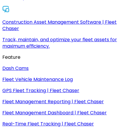
Construction Asset Management Software | Fleet
Chaser
Track, maintain, and optimize your fleet assets for
maximum efficiency.
Feature
Dash Cams
Fleet Vehicle Maintenance Log
GPS Fleet Tracking | Fleet Chaser
Fleet Management Reporting | Fleet Chaser
Fleet Management Dashboard | Fleet Chaser
Real-Time Fleet Tracking | Fleet Chaser