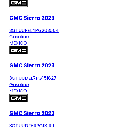
GMC Sierra 2023
3GTUUFEL4PG203054
Gasoline
MEXICO
GMC Sierra 2023
3GTUUDEL7PG151827
Gasoline
MEXICO
GMC Sierra 2023
3GTUUDE89PG181911