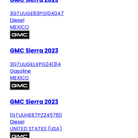
3GTUUGE83PG104047
Diesel
MEXICO
GMC Sierra 2023
3GTUUGELXPG241314
Gasoline
MEXICO
GMC Sierra 2023
1GTUUHE87PZ245760
Diesel
UNITED STATES (USA)