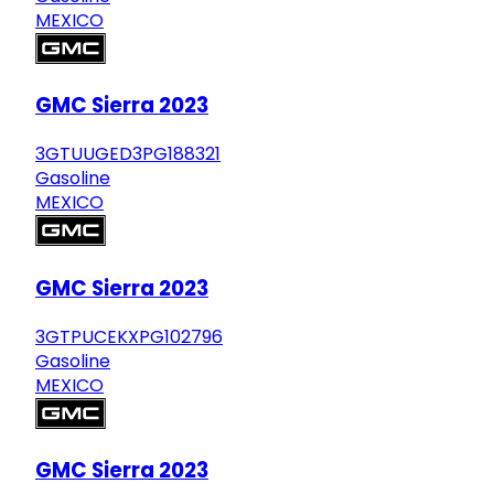
MEXICO
GMC Sierra 2023
3GTUUGED3PG188321
Gasoline
MEXICO
GMC Sierra 2023
3GTPUCEKXPG102796
Gasoline
MEXICO
GMC Sierra 2023