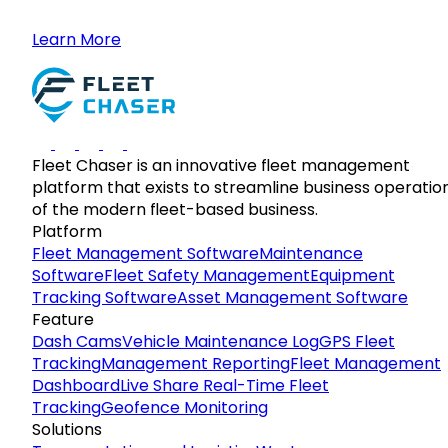
Learn More
Fleet Chaser is an innovative fleet management
platform that exists to streamline business operatio
of the modern fleet-based business.
Platform
Fleet Management Software
Maintenance
Software
Fleet Safety Management
Equipment
Tracking Software
Asset Management Software
Feature
Dash Cams
Vehicle Maintenance Log
GPS Fleet
Tracking
Management Reporting
Fleet Management
Dashboard
Live Share Real-Time Fleet
Tracking
Geofence Monitoring
Solutions