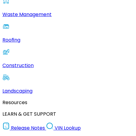
Waste Management
Roofing
Construction
Landscaping
Resources
LEARN & GET SUPPORT
Release Notes
VIN Lookup