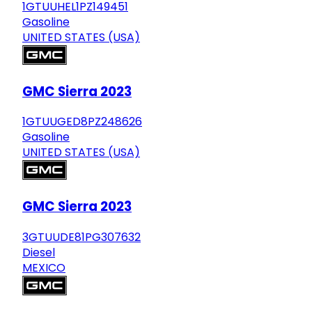
1GTUUHEL1PZ149451
Gasoline
UNITED STATES (USA)
GMC Sierra 2023
1GTUUGED8PZ248626
Gasoline
UNITED STATES (USA)
GMC Sierra 2023
3GTUUDE81PG307632
Diesel
MEXICO