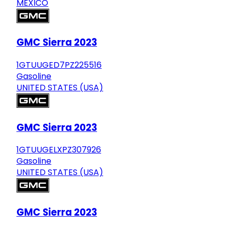
MEXICO
GMC Sierra 2023
1GTUUGED7PZ225516
Gasoline
UNITED STATES (USA)
GMC Sierra 2023
1GTUUGELXPZ307926
Gasoline
UNITED STATES (USA)
GMC Sierra 2023