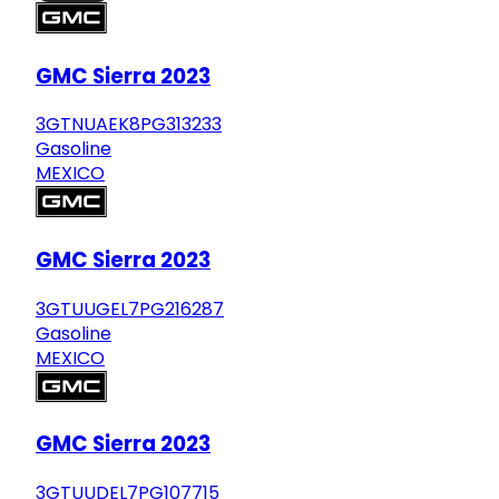
GMC Sierra 2023
3GTNUAEK8PG313233
Gasoline
MEXICO
GMC Sierra 2023
3GTUUGEL7PG216287
Gasoline
MEXICO
GMC Sierra 2023
3GTUUDEL7PG107715