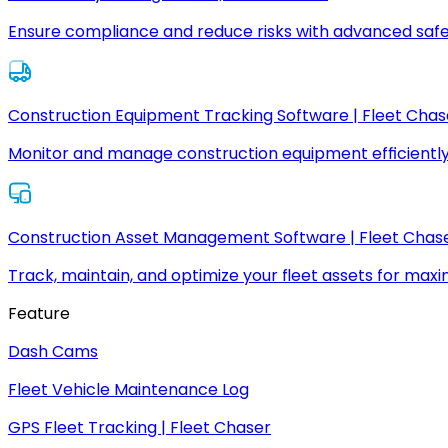
Ensure compliance and reduce risks with advanced safe
Construction Equipment Tracking Software | Fleet Chas
Monitor and manage construction equipment efficiently
Construction Asset Management Software | Fleet Chas
Track, maintain, and optimize your fleet assets for max
Feature
Dash Cams
Fleet Vehicle Maintenance Log
GPS Fleet Tracking | Fleet Chaser