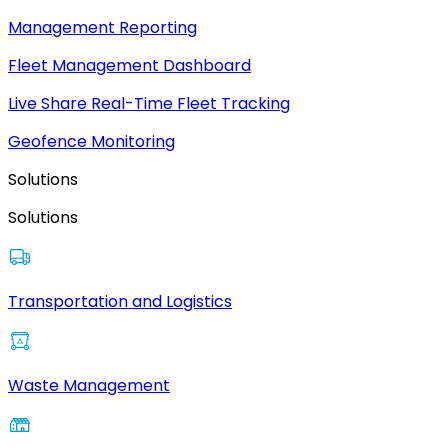
Management Reporting
Fleet Management Dashboard
Live Share Real-Time Fleet Tracking
Geofence Monitoring
Solutions
Solutions
Transportation and Logistics
Waste Management