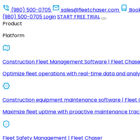
(980) 500-0705
sales@fleetchaser.com
Boo
(980) 500-0705
Login
START FREE TRIAL
Product
Platform
Construction Fleet Management Software | Fleet Chase
Optimize fleet operations with real-time data and analyt
Construction equipment maintenance software | Fleet
Maximize fleet uptime with proactive maintenance trac
Fleet Safety Management | Fleet Chaser