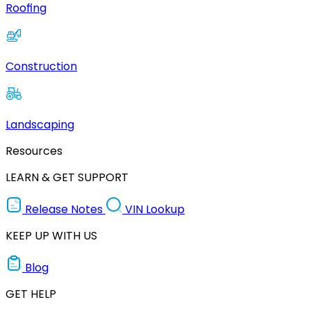
Roofing
Construction
Landscaping
Resources
LEARN & GET SUPPORT
Release Notes
VIN Lookup
KEEP UP WITH US
Blog
GET HELP