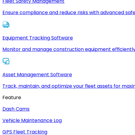
Fleet Safety Management
Ensure compliance and reduce risks with advanced safe
Equipment Tracking Software
Monitor and manage construction equipment efficiently
Asset Management Software
Track, maintain, and optimize your fleet assets for max
Feature
Dash Cams
Vehicle Maintenance Log
GPS Fleet Tracking