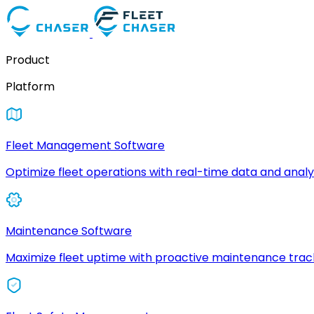
Product
Platform
Fleet Management Software
Optimize fleet operations with real-time data and analyt
Maintenance Software
Maximize fleet uptime with proactive maintenance trac