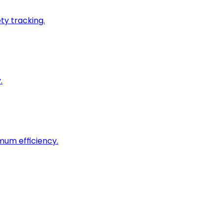
ty tracking.
.
imum efficiency.