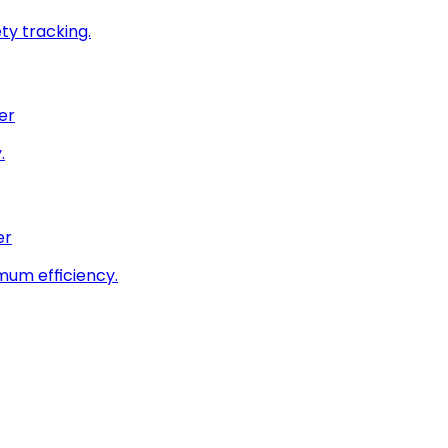
ty tracking.
er
.
er
imum efficiency.