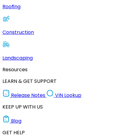
Roofing
Construction
Landscaping
Resources
LEARN & GET SUPPORT
Release Notes
VIN Lookup
KEEP UP WITH US
Blog
GET HELP