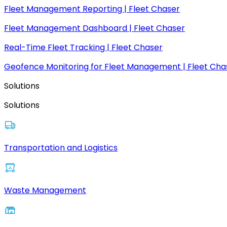
Fleet Management Reporting | Fleet Chaser
Fleet Management Dashboard | Fleet Chaser
Real-Time Fleet Tracking | Fleet Chaser
Geofence Monitoring for Fleet Management | Fleet Cha
Solutions
Solutions
Transportation and Logistics
Waste Management