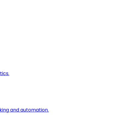
ics.
king and automation.