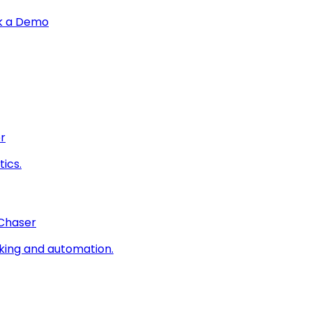
k a Demo
r
ics.
 Chaser
king and automation.