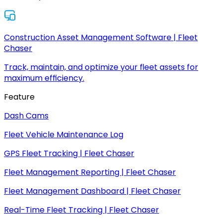
Construction Asset Management Software | Fleet
Chaser
Track, maintain, and optimize your fleet assets for
maximum efficiency.
Feature
Dash Cams
Fleet Vehicle Maintenance Log
GPS Fleet Tracking | Fleet Chaser
Fleet Management Reporting | Fleet Chaser
Fleet Management Dashboard | Fleet Chaser
Real-Time Fleet Tracking | Fleet Chaser