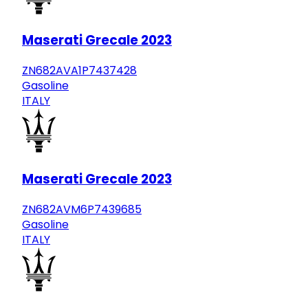
Maserati Grecale 2023
ZN682AVA1P7437428
Gasoline
ITALY
Maserati Grecale 2023
ZN682AVM6P7439685
Gasoline
ITALY