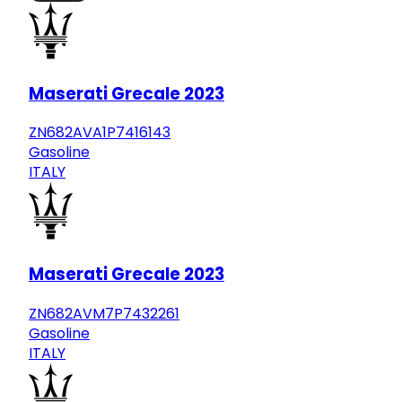
Maserati Grecale 2023
ZN682AVA1P7416143
Gasoline
ITALY
Maserati Grecale 2023
ZN682AVM7P7432261
Gasoline
ITALY