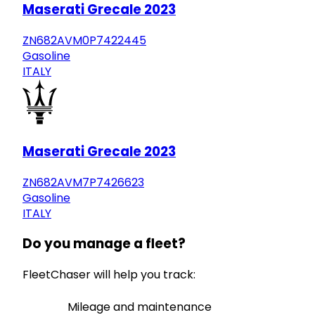
Maserati Grecale 2023
ZN682AVM0P7422445
Gasoline
ITALY
Maserati Grecale 2023
ZN682AVM7P7426623
Gasoline
ITALY
Do you manage a fleet?
FleetChaser will help you track:
Mileage and maintenance