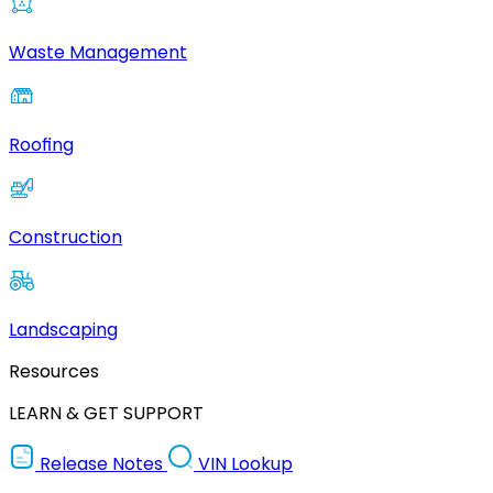
Waste Management
Roofing
Construction
Landscaping
Resources
LEARN & GET SUPPORT
Release Notes
VIN Lookup