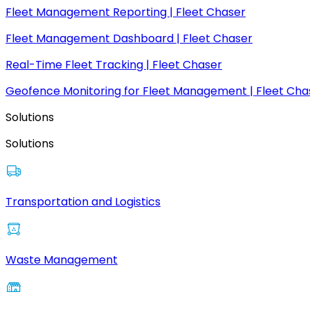
Fleet Management Reporting | Fleet Chaser
Fleet Management Dashboard | Fleet Chaser
Real-Time Fleet Tracking | Fleet Chaser
Geofence Monitoring for Fleet Management | Fleet Cha
Solutions
Solutions
Transportation and Logistics
Waste Management