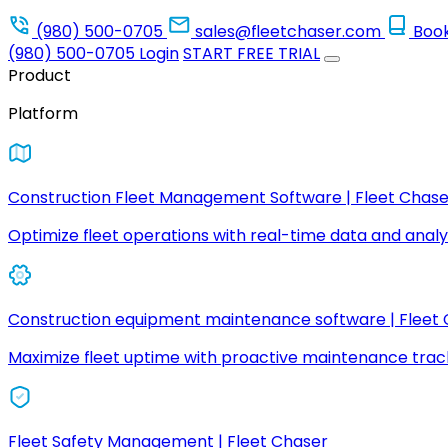
(980) 500-0705
sales@fleetchaser.com
Boo
(980) 500-0705
Login
START FREE TRIAL
Product
Platform
Construction Fleet Management Software | Fleet Chase
Optimize fleet operations with real-time data and analyt
Construction equipment maintenance software | Fleet
Maximize fleet uptime with proactive maintenance trac
Fleet Safety Management | Fleet Chaser