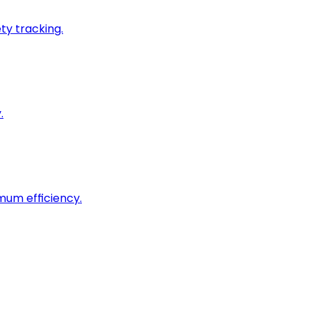
ty tracking.
.
imum efficiency.