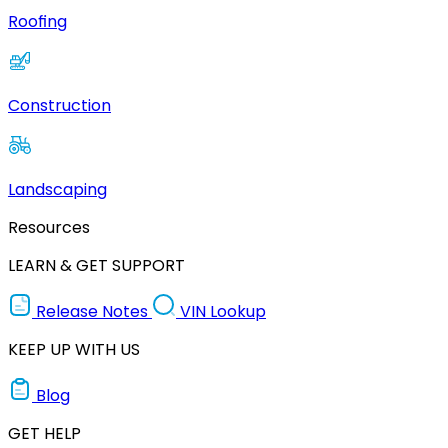
Roofing
Construction
Landscaping
Resources
LEARN & GET SUPPORT
Release Notes
VIN Lookup
KEEP UP WITH US
Blog
GET HELP