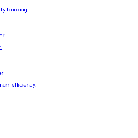
ty tracking.
er
.
er
imum efficiency.