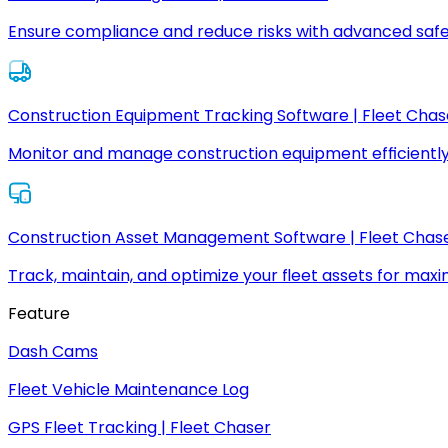
Ensure compliance and reduce risks with advanced safe
Construction Equipment Tracking Software | Fleet Chas
Monitor and manage construction equipment efficiently
Construction Asset Management Software | Fleet Chas
Track, maintain, and optimize your fleet assets for max
Feature
Dash Cams
Fleet Vehicle Maintenance Log
GPS Fleet Tracking | Fleet Chaser