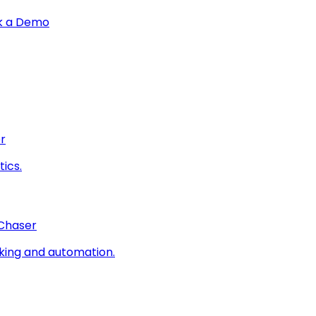
k a Demo
r
ics.
 Chaser
king and automation.