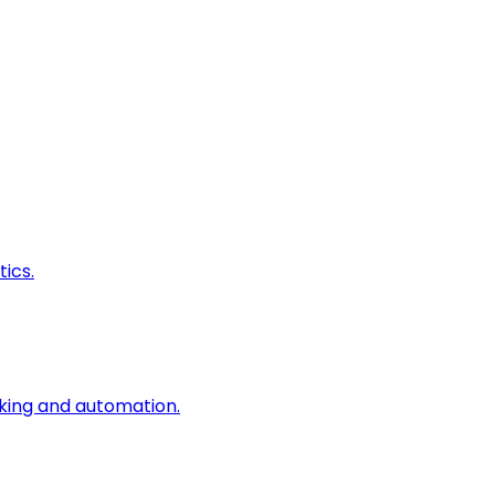
ics.
king and automation.