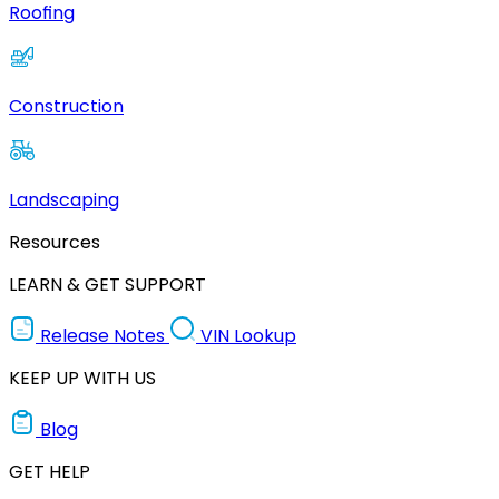
Roofing
Construction
Landscaping
Resources
LEARN & GET SUPPORT
Release Notes
VIN Lookup
KEEP UP WITH US
Blog
GET HELP