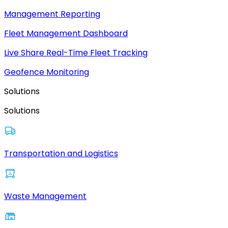
Management Reporting
Fleet Management Dashboard
Live Share Real-Time Fleet Tracking
Geofence Monitoring
Solutions
Solutions
Transportation and Logistics
Waste Management