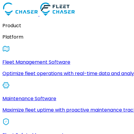
Product
Platform
Fleet Management Software
Optimize fleet operations with real-time data and analyt
Maintenance Software
Maximize fleet uptime with proactive maintenance trac