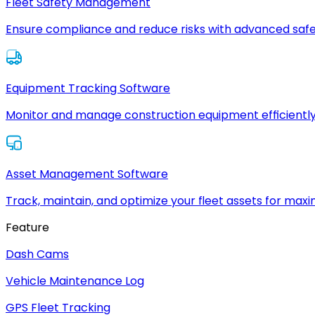
Fleet Safety Management
Ensure compliance and reduce risks with advanced safe
Equipment Tracking Software
Monitor and manage construction equipment efficiently
Asset Management Software
Track, maintain, and optimize your fleet assets for max
Feature
Dash Cams
Vehicle Maintenance Log
GPS Fleet Tracking