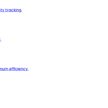
ty tracking.
.
imum efficiency.