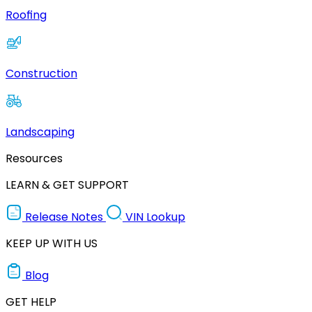
Roofing
Construction
Landscaping
Resources
LEARN & GET SUPPORT
Release Notes
VIN Lookup
KEEP UP WITH US
Blog
GET HELP