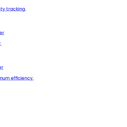
ty tracking.
er
.
er
imum efficiency.