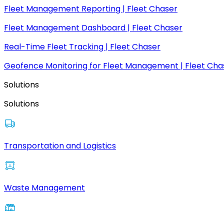
Fleet Management Reporting | Fleet Chaser
Fleet Management Dashboard | Fleet Chaser
Real-Time Fleet Tracking | Fleet Chaser
Geofence Monitoring for Fleet Management | Fleet Cha
Solutions
Solutions
Transportation and Logistics
Waste Management