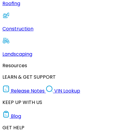
Roofing
Construction
Landscaping
Resources
LEARN & GET SUPPORT
Release Notes
VIN Lookup
KEEP UP WITH US
Blog
GET HELP