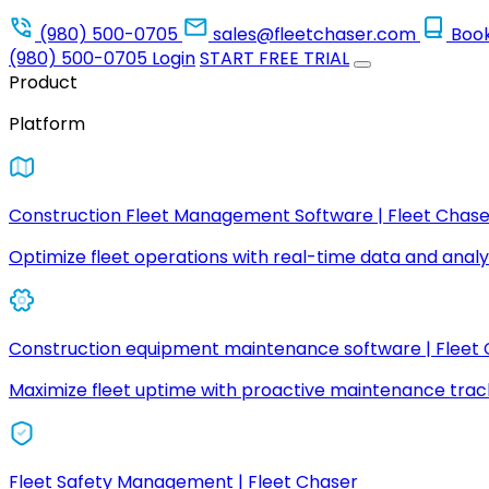
(980) 500-0705
sales@fleetchaser.com
Boo
(980) 500-0705
Login
START FREE TRIAL
Product
Platform
Construction Fleet Management Software | Fleet Chase
Optimize fleet operations with real-time data and analyt
Construction equipment maintenance software | Fleet
Maximize fleet uptime with proactive maintenance trac
Fleet Safety Management | Fleet Chaser