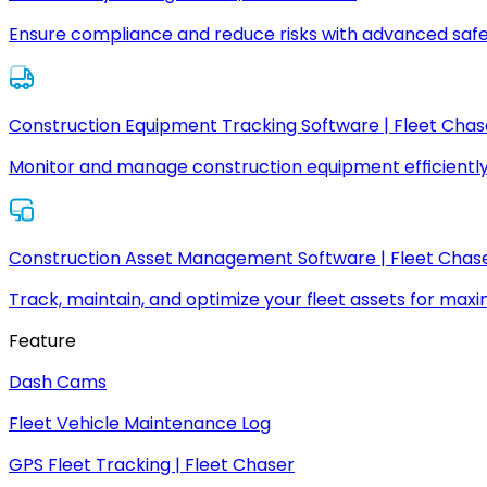
Ensure compliance and reduce risks with advanced safe
Construction Equipment Tracking Software | Fleet Chas
Monitor and manage construction equipment efficiently
Construction Asset Management Software | Fleet Chas
Track, maintain, and optimize your fleet assets for max
Feature
Dash Cams
Fleet Vehicle Maintenance Log
GPS Fleet Tracking | Fleet Chaser