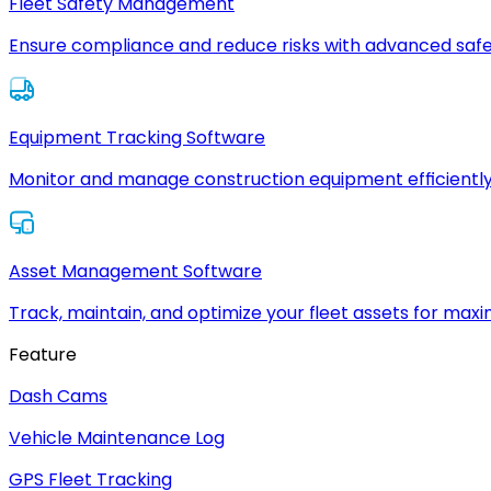
Fleet Safety Management
Ensure compliance and reduce risks with advanced safe
Equipment Tracking Software
Monitor and manage construction equipment efficiently
Asset Management Software
Track, maintain, and optimize your fleet assets for max
Feature
Dash Cams
Vehicle Maintenance Log
GPS Fleet Tracking