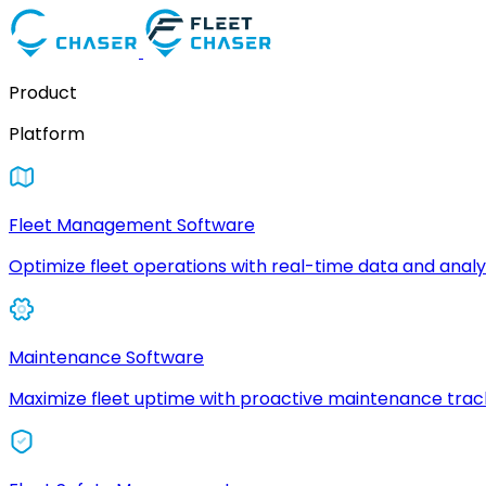
Product
Platform
Fleet Management Software
Optimize fleet operations with real-time data and analyt
Maintenance Software
Maximize fleet uptime with proactive maintenance trac