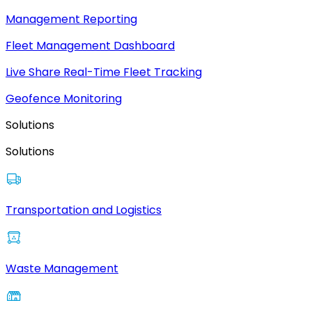
Management Reporting
Fleet Management Dashboard
Live Share Real-Time Fleet Tracking
Geofence Monitoring
Solutions
Solutions
Transportation and Logistics
Waste Management