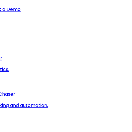
k a Demo
r
ics.
 Chaser
king and automation.