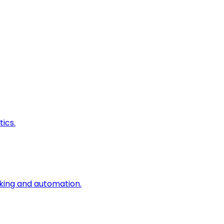
ics.
king and automation.