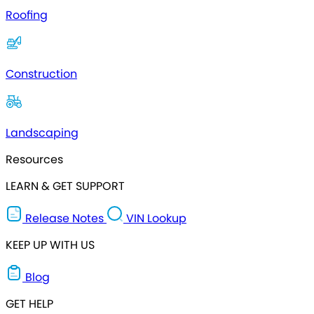
Roofing
Construction
Landscaping
Resources
LEARN & GET SUPPORT
Release Notes
VIN Lookup
KEEP UP WITH US
Blog
GET HELP