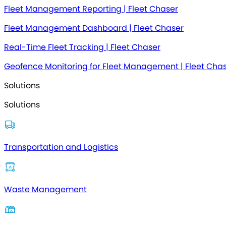
Fleet Management Reporting | Fleet Chaser
Fleet Management Dashboard | Fleet Chaser
Real-Time Fleet Tracking | Fleet Chaser
Geofence Monitoring for Fleet Management | Fleet Cha
Solutions
Solutions
Transportation and Logistics
Waste Management