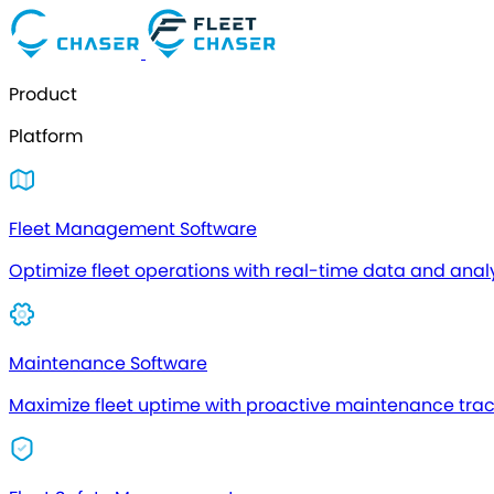
Product
Platform
Fleet Management Software
Optimize fleet operations with real-time data and analy
Maintenance Software
Maximize fleet uptime with proactive maintenance tra