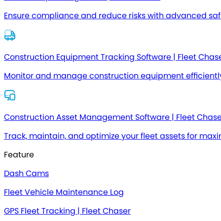
Ensure compliance and reduce risks with advanced safe
Construction Equipment Tracking Software | Fleet Chas
Monitor and manage construction equipment efficientl
Construction Asset Management Software | Fleet Chase
Track, maintain, and optimize your fleet assets for max
Feature
Dash Cams
Fleet Vehicle Maintenance Log
GPS Fleet Tracking | Fleet Chaser