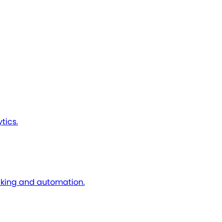
tics.
cking and automation.