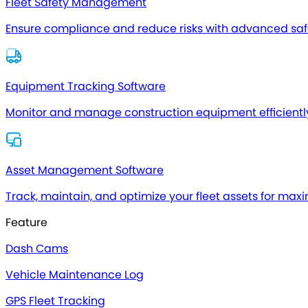
Fleet Safety Management
Ensure compliance and reduce risks with advanced safe
Equipment Tracking Software
Monitor and manage construction equipment efficientl
Asset Management Software
Track, maintain, and optimize your fleet assets for max
Feature
Dash Cams
Vehicle Maintenance Log
GPS Fleet Tracking