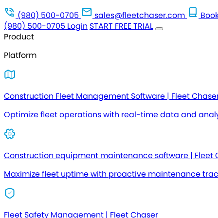
(980) 500-0705
sales@fleetchaser.com
Book
(980) 500-0705
Login
START FREE TRIAL
Product
Platform
Construction Fleet Management Software | Fleet Chase
Optimize fleet operations with real-time data and analy
Construction equipment maintenance software | Fleet
Maximize fleet uptime with proactive maintenance tra
Fleet Safety Management | Fleet Chaser