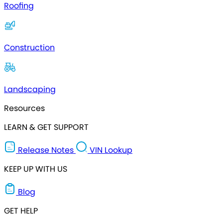
Roofing
Construction
Landscaping
Resources
LEARN & GET SUPPORT
Release Notes
VIN Lookup
KEEP UP WITH US
Blog
GET HELP