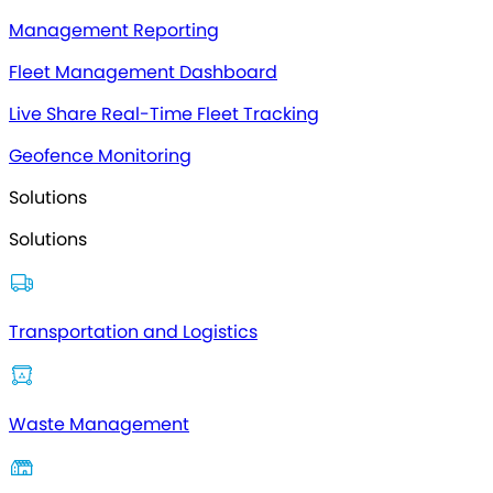
Management Reporting
Fleet Management Dashboard
Live Share Real-Time Fleet Tracking
Geofence Monitoring
Solutions
Solutions
Transportation and Logistics
Waste Management