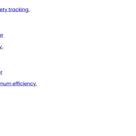
ty tracking.
er
y.
r
imum efficiency.