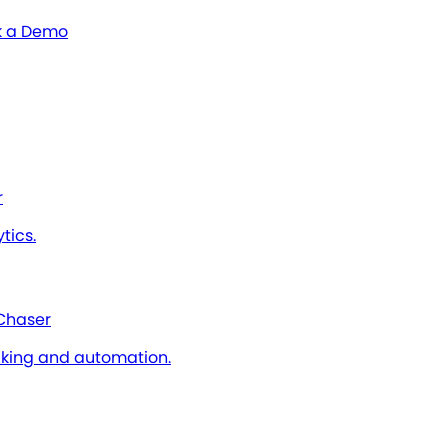
 a Demo
r
tics.
 Chaser
cking and automation.