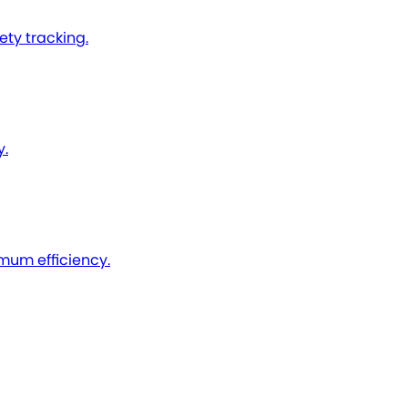
ty tracking.
y.
imum efficiency.