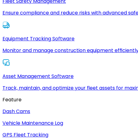
Fleet Safety Management
Ensure compliance and reduce risks with advanced safe
Equipment Tracking Software
Monitor and manage construction equipment efficiently
Asset Management Software
Track, maintain, and optimize your fleet assets for max
Feature
Dash Cams
Vehicle Maintenance Log
GPS Fleet Tracking