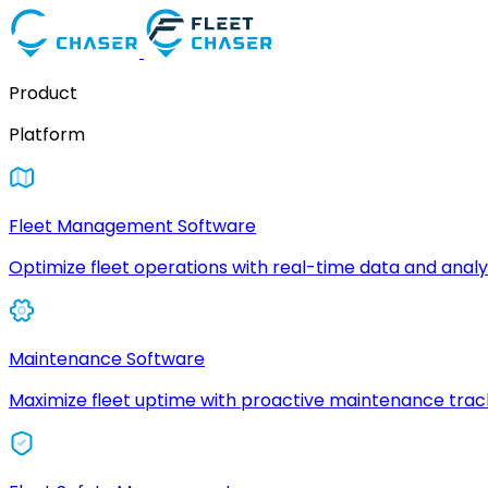
Product
Platform
Fleet Management Software
Optimize fleet operations with real-time data and analyt
Maintenance Software
Maximize fleet uptime with proactive maintenance trac