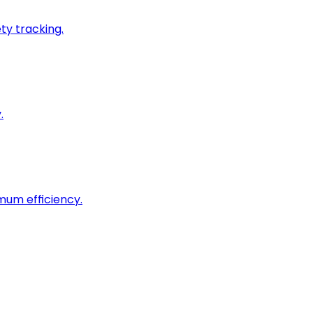
ty tracking.
.
imum efficiency.