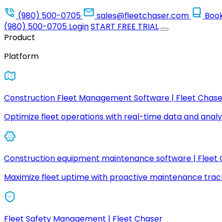
(980) 500-0705
sales@fleetchaser.com
Boo
(980) 500-0705
Login
START FREE TRIAL
Product
Platform
Construction Fleet Management Software | Fleet Chase
Optimize fleet operations with real-time data and analyt
Construction equipment maintenance software | Fleet
Maximize fleet uptime with proactive maintenance trac
Fleet Safety Management | Fleet Chaser