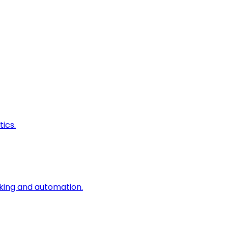
ics.
king and automation.