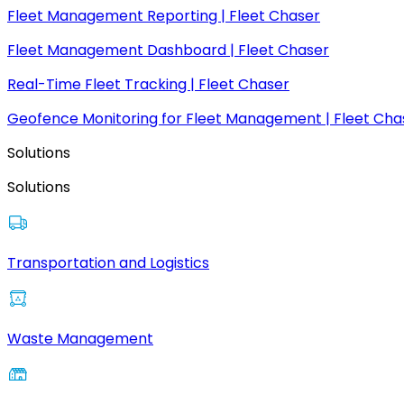
Fleet Management Reporting | Fleet Chaser
Fleet Management Dashboard | Fleet Chaser
Real-Time Fleet Tracking | Fleet Chaser
Geofence Monitoring for Fleet Management | Fleet Cha
Solutions
Solutions
Transportation and Logistics
Waste Management