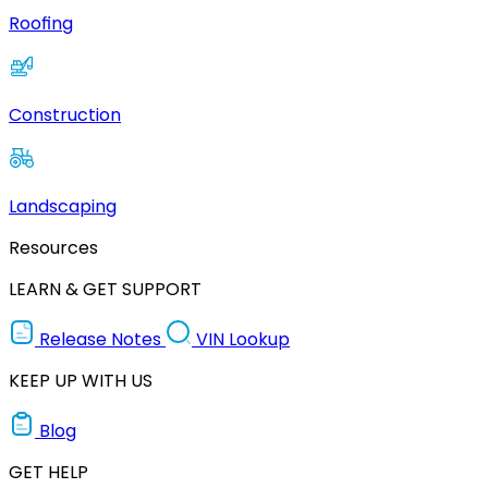
Roofing
Construction
Landscaping
Resources
LEARN & GET SUPPORT
Release Notes
VIN Lookup
KEEP UP WITH US
Blog
GET HELP