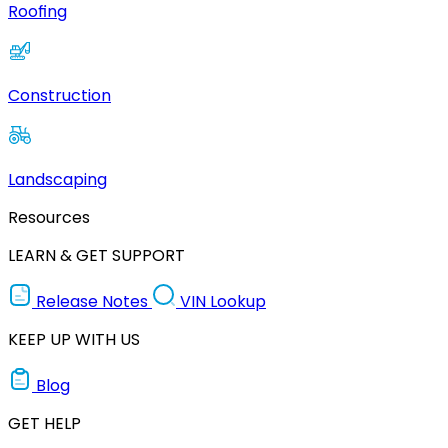
Roofing
Construction
Landscaping
Resources
LEARN & GET SUPPORT
Release Notes
VIN Lookup
KEEP UP WITH US
Blog
GET HELP