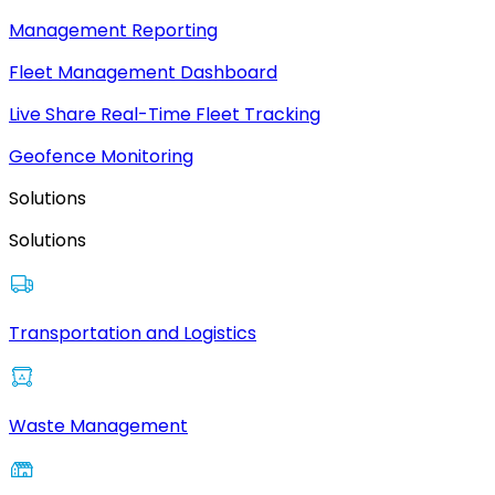
Management Reporting
Fleet Management Dashboard
Live Share Real-Time Fleet Tracking
Geofence Monitoring
Solutions
Solutions
Transportation and Logistics
Waste Management