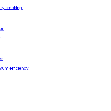
ty tracking.
er
.
er
imum efficiency.