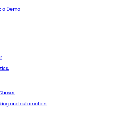
k a Demo
r
ics.
 Chaser
king and automation.