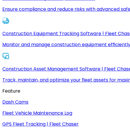
Ensure compliance and reduce risks with advanced safe
Construction Equipment Tracking Software | Fleet Chas
Monitor and manage construction equipment efficiently
Construction Asset Management Software | Fleet Chas
Track, maintain, and optimize your fleet assets for max
Feature
Dash Cams
Fleet Vehicle Maintenance Log
GPS Fleet Tracking | Fleet Chaser