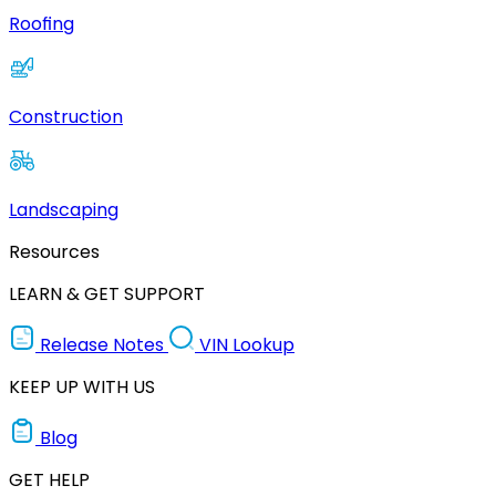
Roofing
Construction
Landscaping
Resources
LEARN & GET SUPPORT
Release Notes
VIN Lookup
KEEP UP WITH US
Blog
GET HELP