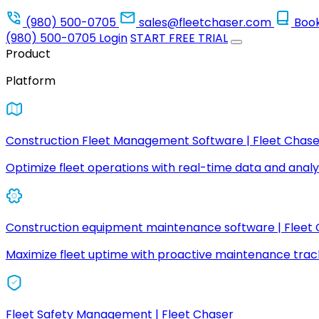
(980) 500-0705
sales@fleetchaser.com
Boo
(980) 500-0705
Login
START FREE TRIAL
Product
Platform
Construction Fleet Management Software | Fleet Chase
Optimize fleet operations with real-time data and analyt
Construction equipment maintenance software | Fleet
Maximize fleet uptime with proactive maintenance trac
Fleet Safety Management | Fleet Chaser