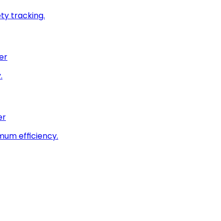
ty tracking.
er
.
er
imum efficiency.