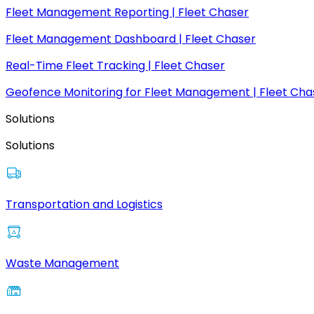
Fleet Management Reporting | Fleet Chaser
Fleet Management Dashboard | Fleet Chaser
Real-Time Fleet Tracking | Fleet Chaser
Geofence Monitoring for Fleet Management | Fleet Cha
Solutions
Solutions
Transportation and Logistics
Waste Management