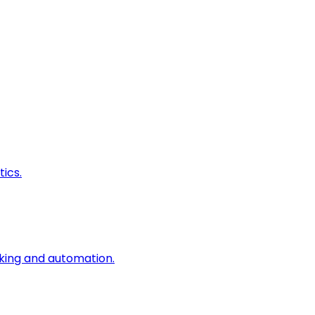
ics.
king and automation.