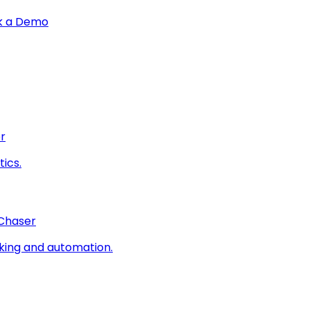
k a Demo
r
ics.
 Chaser
king and automation.