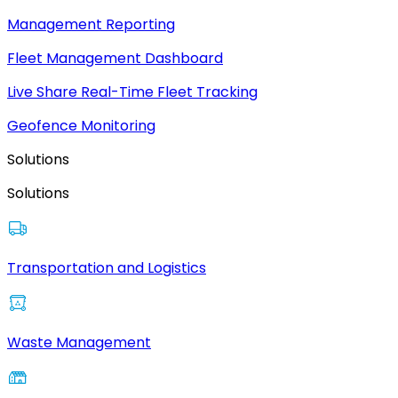
Management Reporting
Fleet Management Dashboard
Live Share Real-Time Fleet Tracking
Geofence Monitoring
Solutions
Solutions
Transportation and Logistics
Waste Management