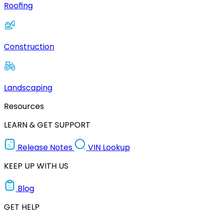
Roofing
Construction
Landscaping
Resources
LEARN & GET SUPPORT
Release Notes
VIN Lookup
KEEP UP WITH US
Blog
GET HELP