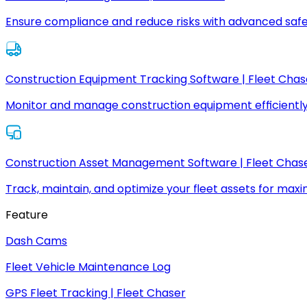
Ensure compliance and reduce risks with advanced safe
Construction Equipment Tracking Software | Fleet Chas
Monitor and manage construction equipment efficiently
Construction Asset Management Software | Fleet Chas
Track, maintain, and optimize your fleet assets for max
Feature
Dash Cams
Fleet Vehicle Maintenance Log
GPS Fleet Tracking | Fleet Chaser