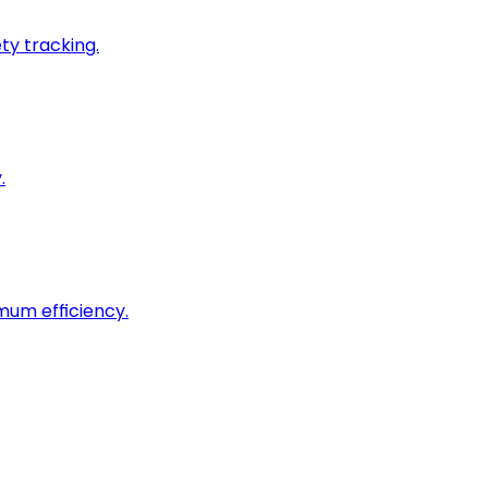
ty tracking.
.
imum efficiency.