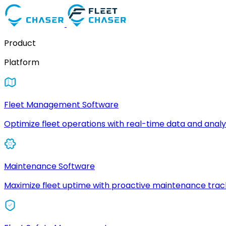
Product
Platform
Fleet Management Software
Optimize fleet operations with real-time data and analyt
Maintenance Software
Maximize fleet uptime with proactive maintenance trac