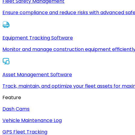
Fleet Safety Management
Ensure compliance and reduce risks with advanced safe
Equipment Tracking Software
Monitor and manage construction equipment efficiently
Asset Management Software
Track, maintain, and optimize your fleet assets for max
Feature
Dash Cams
Vehicle Maintenance Log
GPS Fleet Tracking