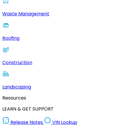
Waste Management
Roofing
Construction
Landscaping
Resources
LEARN & GET SUPPORT
Release Notes
VIN Lookup