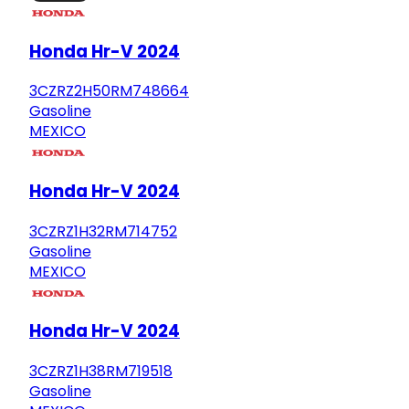
Honda Hr-V 2024
3CZRZ2H50RM748664
Gasoline
MEXICO
Honda Hr-V 2024
3CZRZ1H32RM714752
Gasoline
MEXICO
Honda Hr-V 2024
3CZRZ1H38RM719518
Gasoline