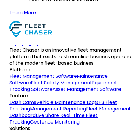
Learn More
Fleet Chaser is an innovative fleet management
platform that exists to streamline business operatio
of the modern fleet-based business.
Platform
Fleet Management Software
Maintenance
Software
Fleet Safety Management
Equipment
Tracking Software
Asset Management Software
Feature
Dash Cams
Vehicle Maintenance Log
GPS Fleet
Tracking
Management Reporting
Fleet Management
Dashboard
Live Share Real-Time Fleet
Tracking
Geofence Monitoring
Solutions