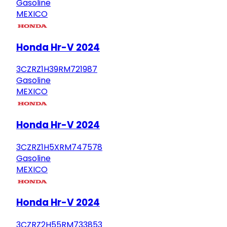
Gasoline
MEXICO
Honda Hr-V 2024
3CZRZ1H39RM721987
Gasoline
MEXICO
Honda Hr-V 2024
3CZRZ1H5XRM747578
Gasoline
MEXICO
Honda Hr-V 2024
3CZRZ2H55RM733853