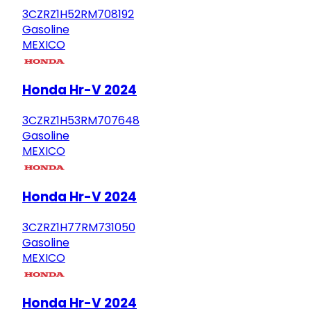
3CZRZ1H52RM708192
Gasoline
MEXICO
Honda Hr-V 2024
3CZRZ1H53RM707648
Gasoline
MEXICO
Honda Hr-V 2024
3CZRZ1H77RM731050
Gasoline
MEXICO
Honda Hr-V 2024