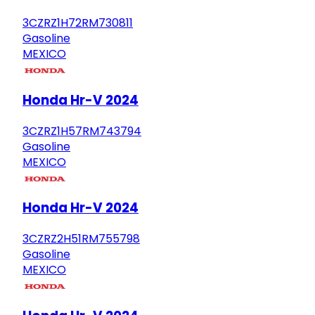
3CZRZ1H72RM730811
Gasoline
MEXICO
Honda Hr-V 2024
3CZRZ1H57RM743794
Gasoline
MEXICO
Honda Hr-V 2024
3CZRZ2H51RM755798
Gasoline
MEXICO