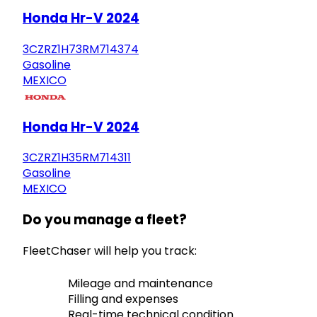
Honda Hr-V 2024
3CZRZ1H73RM714374
Gasoline
MEXICO
Honda Hr-V 2024
3CZRZ1H35RM714311
Gasoline
MEXICO
Do you manage a fleet?
FleetChaser will help you track:
Mileage and maintenance
Filling and expenses
Real-time technical condition