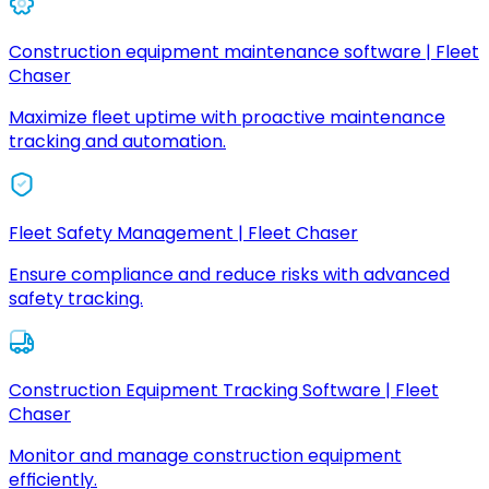
Construction equipment maintenance software | Fleet
Chaser
Maximize fleet uptime with proactive maintenance
tracking and automation.
Fleet Safety Management | Fleet Chaser
Ensure compliance and reduce risks with advanced
safety tracking.
Construction Equipment Tracking Software | Fleet
Chaser
Monitor and manage construction equipment
efficiently.