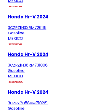
MEXICO
Honda Hr-V 2024
3CZRZ1H3XRM726115
Gasoline
MEXICO
Honda Hr-V 2024
3CZRZ1H38RM731006
Gasoline
MEXICO
Honda Hr-V 2024
3CZRZ2H58RM710261
Gasoline