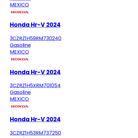
MEXICO
Honda Hr-V 2024
3CZRZ1H59RM730240
Gasoline
MEXICO
Honda Hr-V 2024
3CZRZ1H5XRM701054
Gasoline
MEXICO
Honda Hr-V 2024
3CZRZ1H53RM737250