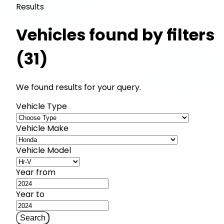
Results
Vehicles found by filters
(31)
We found results for your query.
Vehicle Type
Vehicle Make
Vehicle Model
Year from
Year to
Search