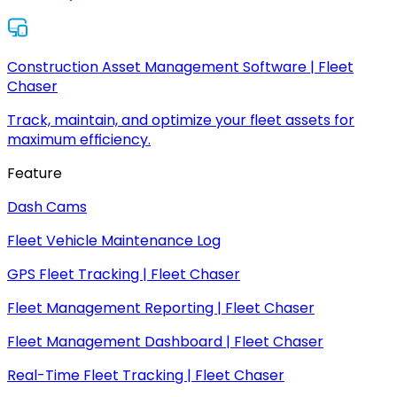
Construction Asset Management Software | Fleet
Chaser
Track, maintain, and optimize your fleet assets for
maximum efficiency.
Feature
Dash Cams
Fleet Vehicle Maintenance Log
GPS Fleet Tracking | Fleet Chaser
Fleet Management Reporting | Fleet Chaser
Fleet Management Dashboard | Fleet Chaser
Real-Time Fleet Tracking | Fleet Chaser