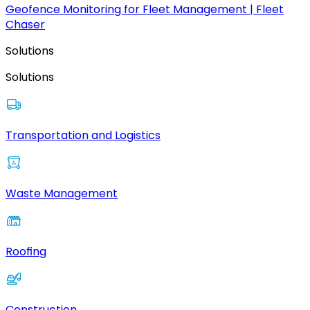
Geofence Monitoring for Fleet Management | Fleet
Chaser
Solutions
Solutions
Transportation and Logistics
Waste Management
Roofing
Construction