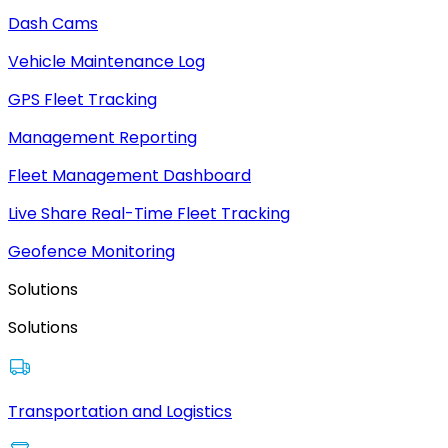
Dash Cams
Vehicle Maintenance Log
GPS Fleet Tracking
Management Reporting
Fleet Management Dashboard
Live Share Real-Time Fleet Tracking
Geofence Monitoring
Solutions
Solutions
Transportation and Logistics