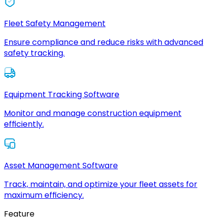
Fleet Safety Management
Ensure compliance and reduce risks with advanced
safety tracking.
Equipment Tracking Software
Monitor and manage construction equipment
efficiently.
Asset Management Software
Track, maintain, and optimize your fleet assets for
maximum efficiency.
Feature