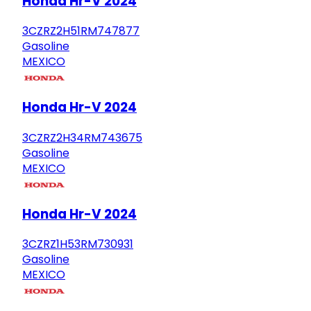
Honda Hr-V 2024
3CZRZ2H51RM747877
Gasoline
MEXICO
Honda Hr-V 2024
3CZRZ2H34RM743675
Gasoline
MEXICO
Honda Hr-V 2024
3CZRZ1H53RM730931
Gasoline
MEXICO