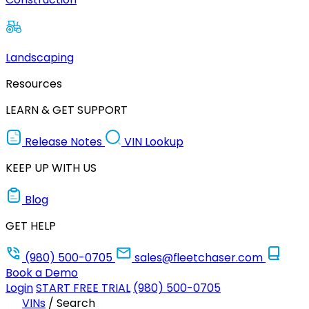
Landscaping
Resources
LEARN & GET SUPPORT
Release Notes
VIN Lookup
KEEP UP WITH US
Blog
GET HELP
(980) 500-0705
sales@fleetchaser.com
Book a Demo
Login
START FREE TRIAL
(980) 500-0705
VINs
/
Search