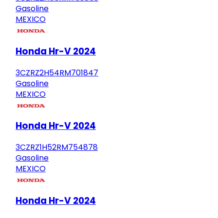
Gasoline
MEXICO
Honda Hr-V 2024
3CZRZ2H54RM701847
Gasoline
MEXICO
Honda Hr-V 2024
3CZRZ1H52RM754878
Gasoline
MEXICO
Honda Hr-V 2024