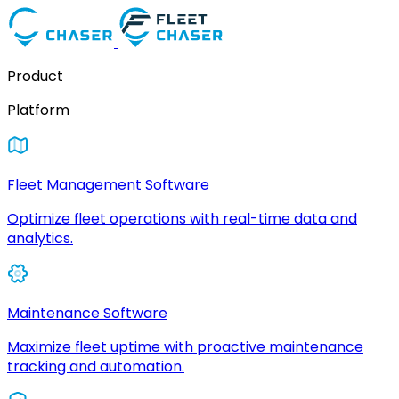
Product
Platform
Fleet Management Software
Optimize fleet operations with real-time data and
analytics.
Maintenance Software
Maximize fleet uptime with proactive maintenance
tracking and automation.