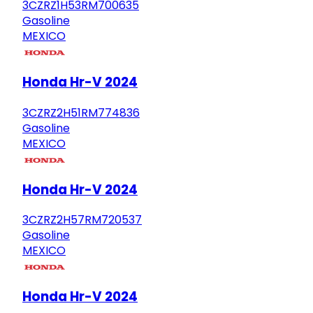
3CZRZ1H53RM700635
Gasoline
MEXICO
Honda Hr-V 2024
3CZRZ2H51RM774836
Gasoline
MEXICO
Honda Hr-V 2024
3CZRZ2H57RM720537
Gasoline
MEXICO
Honda Hr-V 2024