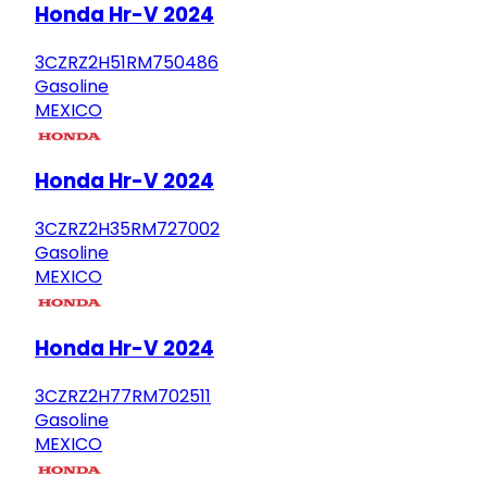
Honda Hr-V 2024
3CZRZ2H51RM750486
Gasoline
MEXICO
Honda Hr-V 2024
3CZRZ2H35RM727002
Gasoline
MEXICO
Honda Hr-V 2024
3CZRZ2H77RM702511
Gasoline
MEXICO