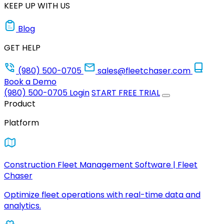
KEEP UP WITH US
Blog
GET HELP
(980) 500-0705
sales@fleetchaser.com
Book a Demo
(980) 500-0705
Login
START FREE TRIAL
Product
Platform
Construction Fleet Management Software | Fleet
Chaser
Optimize fleet operations with real-time data and
analytics.