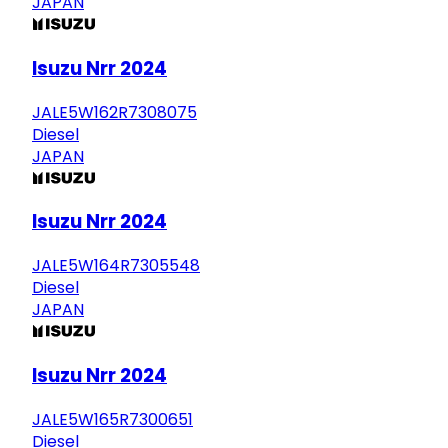
JAPAN
Isuzu Nrr 2024
JALE5W162R7308075
Diesel
JAPAN
Isuzu Nrr 2024
JALE5W164R7305548
Diesel
JAPAN
Isuzu Nrr 2024
JALE5W165R7300651
Diesel