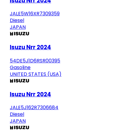
Isuzu Nrr 2024
JALE5W16XR7309359
Diesel
JAPAN
Isuzu Nrr 2024
54DE5J1D6RSR00395
Gasoline
UNITED STATES (USA)
Isuzu Nrr 2024
JALE5J162R7306684
Diesel
JAPAN