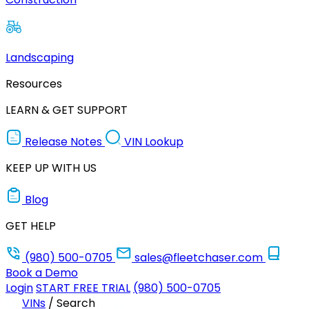
Landscaping
Resources
LEARN & GET SUPPORT
Release Notes
VIN Lookup
KEEP UP WITH US
Blog
GET HELP
(980) 500-0705
sales@fleetchaser.com
Book a Demo
Login
START FREE TRIAL
(980) 500-0705
VINs
/
Search