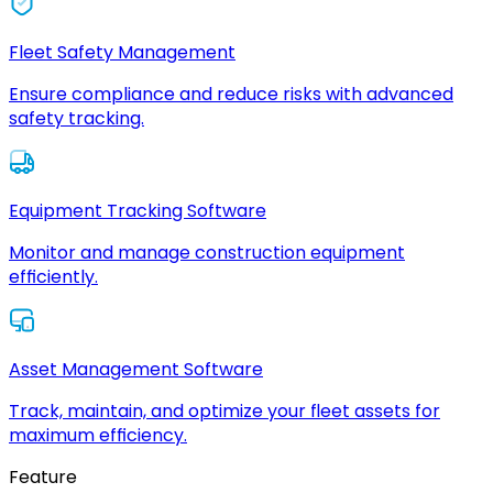
Fleet Safety Management
Ensure compliance and reduce risks with advanced
safety tracking.
Equipment Tracking Software
Monitor and manage construction equipment
efficiently.
Asset Management Software
Track, maintain, and optimize your fleet assets for
maximum efficiency.
Feature