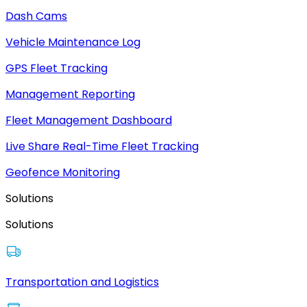
Dash Cams
Vehicle Maintenance Log
GPS Fleet Tracking
Management Reporting
Fleet Management Dashboard
Live Share Real-Time Fleet Tracking
Geofence Monitoring
Solutions
Solutions
Transportation and Logistics