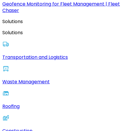
Geofence Monitoring for Fleet Management | Fleet
Chaser
Solutions
Solutions
Transportation and Logistics
Waste Management
Roofing
Construction