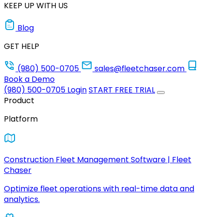
KEEP UP WITH US
Blog
GET HELP
(980) 500-0705
sales@fleetchaser.com
Book a Demo
(980) 500-0705
Login
START FREE TRIAL
Product
Platform
Construction Fleet Management Software | Fleet
Chaser
Optimize fleet operations with real-time data and
analytics.