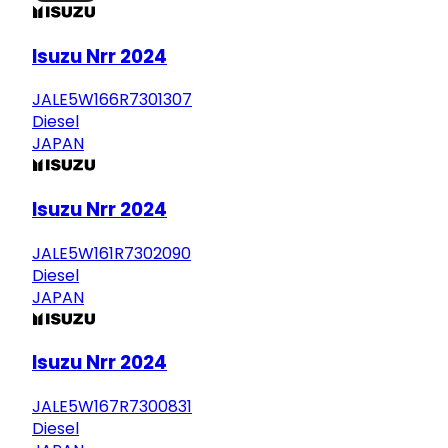
Isuzu Nrr 2024
JALE5W166R7301307
Diesel
JAPAN
Isuzu Nrr 2024
JALE5W161R7302090
Diesel
JAPAN
Isuzu Nrr 2024
JALE5W167R7300831
Diesel