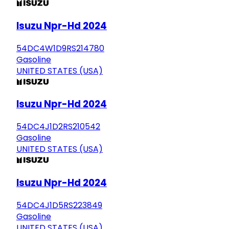
Isuzu Npr-Hd 2024
54DC4W1D9RS214780
Gasoline
UNITED STATES (USA)
Isuzu Npr-Hd 2024
54DC4J1D2RS210542
Gasoline
UNITED STATES (USA)
Isuzu Npr-Hd 2024
54DC4J1D5RS223849
Gasoline
UNITED STATES (USA)