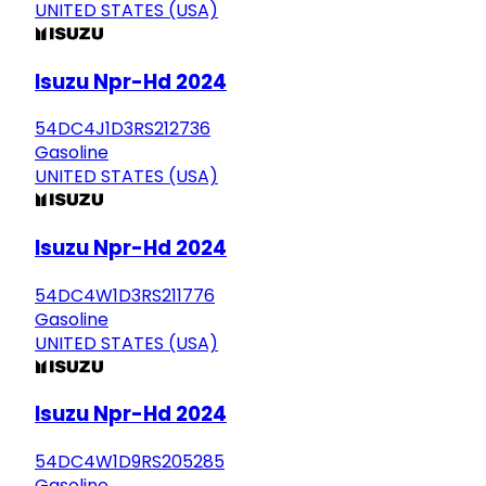
UNITED STATES (USA)
Isuzu Npr-Hd 2024
54DC4J1D3RS212736
Gasoline
UNITED STATES (USA)
Isuzu Npr-Hd 2024
54DC4W1D3RS211776
Gasoline
UNITED STATES (USA)
Isuzu Npr-Hd 2024
54DC4W1D9RS205285
Gasoline