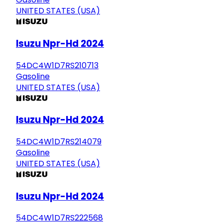
UNITED STATES (USA)
Isuzu Npr-Hd 2024
54DC4W1D7RS210713
Gasoline
UNITED STATES (USA)
Isuzu Npr-Hd 2024
54DC4W1D7RS214079
Gasoline
UNITED STATES (USA)
Isuzu Npr-Hd 2024
54DC4W1D7RS222568