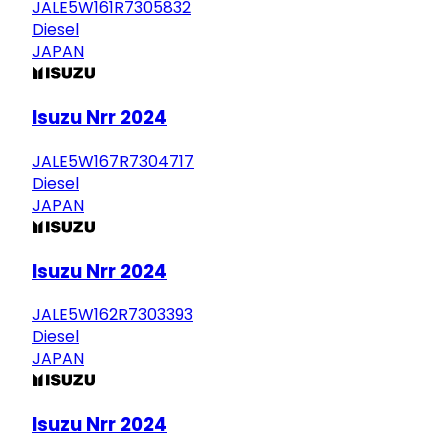
JALE5W161R7305832
Diesel
JAPAN
Isuzu Nrr 2024
JALE5W167R7304717
Diesel
JAPAN
Isuzu Nrr 2024
JALE5W162R7303393
Diesel
JAPAN
Isuzu Nrr 2024