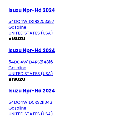
Isuzu Npr-Hd 2024
54DC4W1DXRS203397
Gasoline
UNITED STATES (USA)
Isuzu Npr-Hd 2024
54DC4W1D4RS214816
Gasoline
UNITED STATES (USA)
Isuzu Npr-Hd 2024
54DC4W1D5RS211343
Gasoline
UNITED STATES (USA)