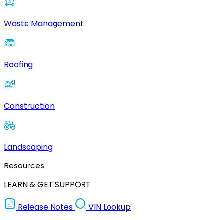
Waste Management
Roofing
Construction
Landscaping
Resources
LEARN & GET SUPPORT
Release Notes
VIN Lookup