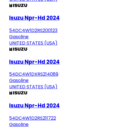
Isuzu Npr-Hd 2024
54DC4W1D2RS200123
Gasoline
UNITED STATES (USA)
Isuzu Npr-Hd 2024
54DC4W1DXRS214089
Gasoline
UNITED STATES (USA)
Isuzu Npr-Hd 2024
54DC4W1D2RS211722
Gasoline