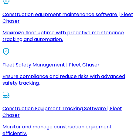
Construction equipment maintenance software | Fleet
Chaser
Maximize fleet uptime with proactive maintenance
tracking and automation.
Fleet Safety Management | Fleet Chaser
Ensure compliance and reduce risks with advanced
safety tracking.
Construction Equipment Tracking Software | Fleet
Chaser
Monitor and manage construction equipment
efficiently.