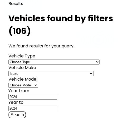
Results
Vehicles found by filters
(106)
We found results for your query.
Vehicle Type
Vehicle Make
Vehicle Model
Year from
Year to
Search