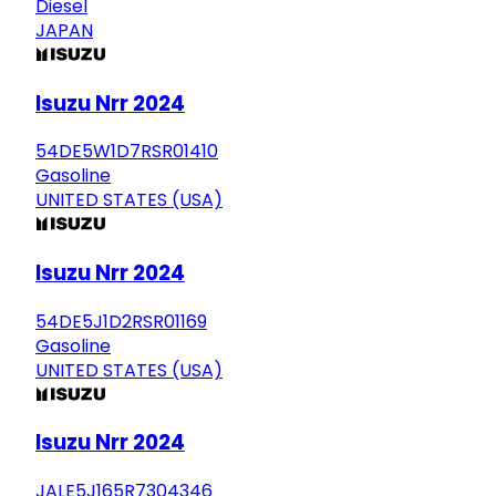
Diesel
JAPAN
Isuzu Nrr 2024
54DE5W1D7RSR01410
Gasoline
UNITED STATES (USA)
Isuzu Nrr 2024
54DE5J1D2RSR01169
Gasoline
UNITED STATES (USA)
Isuzu Nrr 2024
JALE5J165R7304346