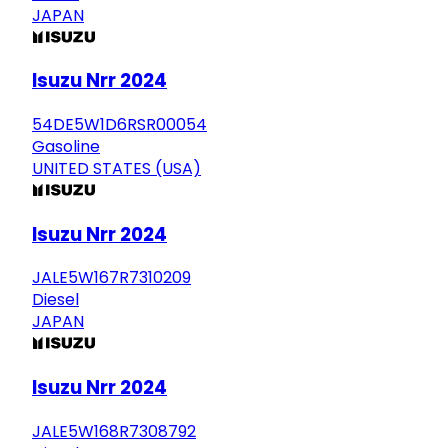
JAPAN
Isuzu Nrr 2024
54DE5W1D6RSR00054
Gasoline
UNITED STATES (USA)
Isuzu Nrr 2024
JALE5W167R7310209
Diesel
JAPAN
Isuzu Nrr 2024
JALE5W168R7308792