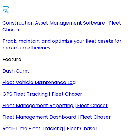
Construction Asset Management Software | Fleet
Chaser
Track, maintain, and optimize your fleet assets for
maximum efficiency.
Feature
Dash Cams
Fleet Vehicle Maintenance Log
GPS Fleet Tracking | Fleet Chaser
Fleet Management Reporting | Fleet Chaser
Fleet Management Dashboard | Fleet Chaser
Real-Time Fleet Tracking | Fleet Chaser