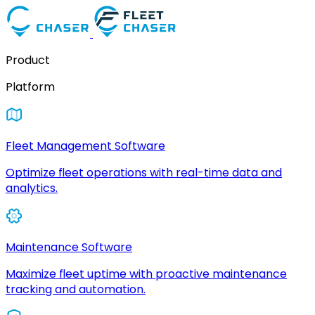
Product
Platform
Fleet Management Software
Optimize fleet operations with real-time data and
analytics.
Maintenance Software
Maximize fleet uptime with proactive maintenance
tracking and automation.