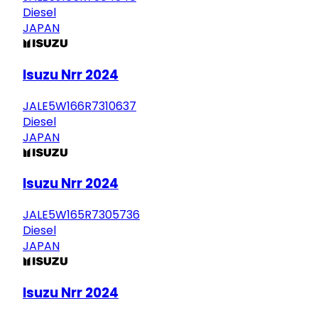
Diesel
JAPAN
Isuzu Nrr 2024
JALE5W166R7310637
Diesel
JAPAN
Isuzu Nrr 2024
JALE5W165R7305736
Diesel
JAPAN
Isuzu Nrr 2024