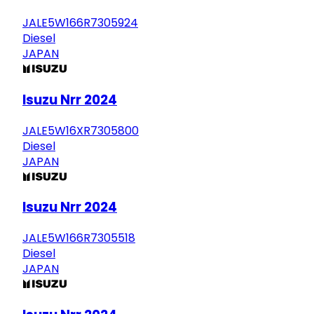
JALE5W166R7305924
Diesel
JAPAN
Isuzu Nrr 2024
JALE5W16XR7305800
Diesel
JAPAN
Isuzu Nrr 2024
JALE5W166R7305518
Diesel
JAPAN