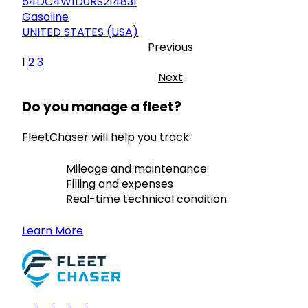
54DC4W1D0RS214831
Gasoline
UNITED STATES (USA)
Previous
1
2
3
Next
Do you manage a fleet?
FleetChaser will help you track:
Mileage and maintenance
Filling and expenses
Real-time technical condition
Learn More