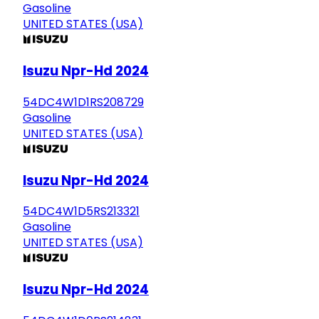
Gasoline
UNITED STATES (USA)
Isuzu Npr-Hd 2024
54DC4W1D1RS208729
Gasoline
UNITED STATES (USA)
Isuzu Npr-Hd 2024
54DC4W1D5RS213321
Gasoline
UNITED STATES (USA)
Isuzu Npr-Hd 2024