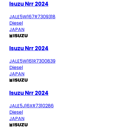
Isuzu Nrr 2024
JALE5W167R7309318
Diesel
JAPAN
Isuzu Nrr 2024
JALE5W161R7300839
Diesel
JAPAN
Isuzu Nrr 2024
JALE5J16XR7310286
Diesel
JAPAN