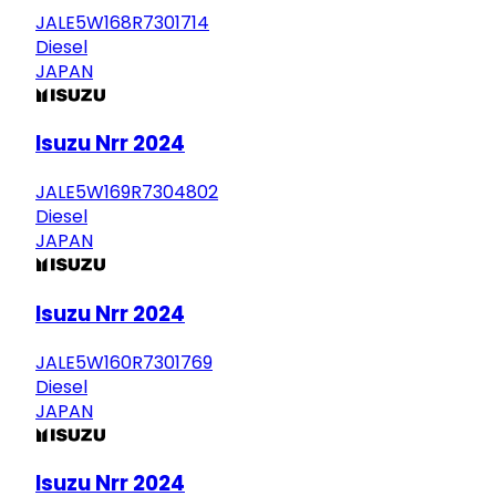
JALE5W168R7301714
Diesel
JAPAN
Isuzu Nrr 2024
JALE5W169R7304802
Diesel
JAPAN
Isuzu Nrr 2024
JALE5W160R7301769
Diesel
JAPAN
Isuzu Nrr 2024