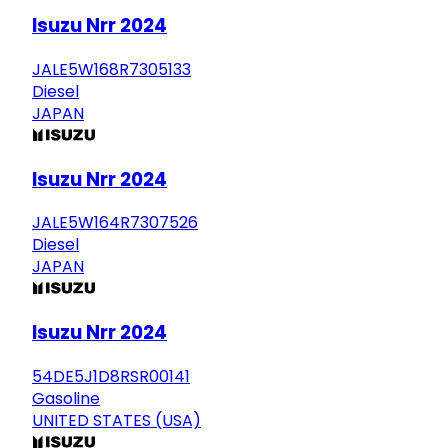
Isuzu Nrr 2024
JALE5W168R7305133
Diesel
JAPAN
Isuzu Nrr 2024
JALE5W164R7307526
Diesel
JAPAN
Isuzu Nrr 2024
54DE5J1D8RSR00141
Gasoline
UNITED STATES (USA)