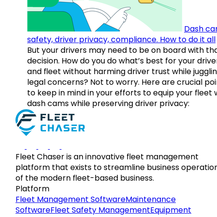
Dash ca
safety, driver privacy, compliance. How to do it all
But your drivers may need to be on board with th
decision. How do you do what’s best for your drive
and fleet without harming driver trust while juggli
legal concerns? Not to worry. Here are crucial poi
to keep in mind in your efforts to equip your fleet 
dash cams while preserving driver privacy:
Fleet Chaser is an innovative fleet management
platform that exists to streamline business operatio
of the modern fleet-based business.
Platform
Fleet Management Software
Maintenance
Software
Fleet Safety Management
Equipment