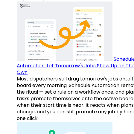
Schedul
Automation: Let Tomorrow's Jobs Show Up on The
Own
Most dispatchers still drag tomorrow's jobs onto 
board every morning. Schedule Automation remo
the ritual — set a rule on a workflow once, and pl
tasks promote themselves onto the active board
when their start time is near. It reacts when plans
change, and you can still promote any job by hand
one click.