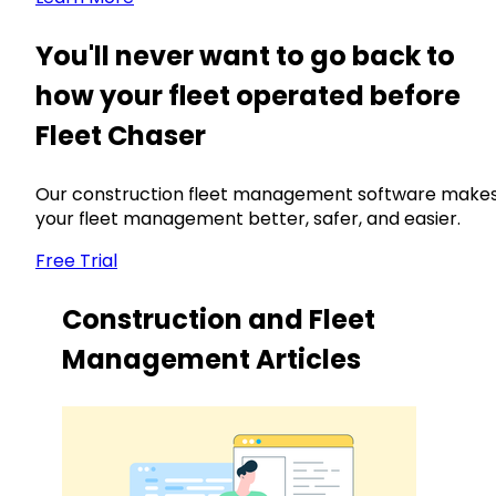
You'll never want to go back to
how your fleet operated before
Fleet Chaser
Our construction fleet management software make
your fleet management better, safer, and easier.
Free Trial
Construction and Fleet
Management Articles