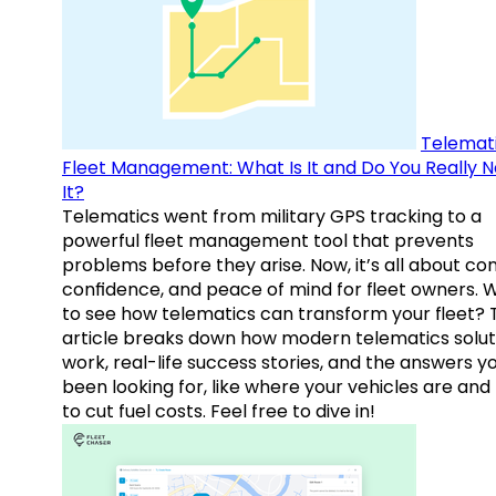
Telemati
Fleet Management: What Is It and Do You Really 
It?
Telematics went from military GPS tracking to a
powerful fleet management tool that prevents
problems before they arise. Now, it’s all about con
confidence, and peace of mind for fleet owners. 
to see how telematics can transform your fleet? 
article breaks down how modern telematics solut
work, real-life success stories, and the answers y
been looking for, like where your vehicles are an
to cut fuel costs. Feel free to dive in!