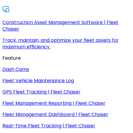
Construction Asset Management Software | Fleet
Chaser
Track, maintain, and optimize your fleet assets for
maximum efficiency.
Feature
Dash Cams
Fleet Vehicle Maintenance Log
GPS Fleet Tracking | Fleet Chaser
Fleet Management Reporting | Fleet Chaser
Fleet Management Dashboard | Fleet Chaser
Real-Time Fleet Tracking | Fleet Chaser