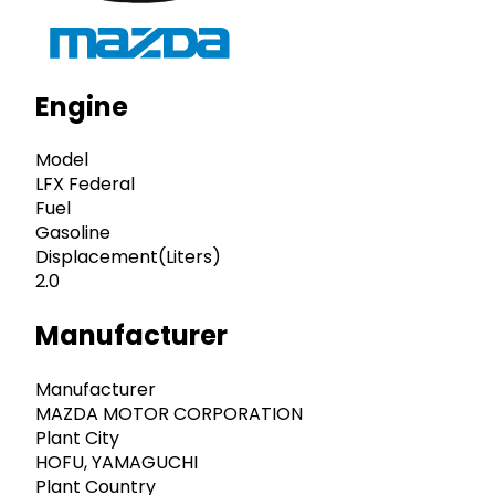
Engine
Model
LFX Federal
Fuel
Gasoline
Displacement(Liters)
2.0
Manufacturer
Manufacturer
MAZDA MOTOR CORPORATION
Plant City
HOFU, YAMAGUCHI
Plant Country