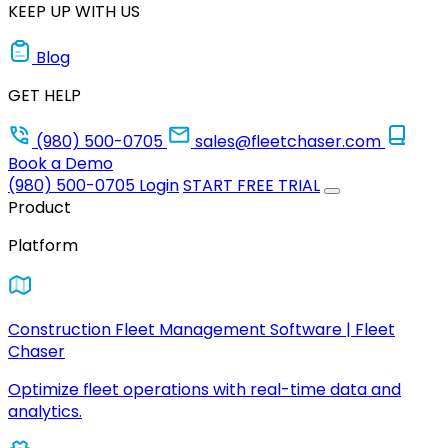
KEEP UP WITH US
Blog
GET HELP
(980) 500-0705
sales@fleetchaser.com
Book a Demo
(980) 500-0705
Login
START FREE TRIAL
Product
Platform
Construction Fleet Management Software | Fleet
Chaser
Optimize fleet operations with real-time data and
analytics.