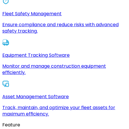
Fleet Safety Management
Ensure compliance and reduce risks with advanced
safety tracking.
Equipment Tracking Software
Monitor and manage construction equipment
efficiently.
Asset Management Software
Track, maintain, and optimize your fleet assets for
maximum efficiency.
Feature