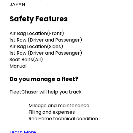
JAPAN
Safety Features
Air Bag Location(Front)
1st Row (Driver and Passenger)
Air Bag Location(Sides)
1st Row (Driver and Passenger)
Seat Belts(All)
Manual
Do you manage a fleet?
FleetChaser will help you track:
Mileage and maintenance
Filling and expenses
Real-time technical condition
Learn More