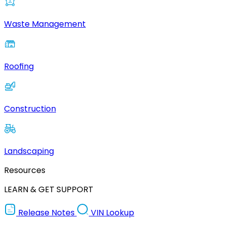
Waste Management
Roofing
Construction
Landscaping
Resources
LEARN & GET SUPPORT
Release Notes
VIN Lookup