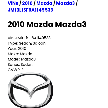
VINs
/
2010
/
Mazda
/
Mazda3
/
JM1BL1SF6A1149533
2010 Mazda Mazda3
Vin:
JM1BL1SF6A1149533
Type:
Sedan/Saloon
Year:
2010
Make:
Mazda
Model:
Mazda3
Series:
Sedan
GVWR:
?