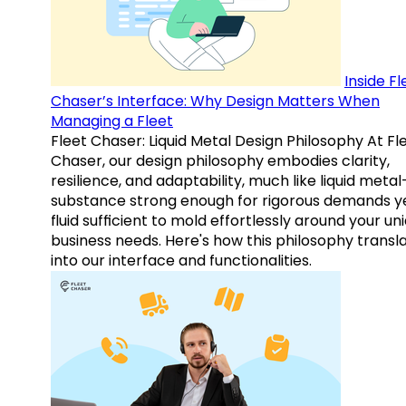
Inside Fl
Chaser’s Interface: Why Design Matters When
Managing a Fleet
Fleet Chaser: Liquid Metal Design Philosophy At Fl
Chaser, our design philosophy embodies clarity,
resilience, and adaptability, much like liquid meta
substance strong enough for rigorous demands y
fluid sufficient to mold effortlessly around your un
business needs. Here's how this philosophy transl
into our interface and functionalities.