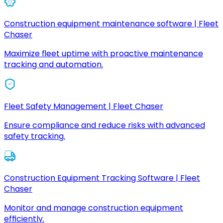
Construction equipment maintenance software | Fleet
Chaser
Maximize fleet uptime with proactive maintenance
tracking and automation.
Fleet Safety Management | Fleet Chaser
Ensure compliance and reduce risks with advanced
safety tracking.
Construction Equipment Tracking Software | Fleet
Chaser
Monitor and manage construction equipment
efficiently.