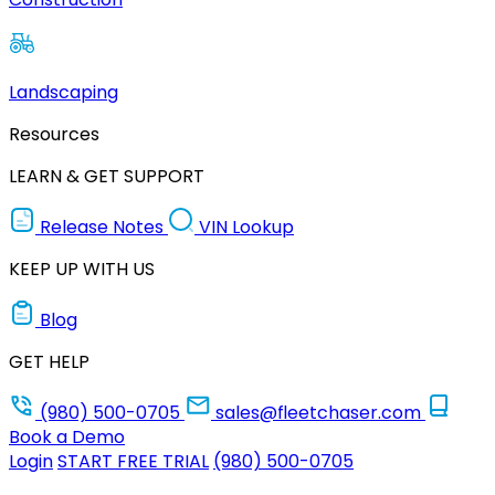
Landscaping
Resources
LEARN & GET SUPPORT
Release Notes
VIN Lookup
KEEP UP WITH US
Blog
GET HELP
(980) 500-0705
sales@fleetchaser.com
Book a Demo
Login
START FREE TRIAL
(980) 500-0705