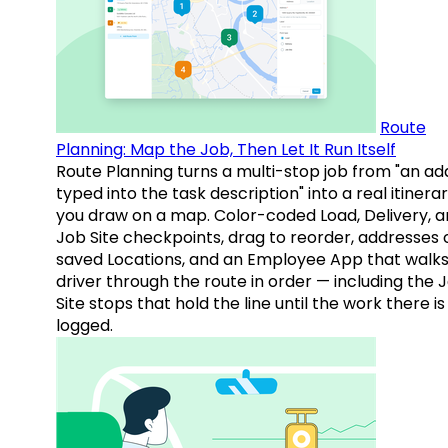
Route
Planning: Map the Job, Then Let It Run Itself
Route Planning turns a multi-stop job from "an ad
typed into the task description" into a real itinera
you draw on a map. Color-coded Load, Delivery, 
Job Site checkpoints, drag to reorder, addresses 
saved Locations, and an Employee App that walks
driver through the route in order — including the 
Site stops that hold the line until the work there is
logged.