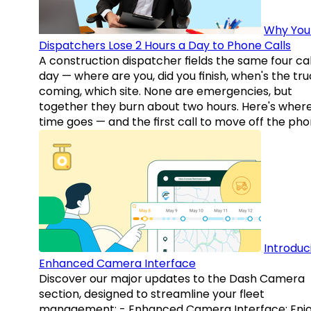
Why You
Dispatchers Lose 2 Hours a Day to Phone Calls
A construction dispatcher fields the same four call
day — where are you, did you finish, when's the tr
coming, which site. None are emergencies, but
together they burn about two hours. Here's wher
time goes — and the first call to move off the pho
Introduc
Enhanced Camera Interface
Discover our major updates to the Dash Camera
section, designed to streamline your fleet
management: - Enhanced Camera Interface: Enj