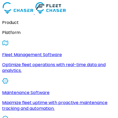
Product
Platform
Fleet Management Software
Optimize fleet operations with real-time data and
analytics.
Maintenance Software
Maximize fleet uptime with proactive maintenance
tracking and automation.