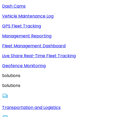
Dash Cams
Vehicle Maintenance Log
GPS Fleet Tracking
Management Reporting
Fleet Management Dashboard
Live Share Real-Time Fleet Tracking
Geofence Monitoring
Solutions
Solutions
Transportation and Logistics