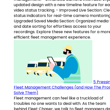
updated design with a new timeline feature for ea
video status tracking. - Improved Live Section: Cl
status indicators for real-time camera monitoring
Upgraded Saved Media Section: Organized media 
and date sorting for effortless access to your
recordings. Explore these new features for a mor
efficient fleet management experience.
5 Pressi
Fleet Management Challenges (and How The Pro
Solve Them)
Fleet management can feel like a truckload of
troubles no one wants to deal with. As the team
behind Fleet Chaser, we talk to fleet managers dai