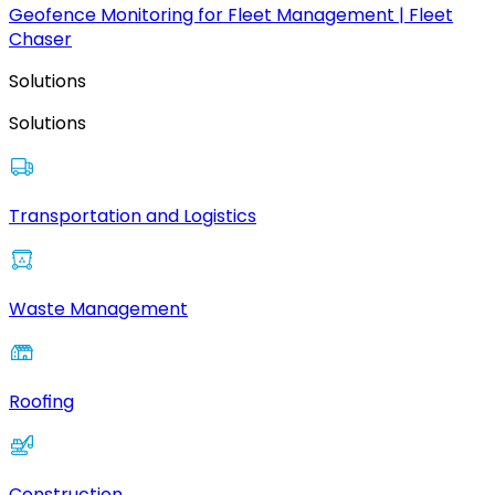
Geofence Monitoring for Fleet Management | Fleet
Chaser
Solutions
Solutions
Transportation and Logistics
Waste Management
Roofing
Construction