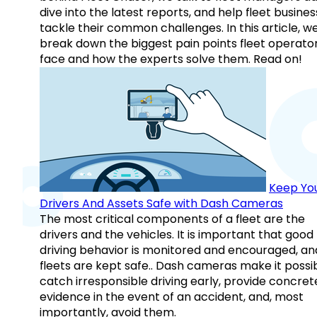
dive into the latest reports, and help fleet busine
tackle their common challenges. In this article, w
break down the biggest pain points fleet operato
face and how the experts solve them. Read on!
Keep Yo
Drivers And Assets Safe with Dash Cameras
The most critical components of a fleet are the
drivers and the vehicles. It is important that good
driving behavior is monitored and encouraged, an
fleets are kept safe.. Dash cameras make it possi
catch irresponsible driving early, provide concret
evidence in the event of an accident, and, most
importantly, avoid them.