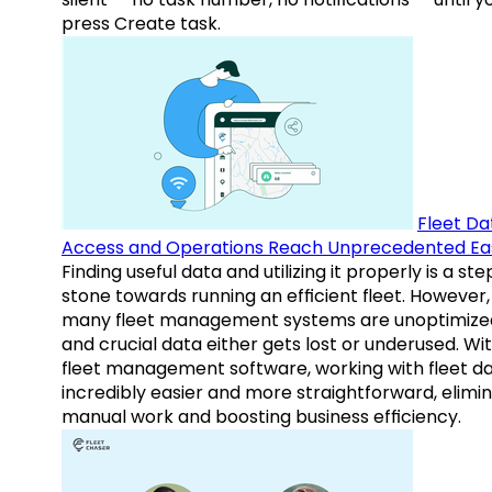
press Create task.
Fleet Da
Access and Operations Reach Unprecedented Ea
Finding useful data and utilizing it properly is a st
stone towards running an efficient fleet. However,
many fleet management systems are unoptimize
and crucial data either gets lost or underused. Wi
fleet management software, working with fleet da
incredibly easier and more straightforward, elimi
manual work and boosting business efficiency.