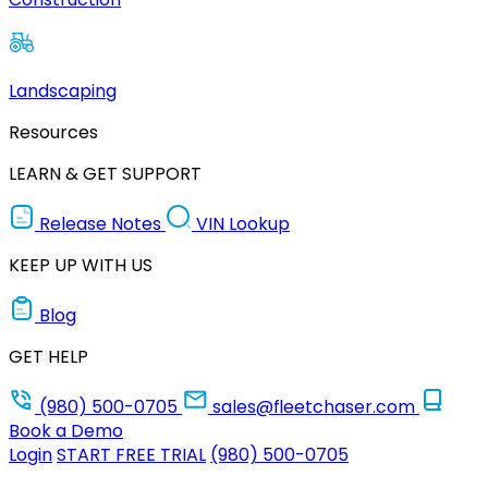
Landscaping
Resources
LEARN & GET SUPPORT
Release Notes
VIN Lookup
KEEP UP WITH US
Blog
GET HELP
(980) 500-0705
sales@fleetchaser.com
Book a Demo
Login
START FREE TRIAL
(980) 500-0705