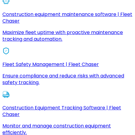
Construction equipment maintenance software | Fleet
Chaser
Maximize fleet uptime with proactive maintenance
tracking and automation.
Fleet Safety Management | Fleet Chaser
Ensure compliance and reduce risks with advanced
safety tracking.
Construction Equipment Tracking Software | Fleet
Chaser
Monitor and manage construction equipment
efficiently.