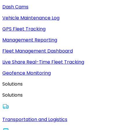
Dash Cams
Vehicle Maintenance Log
GPS Fleet Tracking
Management Reporting
Fleet Management Dashboard
Live Share Real-Time Fleet Tracking
Geofence Monitoring
Solutions
Solutions
Transportation and Logistics