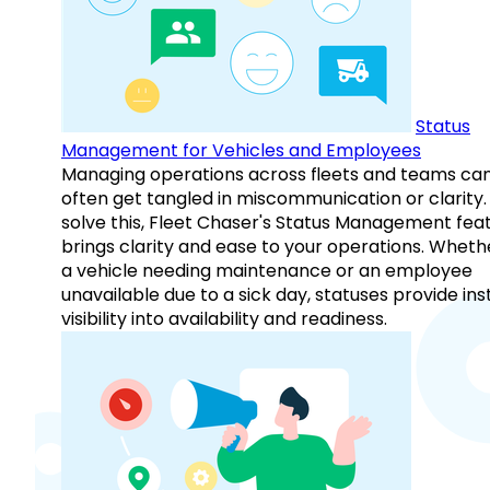
Status
Management for Vehicles and Employees
Managing operations across fleets and teams ca
often get tangled in miscommunication or clarity.
solve this, Fleet Chaser's Status Management fea
brings clarity and ease to your operations. Whethe
a vehicle needing maintenance or an employee
unavailable due to a sick day, statuses provide ins
visibility into availability and readiness.