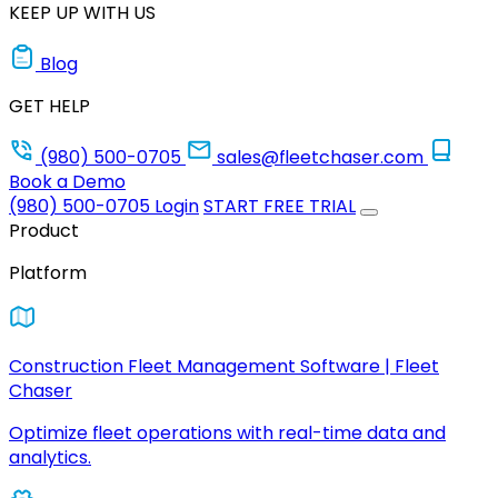
KEEP UP WITH US
Blog
GET HELP
(980) 500-0705
sales@fleetchaser.com
Book a Demo
(980) 500-0705
Login
START FREE TRIAL
Product
Platform
Construction Fleet Management Software | Fleet
Chaser
Optimize fleet operations with real-time data and
analytics.