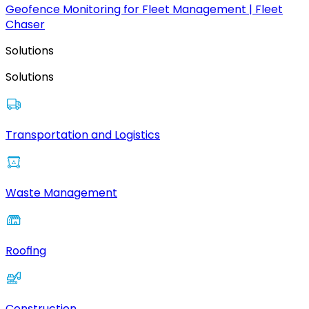
Geofence Monitoring for Fleet Management | Fleet
Chaser
Solutions
Solutions
Transportation and Logistics
Waste Management
Roofing
Construction