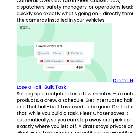
Cameras Overview tab in Fleet Chaser. Now,
dispatchers, safety managers, or operations lead
quickly see exactly what's going on - directly thr
the cameras installed in your vehicles.
Drafts: 
Lose a Half-Built Task
Setting up a real job takes a few minutes — a rout
products, a crew, a schedule. Get interrupted hal
and that half-built task used to be gone. Drafts fix
that: while you build a task, Fleet Chaser saves it
automatically, so you can step away and pick up
exactly where you left off. A draft stays private a
silent — no task number, no notifications — until y