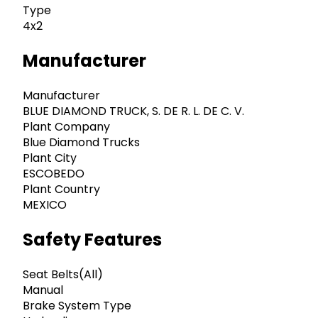
Type
4x2
Manufacturer
Manufacturer
BLUE DIAMOND TRUCK, S. DE R. L. DE C. V.
Plant Company
Blue Diamond Trucks
Plant City
ESCOBEDO
Plant Country
MEXICO
Safety Features
Seat Belts(All)
Manual
Brake System Type