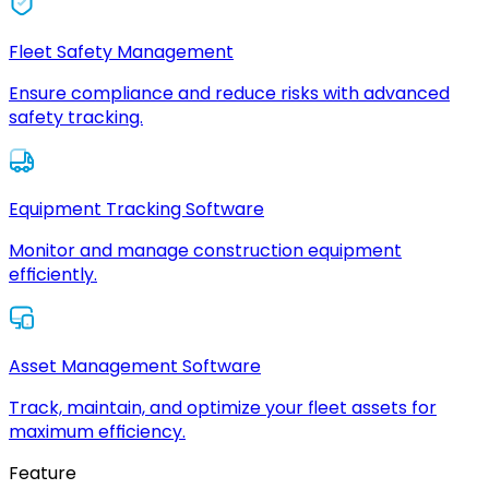
Fleet Safety Management
Ensure compliance and reduce risks with advanced
safety tracking.
Equipment Tracking Software
Monitor and manage construction equipment
efficiently.
Asset Management Software
Track, maintain, and optimize your fleet assets for
maximum efficiency.
Feature