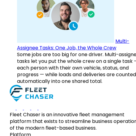
Multi-
Assignee Tasks: One Job, the Whole Crew
Some jobs are too big for one driver. Multi-assign
tasks let you put the whole crew on a single task 
each person with their own vehicle, status, and
progress — while loads and deliveries are counted
automatically into one shared total.
Fleet Chaser is an innovative fleet management
platform that exists to streamline business operatio
of the modern fleet-based business.
Platform