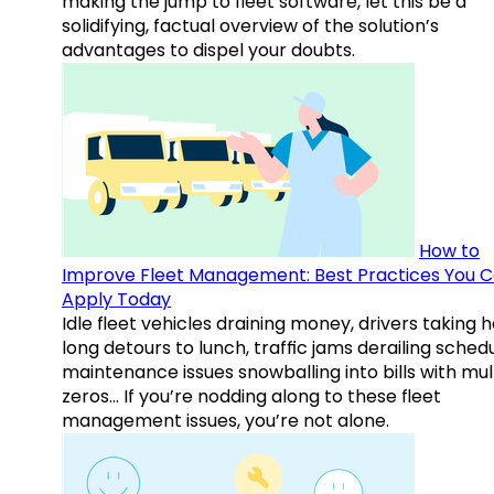
making the jump to fleet software, let this be a
solidifying, factual overview of the solution’s
advantages to dispel your doubts.
How to
Improve Fleet Management: Best Practices You 
Apply Today
Idle fleet vehicles draining money, drivers taking 
long detours to lunch, traffic jams derailing schedu
maintenance issues snowballing into bills with mul
zeros… If you’re nodding along to these fleet
management issues, you’re not alone.