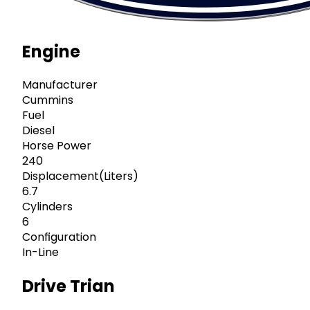
Engine
Manufacturer
Cummins
Fuel
Diesel
Horse Power
240
Displacement(Liters)
6.7
Cylinders
6
Configuration
In-Line
Drive Trian