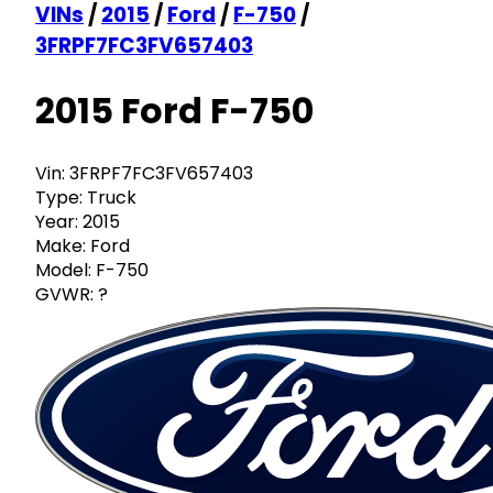
VINs
/
2015
/
Ford
/
F-750
/
3FRPF7FC3FV657403
2015 Ford F-750
Vin:
3FRPF7FC3FV657403
Type:
Truck
Year:
2015
Make:
Ford
Model:
F-750
GVWR:
?