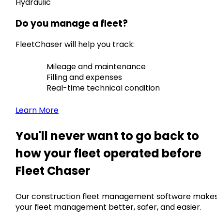
Hydraulic
Do you manage a fleet?
FleetChaser will help you track:
Mileage and maintenance
Filling and expenses
Real-time technical condition
Learn More
You'll never want to go back to
how your fleet operated before
Fleet Chaser
Our construction fleet management software make
your fleet management better, safer, and easier.