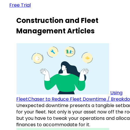
Free Trial
Construction and Fleet
Management Articles
Using
FleetChaser to Reduce Fleet Downtime / Breakd
Unexpected downtime presents a tangible setba
for your fleet. Not only is your asset now off the ro
but you have to tweak your operations and alloca
finances to accommodate for it.