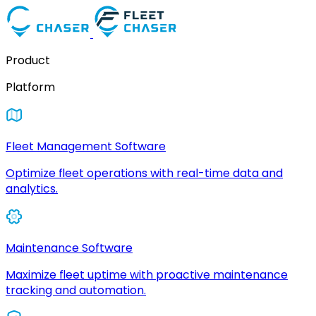
Product
Platform
Fleet Management Software
Optimize fleet operations with real-time data and
analytics.
Maintenance Software
Maximize fleet uptime with proactive maintenance
tracking and automation.