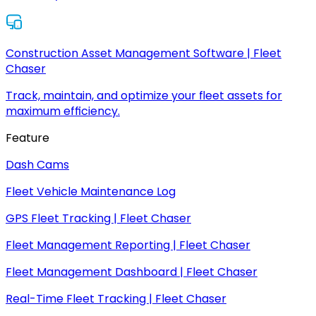
Construction Asset Management Software | Fleet
Chaser
Track, maintain, and optimize your fleet assets for
maximum efficiency.
Feature
Dash Cams
Fleet Vehicle Maintenance Log
GPS Fleet Tracking | Fleet Chaser
Fleet Management Reporting | Fleet Chaser
Fleet Management Dashboard | Fleet Chaser
Real-Time Fleet Tracking | Fleet Chaser