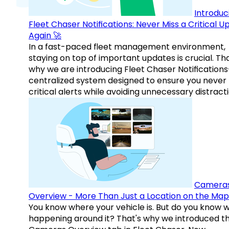
Introduc
Fleet Chaser Notifications: Never Miss a Critical 
Again 🚀
In a fast-paced fleet management environment,
staying on top of important updates is crucial. Tha
why we are introducing Fleet Chaser Notification
centralized system designed to ensure you never
critical alerts while avoiding unnecessary distracti
Camera
Overview - More Than Just a Location on the Map
You know where your vehicle is. But do you know w
happening around it? That's why we introduced t