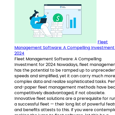
Fleet
Management Software: A Compelling Investment 
2024
Fleet Management Software: A Compelling
Investment for 2024 Nowadays, fleet manageme
has the potential to be ramped up to unprecede
speeds and simplified, yet it can carry much mor
complex data and realize sophisticated tasks. Pe
and-paper fleet management methods have b
competitively disadvantaged, if not obsolete.
Innovative fleet solutions are a prerequisite for ru
a successful fleet — their long list of powerful fea
and benefits attests to this. If you were contempl