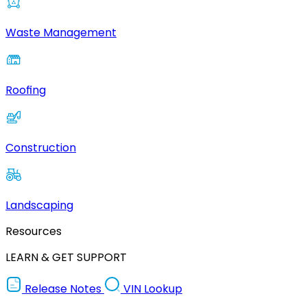
Waste Management
Roofing
Construction
Landscaping
Resources
LEARN & GET SUPPORT
Release Notes
VIN Lookup