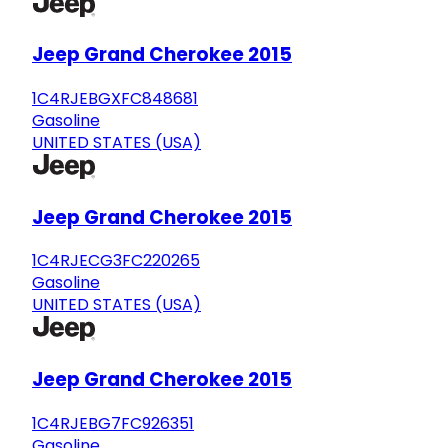
Jeep Grand Cherokee 2015
1C4RJEBGXFC848681
Gasoline
UNITED STATES (USA)
Jeep Grand Cherokee 2015
1C4RJECG3FC220265
Gasoline
UNITED STATES (USA)
Jeep Grand Cherokee 2015
1C4RJEBG7FC926351
Gasoline