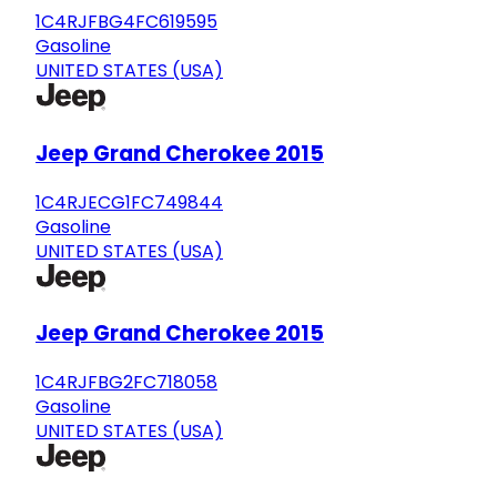
1C4RJFBG4FC619595
Gasoline
UNITED STATES (USA)
Jeep Grand Cherokee 2015
1C4RJECG1FC749844
Gasoline
UNITED STATES (USA)
Jeep Grand Cherokee 2015
1C4RJFBG2FC718058
Gasoline
UNITED STATES (USA)