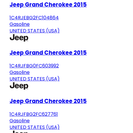
Jeep Grand Cherokee 2015
1C4RJEBG2FC104864
Gasoline
UNITED STATES (USA)
Jeep Grand Cherokee 2015
1C4RJFBG0FC603992
Gasoline
UNITED STATES (USA)
Jeep Grand Cherokee 2015
1C4RJFBG2FC627761
Gasoline
UNITED STATES (USA)