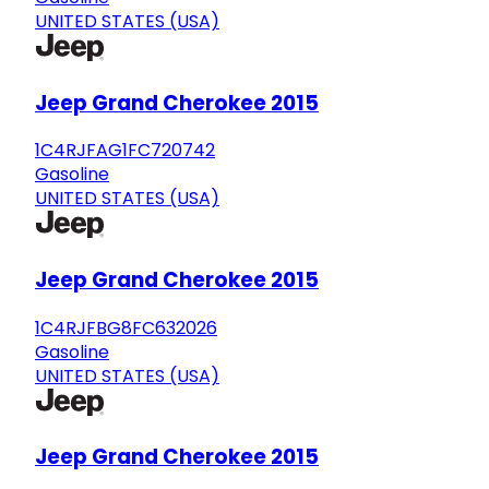
UNITED STATES (USA)
Jeep Grand Cherokee 2015
1C4RJFAG1FC720742
Gasoline
UNITED STATES (USA)
Jeep Grand Cherokee 2015
1C4RJFBG8FC632026
Gasoline
UNITED STATES (USA)
Jeep Grand Cherokee 2015