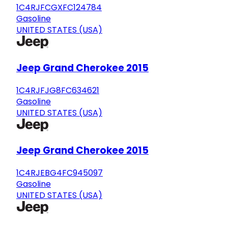
1C4RJFCGXFC124784
Gasoline
UNITED STATES (USA)
Jeep Grand Cherokee 2015
1C4RJFJG8FC634621
Gasoline
UNITED STATES (USA)
Jeep Grand Cherokee 2015
1C4RJEBG4FC945097
Gasoline
UNITED STATES (USA)