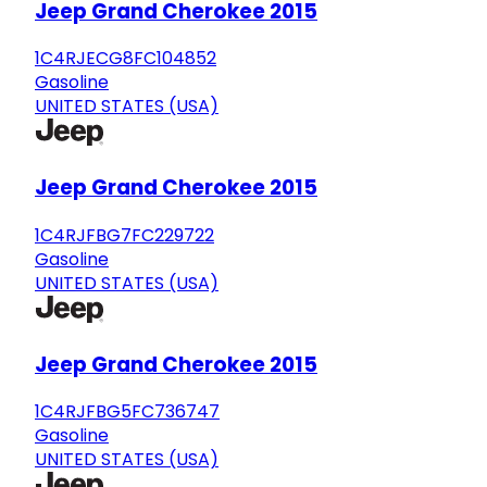
Jeep Grand Cherokee 2015
1C4RJECG8FC104852
Gasoline
UNITED STATES (USA)
Jeep Grand Cherokee 2015
1C4RJFBG7FC229722
Gasoline
UNITED STATES (USA)
Jeep Grand Cherokee 2015
1C4RJFBG5FC736747
Gasoline
UNITED STATES (USA)