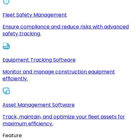
Fleet Safety Management
Ensure compliance and reduce risks with advanced
safety tracking.
Equipment Tracking Software
Monitor and manage construction equipment
efficiently.
Asset Management Software
Track, maintain, and optimize your fleet assets for
maximum efficiency.
Feature