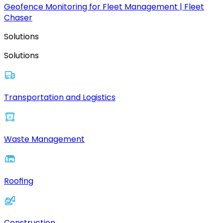
Geofence Monitoring for Fleet Management | Fleet
Chaser
Solutions
Solutions
Transportation and Logistics
Waste Management
Roofing
Construction