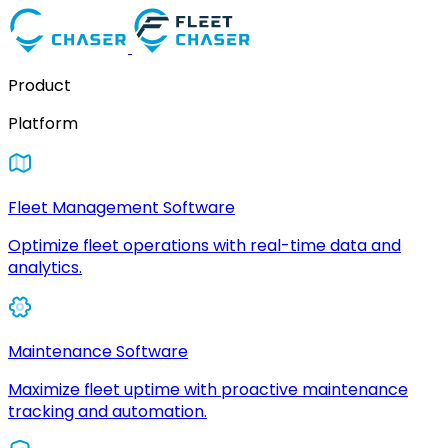
Product
Platform
Fleet Management Software
Optimize fleet operations with real-time data and
analytics.
Maintenance Software
Maximize fleet uptime with proactive maintenance
tracking and automation.