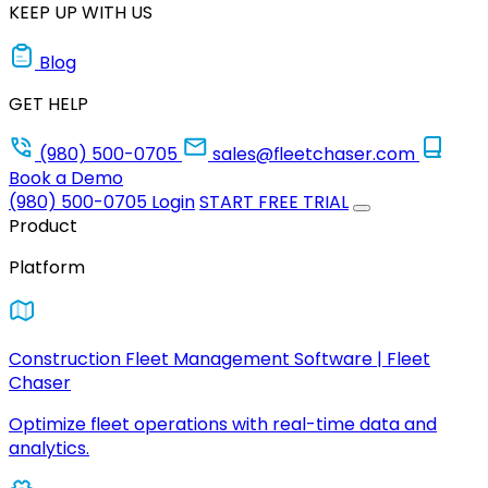
KEEP UP WITH US
Blog
GET HELP
(980) 500-0705
sales@fleetchaser.com
Book a Demo
(980) 500-0705
Login
START FREE TRIAL
Product
Platform
Construction Fleet Management Software | Fleet
Chaser
Optimize fleet operations with real-time data and
analytics.