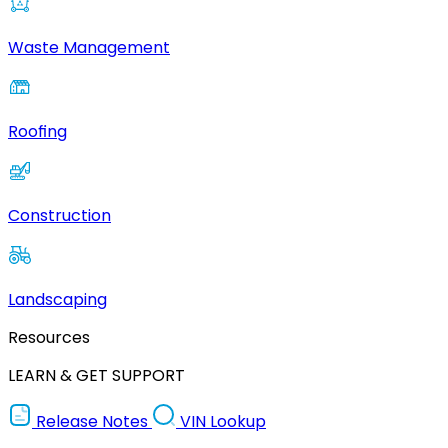
Waste Management
Roofing
Construction
Landscaping
Resources
LEARN & GET SUPPORT
Release Notes
VIN Lookup