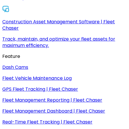
Construction Asset Management Software | Fleet
Chaser
Track, maintain, and optimize your fleet assets for
maximum efficiency.
Feature
Dash Cams
Fleet Vehicle Maintenance Log
GPS Fleet Tracking | Fleet Chaser
Fleet Management Reporting | Fleet Chaser
Fleet Management Dashboard | Fleet Chaser
Real-Time Fleet Tracking | Fleet Chaser