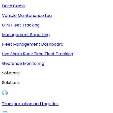
Dash Cams
Vehicle Maintenance Log
GPS Fleet Tracking
Management Reporting
Fleet Management Dashboard
Live Share Real-Time Fleet Tracking
Geofence Monitoring
Solutions
Solutions
Transportation and Logistics