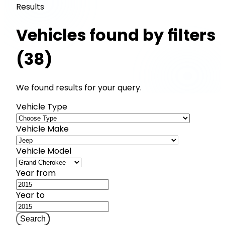
Results
Vehicles found by filters
(38)
We found results for your query.
Vehicle Type
Vehicle Make
Vehicle Model
Year from
Year to
Search