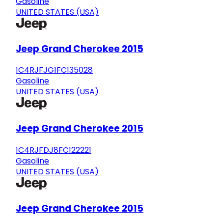
Gasoline
UNITED STATES (USA)
Jeep Grand Cherokee 2015
1C4RJFJG1FC135028
Gasoline
UNITED STATES (USA)
Jeep Grand Cherokee 2015
1C4RJFDJ8FC122221
Gasoline
UNITED STATES (USA)
Jeep Grand Cherokee 2015