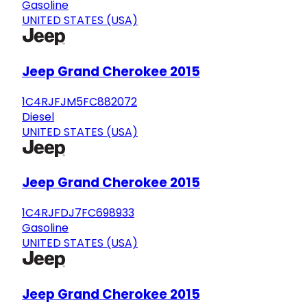
Gasoline
UNITED STATES (USA)
Jeep Grand Cherokee 2015
1C4RJFJM5FC882072
Diesel
UNITED STATES (USA)
Jeep Grand Cherokee 2015
1C4RJFDJ7FC698933
Gasoline
UNITED STATES (USA)
Jeep Grand Cherokee 2015