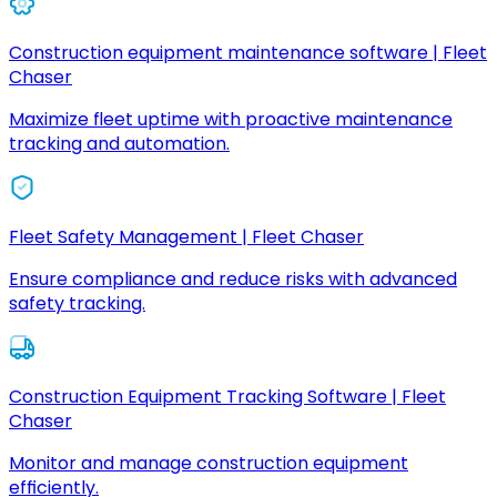
Construction equipment maintenance software | Fleet
Chaser
Maximize fleet uptime with proactive maintenance
tracking and automation.
Fleet Safety Management | Fleet Chaser
Ensure compliance and reduce risks with advanced
safety tracking.
Construction Equipment Tracking Software | Fleet
Chaser
Monitor and manage construction equipment
efficiently.