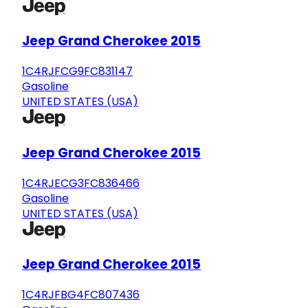
Jeep Grand Cherokee 2015
1C4RJFCG9FC831147
Gasoline
UNITED STATES (USA)
Jeep Grand Cherokee 2015
1C4RJECG3FC836466
Gasoline
UNITED STATES (USA)
Jeep Grand Cherokee 2015
1C4RJFBG4FC807436