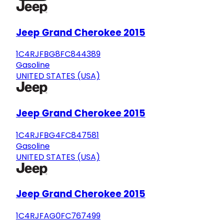
Jeep Grand Cherokee 2015
1C4RJFBG8FC844389
Gasoline
UNITED STATES (USA)
Jeep Grand Cherokee 2015
1C4RJFBG4FC847581
Gasoline
UNITED STATES (USA)
Jeep Grand Cherokee 2015
1C4RJFAG0FC767499