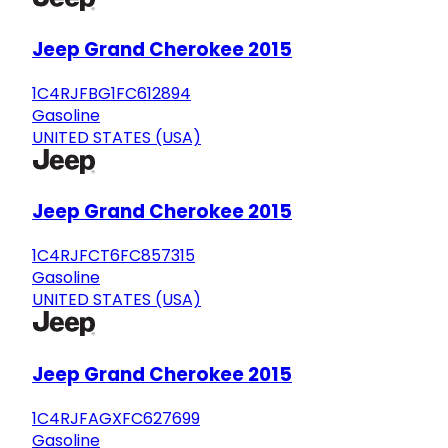
Jeep Grand Cherokee 2015
1C4RJFBG1FC612894
Gasoline
UNITED STATES (USA)
Jeep Grand Cherokee 2015
1C4RJFCT6FC857315
Gasoline
UNITED STATES (USA)
Jeep Grand Cherokee 2015
1C4RJFAGXFC627699
Gasoline