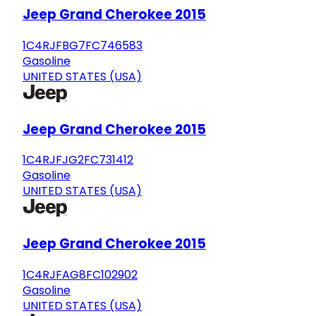
Jeep Grand Cherokee 2015
1C4RJFBG7FC746583
Gasoline
UNITED STATES (USA)
Jeep Grand Cherokee 2015
1C4RJFJG2FC731412
Gasoline
UNITED STATES (USA)
Jeep Grand Cherokee 2015
1C4RJFAG8FC102902
Gasoline
UNITED STATES (USA)