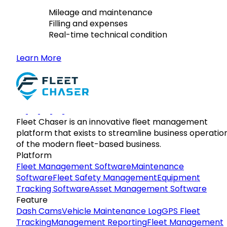
Mileage and maintenance
Filling and expenses
Real-time technical condition
Learn More
Fleet Chaser is an innovative fleet management
platform that exists to streamline business operatio
of the modern fleet-based business.
Platform
Fleet Management Software
Maintenance
Software
Fleet Safety Management
Equipment
Tracking Software
Asset Management Software
Feature
Dash Cams
Vehicle Maintenance Log
GPS Fleet
Tracking
Management Reporting
Fleet Management