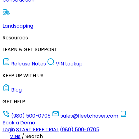
Landscaping
Resources
LEARN & GET SUPPORT
Release Notes
VIN Lookup
KEEP UP WITH US
Blog
GET HELP
(980) 500-0705
sales@fleetchaser.com
Book a Demo
Login
START FREE TRIAL
(980) 500-0705
VINs
/
Search