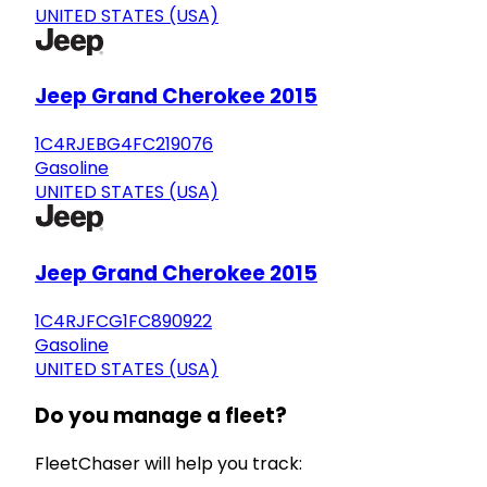
UNITED STATES (USA)
Jeep Grand Cherokee 2015
1C4RJEBG4FC219076
Gasoline
UNITED STATES (USA)
Jeep Grand Cherokee 2015
1C4RJFCG1FC890922
Gasoline
UNITED STATES (USA)
Do you manage a fleet?
FleetChaser will help you track: