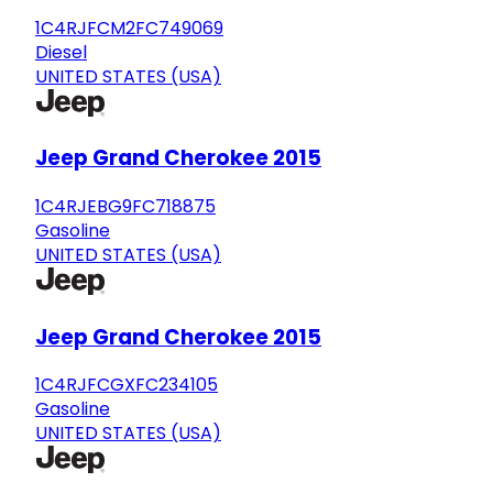
1C4RJFCM2FC749069
Diesel
UNITED STATES (USA)
Jeep Grand Cherokee 2015
1C4RJEBG9FC718875
Gasoline
UNITED STATES (USA)
Jeep Grand Cherokee 2015
1C4RJFCGXFC234105
Gasoline
UNITED STATES (USA)