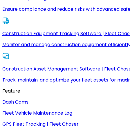
Ensure compliance and reduce risks with advanced safe
Construction Equipment Tracking Software | Fleet Chas
Monitor and manage construction equipment efficiently
Construction Asset Management Software | Fleet Chas
Track, maintain, and optimize your fleet assets for max
Feature
Dash Cams
Fleet Vehicle Maintenance Log
GPS Fleet Tracking | Fleet Chaser