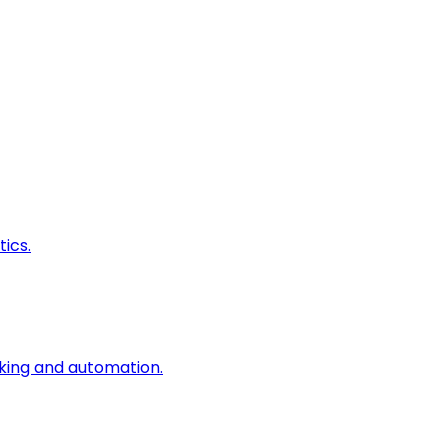
ics.
king and automation.