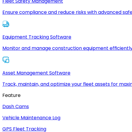
Fleet Safety Management
Ensure compliance and reduce risks with advanced safe
Equipment Tracking Software
Monitor and manage construction equipment efficiently
Asset Management Software
Track, maintain, and optimize your fleet assets for max
Feature
Dash Cams
Vehicle Maintenance Log
GPS Fleet Tracking