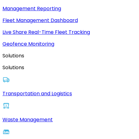
Management Reporting
Fleet Management Dashboard
Live Share Real-Time Fleet Tracking
Geofence Monitoring
Solutions
Solutions
Transportation and Logistics
Waste Management