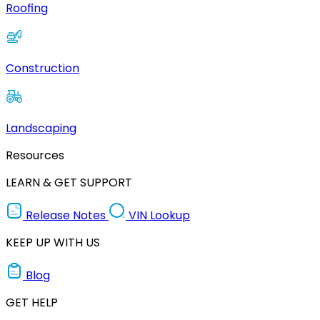
Roofing
Construction
Landscaping
Resources
LEARN & GET SUPPORT
Release Notes
VIN Lookup
KEEP UP WITH US
Blog
GET HELP