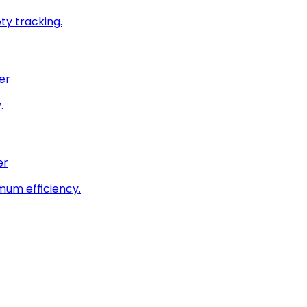
ty tracking.
er
.
er
imum efficiency.