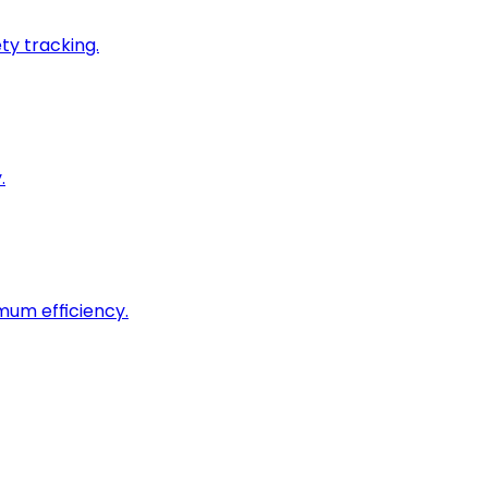
ty tracking.
.
imum efficiency.