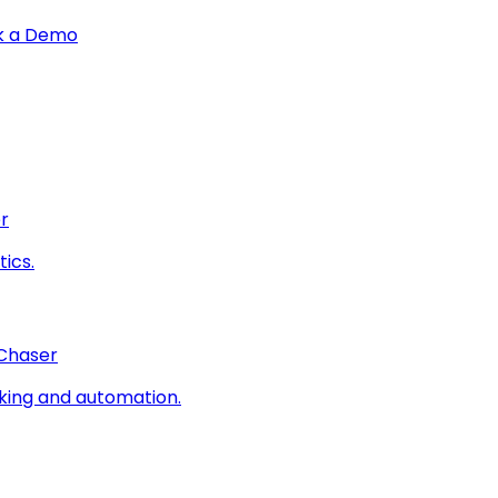
k a Demo
r
ics.
 Chaser
king and automation.