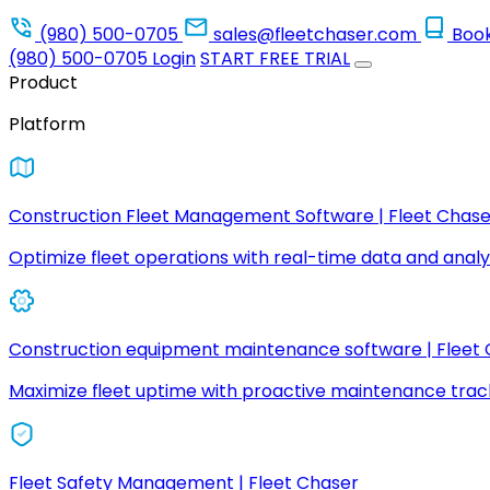
(980) 500-0705
sales@fleetchaser.com
Boo
(980) 500-0705
Login
START FREE TRIAL
Product
Platform
Construction Fleet Management Software | Fleet Chase
Optimize fleet operations with real-time data and analyt
Construction equipment maintenance software | Fleet
Maximize fleet uptime with proactive maintenance trac
Fleet Safety Management | Fleet Chaser