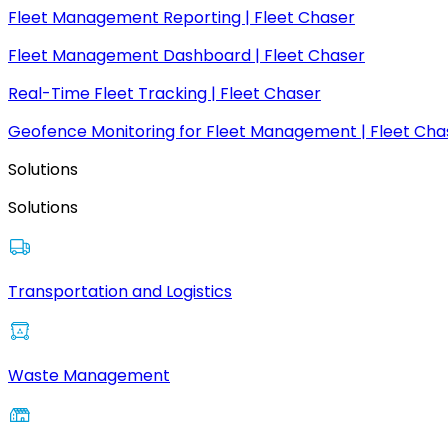
Fleet Management Reporting | Fleet Chaser
Fleet Management Dashboard | Fleet Chaser
Real-Time Fleet Tracking | Fleet Chaser
Geofence Monitoring for Fleet Management | Fleet Cha
Solutions
Solutions
Transportation and Logistics
Waste Management