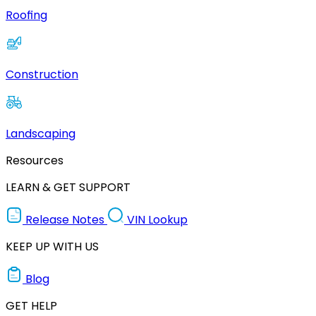
Roofing
Construction
Landscaping
Resources
LEARN & GET SUPPORT
Release Notes
VIN Lookup
KEEP UP WITH US
Blog
GET HELP