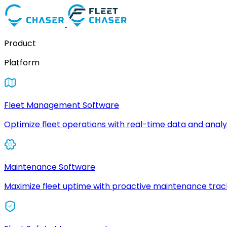
Product
Platform
Fleet Management Software
Optimize fleet operations with real-time data and analyt
Maintenance Software
Maximize fleet uptime with proactive maintenance trac