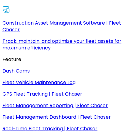
Construction Asset Management Software | Fleet
Chaser
Track, maintain, and optimize your fleet assets for
maximum efficiency.
Feature
Dash Cams
Fleet Vehicle Maintenance Log
GPS Fleet Tracking | Fleet Chaser
Fleet Management Reporting | Fleet Chaser
Fleet Management Dashboard | Fleet Chaser
Real-Time Fleet Tracking | Fleet Chaser