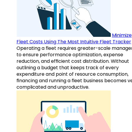
Minimize
Fleet Costs Using The Most Intuitive Fleet Tracker
Operating a fleet requires greater-scale manag
to ensure performance optimization, expense
reduction, and efficient cost distribution. Without
outlining a budget that keeps track of every
expenditure and point of resource consumption,
financing and running a fleet business becomes v
complicated and unproductive.