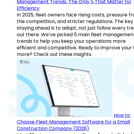
Management Trends: The Only 5 That Matter for
Efficiency
In 2025, fleet owners face rising costs, pressure f
the competition, and stricter regulations. The key
staying ahead is to adapt, not just follow every tr
out there. We’ve picked 5 main fleet managemen
trends to help you keep your operations more
efficient and competitive. Ready to improve your 
more? Check out these insights.
How to
Choose Fleet Management Software for a Small
Construction Company (2026)