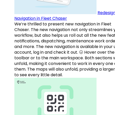
Redesig
Navigation in Fleet Chaser
We’re thrilled to present new navigation in Fleet
Chaser. The new navigation not only streamlines 
workflow, but also helps us roll out all the new fea
notifications, dispatching, maintenance work orde
and more. The new navigation is available in your 
account, log in and check it out. 🌝 Hover over the
toolbar or to the main workspace. Both sections w
unfold, making it convenient to work in every one 
them. The maps will also unfold, providing a large
to see every little detail.