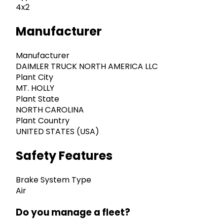
4x2
Manufacturer
Manufacturer
DAIMLER TRUCK NORTH AMERICA LLC
Plant City
MT. HOLLY
Plant State
NORTH CAROLINA
Plant Country
UNITED STATES (USA)
Safety Features
Brake System Type
Air
Do you manage a fleet?