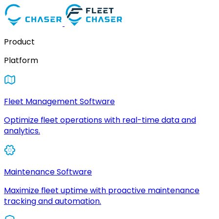
Product
Platform
Fleet Management Software
Optimize fleet operations with real-time data and
analytics.
Maintenance Software
Maximize fleet uptime with proactive maintenance
tracking and automation.