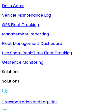
Dash Cams
Vehicle Maintenance Log
GPS Fleet Tracking
Management Reporting
Fleet Management Dashboard
Live Share Real-Time Fleet Tracking
Geofence Monitoring
Solutions
Solutions
Transportation and Logistics