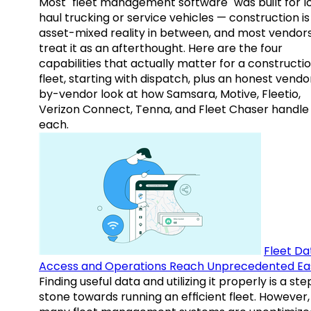
Most "fleet management software" was built for l
haul trucking or service vehicles — construction is
asset-mixed reality in between, and most vendor
treat it as an afterthought. Here are the four
capabilities that actually matter for a constructi
fleet, starting with dispatch, plus an honest vendo
by-vendor look at how Samsara, Motive, Fleetio,
Verizon Connect, Tenna, and Fleet Chaser handle
each.
Fleet Da
Access and Operations Reach Unprecedented Ea
Finding useful data and utilizing it properly is a st
stone towards running an efficient fleet. However,