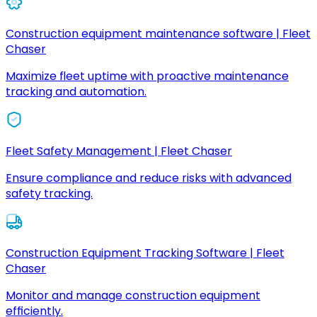
Construction equipment maintenance software | Fleet
Chaser
Maximize fleet uptime with proactive maintenance
tracking and automation.
Fleet Safety Management | Fleet Chaser
Ensure compliance and reduce risks with advanced
safety tracking.
Construction Equipment Tracking Software | Fleet
Chaser
Monitor and manage construction equipment
efficiently.