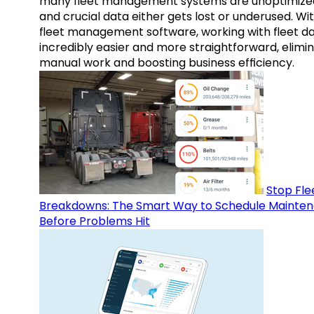
many fleet management systems are unoptimize
and crucial data either gets lost or underused. Wi
fleet management software, working with fleet da
incredibly easier and more straightforward, elimi
manual work and boosting business efficiency.
Stop Fle
Breakdowns: The Smart Way to Schedule Mainte
Before Problems Hit