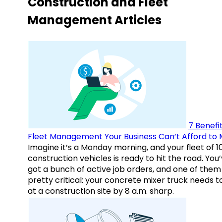
Construction and Fleet
Management Articles
7 Benefit
Fleet Management Your Business Can’t Afford to 
Imagine it’s a Monday morning, and your fleet of 1
construction vehicles is ready to hit the road. You
got a bunch of active job orders, and one of them 
pretty critical: your concrete mixer truck needs t
at a construction site by 8 a.m. sharp.