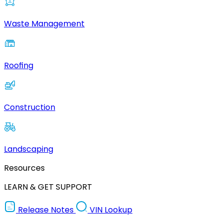
Waste Management
Roofing
Construction
Landscaping
Resources
LEARN & GET SUPPORT
Release Notes
VIN Lookup