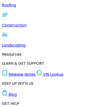
Roofing
Construction
Landscaping
Resources
LEARN & GET SUPPORT
Release Notes
VIN Lookup
KEEP UP WITH US
Blog
GET HELP