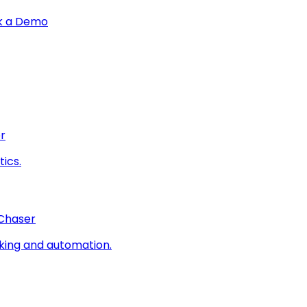
k a Demo
r
ics.
 Chaser
king and automation.