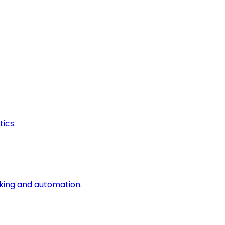
ics.
king and automation.