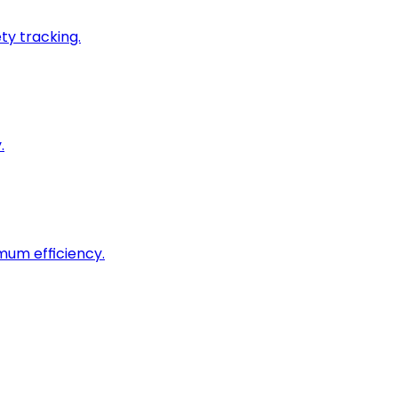
ty tracking.
.
imum efficiency.