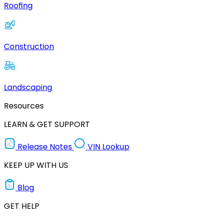
Roofing
Construction
Landscaping
Resources
LEARN & GET SUPPORT
Release Notes
VIN Lookup
KEEP UP WITH US
Blog
GET HELP