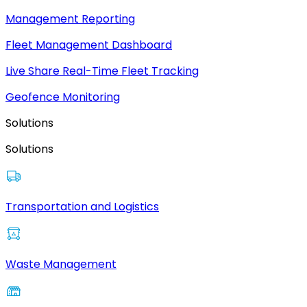
Management Reporting
Fleet Management Dashboard
Live Share Real-Time Fleet Tracking
Geofence Monitoring
Solutions
Solutions
Transportation and Logistics
Waste Management