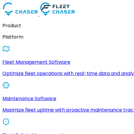
Product
Platform
Fleet Management Software
Optimize fleet operations with real-time data and analyt
Maintenance Software
Maximize fleet uptime with proactive maintenance trac