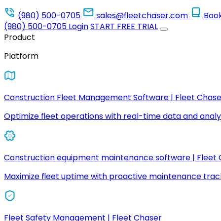
(980) 500-0705
sales@fleetchaser.com
Boo
(980) 500-0705
Login
START FREE TRIAL
Product
Platform
Construction Fleet Management Software | Fleet Chase
Optimize fleet operations with real-time data and analyt
Construction equipment maintenance software | Fleet
Maximize fleet uptime with proactive maintenance trac
Fleet Safety Management | Fleet Chaser