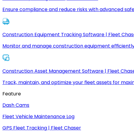
Ensure compliance and reduce risks with advanced safe
Construction Equipment Tracking Software | Fleet Chas
Monitor and manage construction equipment efficiently
Construction Asset Management Software | Fleet Chas
Track, maintain, and optimize your fleet assets for max
Feature
Dash Cams
Fleet Vehicle Maintenance Log
GPS Fleet Tracking | Fleet Chaser