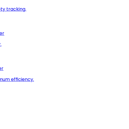
ty tracking.
er
.
er
imum efficiency.