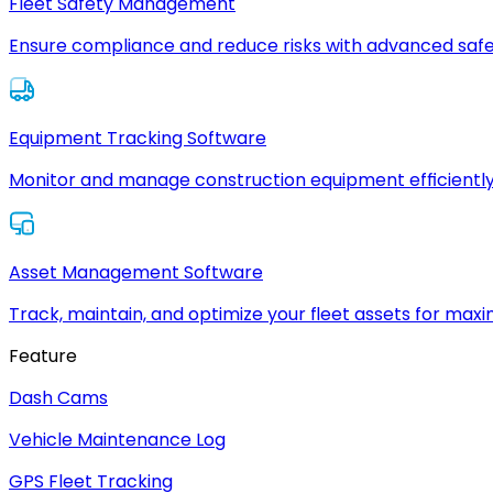
Fleet Safety Management
Ensure compliance and reduce risks with advanced safe
Equipment Tracking Software
Monitor and manage construction equipment efficiently
Asset Management Software
Track, maintain, and optimize your fleet assets for max
Feature
Dash Cams
Vehicle Maintenance Log
GPS Fleet Tracking