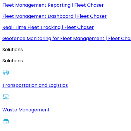
Fleet Management Reporting | Fleet Chaser
Fleet Management Dashboard | Fleet Chaser
Real-Time Fleet Tracking | Fleet Chaser
Geofence Monitoring for Fleet Management | Fleet Cha
Solutions
Solutions
Transportation and Logistics
Waste Management