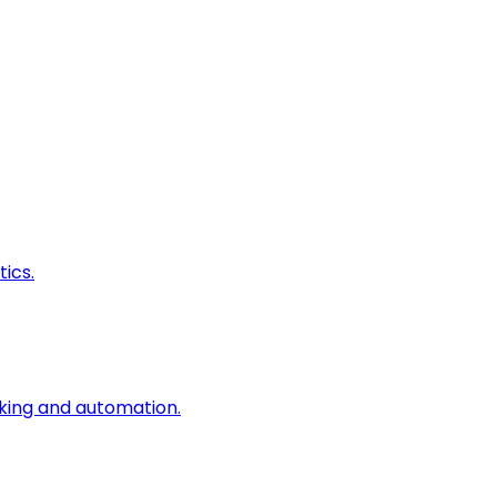
ics.
king and automation.