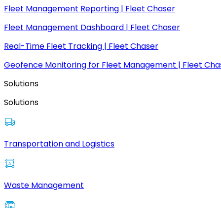
Fleet Management Reporting | Fleet Chaser
Fleet Management Dashboard | Fleet Chaser
Real-Time Fleet Tracking | Fleet Chaser
Geofence Monitoring for Fleet Management | Fleet Cha
Solutions
Solutions
Transportation and Logistics
Waste Management