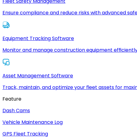
Fleet Safety Management
Ensure compliance and reduce risks with advanced safe
Equipment Tracking Software
Monitor and manage construction equipment efficiently
Asset Management Software
Track, maintain, and optimize your fleet assets for max
Feature
Dash Cams
Vehicle Maintenance Log
GPS Fleet Tracking