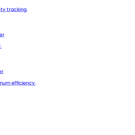
ty tracking.
er
.
er
imum efficiency.