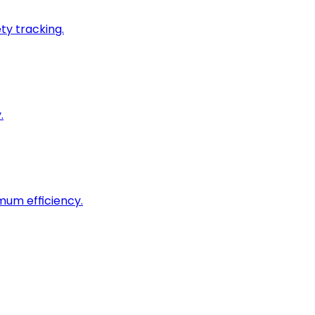
ty tracking.
.
imum efficiency.