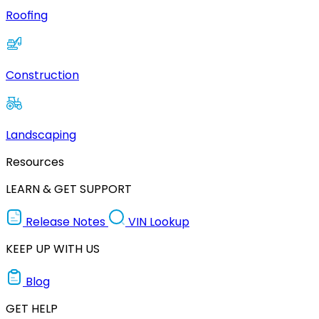
Roofing
Construction
Landscaping
Resources
LEARN & GET SUPPORT
Release Notes
VIN Lookup
KEEP UP WITH US
Blog
GET HELP