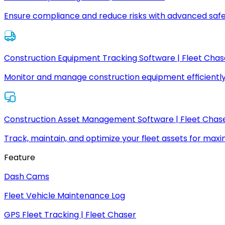
Ensure compliance and reduce risks with advanced safe
Construction Equipment Tracking Software | Fleet Chas
Monitor and manage construction equipment efficiently
Construction Asset Management Software | Fleet Chas
Track, maintain, and optimize your fleet assets for max
Feature
Dash Cams
Fleet Vehicle Maintenance Log
GPS Fleet Tracking | Fleet Chaser