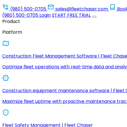
(980) 500-0705
sales@fleetchaser.com
Boo
(980) 500-0705
Login
START FREE TRIAL
Product
Platform
Construction Fleet Management Software | Fleet Chase
Optimize fleet operations with real-time data and analyt
Construction equipment maintenance software | Fleet
Maximize fleet uptime with proactive maintenance trac
Fleet Safety Management | Fleet Chaser