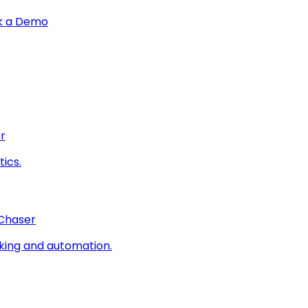
k a Demo
r
ics.
 Chaser
king and automation.