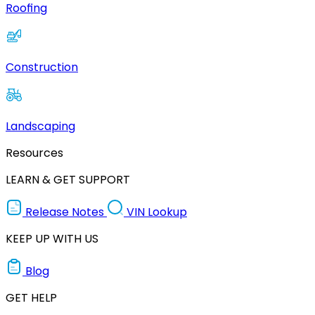
Roofing
Construction
Landscaping
Resources
LEARN & GET SUPPORT
Release Notes
VIN Lookup
KEEP UP WITH US
Blog
GET HELP