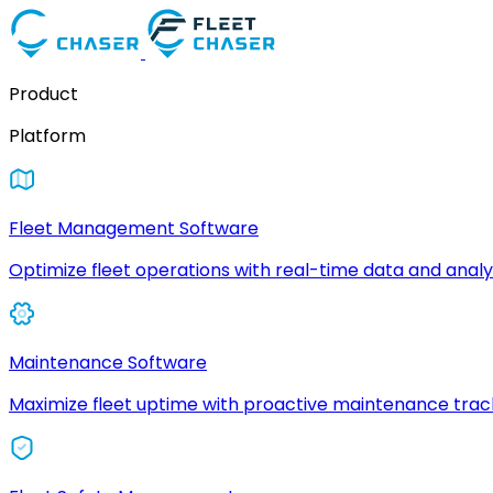
Product
Platform
Fleet Management Software
Optimize fleet operations with real-time data and analyt
Maintenance Software
Maximize fleet uptime with proactive maintenance trac