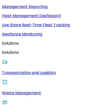
Management Reporting
Fleet Management Dashboard
Live Share Real-Time Fleet Tracking
Geofence Monitoring
Solutions
Solutions
Transportation and Logistics
Waste Management